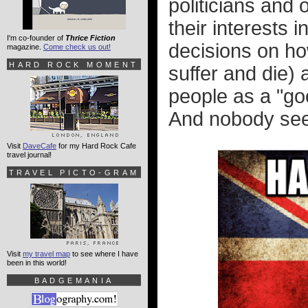
politicians and 
their interests i
I'm co-founder of
Thrice Fiction
decisions on ho
magazine.
Come check us out!
HARD ROCK MOMENT
suffer and die) 
people as a "goo
And nobody seem
Visit
DaveCafe
for my Hard Rock Cafe
travel journal!
TRAVEL PICTO-GRAM
Visit
my travel map
to see where I have
been in this world!
BADGEMANIA