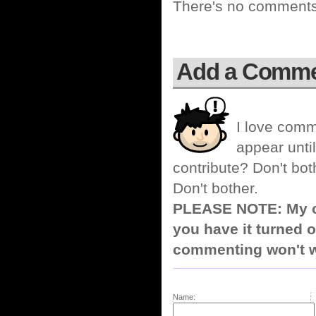
There's no comments 
Add a Comm
I love comm
appear until
contribute? Don't bot
Don't bother.
PLEASE NOTE: My co
you have it turned o
commenting won't w
Name: