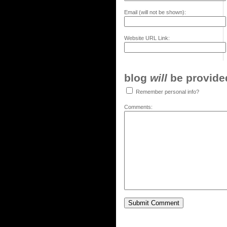
Email (will not be shown):
Website URL Link:
blog
will
be provided,
Remember personal info?
Comments: