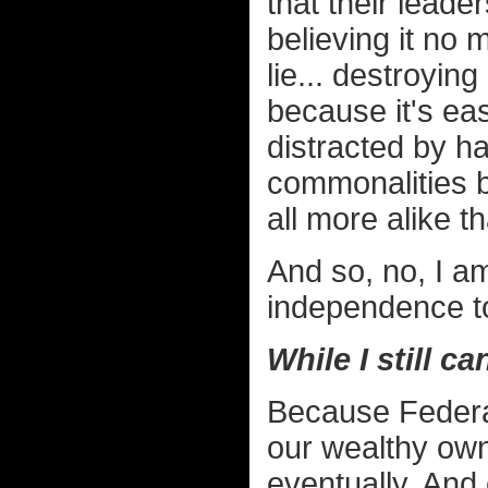
that their leade
believing it no 
lie... destroying 
because it's eas
distracted by ha
commonalities 
all more alike th
And so, no, I a
independence t
While I still ca
Because Federal 
our wealthy owne
eventually. And o