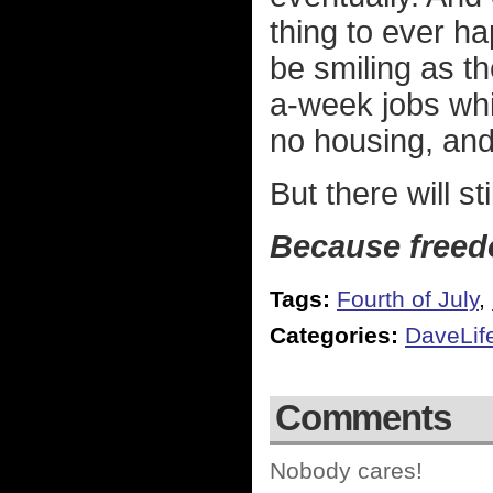
thing to ever ha
be smiling as th
a-week jobs whi
no housing, and
But there will sti
Because free
Tags:
Fourth of July
,
Categories:
DaveLif
Comments
Nobody cares!