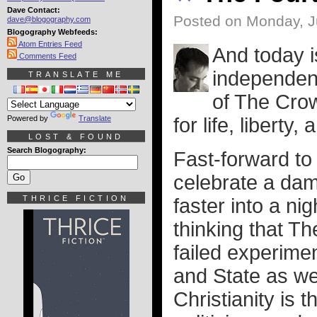
Dave Contact:
Posted on Monday, J
dave@blogography.com
Blogography Webfeeds:
Atom Entries Feed
And today i
Comments Feed
independenc
TRANSLATE ME
of The Crow
Powered by
Translate
for life, liberty
LOST & FOUND
Search Blogography:
Fast-forward to 
celebrate a dam
THRICE FICTION
faster into a ni
thinking that T
failed experime
and State as we
Christianity is 