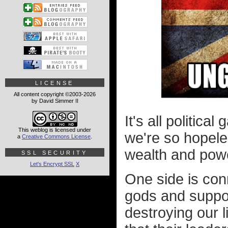
LICENSE
All content copyright ©2003-2026
by David Simmer II
It's all politic
This weblog is licensed under
we're so hopele
a
Creative Commons License
.
wealth and pow
SSL SECURITY
Let's Encrypt SSL
X
One side is conn
gods and suppor
destroying our l