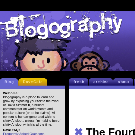
Blog
DaveCafe
fresh
archive
about
Welcome:
Blogography is a place to learn and
grow by exposing yourself to the mind
of David Simmer II, a brilliant
commentator on world events and
popular culture (or so he claims). All
content is human-generated with no
shitty AI slop... unless I'm making fun of
shitty AI slop, which is all the time.
✖
The Fourt
Dave FAQ:
Frequently Asked Questions