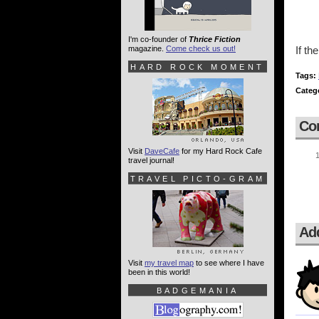
I'm co-founder of
Thrice Fiction
magazine.
Come check us out!
If th
HARD ROCK MOMENT
Tags:
Categ
Co
Visit
DaveCafe
for my Hard Rock Cafe
travel journal!
TRAVEL PICTO-GRAM
Ad
Visit
my travel map
to see where I have
been in this world!
BADGEMANIA