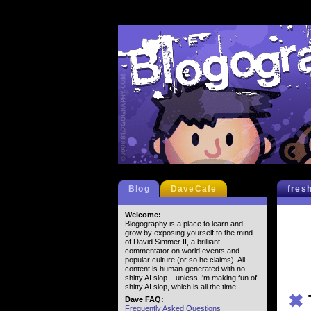
Blog
DaveCafe
fres
Welcome:
Blogography is a place to learn and
grow by exposing yourself to the mind
of David Simmer II, a brilliant
commentator on world events and
popular culture (or so he claims). All
content is human-generated with no
shitty AI slop... unless I'm making fun of
shitty AI slop, which is all the time.
✖
Dave FAQ:
Frequently Asked Questions