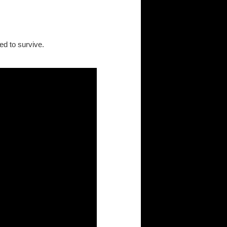
d to survive.