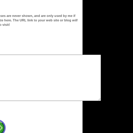
sses are never shown, and are only used by me if
te here. The URL link to your web site or blog
will
 visit!