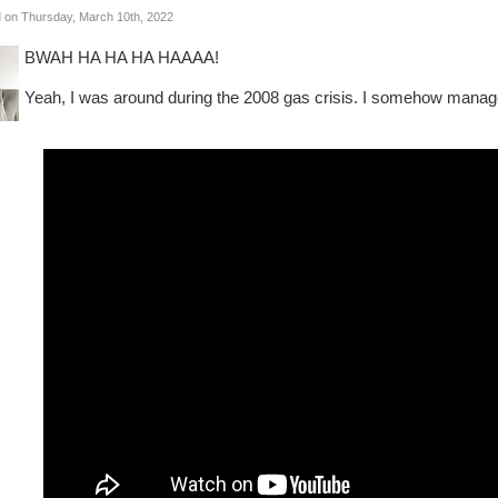
 on Thursday, March 10th, 2022
BWAH HA HA HA HAAAA!
Yeah, I was around during the 2008 gas crisis. I somehow manage