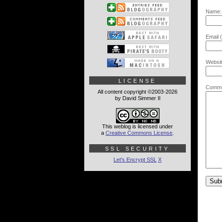
Name:
Email (
Websit
LICENSE
Comme
All content copyright ©2003-2026
by David Simmer II
This weblog is licensed under
a
Creative Commons License
.
SSL SECURITY
Let's Encrypt SSL
X