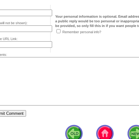
Your personal information is optional. Email addre
a public reply would be too personal or inappropria
will not be shown):
be provided, so only fill this in if you want people to
Remember personal info?
e URL Link:
nts: