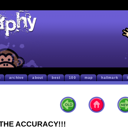
h
archive
about
best
100
map
hallmark
THE ACCURACY!!!