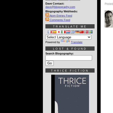
Dave Contact:
Posted
dave@blogography.com
Blogography Webfeeds:
Atom Entries Feed
Comments Feed
TRANSLATE ME
Powered by
Translate
LOST & FOUND
Search Blogography:
THRICE FICTION