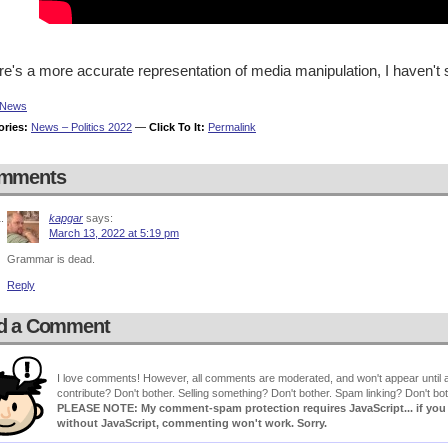
ere's a more accurate representation of media manipulation, I haven't s
News
ories:
News – Politics 2022
—
Click To It:
Permalink
mments
kapgar
says:
March 13, 2022 at 5:19 pm
Grammar is dead.
Reply
d a Comment
I love comments! However, all comments are moderated, and won't appear until ap
contribute? Don't bother. Selling something? Don't bother. Spam linking? Don't bot
PLEASE NOTE: My comment-spam protection requires JavaScript... if you ha
without JavaScript, commenting won't work. Sorry.