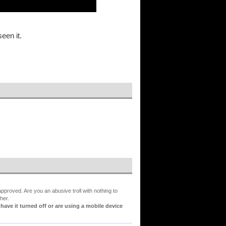
een it.
proved. Are you an abusive troll with nothing to
her.
ve it turned off or are using a mobile device