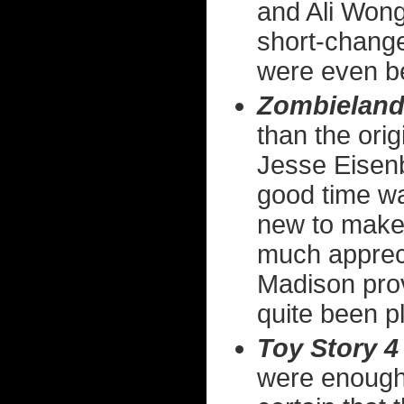
and Ali Wong
short-change
were even be
Zombieland
than the orig
Jesse Eisenb
good time w
new to make 
much appreci
Madison prov
quite been p
Toy Story 4
were enough.