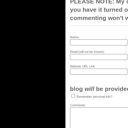
PLEASE NOTE: My co
you have it turned o
commenting won't w
Name:
Email (will not be shown):
Website URL Link:
blog
will
be provided,
Remember personal info?
Comments: