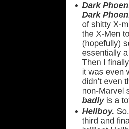
Dark Phoen
Dark Phoen
of shitty X-m
the X-Men to
(hopefully) s
essentially 
Then I finall
it was even
didn't even t
non-Marvel 
badly
is a to
Hellboy.
So.
third and fin