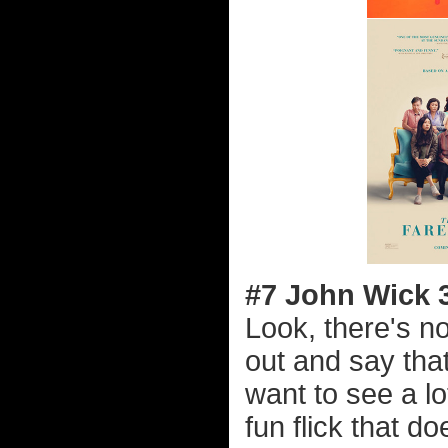
#7 John Wick 
Look, there's no
out and say that
want to see a lot
fun flick that d