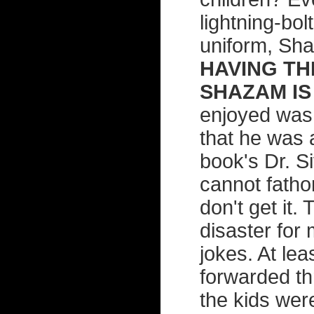
lightning-bol
uniform, Sh
HAVING TH
SHAZAM IS 
enjoyed was 
that he was 
book's Dr. S
cannot fatho
don't get it. 
disaster for 
jokes. At leas
forwarded th
the kids wer