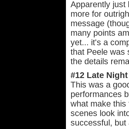
Apparently just l
more for outrig
message (though 
many points amb
yet... it's a c
that Peele was s
the details rema
#12 Late Night
This was a good 
performances 
what make this 
scenes look into
successful, but 