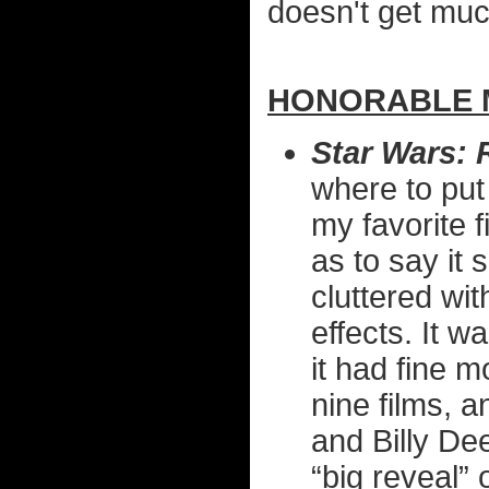
doesn't get much
HONORABLE M
Star Wars: 
where to put 
my favorite f
as to say it 
cluttered wi
effects. It 
it had fine 
nine films, a
and Billy De
“big reveal”