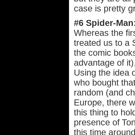
case is pretty g
#6 Spider-Man
Whereas the fi
treated us to a 
the comic books
advantage of it
Using the idea o
who bought that
random (and cha
Europe, there w
this thing to ho
presence of Tony
this time around