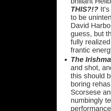
brilliant Hel
THIS?!?
It's
to be uninten
David Harbour
guess, but t
fully realize
frantic ener
The Irishma
and shot, and
this should b
boring rehas
Scorsese and
numbingly te
performances