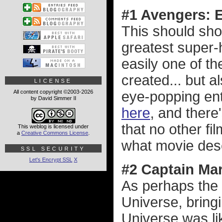
#1 Avengers:
This should sho
greatest super-
easily one of t
created... but 
LICENSE
All content copyright ©2003-2026
eye-popping en
by David Simmer II
here
, and there
that no other f
This weblog is licensed under
a
Creative Commons License
.
what movie dese
SSL SECURITY
Let's Encrypt SSL
X
#2 Captain Mar
As perhaps the 
Universe, bring
Universe was li