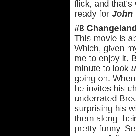
flick, and that's
ready for
John 
#8 Changelan
This movie is a
Which, given my
me to enjoy it. 
minute to look
u
going on. When a
he invites his c
underrated Brec
surprising his w
them along their
pretty funny. Se