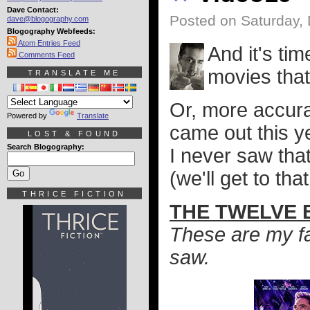
Dave Contact:
Posted on Saturday,
dave@blogography.com
Blogography Webfeeds:
Atom Entries Feed
And it's ti
Comments Feed
movies that
TRANSLATE ME
Or, more accura
Powered by
Translate
came out this y
LOST & FOUND
Search Blogography:
I never saw tha
(we'll get to tha
THRICE FICTION
THE TWELVE B
These are my fav
saw.