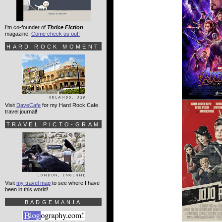
I'm co-founder of
Thrice Fiction
magazine.
Come check us out!
HARD ROCK MOMENT
Visit
DaveCafe
for my Hard Rock Cafe
travel journal!
TRAVEL PICTO-GRAM
Visit
my travel map
to see where I have
been in this world!
BADGEMANIA