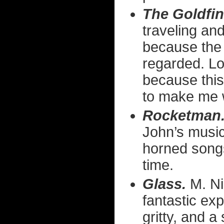
The Goldfin
traveling and
because the 
regarded. Lo
because this
to make me w
Rocketman
John’s music
horned songs
time.
Glass.
M. Ni
fantastic ex
gritty, and 