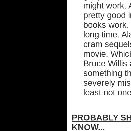
might work. 
pretty good 
books work. 
long time. Al
cram sequel
movie. Which
Bruce Willis 
something th
severely mis
least not on
PROBABLY SHI
KNOW...