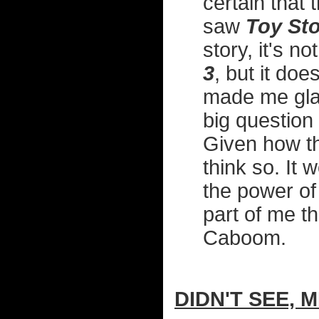
certain that 
saw
Toy Sto
story, it's n
3
, but it do
made me glad
big question
Given how thi
think so. It 
the power of 
part of me t
Caboom.
DIDN'T SEE, M