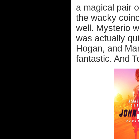
a magical pair o
the wacky coinci
well. Mysterio 
was actually qu
Hogan, and Mari
fantastic. And T