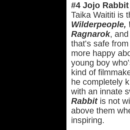
#4 Jojo Rabbit
Taika Waititi is 
Wilderpeople,
Ragnarok
, and
that's safe from
more happy abou
young boy who's 
kind of filmmak
he completely kn
with an innate 
Rabbit
is not wi
above them when
inspiring.