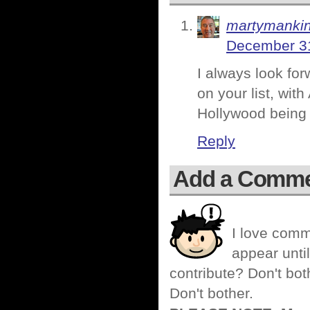
martymanki
December 31
I always look for
on your list, wi
Hollywood being m
Reply
Add a Comm
I love comm
appear until
contribute? Don't bot
Don't bother.