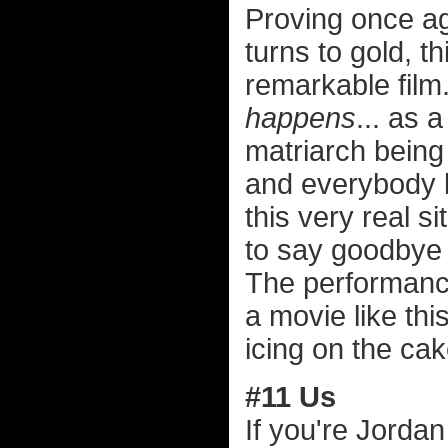
Proving once ag
turns to gold, t
remarkable film
happens
... as 
matriarch being 
and everybody k
this very real si
to say goodbye 
The performances
a movie like thi
icing on the cak
#11 Us
If you're Jorda