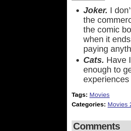
Joker.
I don’
the commerci
the comic bo
when it ends
paying anythi
Cats.
Have I
enough to get
experiences 
Tags:
Movies
Categories:
Movies 
Comments