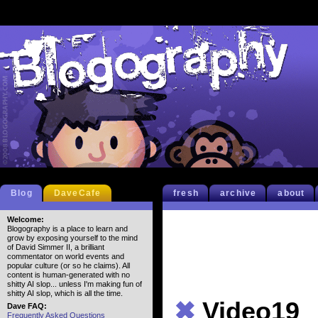
Blog
DaveCafe
fresh
archive
about
Welcome:
Blogography is a place to learn and
grow by exposing yourself to the mind
of David Simmer II, a brilliant
commentator on world events and
popular culture (or so he claims). All
content is human-generated with no
shitty AI slop... unless I'm making fun of
shitty AI slop, which is all the time.
✖
Video19
Dave FAQ:
Frequently Asked Questions