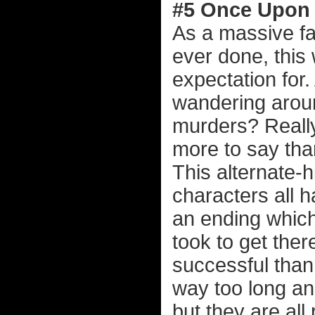
#5 Once Upon 
As a massive fa
ever done, this 
expectation for
wandering arou
murders? Really
more to say tha
This alternate-h
characters all 
an ending which
took to get the
successful tha
way too long an
but they are all