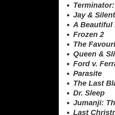
Terminator:
Jay & Silen
A Beautiful
Frozen 2
The Favouri
Queen & Sl
Ford v. Ferr
Parasite
The Last Bl
Dr. Sleep
Jumanji: Th
Last Chris