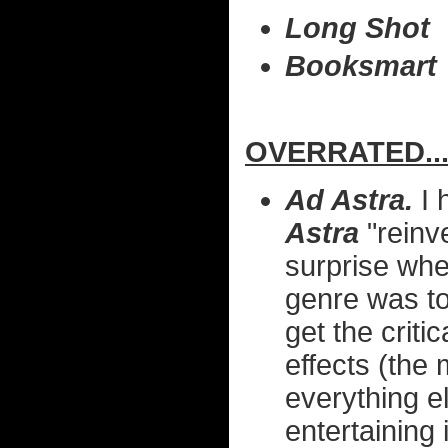
Long Shot
Booksmart
OVERRATED..
Ad Astra.
I 
Astra
"reinve
surprise whe
genre was to 
get the crit
effects (the
everything el
entertaining 