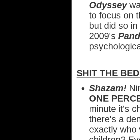
Odyssey
was
to focus on 
but did so in
2009's
Pan
psychological
SHIT THE BED.
Shazam!
Ni
ONE PERC
minute it's c
there's a de
exactly who 
children? Ev