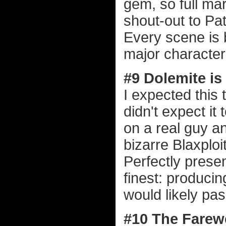
gem, so full mark
shout-out to Pa
Every scene is 
major character 
#9 Dolemite i
I expected this 
didn't expect it
on a real guy a
bizarre Blaxploi
Perfectly present
finest: producin
would likely pas
#10 The Farewe