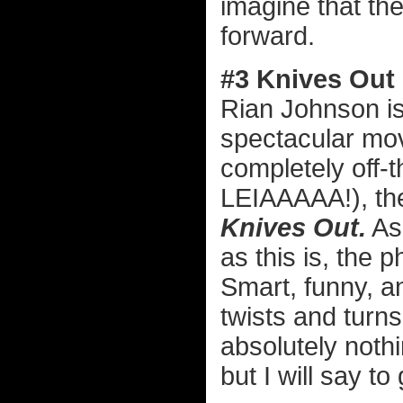
imagine that the
forward.
#3 Knives Out
Rian Johnson is
spectacular mov
completely off-
LEIAAAAA!), the
Knives Out.
As
as this is, the 
Smart, funny, a
twists and turns
absolutely nothin
but I will say to 