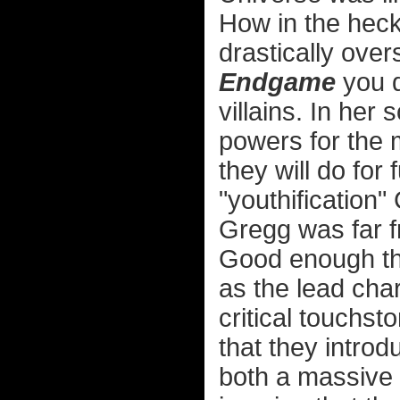
How in the heck
drastically ove
Endgame
you d
villains. In her
powers for the m
they will do for
"youthification
Gregg was far fr
Good enough th
as the lead cha
critical touchsto
that they intro
both a massive 