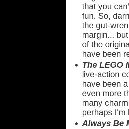
that you can’
fun. So, darn
the gut-wrenc
margin... but
of the origin
have been r
The LEGO M
live-action c
have been a f
even more the
many charmi
perhaps I'm 
Always Be 