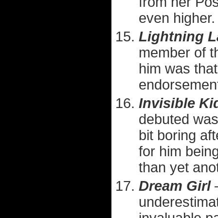
from her Pos
even higher.
Lightning 
member of th
him was that
endorsement
Invisible Kid
debuted was 
bit boring af
for him bein
than yet ano
Dream Girl
—
underestimat