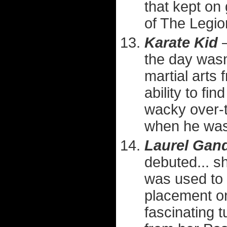
that kept on
of The Legion
Karate Kid
—
the day wasn
martial arts
ability to fi
wacky over-t
when he was 
Laurel Gan
debuted... sh
was used to 
placement on 
fascinating 