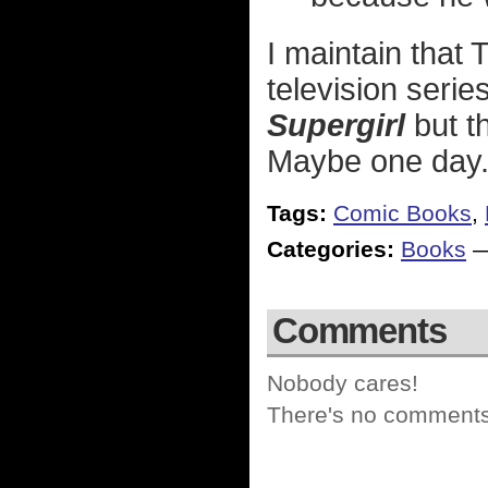
I maintain that
television serie
Supergirl
but th
Maybe one day
Tags:
Comic Books
,
Categories:
Books
Comments
Nobody cares!
There's no comments 