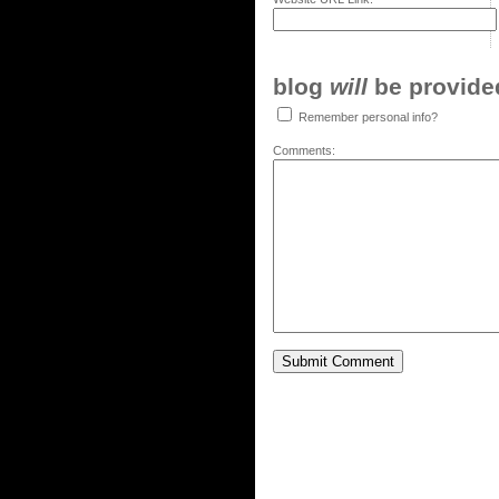
blog
will
be provided,
Remember personal info?
Comments: