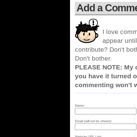
Add a Comm
I love comm
appear until
contribute? Don't bot
Don't bother.
PLEASE NOTE: My co
you have it turned o
commenting won't w
Name:
Email (will not be shown):
Website URL Link: