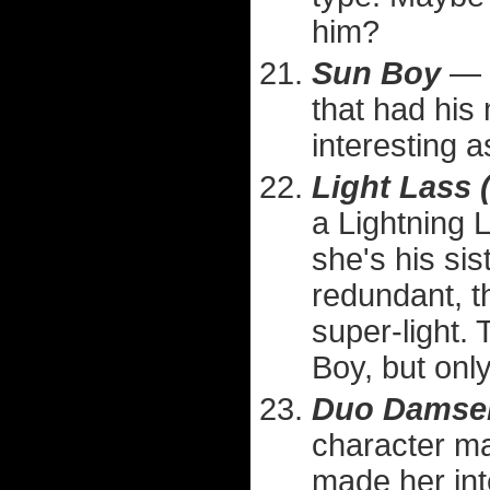
him?
Sun Boy
— D
that had his
interesting 
Light Lass 
a Lightning 
she's his sis
redundant, 
super-light.
Boy, but only
Duo Damsel 
character ma
made her int