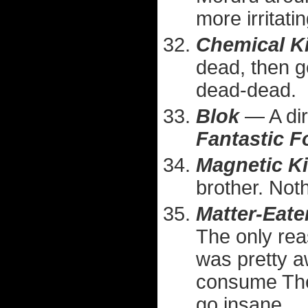
more irritati
Chemical K
dead, then g
dead-dead.
Blok
— A dir
Fantastic F
Magnetic K
brother. Not
Matter-Eate
The only reas
was pretty 
consume The
go insane.