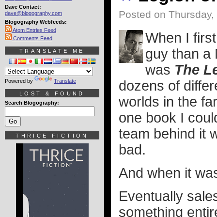
Dave Contact:
Posted on Thursday,
dave@blogography.com
Blogography Webfeeds:
Atom Entries Feed
When I firs
Comments Feed
guy than a 
TRANSLATE ME
was
The L
Powered by
Translate
dozens of differ
LOST & FOUND
worlds in the far
Search Blogography:
one book I coul
team behind it 
THRICE FICTION
bad.
And when it was
Eventually sales
something entir