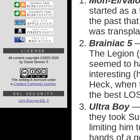
Mon-El/Valo
started as a
the past tha
was transplan
Brainiac 5
— 
The Legion (t
LICENSE
All content copyright ©2003-2026
seemed to h
by David Simmer II
interesting (
This weblog is licensed under
Heck, when 
a
Creative Commons License
.
the best L
SSL SECURITY
Let's Encrypt SSL
X
Ultra Boy
— 
they took Su
limiting him 
hands of a g