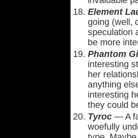
invaluable p
Element La
going (well,
speculation 
be more inte
Phantom Gi
interesting 
her relation
anything els
interesting 
they could b
Tyroc
— A f
woefully und
type. Maybe 