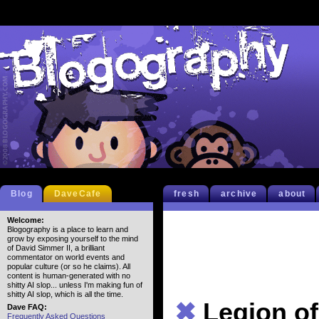
Blog
DaveCafe
fresh
archive
about
Welcome:
Blogography is a place to learn and
grow by exposing yourself to the mind
of David Simmer II, a brilliant
commentator on world events and
popular culture (or so he claims). All
content is human-generated with no
shitty AI slop... unless I'm making fun of
shitty AI slop, which is all the time.
✖
Legion o
Dave FAQ:
Frequently Asked Questions