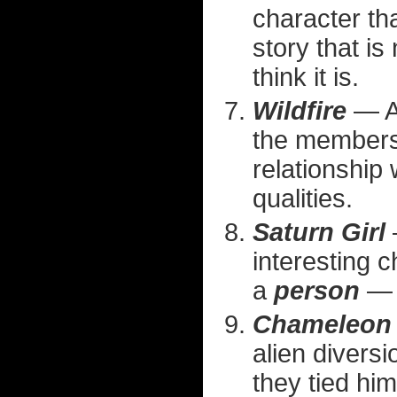
character tha
story that is
think it is.
Wildfire
— An
the membersh
relationship
qualities.
Saturn Girl
interesting c
a
person
— t
Chameleon
alien divers
they tied him