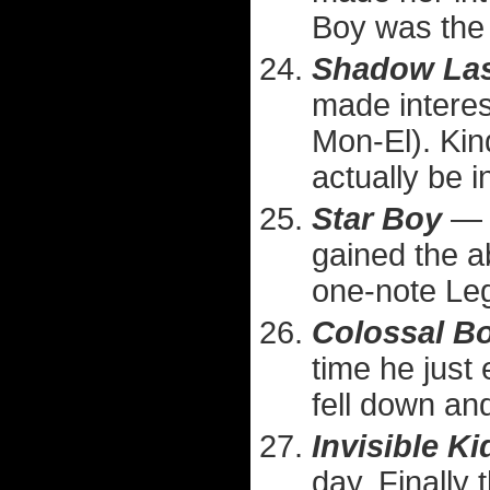
Boy was the 
Shadow La
made interest
Mon-El). Kin
actually be i
Star Boy
— U
gained the a
one-note Leg
Colossal B
time he just
fell down an
Invisible Ki
day. Finally