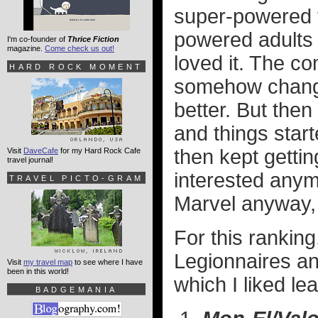
super-powered t
powered adults 
I'm co-founder of
Thrice Fiction
magazine.
Come check us out!
loved it. The c
HARD ROCK MOMENT
somehow chang
better. But the
and things starte
then kept gettin
Visit
DaveCafe
for my Hard Rock Cafe
travel journal!
interested anym
TRAVEL PICTO-GRAM
Marvel anyway, b
For this ranking
Legionnaires and
Visit
my travel map
to see where I have
been in this world!
which I liked lea
BADGEMANIA