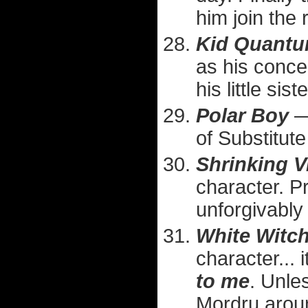
him join the
Kid Quant
as his concep
his little sis
Polar Boy
— 
of Substitut
Shrinking V
character. P
unforgivably
White Witc
character... 
to me
. Unle
Mordru arou