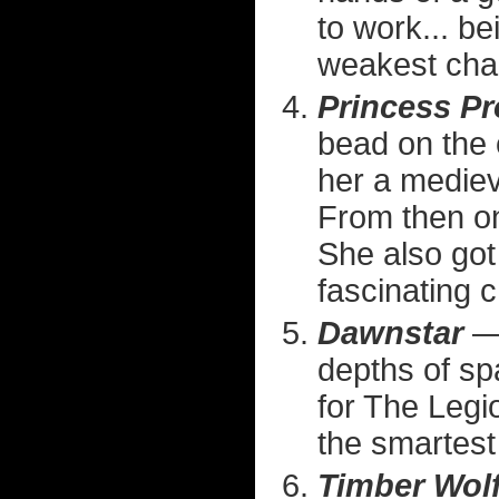
to work... b
weakest cha
Princess Pr
bead on the 
her a medie
From then on 
She also got
fascinating c
Dawnstar
— 
depths of spa
for The Legi
the smartest 
Timber Wol