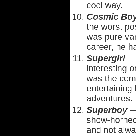
cool way.
Cosmic Bo
the worst po
was pure van
career, he h
Supergirl
— 
interesting o
was the comp
entertaining 
adventures. I
Superboy
— 
show-horned 
and not alwa