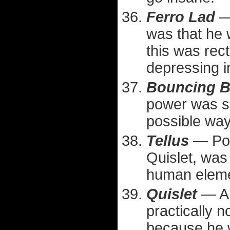
Ferro Lad
— 
was that he 
this was recti
depressing i
Bouncing 
power was su
possible way
Tellus
— Poin
Quislet, was 
human eleme
Quislet
— An
practically n
because he w