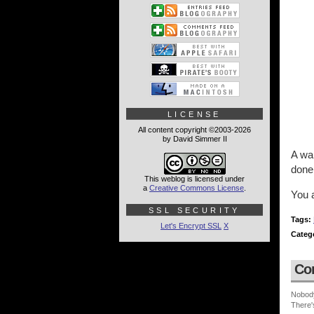
LICENSE
All content copyright ©2003-2026
by David Simmer II
A war
done 
This weblog is licensed under
a
Creative Commons License
.
You a
SSL SECURITY
Tags:
Let's Encrypt SSL
X
Categ
Co
Nobod
There'