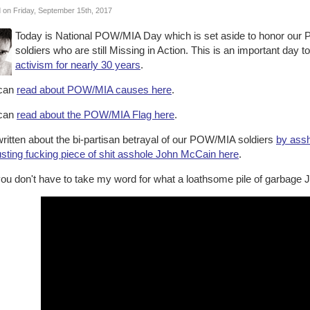
 on Friday, September 15th, 2017
Today is National POW/MIA Day which is set aside to honor our
soldiers who are still Missing in Action. This is an important day 
activism for nearly 30 years
.
can
read about POW/MIA causes here
.
can
read about the POW/MIA Flag here
.
written about the bi-partisan betrayal of our POW/MIA soldiers
by ass
usting fucking piece of shit asshole John McCain here
.
ou don't have to take my word for what a loathsome pile of garbage J