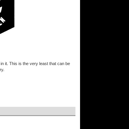
in it. This is the very least that can be
ry.