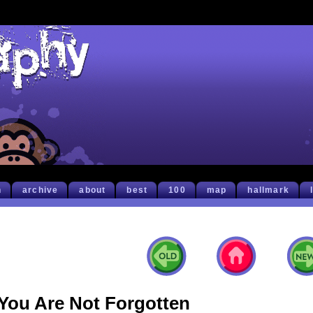
h
archive
about
best
100
map
hallmark
You Are Not Forgotten