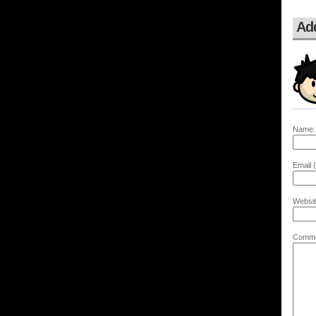
Ad
Name:
Email (
Websit
Comme