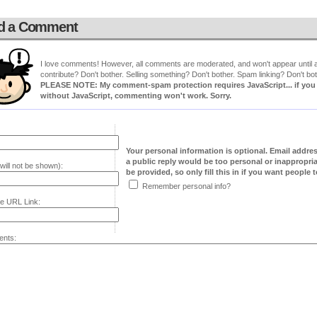
d a Comment
I love comments! However, all comments are moderated, and won't appear until ap
contribute? Don't bother. Selling something? Don't bother. Spam linking? Don't bot
PLEASE NOTE: My comment-spam protection requires JavaScript... if you ha
without JavaScript, commenting won't work. Sorry.
Your personal information is optional. Email addre
a public reply would be too personal or inappropria
will not be shown):
be provided, so only fill this in if you want people to
Remember personal info?
e URL Link:
nts: