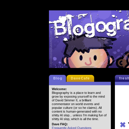
Blog
DaveCafe
fres
Welcome:
Blogography is a place to learn and
grow by exposing yourself to the mind
of David Simmer II, a brilliant
commentator on world events and
popular culture (or so he claims). All
content is human-generated with no
shitty AI slop... unless I'm making fun of
shitty AI slop, which is all the time.
✖
Dave FAQ:
Frequently Asked Questions