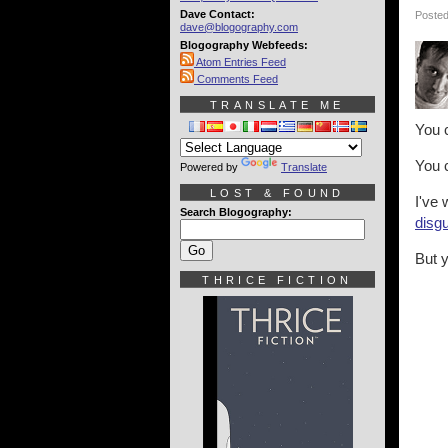
Dave Contact:
Posted
dave@blogography.com
Blogography Webfeeds:
Atom Entries Feed
Comments Feed
TRANSLATE ME
You 
You 
Powered by
Translate
LOST & FOUND
I've 
Search Blogography:
disg
But y
THRICE FICTION