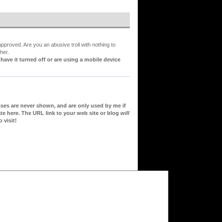
proved. Are you an abusive troll with nothing to
her.
ve it turned off or are using a mobile device
sses are never shown, and are only used by me if
te here. The URL link to your web site or blog
will
 visit!