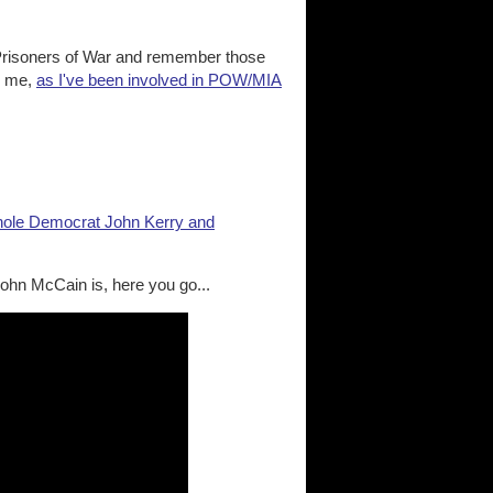
 Prisoners of War and remember those
to me,
as I've been involved in POW/MIA
hole Democrat John Kerry and
ohn McCain is, here you go...