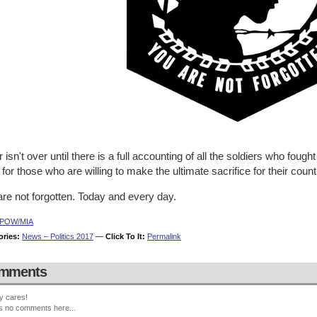
 isn't over until there is a full accounting of all the soldiers who fought 
for those who are willing to make the ultimate sacrifice for their count
re not forgotten. Today and every day.
POW/MIA
ories:
News – Politics 2017
—
Click To It:
Permalink
mments
y cares!
s no comments here...