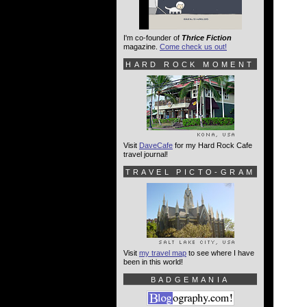
I'm co-founder of
Thrice Fiction
magazine.
Come check us out!
HARD ROCK MOMENT
Visit
DaveCafe
for my Hard Rock Cafe
travel journal!
TRAVEL PICTO-GRAM
Visit
my travel map
to see where I have
been in this world!
BADGEMANIA