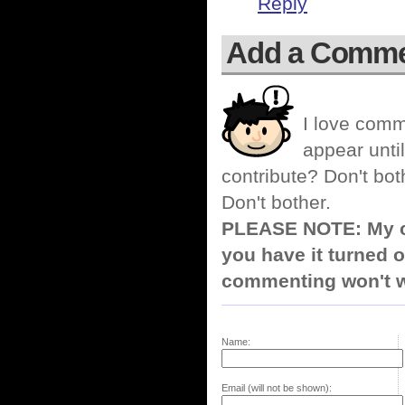
Reply
Add a Comm
I love comm
appear until
contribute? Don't bot
Don't bother.
PLEASE NOTE: My co
you have it turned o
commenting won't w
Name:
Email (will not be shown):