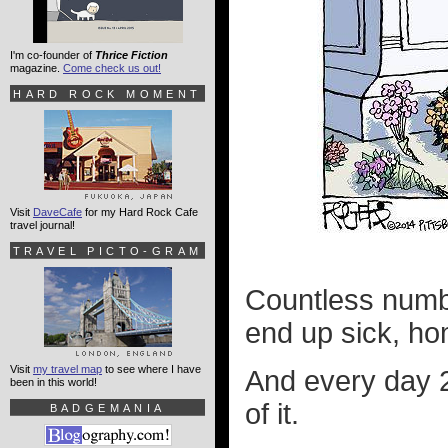
I'm co-founder of
Thrice Fiction
magazine.
Come check us out!
HARD ROCK MOMENT
Visit
DaveCafe
for my Hard Rock Cafe
travel journal!
TRAVEL PICTO-GRAM
Countless numbe
end up sick, h
Visit
my travel map
to see where I have
And every day 2
been in this world!
of it.
BADGEMANIA