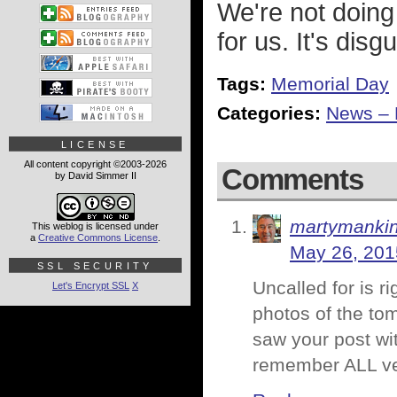
We're not doing
for us. It's disg
Tags:
Memorial Day
Categories:
News – P
LICENSE
All content copyright ©2003-2026
Comments
by David Simmer II
martymanki
This weblog is licensed under
a
Creative Commons License
.
May 26, 201
SSL SECURITY
Uncalled for is r
Let's Encrypt SSL
X
photos of the to
saw your post wi
remember ALL ve