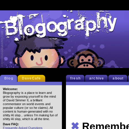
Blog
DaveCafe
fresh
archive
about
Welcome:
Blogography is a place to learn and
grow by exposing yourself to the mind
of David Simmer II, a brilliant
commentator on world events and
popular culture (or so he claims). All
content is human-generated with no
shitty AI slop... unless I'm making fun of
shitty AI slop, which is all the time.
✖
Remembe
Dave FAQ:
Frequently Asked Questions