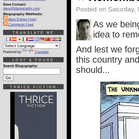
Dave Contact:
Posted on Saturday,
dave@blogography.com
Blogography Webfeeds:
Atom Entries Feed
As we bein
Comments Feed
idea to rem
TRANSLATE ME
And lest we for
Powered by
Translate
this country and
LOST & FOUND
Search Blogography:
should...
THRICE FICTION