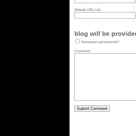
Website URL Link:
blog
will
be provided,
Remember personal info?
Comments: