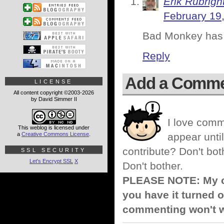
Erik Rubrigh
February 19
Bad Monkey has a
Reply
Add a Comm
LICENSE
All content copyright ©2003-2026
by David Simmer II
I love comm
This weblog is licensed under
a
Creative Commons License
.
appear until
contribute? Don't bot
SSL SECURITY
Let's Encrypt SSL
X
Don't bother.
PLEASE NOTE: My co
you have it turned o
commenting won't w