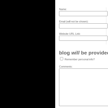
Name:
Email (will not be shown):
Website URL Link:
blog
will
be provided,
Remember personal info?
Comments: