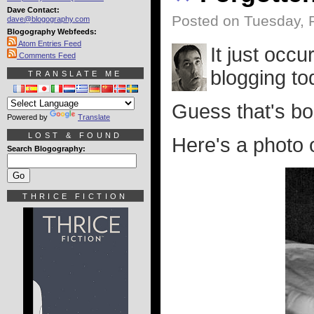
Dave Contact:
Posted on Tuesday, 
dave@blogography.com
Blogography Webfeeds:
Atom Entries Feed
It just occu
Comments Feed
blogging to
TRANSLATE ME
Guess that's bo
Powered by
Translate
LOST & FOUND
Here's a photo 
Search Blogography:
THRICE FICTION