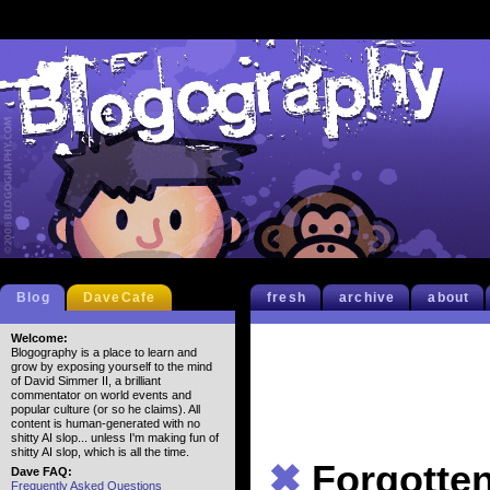
Blog
DaveCafe
fresh
archive
about
Welcome:
Blogography is a place to learn and
grow by exposing yourself to the mind
of David Simmer II, a brilliant
commentator on world events and
popular culture (or so he claims). All
content is human-generated with no
shitty AI slop... unless I'm making fun of
shitty AI slop, which is all the time.
✖
Forgotte
Dave FAQ:
Frequently Asked Questions