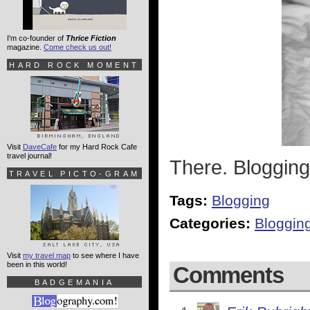
I'm co-founder of
Thrice Fiction
magazine.
Come check us out!
HARD ROCK MOMENT
Visit
DaveCafe
for my Hard Rock Cafe
travel journal!
There. Blogging
TRAVEL PICTO-GRAM
Tags:
Blogging
Categories:
Bloggin
Visit
my travel map
to see where I have
been in this world!
Comments
BADGEMANIA