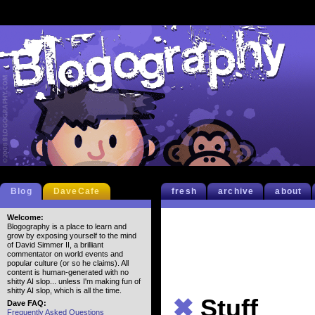
Blog
DaveCafe
fresh
archive
about
Welcome:
Blogography is a place to learn and
grow by exposing yourself to the mind
of David Simmer II, a brilliant
commentator on world events and
popular culture (or so he claims). All
content is human-generated with no
shitty AI slop... unless I'm making fun of
shitty AI slop, which is all the time.
✖
Stuff
Dave FAQ:
Frequently Asked Questions