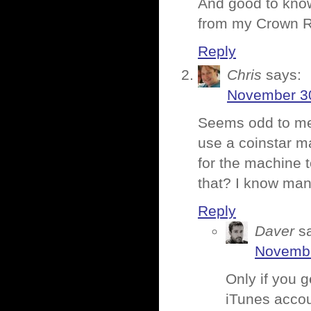
And good to kno
from my Crown Ro
Reply
Chris
says:
November 30
Seems odd to me 
use a coinstar m
for the machine 
that? I know man
Reply
Daver
s
Novembe
Only if you g
iTunes accou