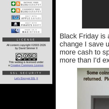
Black Friday is 
LICENSE
change I save u
All content copyright ©2003-2026
by David Simmer II
more cash to sp
more than I'd ex
This weblog is licensed under
a
Creative Commons License
.
SSL SECURITY
Let's Encrypt SSL
X