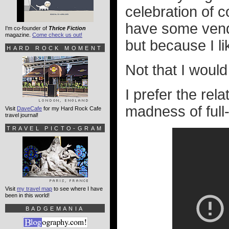
celebration of
have some vende
I'm co-founder of
Thrice Fiction
magazine.
Come check us out!
but because I li
HARD ROCK MOMENT
Not that I would
I prefer the rel
madness of full
Visit
DaveCafe
for my Hard Rock Cafe
travel journal!
TRAVEL PICTO-GRAM
Visit
my travel map
to see where I have
been in this world!
BADGEMANIA