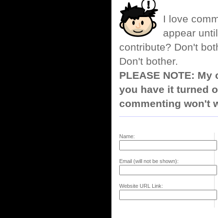
I love comm
appear until
contribute? Don't bot
Don't bother.
PLEASE NOTE: My co
you have it turned o
commenting won't w
Name:
Email (will not be shown):
Website URL Link: