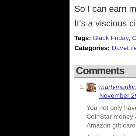
So I can earn 
It's a viscious ci
Tags:
Black Friday
,
C
Categories:
DaveLif
Comments
martymanki
November 29
You not only hav
CoinStar money a
Amazon gift card