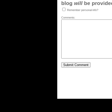
blog
will
be provided,
Remember personal info?
Comments: