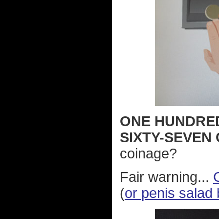
ONE HUNDRE
SIXTY-SEVEN
coinage?
Fair warning...
(
or penis salad 