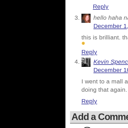
Reply
hello haha n
December 1,
this is brilliant.
Reply
Kevin Spenc
December 10
I went to a mall 
doing that again.
Reply
Add a Comm