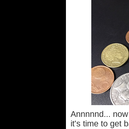
Annnnnd... now 
it's time to get 