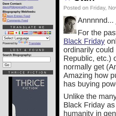
Dave Contact:
Posted on Friday, N
dave@blogography.com
Blogography Webfeeds:
Atom Entries Feed
Annnnnd... 
Comments Feed
TRANSLATE ME
For the pas
Black Friday
onl
Powered by
Translate
ordinarily coul
LOST & FOUND
Search Blogography:
Republic, etc.) 
normally get (A
THRICE FICTION
Amazing how put
has buying powe
Unlike the man
Black Friday as
humanity in gen