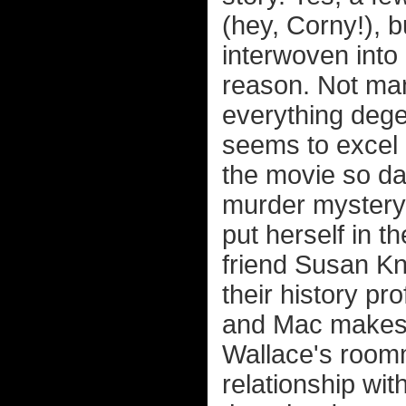
(hey, Corny!), b
interwoven into
reason. Not many
everything dege
seems to excel a
the movie so da
murder mystery 
put herself in t
friend Susan Kn
their history pro
and Mac makes 
Wallace's roomm
relationship wit