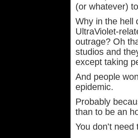
(or whatever) to
Why in the hell 
UltraViolet-rela
outrage? Oh that
studios and they
except taking p
And people won
epidemic.
Probably becaus
than to be an h
You don't need 