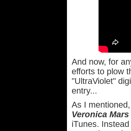
And now, for an
efforts to plow t
"UltraViolet" di
entry...
As I mentioned,
Veronica Mars
iTunes. Instead 