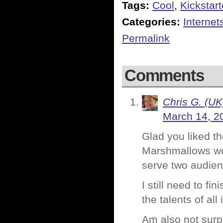
Tags:
Cool
,
Kickstart
Categories:
Internet
Permalink
Comments
Chris G. (UK
March 14, 2
Glad you liked t
Marshmallows woul
serve two audien
I still need to f
the talents of all
Am also not surpri