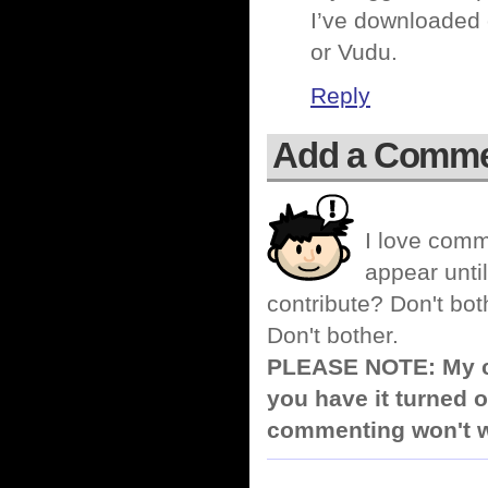
I’ve downloaded 
or Vudu.
Reply
Add a Comm
I love comm
appear until
contribute? Don't bot
Don't bother.
PLEASE NOTE: My co
you have it turned o
commenting won't w