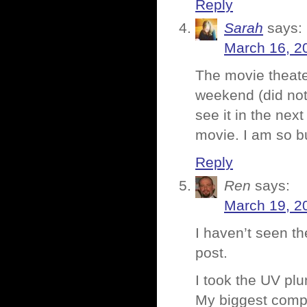
Reply
Sarah
says:
March 16, 2
The movie theate
weekend (did not 
see it in the nex
movie. I am so b
Reply
Ren
says:
March 19, 2
I haven’t seen th
post.
I took the UV pl
My biggest compla