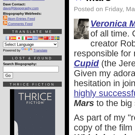
Dave Contact:
Posted on Friday, Ma
dave@blogography.com
Blogography Webfeeds:
Atom Entries Feed
Veronica 
Comments Feed
of all time
TRANSLATE ME
creator Rob
Powered by
Translate
responsible for m
LOST & FOUND
Cupid
(the Jere
Search Blogography:
Given my adorat
hesitation in jo
THRICE FICTION
highly successf
Mars
to the big
As part of my "r
copy of the film