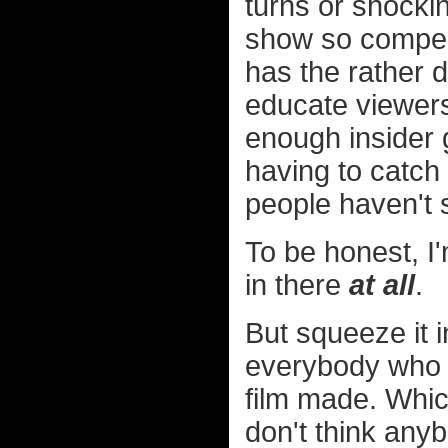
turns or shockin
show so compell
has the rather 
educate viewers
enough insider 
having to catch 
people haven't 
To be honest, I
in there
at all
.
But squeeze it in
everybody who p
film made. Which
don't think any