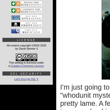
LICENSE
All content copyright ©2003-2026
by David Simmer II
This weblog is licensed under
a
Creative Commons License
.
SSL SECURITY
Let's Encrypt SSL
X
I'm just going t
"whodunit myste
pretty lame. A f