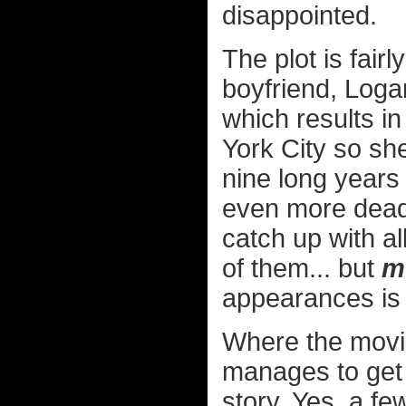
disappointed.
The plot is fair
boyfriend, Loga
which results i
York City so sh
nine long years
even more deadl
catch up with al
of them... but
m
appearances is 
Where the movi
manages to get 
story. Yes, a fe