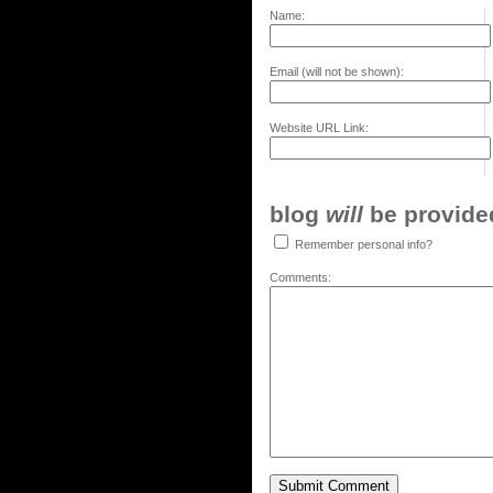
Name:
Email (will not be shown):
Website URL Link:
blog
will
be provided,
Remember personal info?
Comments: