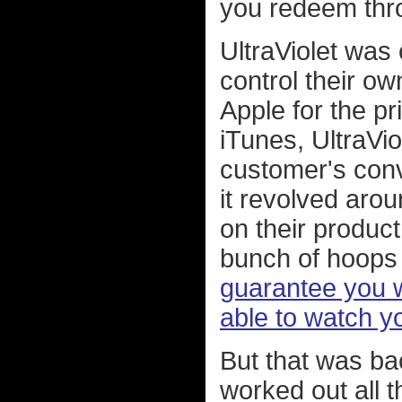
you redeem thro
UltraViolet was
control their ow
Apple for the pr
iTunes, UltraVio
customer's conv
it revolved arou
on their product
bunch of hoops 
guarantee you w
able to watch y
But that was bac
worked out all 