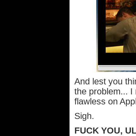
And lest you t
the problem... 
flawless on App
Sigh.
FUCK YOU, UL