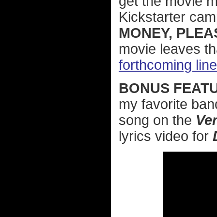
get the movie ma
Kickstarter cam
MONEY, PLEA
movie leaves th
forthcoming lin
BONUS FEATU
my favorite ban
song on the
Ve
lyrics video for