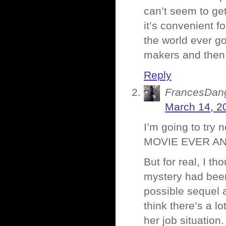
can’t seem to ge
it’s convenient fo
the world ever go
makers and then
Reply
FrancesDan
March 14, 2
I’m going to try
MOVIE EVER AN
But for real, I th
mystery had been 
possible sequel a
think there’s a l
her job situation.