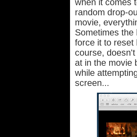
when it comes t
random drop-out
movie, everythi
Sometimes the bu
force it to rese
course, doesn't
at in the movie 
while attempting
screen...