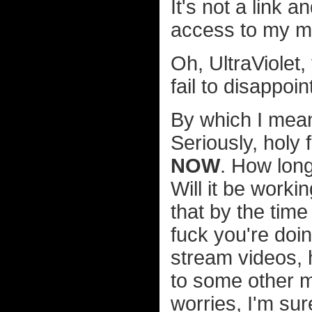
It's not a link
access to my mov
Oh, UltraViolet
fail to disappoin
By which I mea
Seriously, holy 
NOW
. How long
Will it be worki
that by the time
fuck you're doi
stream videos, 
to some other m
worries, I'm sur