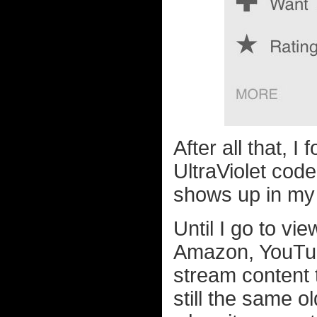
After all that, I
UltraViolet code
shows up in my 
Until I go to vi
Amazon, YouTub
stream content t
still the same o