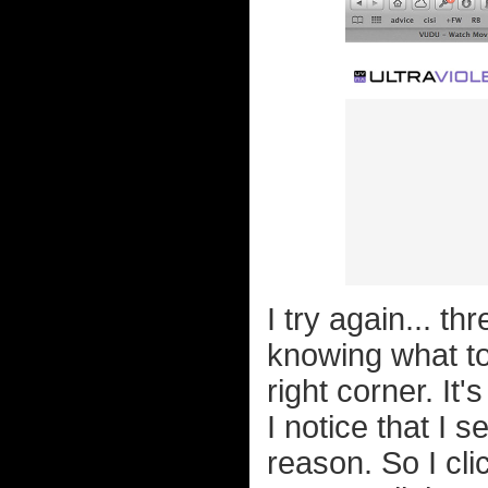
I try again... th
knowing what to 
right corner. It
I notice that I
reason. So I clic