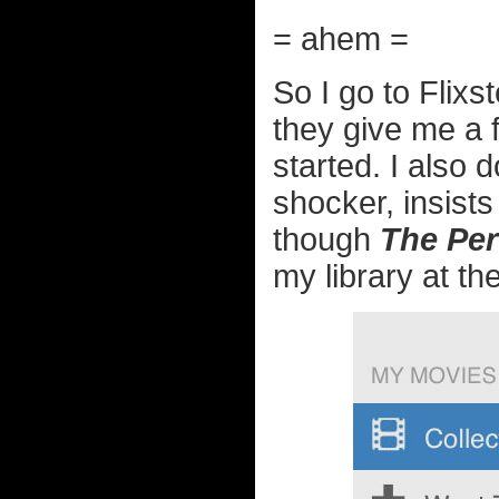
= ahem =
So I go to Flixs
they give me a 
started. I also
shocker, insists
though
The Per
my library at the