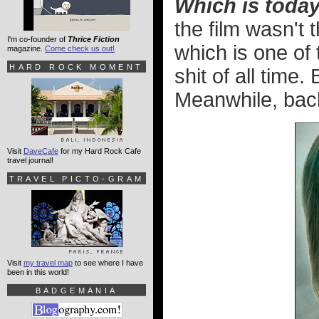
Which is toda
the film wasn't 
I'm co-founder of
Thrice Fiction
which is one of 
magazine.
Come check us out!
HARD ROCK MOMENT
shit of all time.
Meanwhile, back
Visit
DaveCafe
for my Hard Rock Cafe
travel journal!
TRAVEL PICTO-GRAM
Visit
my travel map
to see where I have
been in this world!
BADGEMANIA