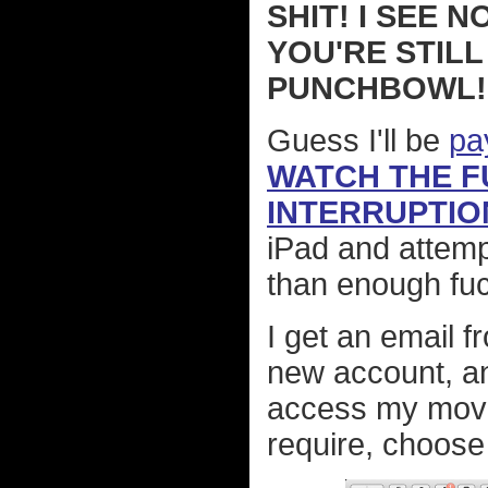
SHIT! I SEE 
YOU'RE STILL
PUNCHBOWL!
Guess I'll be
pa
WATCH THE F
INTERRUPTIO
iPad and attemp
than enough fuc
I get an email fr
new account, a
access my movies
require, choos