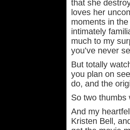
that she destroy
loves her uncon
moments in the fi
intimately famil
much to my surpr
you've never se
But totally watc
you plan on see
do, and the ori
So two thumbs 
And my heartfel
Kristen Bell, a