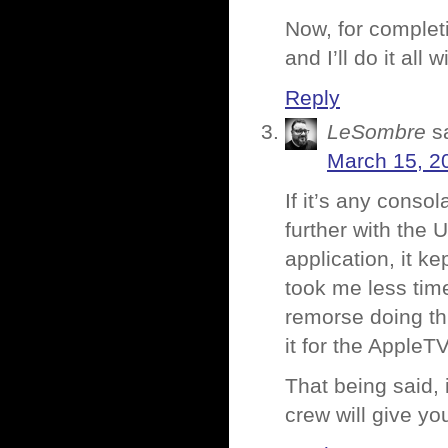
Now, for complet
and I’ll do it all
Reply
LeSombre
s
March 15, 2
If it’s any conso
further with the
application, it k
took me less time
remorse doing thi
it for the AppleT
That being said,
crew will give yo