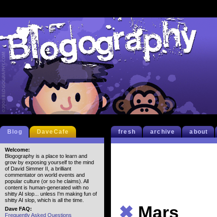
Blog
DaveCafe
fresh
archive
about
Welcome:
Blogography is a place to learn and
grow by exposing yourself to the mind
of David Simmer II, a brilliant
commentator on world events and
popular culture (or so he claims). All
content is human-generated with no
shitty AI slop... unless I'm making fun of
shitty AI slop, which is all the time.
✖
Mars
Dave FAQ:
Frequently Asked Questions