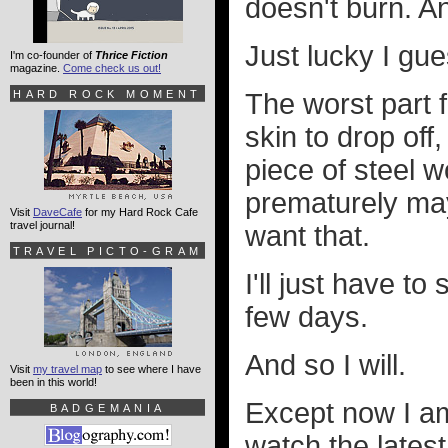
doesn't burn. An
Just lucky I gue
I'm co-founder of
Thrice Fiction
magazine.
Come check us out!
HARD ROCK MOMENT
The worst part f
skin to drop off
piece of steel wo
prematurely may
Visit
DaveCafe
for my Hard Rock Cafe
travel journal!
want that.
TRAVEL PICTO-GRAM
I'll just have to
few days.
And so I will.
Visit
my travel map
to see where I have
been in this world!
Except now I am 
BADGEMANIA
watch the lates