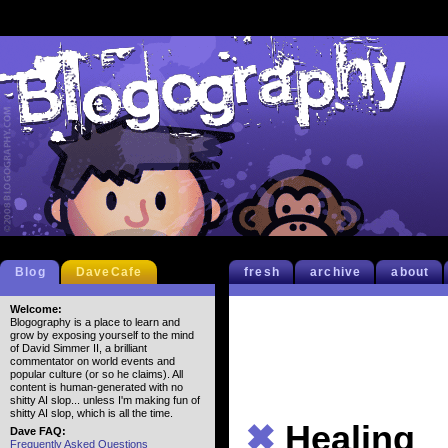
Blog
DaveCafe
fresh
archive
about
Welcome:
Blogography is a place to learn and
grow by exposing yourself to the mind
of David Simmer II, a brilliant
commentator on world events and
popular culture (or so he claims). All
content is human-generated with no
shitty AI slop... unless I'm making fun of
shitty AI slop, which is all the time.
✖
Healing
Dave FAQ:
Frequently Asked Questions