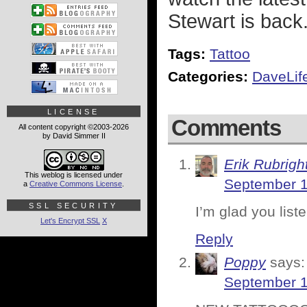
Stewart is back.
Tags:
Tattoo
Categories:
DaveLif
LICENSE
Comments
All content copyright ©2003-2026
by David Simmer II
Erik Rubrigh
This weblog is licensed under
September 1
a
Creative Commons License
.
SSL SECURITY
I’m glad you list
Let's Encrypt SSL
X
Reply
Poppy
says:
September 1