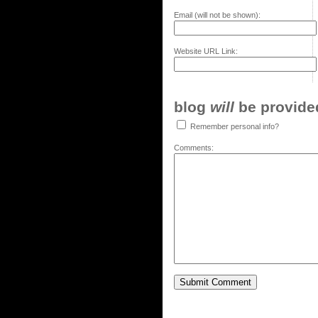
Email (will not be shown):
Website URL Link:
blog
will
be provided,
Remember personal info?
Comments: