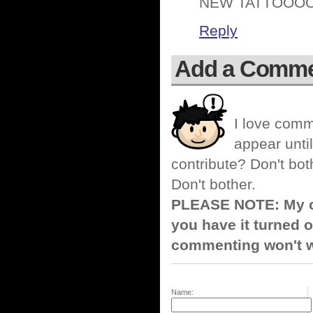
NEW TATTOOOO
Reply
Add a Comm
I love comm
appear until
contribute? Don't bot
Don't bother.
PLEASE NOTE: My co
you have it turned o
commenting won't w
Name: