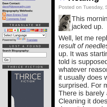
Dave Contact:
Posted on Tuesday, 
dave@blogography.com
Blogography Webfeeds:
Atom Entries Feed
This morni
Comments Feed
jacked up.
TRANSLATE ME
Well, let me rep
Powered by
Translate
result of needl
LOST & FOUND
Search Blogography:
up. It was start
told is supposed
THRICE FICTION
whatever reason
it usually does 
surprised. For m
There is barely
Cleaning it doesn