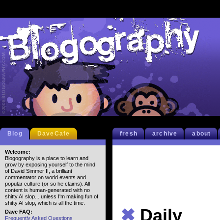
Blog
DaveCafe
fresh
archive
about
Welcome:
Blogography is a place to learn and
grow by exposing yourself to the mind
of David Simmer II, a brilliant
commentator on world events and
popular culture (or so he claims). All
content is human-generated with no
shitty AI slop... unless I'm making fun of
shitty AI slop, which is all the time.
✖
Daily
Dave FAQ:
Frequently Asked Questions