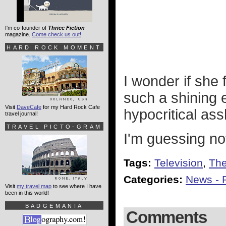
I'm co-founder of
Thrice Fiction
magazine.
Come check us out!
HARD ROCK MOMENT
I wonder if she
such a shining e
Visit
DaveCafe
for my Hard Rock Cafe
hypocritical ass
travel journal!
TRAVEL PICTO-GRAM
I'm guessing no
Tags:
Television
,
The
Categories:
News - P
Visit
my travel map
to see where I have
been in this world!
BADGEMANIA
Comments