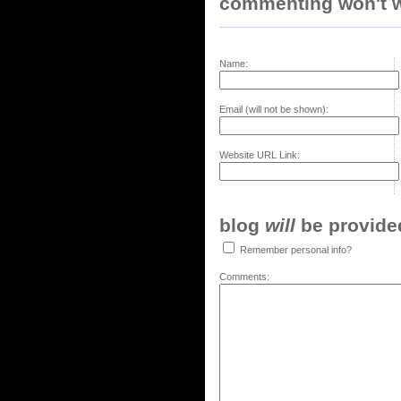
commenting won't w
Name:
Email (will not be shown):
Website URL Link:
blog
will
be provided,
Remember personal info?
Comments: