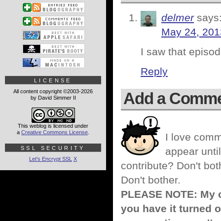
delmer
says
May 24, 201
I saw that episo
Reply
LICENSE
All content copyright ©2003-2026
Add a Comm
by David Simmer II
This weblog is licensed under
a
Creative Commons License
.
I love comm
SSL SECURITY
appear until
Let's Encrypt SSL
X
contribute? Don't bot
Don't bother.
PLEASE NOTE: My co
you have it turned o