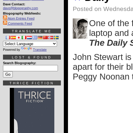
Dave Contact:
Posted on Wednesda
dave@blogography.com
Blogography Webfeeds:
Atom Entries Feed
One of the 
Comments Feed
laptop and 
TRANSLATE ME
The Daily
Powered by
Translate
John Stewart is
LOST & FOUND
Search Blogography:
apart for their 
Peggy Noonan to
THRICE FICTION