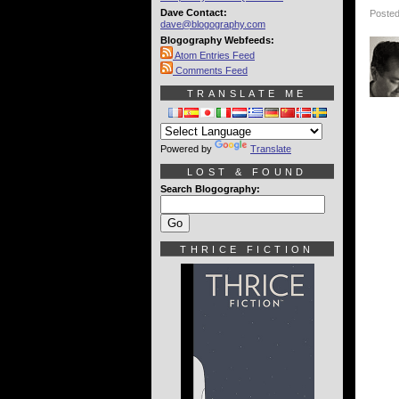
Dave Contact:
Posted
dave@blogography.com
Blogography Webfeeds:
Atom Entries Feed
Comments Feed
TRANSLATE ME
Powered by
Translate
LOST & FOUND
Search Blogography:
THRICE FICTION