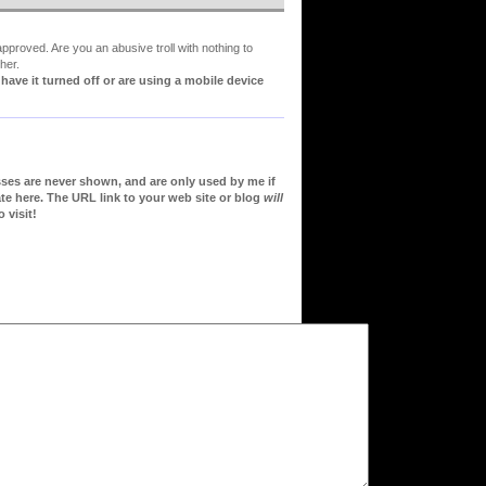
proved. Are you an abusive troll with nothing to
her.
ve it turned off or are using a mobile device
sses are never shown, and are only used by me if
te here. The URL link to your web site or blog
will
 visit!