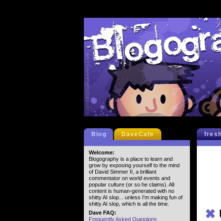
Blog
DaveCafe
fres
Welcome:
Blogography is a place to learn and
grow by exposing yourself to the mind
of David Simmer II, a brilliant
commentator on world events and
popular culture (or so he claims). All
content is human-generated with no
shitty AI slop... unless I'm making fun of
shitty AI slop, which is all the time.
✖
Dave FAQ:
Frequently Asked Questions