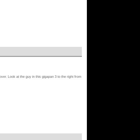
r. Look at the guy in this gigapan 3 to the right from