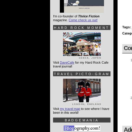
I'm co-founder of
Thrice Fiction
magazine.
Come check us out!
Tags:
HARD ROCK MOMENT
Categ
Co
Visit
DaveCafe
for my Hard Rock Cafe
travel journal!
TRAVEL PICTO-GRAM
Visit
my travel map
to see where I have
been in this world!
BADGEMANIA
Ad