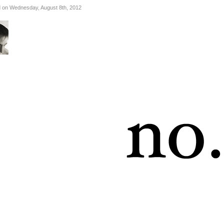
 on Wednesday, August 8th, 2012