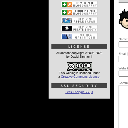
Name:
LICENSE
All content copyright ©2003-2026
Email (
by David Simmer II
Websit
This weblog is licensed under
a
Creative Commons License
.
Comme
SSL SECURITY
Let's Encrypt SSL
X