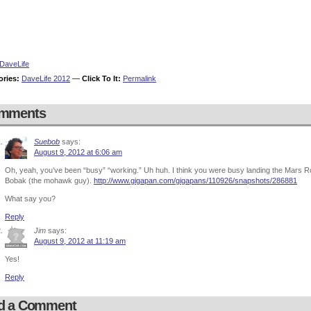
DaveLife
ories:
DaveLife 2012
—
Click To It:
Permalink
mments
Suebob
says:
August 9, 2012 at 6:06 am
Oh, yeah, you’ve been “busy” “working.” Uh huh. I think you were busy landing the Mars Rove
Bobak (the mohawk guy).
http://www.gigapan.com/gigapans/110926/snapshots/286881
What say you?
Reply
Jim
says:
August 9, 2012 at 11:19 am
Yes!
Reply
d a Comment