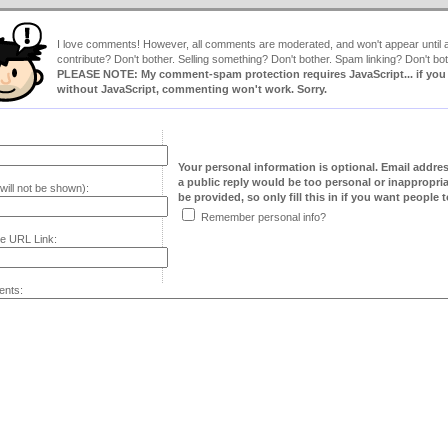
I love comments! However, all comments are moderated, and won't appear until ap
contribute? Don't bother. Selling something? Don't bother. Spam linking? Don't bot
PLEASE NOTE: My comment-spam protection requires JavaScript... if you ha
without JavaScript, commenting won't work. Sorry.
Your personal information is optional. Email addre
a public reply would be too personal or inappropria
will not be shown):
be provided, so only fill this in if you want people to
Remember personal info?
e URL Link:
nts: