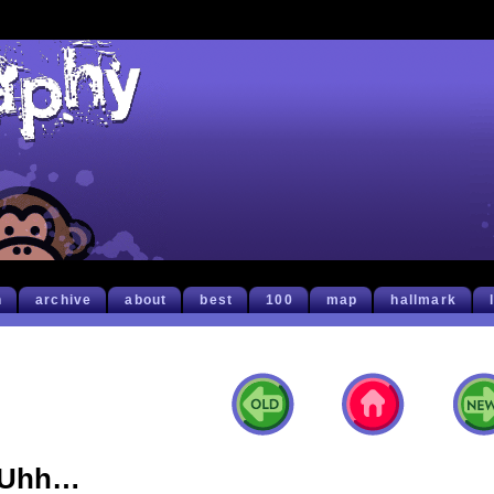
h
archive
about
best
100
map
hallmark
Uhh…