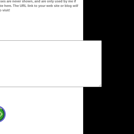
sses are never shown, and are only used by me if
te here. The URL link to your web site or blog
will
 visit!