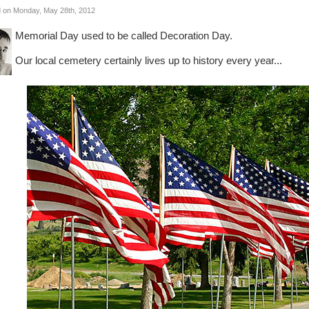
 on Monday, May 28th, 2012
Memorial Day used to be called Decoration Day.
Our local cemetery certainly lives up to history every year...