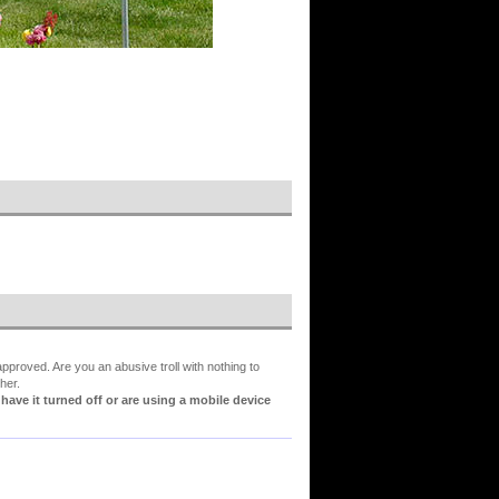
proved. Are you an abusive troll with nothing to
her.
ve it turned off or are using a mobile device