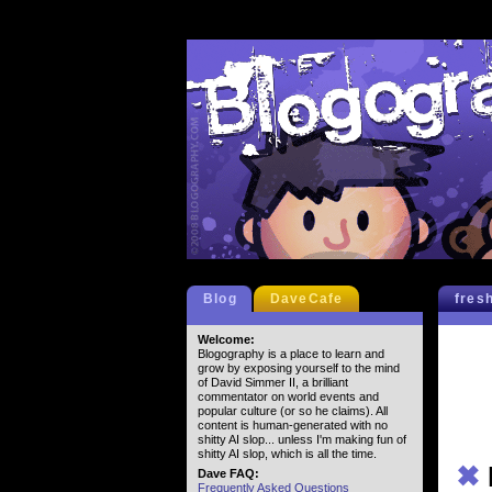
Blog
DaveCafe
fres
Welcome:
Blogography is a place to learn and
grow by exposing yourself to the mind
of David Simmer II, a brilliant
commentator on world events and
popular culture (or so he claims). All
content is human-generated with no
shitty AI slop... unless I'm making fun of
shitty AI slop, which is all the time.
✖
Dave FAQ:
Frequently Asked Questions