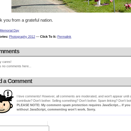
 you from a grateful nation.
Memorial Day
ories:
Photography 2012
—
Click To It:
Permalink
mments
y cares!
s no comments here...
d a Comment
I love comments! However, all comments are moderated, and won't appear until ap
contribute? Don't bother. Selling something? Don't bother. Spam linking? Don't bot
PLEASE NOTE: My comment-spam protection requires JavaScript... if you ha
without JavaScript, commenting won't work. Sorry.