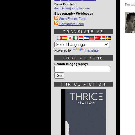
Dave Contact:
Posted
dave@blogography.com
Blogography Webfeeds:
Atom Entries Feed
Comments Feed
TRANSLATE ME
Powered by
Translate
LOST & FOUND
Search Blogography:
THRICE FICTION