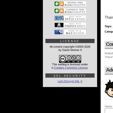
Thank
Tags:
Categ
LICENSE
Co
All content copyright ©2003-2026
by David Simmer II
Nobod
There'
This weblog is licensed under
a
Creative Commons License
.
Ad
SSL SECURITY
Let's Encrypt SSL
X
Name: