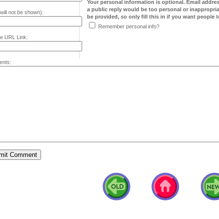
Your personal information is optional. Email addre
a public reply would be too personal or inappropria
will not be shown):
be provided, so only fill this in if you want people to
Remember personal info?
e URL Link:
nts: