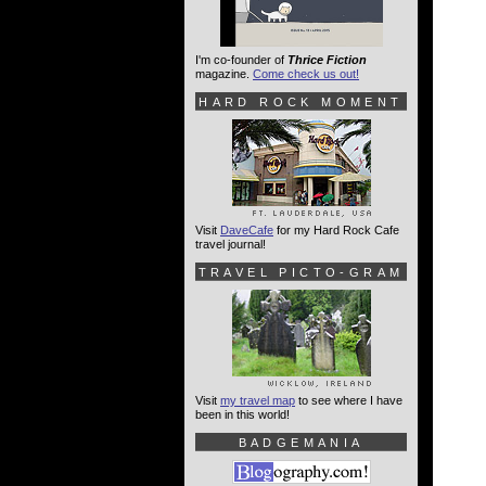
I'm co-founder of
Thrice Fiction
magazine.
Come check us out!
HARD ROCK MOMENT
Visit
DaveCafe
for my Hard Rock Cafe
travel journal!
TRAVEL PICTO-GRAM
Visit
my travel map
to see where I have
been in this world!
BADGEMANIA