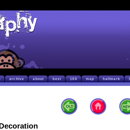
h
archive
about
best
100
map
hallmark
Decoration