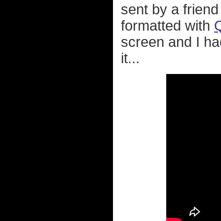
sent by a friend
formatted with
screen and I ha
it...