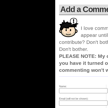
Add a Comm
I love comm
appear until
contribute? Don't bot
Don't bother.
PLEASE NOTE: My co
you have it turned o
commenting won't w
Name:
Email (will not be shown):