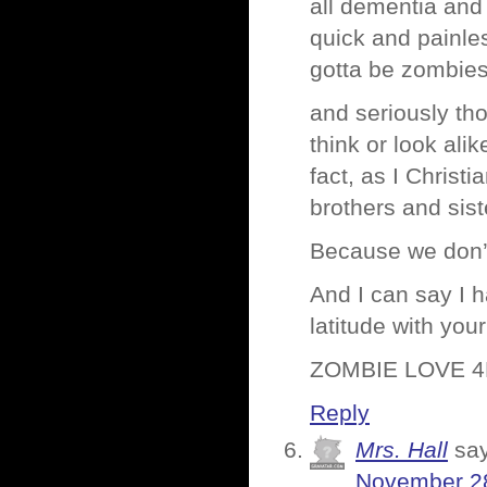
all dementia and
quick and painle
gotta be zombies
and seriously tho
think or look ali
fact, as I Christi
brothers and sist
Because we don’
And I can say I 
latitude with you
ZOMBIE LOVE 4
Reply
Mrs. Hall
sa
November 28