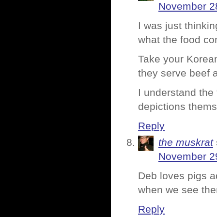
November 28
I was just thinkin
what the food co
Take your Korean 
they serve beef 
I understand the 
depictions thems
Reply
the muskrat
November 29
Deb loves pigs a
when we see th
Reply