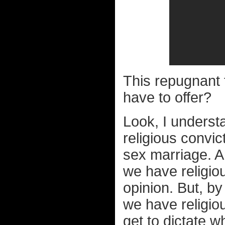
This repugnant 
have to offer?
Look, I unders
religious convi
sex marriage. 
we have religiou
opinion. But, b
we have religio
get to dictate 