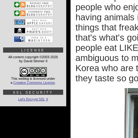
people who enjo
having animals i
things that freak
that's what's go
people eat LIKE 
LICENSE
ambiguous to me,
All content copyright ©2003-2026
by David Simmer II
Korea who are t
they taste so go
This weblog is licensed under
a
Creative Commons License
.
SSL SECURITY
Let's Encrypt SSL
X