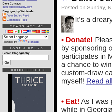
Dave Contact:
Posted on Sunday, N
dave@blogography.com
Blogography Webfeeds:
Atom Entries Feed
It's a drear
Comments Feed
TRANSLATE ME
• Donate!
Please
Powered by
Translate
by sponsoring o
LOST & FOUND
Search Blogography:
participates in
a chance to win
THRICE FICTION
custom-draw ca
myself!
Read all
• Eat!
As I was 
while in Georgia