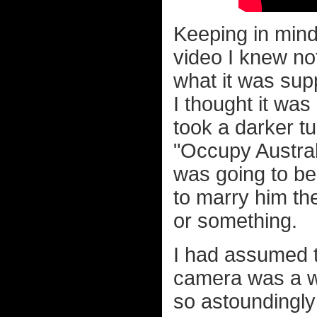
Keeping in mind
video I knew not
what it was supp
I thought it was
took a darker tu
"Occupy Australi
was going to be
to marry him t
or something.
I had assumed t
camera was a w
so astoundingly