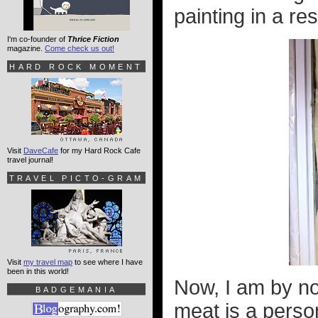
painting in a re
I'm co-founder of
Thrice Fiction
magazine.
Come check us out!
HARD ROCK MOMENT
Visit
DaveCafe
for my Hard Rock Cafe
travel journal!
TRAVEL PICTO-GRAM
Visit
my travel map
to see where I have
been in this world!
Now, I am by no
BADGEMANIA
meat is a perso