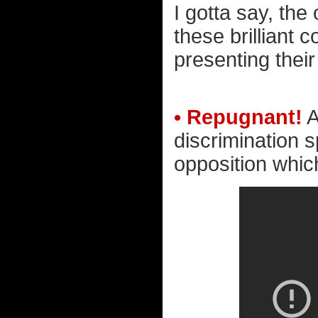
I gotta say, the
these brilliant
presenting their
• Repugnant!
A
discrimination 
opposition which