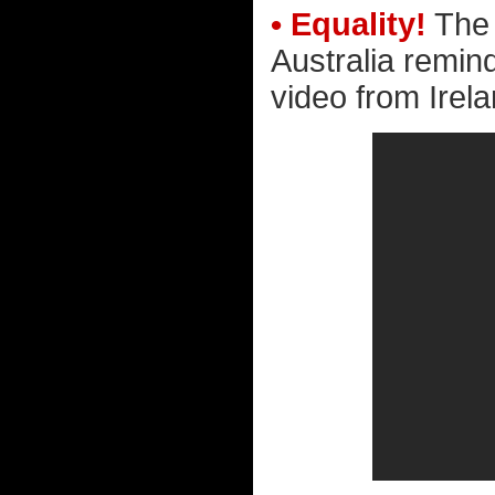
• Equality!
The 
Australia remin
video from Irela