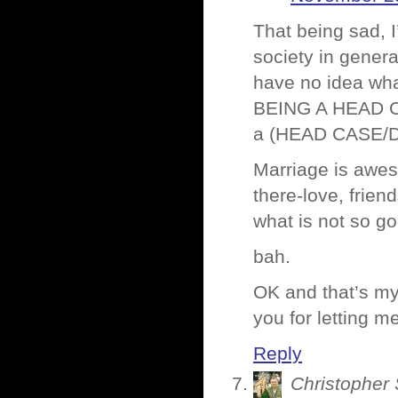
That being sad, I
society in genera
have no idea what
BEING A HEAD C
a (HEAD CASE/D
Marriage is aweso
there-love, frien
what is not so g
bah.
OK and that’s my
you for letting 
Reply
Christopher 