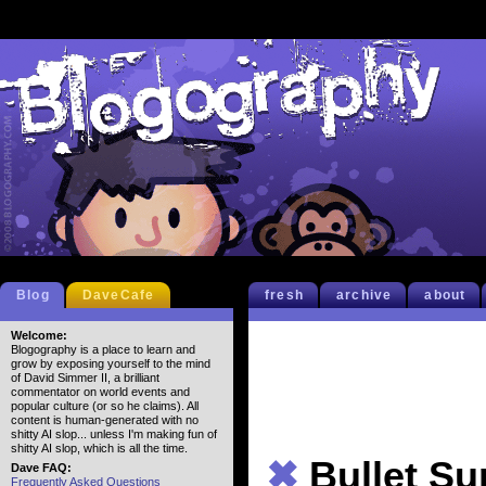
Blog
DaveCafe
fresh
archive
about
Welcome:
Blogography is a place to learn and
grow by exposing yourself to the mind
of David Simmer II, a brilliant
commentator on world events and
popular culture (or so he claims). All
content is human-generated with no
shitty AI slop... unless I'm making fun of
shitty AI slop, which is all the time.
✖
Bullet S
Dave FAQ:
Frequently Asked Questions