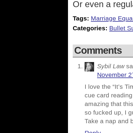
Or even a regula
Tags:
Marriage Equal
Categories:
Bullet 
Comments
Sybil Law
sa
November 27
I love the “It’s 
cue card reading 
amazing that this 
so fucked up, I g
Take a nap and b