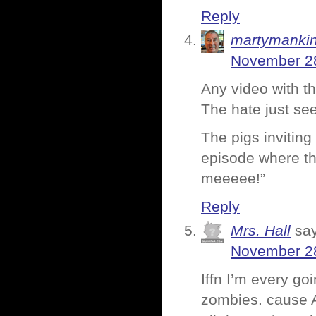
Reply
martymanki
November 28
Any video with th
The hate just see
The pigs invitin
episode where the
meeeee!”
Reply
Mrs. Hall
sa
November 28
Iffn I’m every go
zombies. cause A