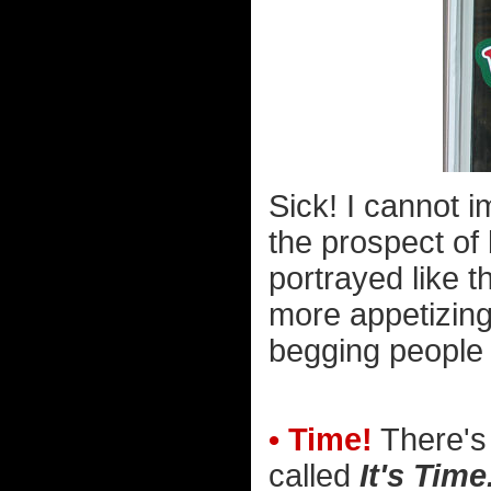
Sick! I cannot i
the prospect of
portrayed like th
more appetizing
begging people no
• Time!
There's 
called
It's Time