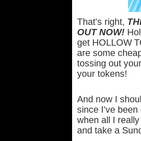
That's right,
TH
OUT NOW!
Hol
get HOLLOW TO
are some cheap 
tossing out you
your tokens!
And now I shou
since I've been 
when all I real
and take a Sun