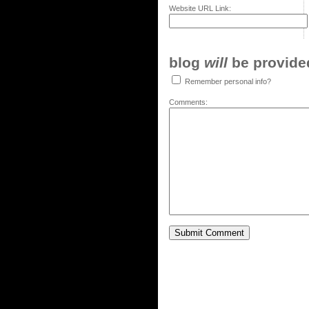
Website URL Link:
blog
will
be provided,
Remember personal info?
Comments: