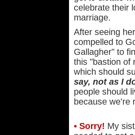
celebrate their
marriage.
After seeing he
compelled to Go
Gallagher" to fi
this "bastion of
which should su
say, not as I d
people should li
because we're r
• Sorry!
My sist