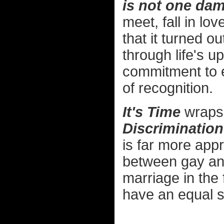
is not one dam
meet, fall in lo
that it turned ou
through life's 
commitment to e
of recognition.
It's Time
wraps 
Discrimination
is far more app
between gay and 
marriage in the f
have an equal s