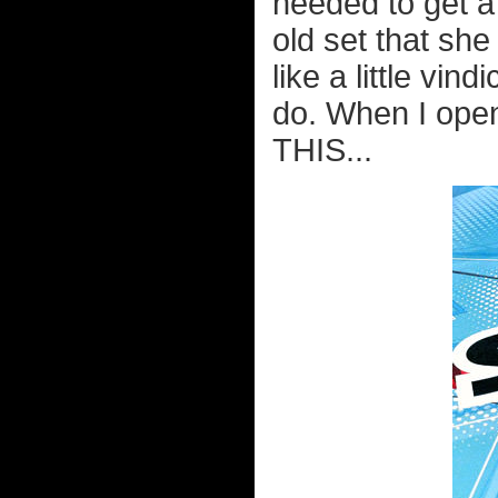
needed to get 
old set that she
like a little vin
do. When I ope
THIS...