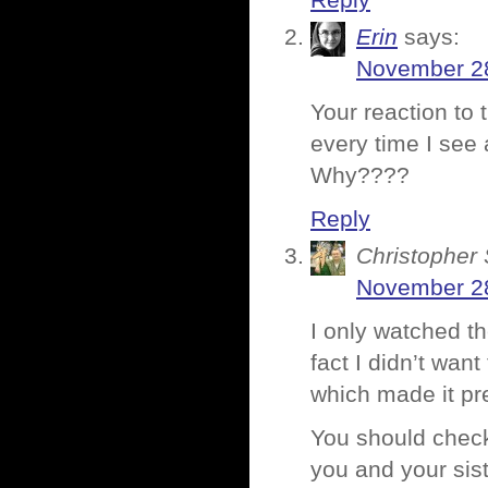
Reply
Erin
says:
November 28
Your reaction to 
every time I see
Why????
Reply
Christopher 
November 28
I only watched th
fact I didn’t wan
which made it pr
You should check
you and your sist