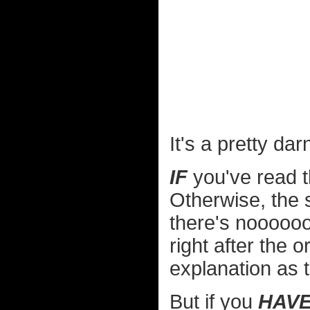
It's a pretty da
IF
you've read t
Otherwise, the
there's noooooo
right after the 
explanation as 
But if you
HAV