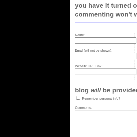
you have it turned o
commenting won't w
Name:
Email (will not be shown):
Website URL Link:
blog
will
be provided,
Remember personal info?
Comments: