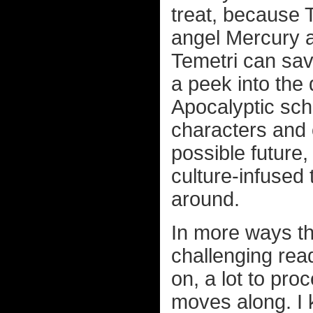
treat, because 
angel Mercury a
Temetri can sav
a peek into the 
Apocalyptic sc
characters and o
possible future,
culture-infused 
around.
In more ways t
challenging read
on, a lot to pro
moves along. I k