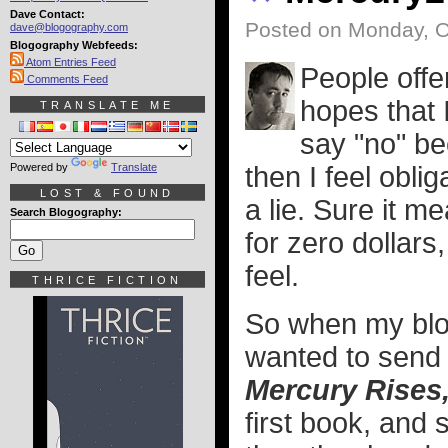
Dave Contact:
Posted on Monday, O
dave@blogography.com
Blogography Webfeeds:
Atom Entries Feed
People offer
Comments Feed
hopes that I
TRANSLATE ME
say "no" b
Powered by
Translate
then I feel obli
LOST & FOUND
a lie. Sure it m
Search Blogography:
for zero dollars,
feel.
THRICE FICTION
So when my blo
wanted to send 
Mercury Rises
first book, and 