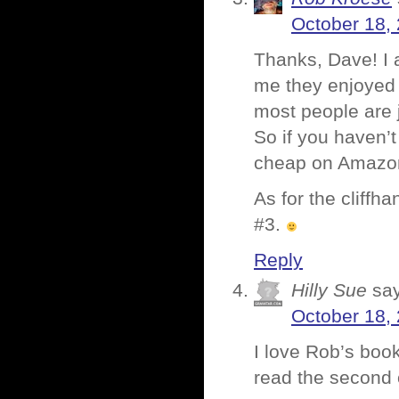
October 18, 
Thanks, Dave! I 
me they enjoyed 
most people are j
So if you haven’t
cheap on Amazon 
As for the cliffh
#3.
Reply
Hilly Sue
sa
October 18, 
I love Rob’s book
read the second 