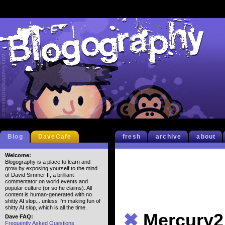
Blog
DaveCafe
fresh
archive
about
Welcome:
Blogography is a place to learn and
grow by exposing yourself to the mind
of David Simmer II, a brilliant
commentator on world events and
popular culture (or so he claims). All
content is human-generated with no
shitty AI slop... unless I'm making fun of
shitty AI slop, which is all the time.
✖
Mercury2
Dave FAQ:
Frequently Asked Questions