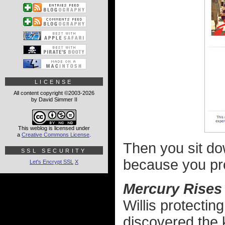
LICENSE
All content copyright ©2003-2026
by David Simmer II
This weblog is licensed under
a
Creative Commons License
.
Then you sit do
SSL SECURITY
because you pr
Let's Encrypt SSL
X
Mercury Rises
Willis protectin
discovered the 