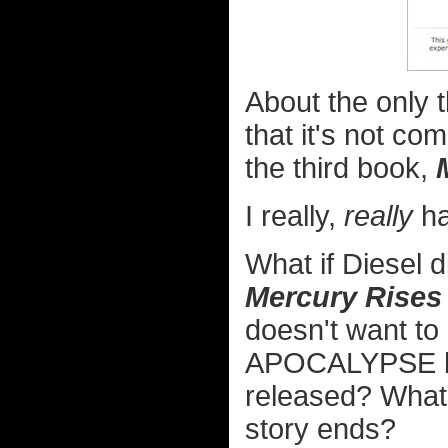
About the only t
that it's not comp
the third book,
I really,
really
ha
What if Diesel d
Mercury Rises
doesn't want to
APOCALYPSE hap
released? What
story ends?