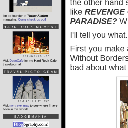
the other hand 
like
REVENGE O
I'm co-founder of
Thrice Fiction
PARADISE?
Wh
magazine.
Come check us out!
HARD ROCK MOMENT
I'll tell you what.
First you make 
Without Borders
Visit
DaveCafe
for my Hard Rock Cafe
travel journal!
bad about what 
TRAVEL PICTO-GRAM
Visit
my travel map
to see where I have
been in this world!
BADGEMANIA