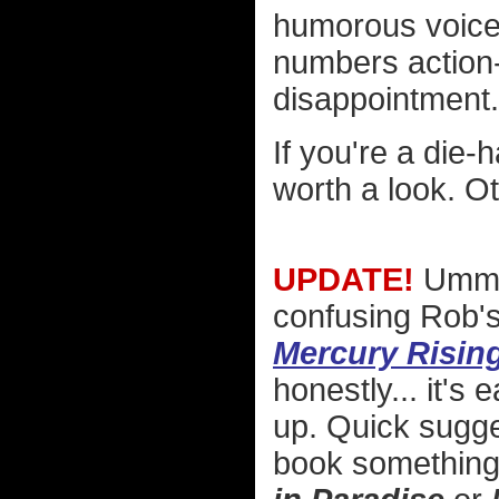
humorous voice 
numbers action-th
disappointment.
If you're a die-
worth a look. Ot
UPDATE!
Umm..
confusing Rob'
Mercury Risin
honestly... it's
up. Quick sugge
book something 