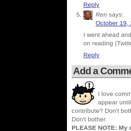
Reply
Ren
says:
October 19, 
I went ahead and
on reading (Twitt
Reply
Add a Comm
I love comm
appear until
contribute? Don't bot
Don't bother.
PLEASE NOTE: My co