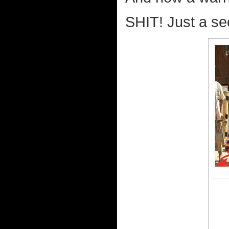
SHIT! Just a se