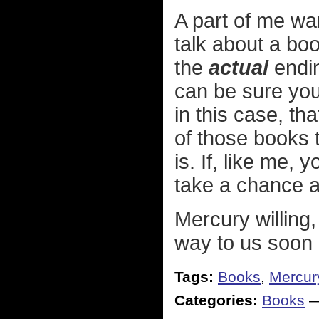
A part of me wa
talk about a book
the
actual
endin
can be sure you'
in this case, t
of those books 
is. If, like me,
take a chance a
Mercury willing, 
way to us soon
Tags:
Books
,
Mercury
Categories:
Books