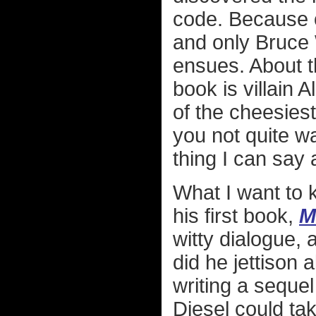
code. Because o
and only Bruce 
ensues. About th
book is villain
of the cheesiest
you not quite wa
thing I can say
What I want to 
his first book,
M
witty dialogue,
did he jettison a
writing a seque
Diesel could ta