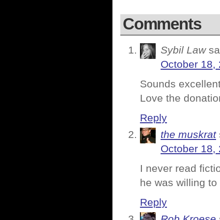
Comments
Sybil Law
sa
October 18, 
Sounds excellent
Love the donatio
Reply
the muskrat
October 18, 
I never read ficti
he was willing t
Reply
Rob Kroese