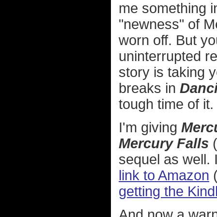
me something in
"newness" of M
worn off. But y
uninterrupted re
story is taking 
breaks in
Danci
tough time of it. 
I'm giving
Merc
Mercury Falls
(
sequel as well. 
link to Amazon
getting the Kind
And now a warn