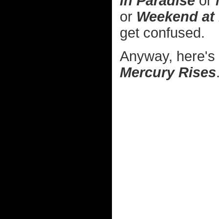
in Paradise
or
or
Weekend at
get confused.
Anyway, here's
Mercury Rises