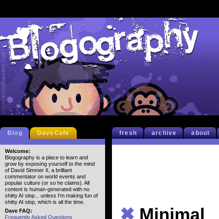
Blog
DaveCafe
fresh
archive
about
Welcome:
Blogography is a place to learn and
grow by exposing yourself to the mind
of David Simmer II, a brilliant
commentator on world events and
popular culture (or so he claims). All
content is human-generated with no
shitty AI slop... unless I'm making fun of
shitty AI slop, which is all the time.
✖
Minimal
Dave FAQ:
Frequently Asked Questions