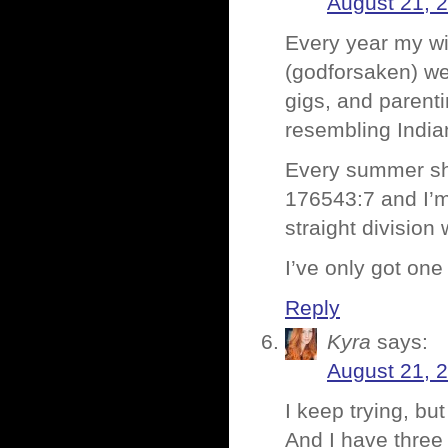
August 21, 
Every year my wi
(godforsaken) w
gigs, and parent
resembling Indi
Every summer she 
176543:7 and I’m 
straight division
I’ve only got one
Reply
Kyra
says:
August 21, 
I keep trying, bu
And I have thre