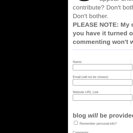
contribute? Don't bot
Don't bother.
PLEASE NOTE: My co
you have it turned o
commenting won't w
Name:
Email (will not be shown):
Website URL Link:
blog
will
be provided,
Remember personal info?
Comments: