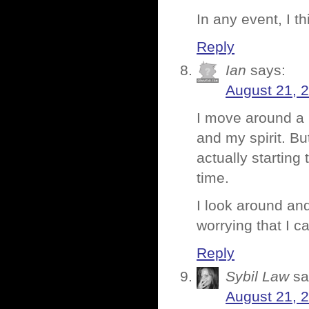
In any event, I t
Reply
Ian
says:
August 21, 
I move around a l
and my spirit. Bu
actually starting
time.
I look around and 
worrying that I ca
Reply
Sybil Law
sa
August 21, 