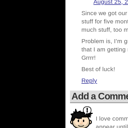
August 25, 
Since we got our
stuff for five mo
much stuff, too m
Problem is, I’m gr
that I am getting
Grrrr!
Best of luck!
Reply
Add a Comm
I love comm
appear until