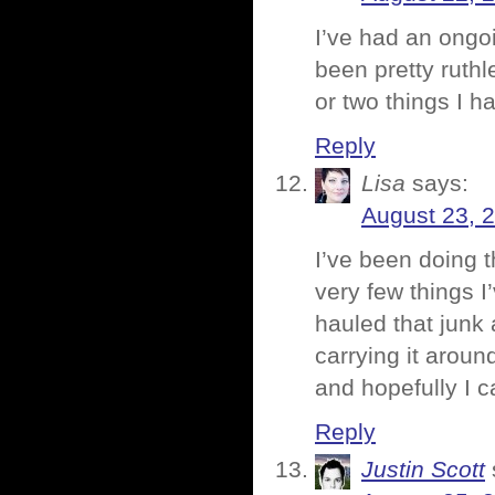
I’ve had an ongoi
been pretty ruthl
or two things I ha
Reply
Lisa
says:
August 23, 
I’ve been doing t
very few things 
hauled that junk 
carrying it aroun
and hopefully I can
Reply
Justin Scott