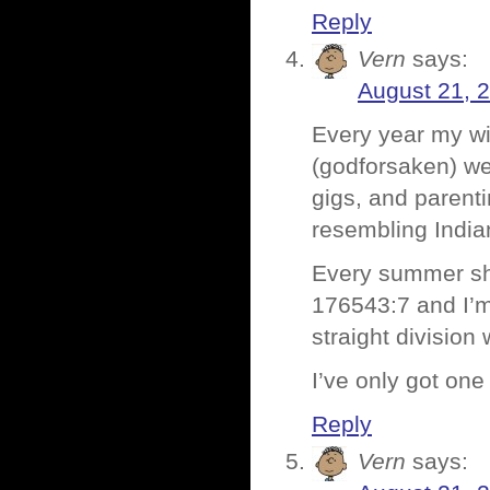
Reply
Vern
says:
August 21, 
Every year my wi
(godforsaken) w
gigs, and parent
resembling Indi
Every summer she 
176543:7 and I’m 
straight division
I’ve only got one
Reply
Vern
says: