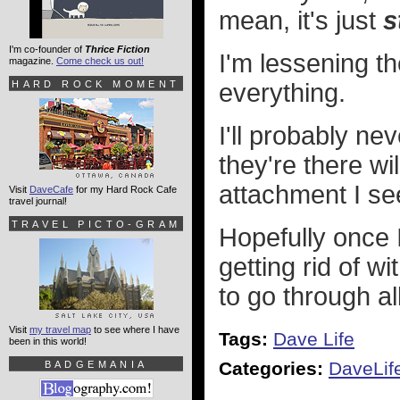
mean, it's just
s
I'm co-founder of
Thrice Fiction
I'm lessening t
magazine.
Come check us out!
HARD ROCK MOMENT
everything.
I'll probably ne
they're there wi
attachment I se
Visit
DaveCafe
for my Hard Rock Cafe
travel journal!
TRAVEL PICTO-GRAM
Hopefully once I
getting rid of w
to go through al
Visit
my travel map
to see where I have
Tags:
Dave Life
been in this world!
Categories:
DaveLif
BADGEMANIA