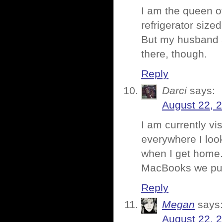
I am the queen of
refrigerator size
But my husband s
there, though.
Reply
Darci
says:
August 22, 
I am currently vis
everywhere I loo
when I get home.
MacBooks we purc
Reply
Megan
says
August 22, 