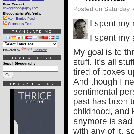
Dave Contact:
Posted on Saturday, 
dave@blogography.com
Blogography Webfeeds:
Atom Entries Feed
I spent my 
Comments Feed
TRANSLATE ME
I spent my 
My goal is to th
Powered by
Translate
LOST & FOUND
stuff. It's all stuf
Search Blogography:
tired of boxes 
And though I ne
THRICE FICTION
sentimental per
past has been t
childhood, and k
anymore is sad 
with any of it, s