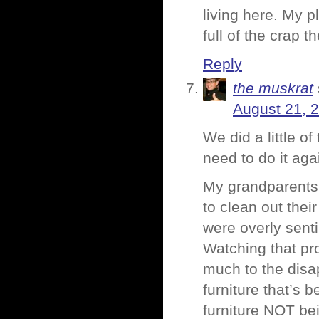
living here. My p
full of the crap t
Reply
the muskrat
August 21, 
We did a little o
need to do it ag
My grandparents 
to clean out thei
were overly sentim
Watching that pro
much to the disa
furniture that’s 
furniture NOT bei