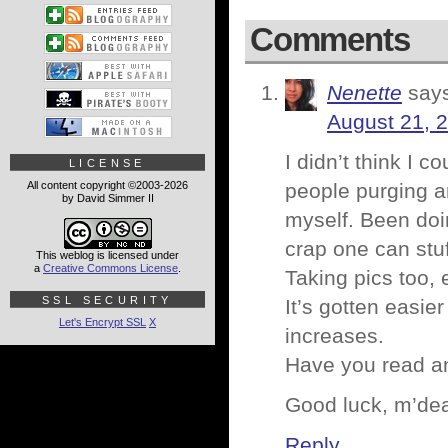
Comments
Nenette
say
August 21, 
I didn’t think I 
LICENSE
All content copyright ©2003-2026
people purging an
by David Simmer II
myself. Been doin
crap one can stuf
This weblog is licensed under
a
Creative Commons License
.
Taking pics too, e
SSL SECURITY
It’s gotten easie
Let's Encrypt SSL
X
increases.
Have you read an
Good luck, m’dea
Reply