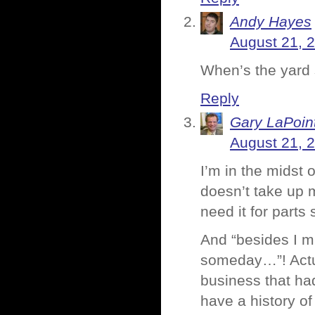
Andy Hayes
August 21, 
When’s the yard
Reply
Gary LaPoin
August 21, 
I’m in the midst 
doesn’t take up m
need it for part
And “besides I m
someday…”! Actua
business that had
have a history of