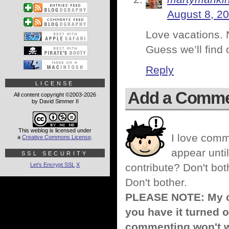
August 8, 20
Love vacations. N
Guess we’ll find 
Reply
LICENSE
Add a Comm
All content copyright ©2003-2026
by David Simmer II
This weblog is licensed under
I love comm
a
Creative Commons License
.
appear until
SSL SECURITY
Let's Encrypt SSL
X
contribute? Don't bot
Don't bother.
PLEASE NOTE: My co
you have it turned o
commenting won't w