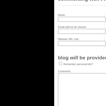
Name:
Email (will not be shown):
Website URL Link:
blog
will
be provided,
Remember personal info?
Comments: