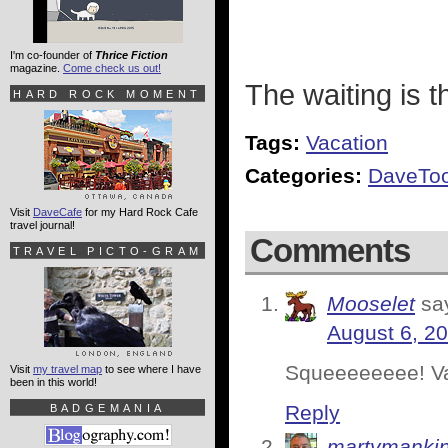
I'm co-founder of
Thrice Fiction
magazine.
Come check us out!
The waiting is t
HARD ROCK MOMENT
Tags:
Vacation
Categories:
DaveToo
Visit
DaveCafe
for my Hard Rock Cafe
travel journal!
Comments
TRAVEL PICTO-GRAM
Mooselet
sa
August 6, 20
Squeeeeeeee! Vac
Visit
my travel map
to see where I have
been in this world!
Reply
BADGEMANIA
martymanki