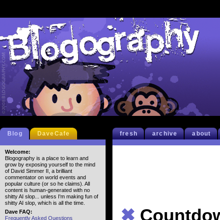
Blog
DaveCafe
fresh
archive
about
Welcome:
Blogography is a place to learn and
grow by exposing yourself to the mind
of David Simmer II, a brilliant
commentator on world events and
popular culture (or so he claims). All
content is human-generated with no
shitty AI slop... unless I'm making fun of
shitty AI slop, which is all the time.
✖
Countd
Dave FAQ:
Frequently Asked Questions