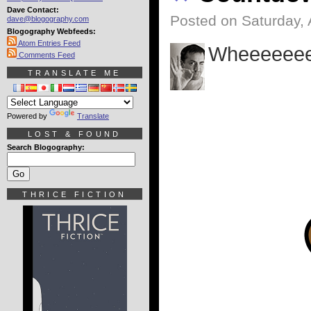
Dave Contact:
Posted on Saturday, 
dave@blogography.com
Blogography Webfeeds:
Atom Entries Feed
Wheeeeeee
Comments Feed
TRANSLATE ME
Powered by
Translate
LOST & FOUND
Search Blogography:
THRICE FICTION