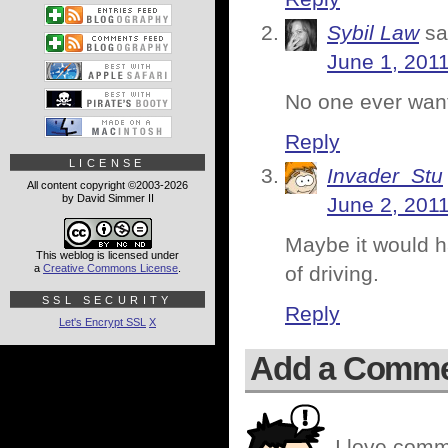
Sybil Law
sa
June 1, 2011
No one ever want
Reply
LICENSE
Invader_Stu
All content copyright ©2003-2026
by David Simmer II
June 2, 2011
Maybe it would h
This weblog is licensed under
a
Creative Commons License
.
of driving.
SSL SECURITY
Reply
Let's Encrypt SSL
X
Add a Comm
I love comm