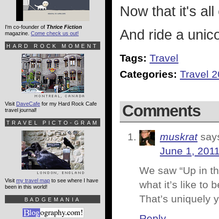
Now that it's all
I'm co-founder of
Thrice Fiction
And ride a unic
magazine.
Come check us out!
HARD ROCK MOMENT
Tags:
Travel
Categories:
Travel 
Visit
DaveCafe
for my Hard Rock Cafe
Comments
travel journal!
TRAVEL PICTO-GRAM
muskrat
say
June 1, 2011
We saw “Up in the
Visit
my travel map
to see where I have
what it’s like to
been in this world!
That’s uniquely y
BADGEMANIA
Reply