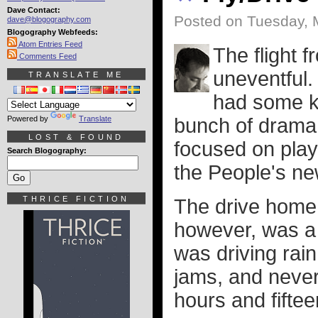
Dave Contact:
Posted on Tuesday, 
dave@blogography.com
Blogography Webfeeds:
Atom Entries Feed
The flight f
Comments Feed
uneventful.
TRANSLATE ME
had some ki
Powered by
Translate
bunch of drama, 
LOST & FOUND
focused on pla
Search Blogography:
the People's n
THRICE FICTION
The drive home 
however, was a 
was driving rain
jams, and never
hours and fiftee