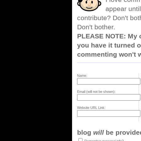
appear until
contribute? Don't bot
Don't bother.
PLEASE NOTE: My co
you have it turned o
commenting won't w
Name:
Email (will not be shown):
Website URL Link:
blog
will
be provided,