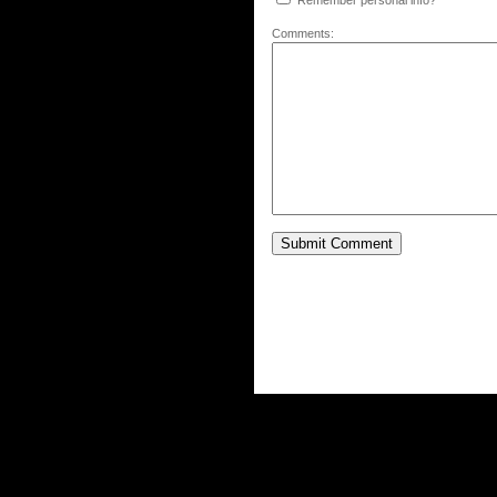
Remember personal info?
Comments: