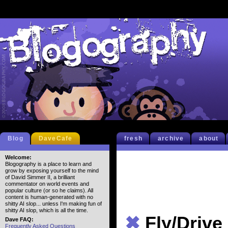
Blog
DaveCafe
fresh
archive
about
Welcome:
Blogography is a place to learn and
grow by exposing yourself to the mind
of David Simmer II, a brilliant
commentator on world events and
popular culture (or so he claims). All
content is human-generated with no
shitty AI slop... unless I'm making fun of
shitty AI slop, which is all the time.
✖
Fly/Drive
Dave FAQ:
Frequently Asked Questions