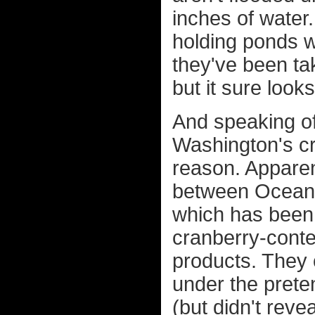
inches of water
holding ponds w
they've been tak
but it sure looks
And speaking of
Washington's cra
reason. Apparen
between Ocean 
which has been
cranberry-conte
products. They c
under the prete
(but didn't revea