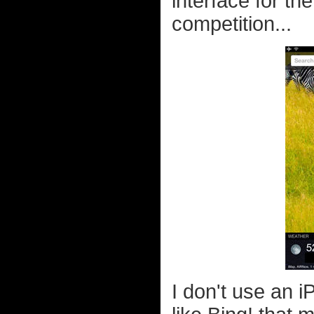
interface for th
competition...
I don't use an i