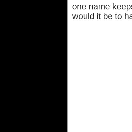
one name keeps 
would it be to 