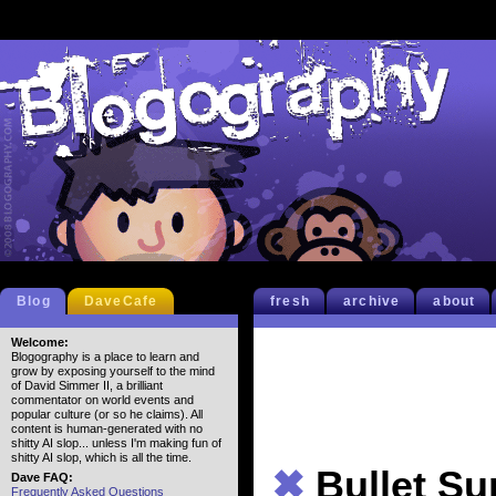
Blog
DaveCafe
fresh
archive
about
Welcome:
Blogography is a place to learn and
grow by exposing yourself to the mind
of David Simmer II, a brilliant
commentator on world events and
popular culture (or so he claims). All
content is human-generated with no
shitty AI slop... unless I'm making fun of
shitty AI slop, which is all the time.
✖
Bullet S
Dave FAQ:
Frequently Asked Questions