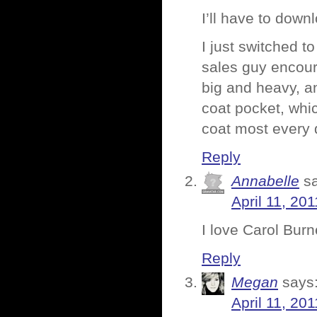
I’ll have to dow
I just switched t
sales guy encoura
big and heavy, an
coat pocket, whi
coat most every 
Reply
Annabelle
s
April 11, 20
I love Carol Burn
Reply
Megan
says
April 11, 20