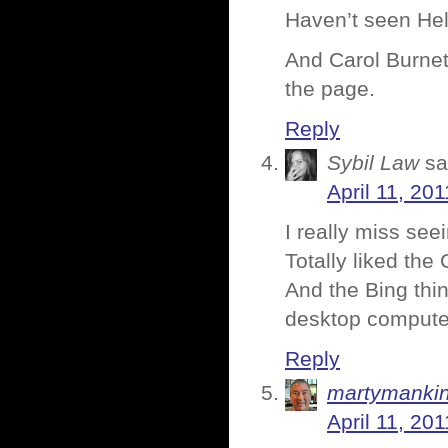
Haven’t seen Hele
And Carol Burnett
the page.
Reply
Sybil Law
sa
April 11, 20
I really miss se
Totally liked the 
And the Bing thi
desktop compute
Reply
martymanki
April 11, 20