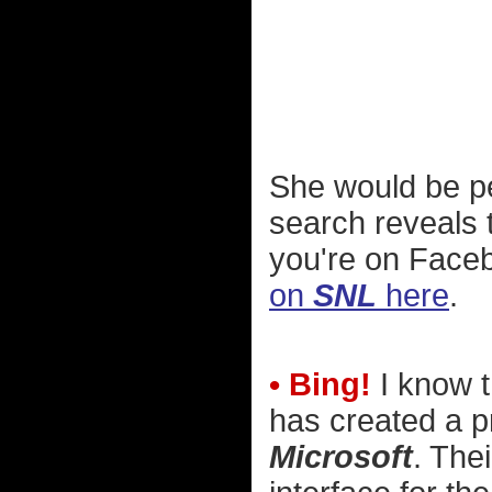
She would be pe
search reveals t
you're on Face
on
SNL
here
.
• Bing!
I know t
has created a pr
Microsoft
. The