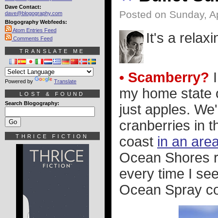
Dave Contact:
Posted on Sunday, Ap
dave@blogography.com
Blogography Webfeeds:
Atom Entries Feed
It's a relax
Comments Feed
TRANSLATE ME
• Scamberry?
I
Powered by
Translate
my home state 
LOST & FOUND
Search Blogography:
just apples. We'
cranberries in 
THRICE FICTION
coast
in an are
Ocean Shores re
every time I se
Ocean Spray co