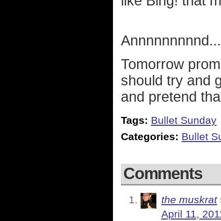
like Bing! that
Annnnnnnnnd...
Tomorrow promis
should try and 
and pretend tha
Tags:
Bullet Sunday
Categories:
Bullet 
Comments
the muskrat
April 11, 20