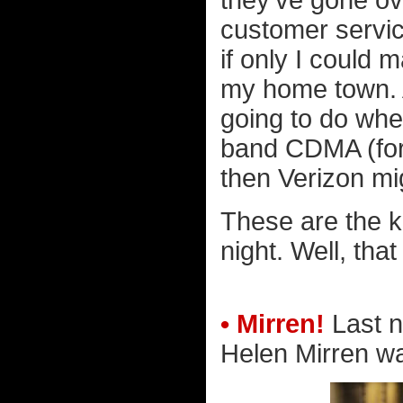
they've gone ov
customer servi
if only I could 
my home town. A
going to do when
band CDMA (for 
then Verizon mi
These are the k
night. Well, tha
• Mirren!
Last n
Helen Mirren was