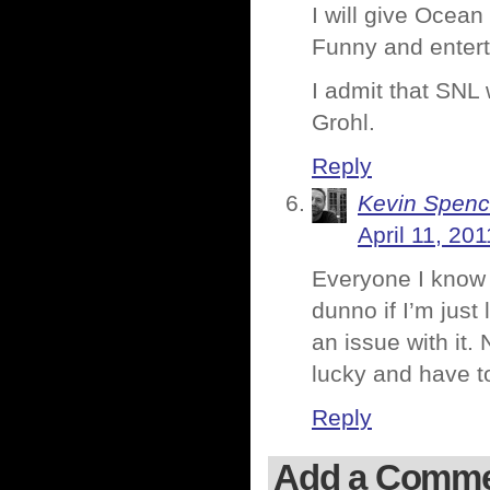
I will give Ocean
Funny and entert
I admit that SNL
Grohl.
Reply
Kevin Spenc
April 11, 20
Everyone I know 
dunno if I’m just 
an issue with it.
lucky and have t
Reply
Add a Comm