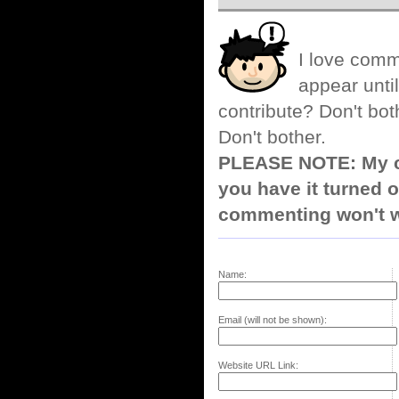
I love comm
appear until
contribute? Don't bot
Don't bother.
PLEASE NOTE: My co
you have it turned o
commenting won't w
Name:
Email (will not be shown):
Website URL Link: