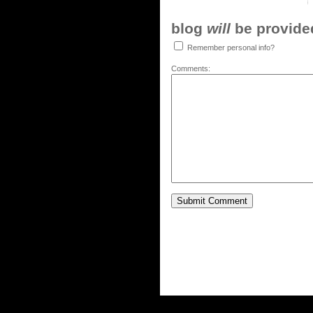
blog
will
be provided,
Remember personal info?
Comments: