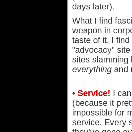
days later).
What I find fas
weapon in corpo
taste of it, I fi
"advocacy" site 
sites slamming h
everything
and m
• Service!
I can
(because it pre
impossible for 
service. Every s