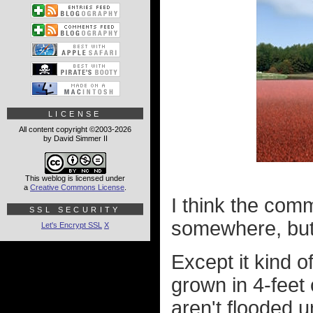
LICENSE
All content copyright ©2003-2026
by David Simmer II
This weblog is licensed under
a
Creative Commons License
.
I think the com
SSL SECURITY
somewhere, but it
Let's Encrypt SSL
X
Except it kind o
grown in 4-feet 
aren't flooded u