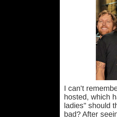
I can't remembe
hosted, which h
ladies" should 
bad? After seei