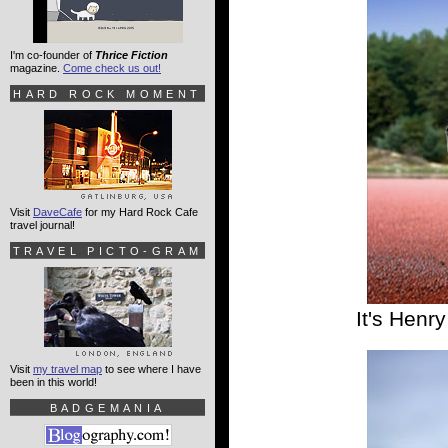
I'm co-founder of
Thrice Fiction
magazine.
Come check us out!
HARD ROCK MOMENT
Visit
DaveCafe
for my Hard Rock Cafe
travel journal!
TRAVEL PICTO-GRAM
It's Henr
Visit
my travel map
to see where I have
been in this world!
BADGEMANIA