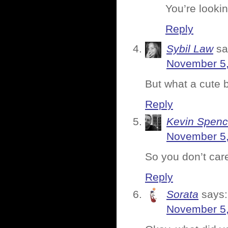
You’re looki
Reply
Sybil Law
sa
November 5,
But what a cute b
Reply
Kevin Spenc
November 5,
So you don’t care
Reply
Sorata
says:
November 5,