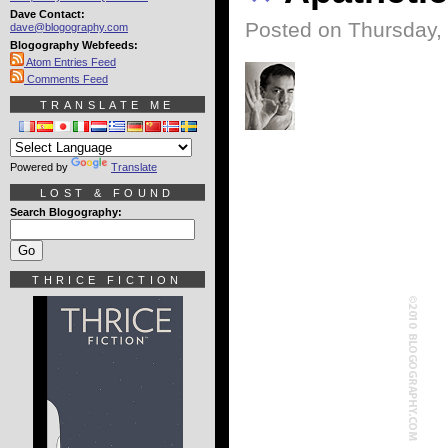
Dave Contact:
Posted on Thursday,
dave@blogography.com
Blogography Webfeeds:
Atom Entries Feed
Comments Feed
TRANSLATE ME
Powered by
Translate
LOST & FOUND
Search Blogography:
THRICE FICTION