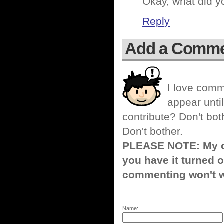
Okay, what did y
Reply
Add a Comm
I love comm
appear until
contribute? Don't bot
Don't bother.
PLEASE NOTE: My co
you have it turned o
commenting won't w
Name: