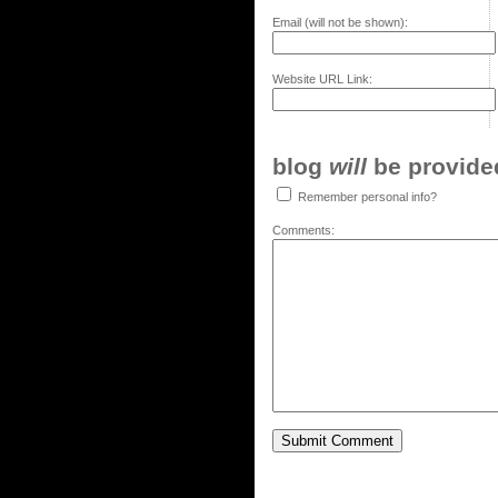
Email (will not be shown):
Website URL Link:
blog
will
be provided,
Remember personal info?
Comments: