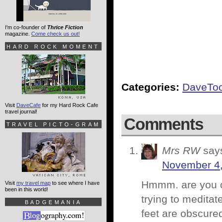
I'm co-founder of
Thrice Fiction
magazine.
Come check us out!
HARD ROCK MOMENT
Categories:
DaveTo
Visit
DaveCafe
for my Hard Rock Cafe
travel journal!
Comments
TRAVEL PICTO-GRAM
Mrs RW
say
November 4,
Hmmm. are you co
Visit
my travel map
to see where I have
been in this world!
trying to meditat
BADGEMANIA
feet are obscured 