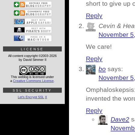
short to give up
Reply
Cevin & Hea
November 5,
We care!
LICENSE
All content copyright ©2003-2026
Reply
by David Simmer II
bo
says:
November 5,
This weblog is licensed under
a
Creative Commons License
.
Omphaloskepsis:
SSL SECURITY
invented the wor
Let's Encrypt SSL
X
Reply
Dave2
s
Novembe