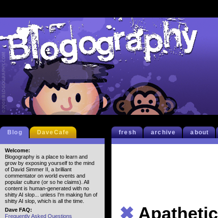
Blog
DaveCafe
fresh
archive
about
Welcome:
Blogography is a place to learn and
grow by exposing yourself to the mind
of David Simmer II, a brilliant
commentator on world events and
popular culture (or so he claims). All
content is human-generated with no
shitty AI slop... unless I'm making fun of
shitty AI slop, which is all the time.
✖
Apathetic
Dave FAQ:
Frequently Asked Questions