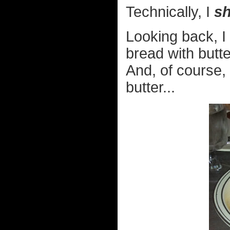
Technically, I
sh
Looking back, I 
bread with butte
And, of course, 
butter...