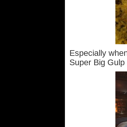
Especially when
Super Big Gulp 