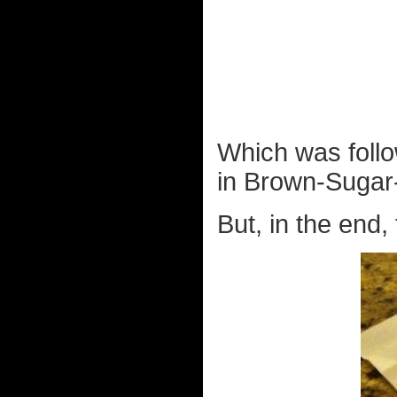
Which was follo
in Brown-Sugar-
But, in the end,