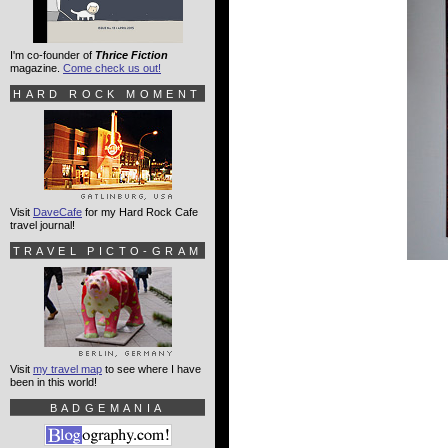
I'm co-founder of
Thrice Fiction
magazine.
Come check us out!
HARD ROCK MOMENT
Visit
DaveCafe
for my Hard Rock Cafe
travel journal!
TRAVEL PICTO-GRAM
Visit
my travel map
to see where I have
been in this world!
BADGEMANIA