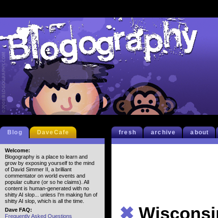
Blog
DaveCafe
fresh
archive
about
Welcome:
Blogography is a place to learn and
grow by exposing yourself to the mind
of David Simmer II, a brilliant
commentator on world events and
popular culture (or so he claims). All
content is human-generated with no
shitty AI slop... unless I'm making fun of
shitty AI slop, which is all the time.
✖
Wisconsi
Dave FAQ:
Frequently Asked Questions