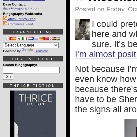
Dave Contact:
Posted on Friday, Oc
dave@blogography.com
Blogography Webfeeds:
Atom Entries Feed
I could pre
Comments Feed
here and wha
TRANSLATE ME
sure. It's b
Powered by
Translate
I'm almost posit
LOST & FOUND
Search Blogography:
Not because I'm
even know how t
THRICE FICTION
because there's 
have to be She
the signs all ar