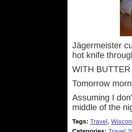
Jägermeister cu
hot knife through
WITH BUTTER
Tomorrow morni
Assuming I don'
middle of the ni
Tags:
Travel
,
Wiscon
Categories:
Travel 