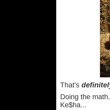
That's
definitel
Doing the math.
Ke$ha...