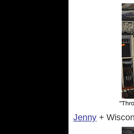
"Thr
Jenny
+ Wiscons