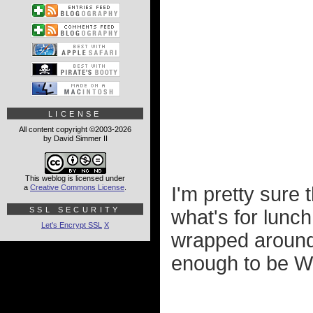
LICENSE
All content copyright ©2003-2026
by David Simmer II
This weblog is licensed under
a
Creative Commons License
.
I'm pretty sure 
SSL SECURITY
what's for lunc
Let's Encrypt SSL
X
wrapped around i
enough to be Wis