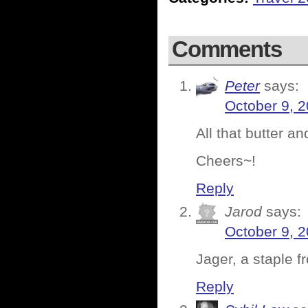
Comments
Peter
says:
October 9, 
All that butter 
Cheers~!
Reply
Jarod
says:
October 9, 
Jager, a staple f
Reply