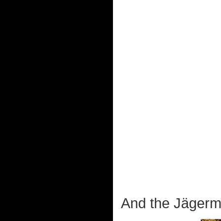
And the Jägerme