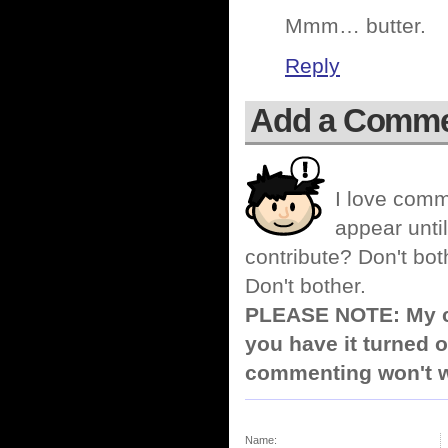
Mmm… butter.
Reply
Add a Comm
I love comm
appear until
contribute? Don't bot
Don't bother.
PLEASE NOTE: My co
you have it turned o
commenting won't w
Name: