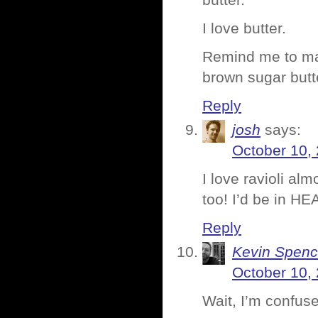
butter.
I love butter.
Remind me to ma
brown sugar butt
Reply
josh
says:
October 10,
I love ravioli al
too! I’d be in H
Reply
Kevin Spenc
October 10,
Wait, I’m confuse