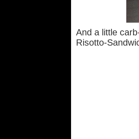
And a little ca
Risotto-Sandwi