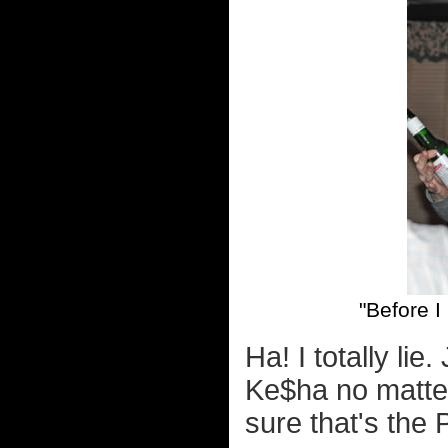
"Before I
Ha! I totally li
Ke$ha no matter
sure that's the 