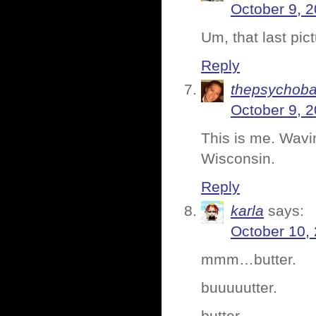
October 9, 2
Um, that last pic
Reply
thepsychoba
October 9, 2
This is me. Wavin
Wisconsin.
Reply
karla
says:
October 10,
mmm…butter.
buuuuutter.