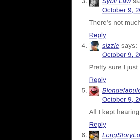
Sybil Law
sa
October 9, 2
There’s not much 
Reply
sizzle
says:
October 9, 2
Pretty sure I jus
Reply
Blondefabul
October 9, 2
All I kept hearing
Reply
LongStoryLo