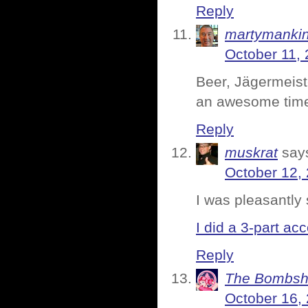
Reply
martymanki
October 11, 
Beer, Jägermeist
an awesome tim
Reply
muskrat
say
October 12,
I was pleasantly 
I did a 3-part acc
Reply
The Bombsh
October 16,