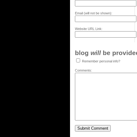
Email (will not be shown):
Website URL Link:
blog
will
be provided,
Remember personal info?
Comments: