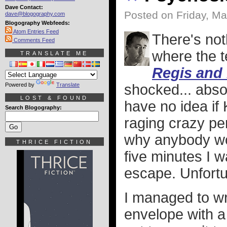
Dave Contact:
Posted on Friday, Ma
dave@blogography.com
Blogography Webfeeds:
Atom Entries Feed
There's not
Comments Feed
where the t
TRANSLATE ME
Regis and 
Powered by
Translate
shocked... abso
LOST & FOUND
have no idea if K
Search Blogography:
raging crazy per
why anybody wou
THRICE FICTION
five minutes I w
escape. Unfortun
I managed to wri
envelope with a