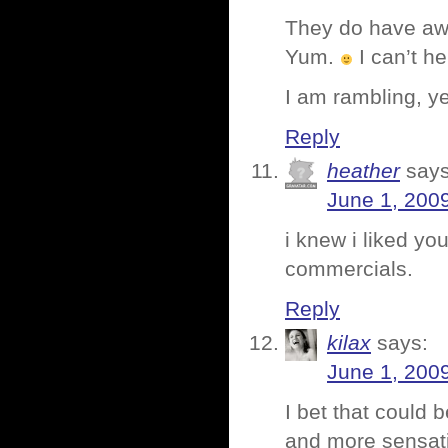
They do have aw
Yum.
I can’t h
I am rambling, y
Reply
heather
says
June 1, 200
i knew i liked you
commercials.
Reply
kilax
says:
June 1, 200
I bet that could 
and more sensatio