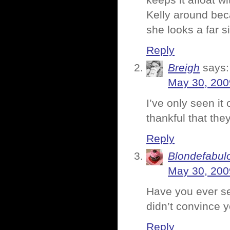
keeps it afloat w
Kelly around bec
she looks a far si
Reply
Breigh
says:
May 30, 200
I’ve only seen it
thankful that the
Reply
Blondefabul
May 30, 200
Have you ever se
didn’t convince 
Reply