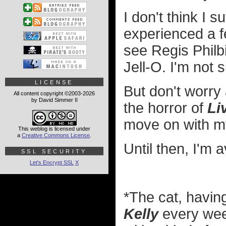
I don't think I
experienced a f
see Regis Philb
Jell-O. I'm not 
LICENSE
But don't worry 
All content copyright ©2003-2026
by David Simmer II
the horror of
Li
move on with my
This weblog is licensed under
a
Creative Commons License
.
Until then, I'm 
SSL SECURITY
Let's Encrypt SSL
X
*The cat, havi
Kelly
every week