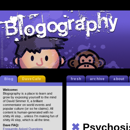
Blog
DaveCafe
fresh
archive
about
Welcome:
Blogography is a place to learn and
grow by exposing yourself to the mind
of David Simmer II, a brilliant
commentator on world events and
popular culture (or so he claims). All
content is human-generated with no
shitty AI slop... unless I'm making fun of
shitty AI slop, which is all the time.
✖
Psychosi
Dave FAQ:
Frequently Asked Questions