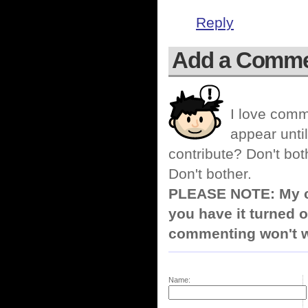
Reply
Add a Comm
I love comm
appear until
contribute? Don't bot
Don't bother.
PLEASE NOTE: My co
you have it turned o
commenting won't w
Name: