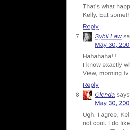
That’s what happ
Kelly. Eat someth
Reply
Sybil Law
sa
May 30, 200
Hahahaha!!!
I know exactly w
View, morning tv 
Reply
Glenda
says
May 30, 200
Ugh. I agree, Kel
not cool. I do li