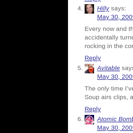
Hilly
says:
May 30, 200
Every now and th
accidentally turn
rocking in the co
Reply
Avitable
say
May 30, 200
The only time I’
Soup airs clips,
Reply
Atomic Bomb
May 30, 200