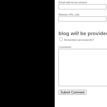
Email (will not be shown):
Website URL Link:
blog
will
be provided,
Remember personal info?
Comments: