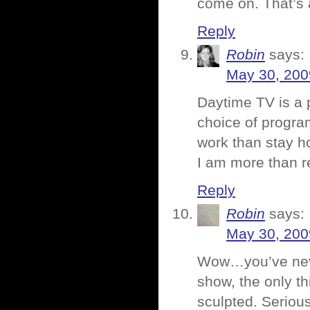
come on. That’s a
Reply
Robin
says:
May 30, 200
Daytime TV is a 
choice of progra
work than stay h
I am more than r
Reply
Robin
says:
May 30, 200
Wow…you’ve neve
show, the only th
sculpted. Serious