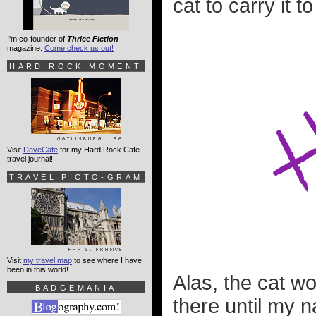
cat to carry it t
I'm co-founder of
Thrice Fiction
magazine.
Come check us out!
HARD ROCK MOMENT
Visit
DaveCafe
for my Hard Rock Cafe
travel journal!
TRAVEL PICTO-GRAM
Visit
my travel map
to see where I have
been in this world!
Alas, the cat wo
BADGEMANIA
there until my 