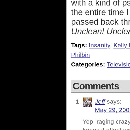
with a kind of p
the entire time 
passed back thr
Unclean! Uncle
Tags:
Insanity
,
Kelly
Philbin
Categories:
Televisi
Comments
Jeff
says:
May 29, 200
Yep, raging craz