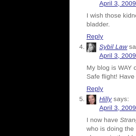
April 3, 200
I wish those kidn
bladder.
Reply
Sybil Law
sa
April 3, 200
My blog is WAY o
Safe flight! Have 
Reply
Hilly
says:
April 3, 200
I now have
Stran
who is doing the 