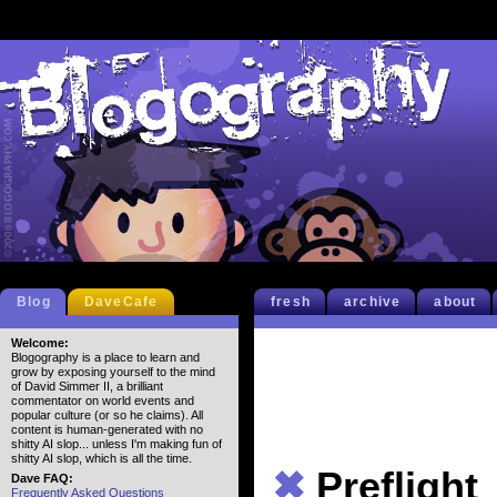
Blog
DaveCafe
fresh
archive
about
Welcome:
Blogography is a place to learn and
grow by exposing yourself to the mind
of David Simmer II, a brilliant
commentator on world events and
popular culture (or so he claims). All
content is human-generated with no
shitty AI slop... unless I'm making fun of
shitty AI slop, which is all the time.
✖
Preflight
Dave FAQ:
Frequently Asked Questions