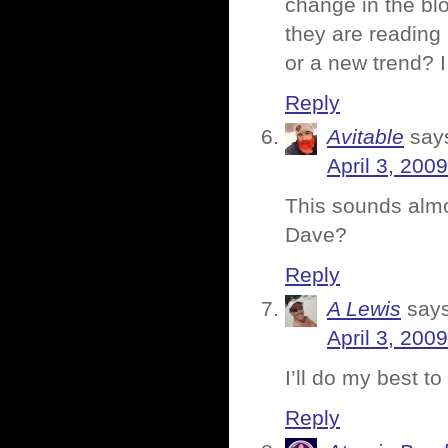
change in the blo
they are reading 
or a new trend? I 
Reply
Avitable
say
April 3, 200
This sounds almo
Dave?
Reply
A Lewis
says
April 3, 200
I’ll do my best to
Reply