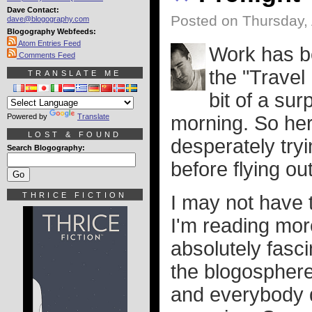
Dave Contact:
Posted on Thursday, 
dave@blogography.com
Blogography Webfeeds:
Atom Entries Feed
Work has be
Comments Feed
the "Travel
TRANSLATE ME
bit of a sur
Powered by
Translate
morning. So her
LOST & FOUND
desperately tryi
Search Blogography:
before flying ou
THRICE FICTION
I may not have 
I'm reading mor
absolutely fasc
the blogosphere 
and everybody 