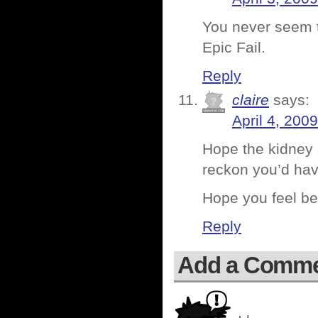
You never seem t
Epic Fail.
Reply
claire
says:
April 4, 200
Hope the kidney s
reckon you’d have
Hope you feel be
Reply
Add a Comm