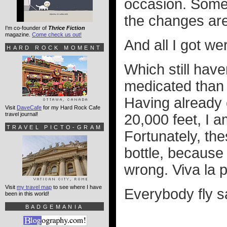
occasion. Some 
the changes are
I'm co-founder of
Thrice Fiction
magazine.
Come check us out!
And all I got w
HARD ROCK MOMENT
Which still hav
medicated than u
Having already e
Visit
DaveCafe
for my Hard Rock Cafe
travel journal!
20,000 feet, I a
TRAVEL PICTO-GRAM
Fortunately, the
bottle, because
wrong. Viva la 
Visit
my travel map
to see where I have
Everybody fly sa
been in this world!
BADGEMANIA