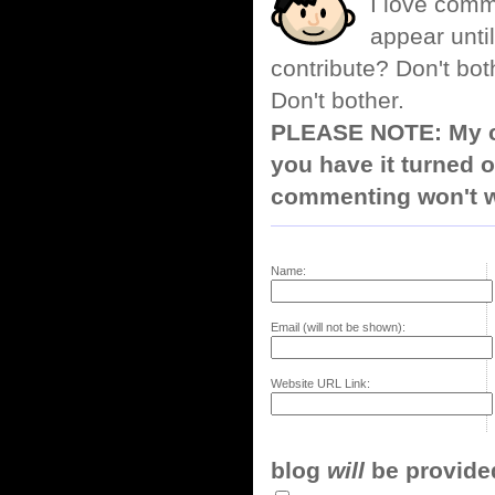
I love comm
appear until
contribute? Don't bot
Don't bother.
PLEASE NOTE: My co
you have it turned o
commenting won't w
Name:
Email (will not be shown):
Website URL Link:
blog
will
be provided,