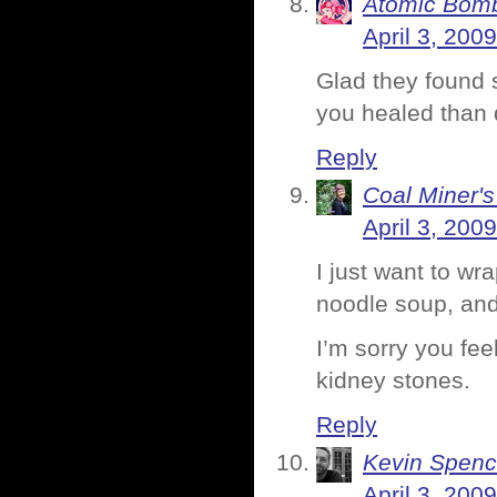
Atomic Bomb
April 3, 200
Glad they found s
you healed than d
Reply
Coal Miner'
April 3, 200
I just want to w
noodle soup, and 
I’m sorry you fe
kidney stones.
Reply
Kevin Spenc
April 3, 200