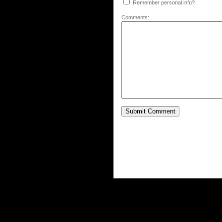
Remember personal info?
Comments: