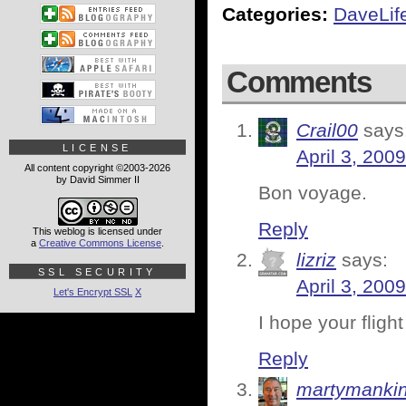
Categories:
DaveLif
Comments
Crail00
says
LICENSE
April 3, 200
All content copyright ©2003-2026
by David Simmer II
Bon voyage.
Reply
This weblog is licensed under
a
Creative Commons License
.
lizriz
says:
SSL SECURITY
April 3, 200
Let's Encrypt SSL
X
I hope your fligh
Reply
martymanki