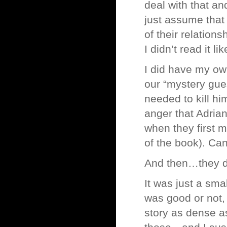
deal with that an
just assume that 
of their relation
I didn’t read it l
I did have my ow
our “mystery gue
needed to kill hi
anger that Adrian
when they first m
of the book). Can
And then…they di
It was just a sma
was good or not, 
story as dense 