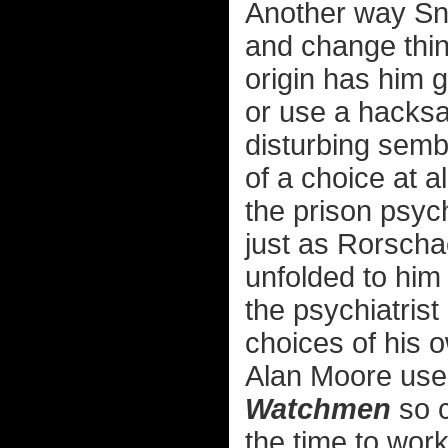
Another way Sn
and change thin
origin has him gi
or use a hacksa
disturbing semb
of a choice at a
the prison psych
just as Rorsch
unfolded to him
the psychiatrist
choices of his ow
Alan Moore used
Watchmen
so c
the time to work