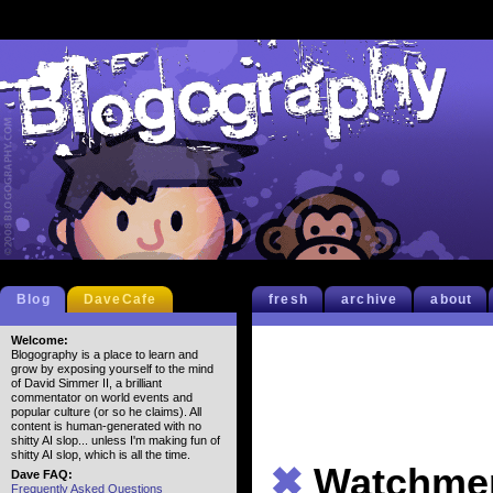
Blog
DaveCafe
fresh
archive
about
Welcome:
Blogography is a place to learn and
grow by exposing yourself to the mind
of David Simmer II, a brilliant
commentator on world events and
popular culture (or so he claims). All
content is human-generated with no
shitty AI slop... unless I'm making fun of
shitty AI slop, which is all the time.
✖
Watchme
Dave FAQ:
Frequently Asked Questions