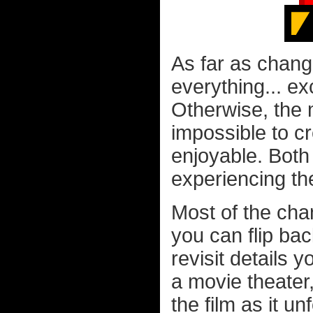
As far as chang
everything... ex
Otherwise, the 
impossible to c
enjoyable. Both
experiencing the 
Most of the cha
you can flip bac
revisit details 
a movie theater
the film as it u