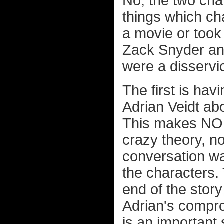
No, the two cha
things which c
a movie or took
Zack Snyder and
were a disservic
The first is hav
Adrian Veidt ab
This makes NO 
crazy theory, not
conversation was
the characters. 
end of the stor
Adrian's compro
is an important 