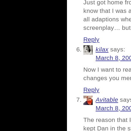
Just got home fr
know that I was a
all adaptions whe
screenplay… but 
Reply
kilax
says:
March 8, 20
Now I want to re
changes you ment
Reply
Avitable
say
March 8, 20
The reason that I
kept Dan in the s