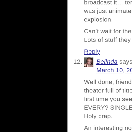
broadcast it… ter
was just animate
explosion.
Can’t wait for th
Lots of stuff the
Reply
Belinda
says
March 10, 2
Well done, friend
theater full of ti
first time you s
EVERY? SINGLE? 
Holy crap.
An interesting n