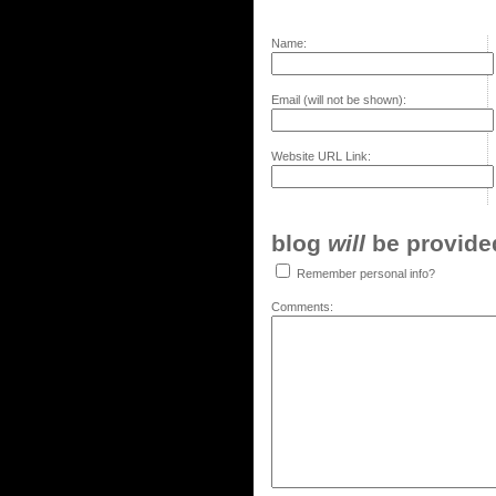
Name:
Email (will not be shown):
Website URL Link:
blog
will
be provided,
Remember personal info?
Comments: