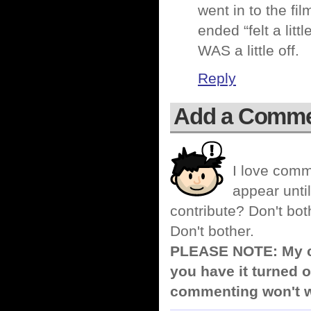
went in to the fi
ended “felt a litt
WAS a little off.
Reply
Add a Comm
I love comm
appear until
contribute? Don't bot
Don't bother.
PLEASE NOTE: My co
you have it turned o
commenting won't w