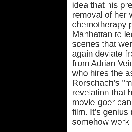
idea that his p
removal of her w
chemotherapy pr
Manhattan to lea
scenes that were
again deviate f
from Adrian Vei
who hires the a
Rorschach's "mas
revelation that 
movie-goer can 
film. It's geniu
somehow work i