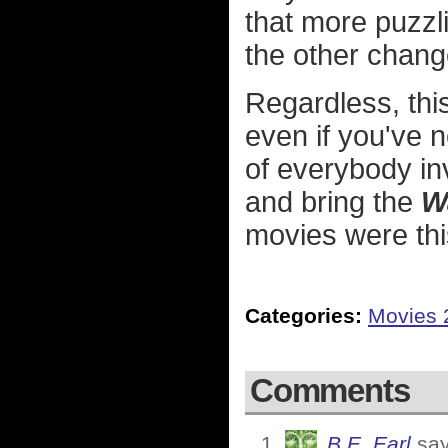
that more puzzl
the other chang
Regardless, this
even if you've n
of everybody i
and bring the
W
movies were thi
Categories:
Movies 
Comments
B.E. Earl
say