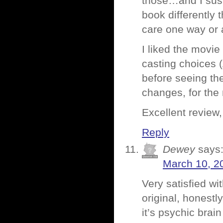
those…and I susp
book differently 
care one way or 
I liked the movi
casting choices (
before seeing the
changes, for the 
Excellent review
Reply
Dewey
says
March 10, 2
Very satisfied wit
original, honestl
it’s psychic brai