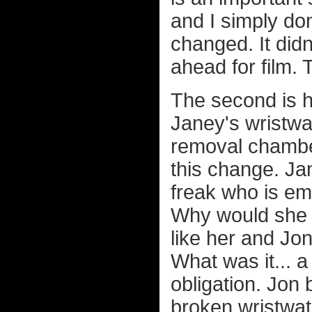
and I simply do
changed. It didn
ahead for film. T
The second is h
Janey's wristwatc
removal chambe
this change. Ja
freak who is em
Why would she ge
like her and Jon
What was it... a
obligation. Jon
broken wristwat