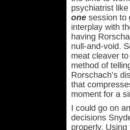
psychiatrist lik
one
session to g
interplay with t
having Rorschac
null-and-void. 
meat cleaver to 
method of tellin
Rorschach's dist
that compresses
moment for a sim
I could go on a
decisions Snyde
properly. Using