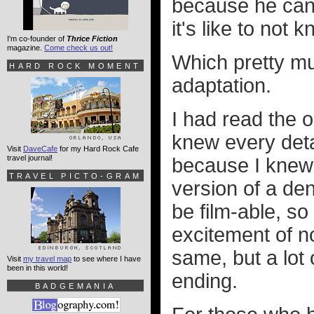
because he can'
it's like to not
I'm co-founder of
Thrice Fiction
magazine.
Come check us out!
Which pretty muc
HARD ROCK MOMENT
adaptation.
I had read the o
knew every detai
Visit
DaveCafe
for my Hard Rock Cafe
travel journal!
because I knew 
TRAVEL PICTO-GRAM
version of a de
be film-able, s
excitement of n
same, but a lot 
Visit
my travel map
to see where I have
been in this world!
ending.
BADGEMANIA