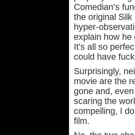
Comedian's funer
the original Si
hyper-observatio
explain how he 
It's all so per
could have fuck
Surprisingly, ne
movie are the r
gone and, even 
scaring the worl
compelling, I do
film.