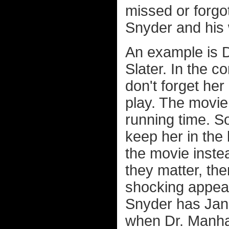
missed or forgo
Snyder and his 
An example is Dr
Slater. In the 
don't forget her
play. The movie 
running time. S
keep her in the
the movie inst
they matter, th
shocking appear
Snyder has Jane
when Dr. Manhat