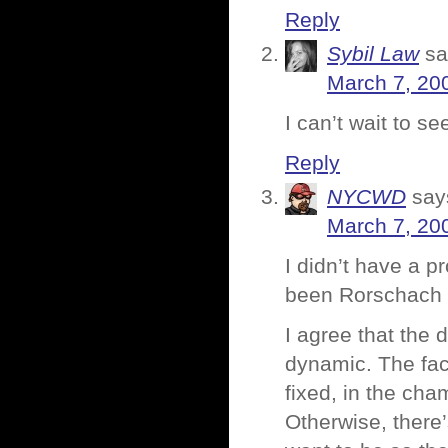
Reply
Sybil Law
sa
March 7, 20
I can’t wait to se
Reply
NYCWD
say
March 7, 20
I didn’t have a p
been Rorschach h
I agree that the
dynamic. The fac
fixed, in the cha
Otherwise, there’