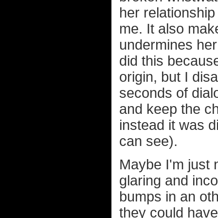
her relationshi
me. It also mak
undermines her 
did this because
origin, but I d
seconds of dial
and keep the cha
instead it was d
can see).
Maybe I'm just 
glaring and inc
bumps in an oth
they could have