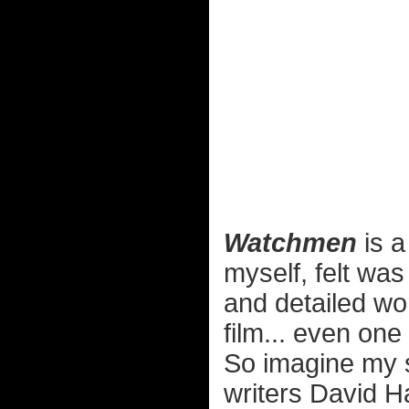
Watchmen
is a
myself, felt was
and detailed wo
film... even one
So imagine my s
writers David H