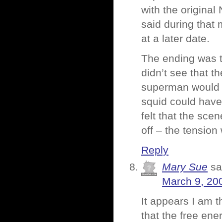
with the original
said during that
at a later date.
The ending was t
didn’t see that t
superman would b
squid could hav
felt that the sc
off – the tension 
Reply
Mary Sue
sa
March 9, 20
It appears I am t
that the free en