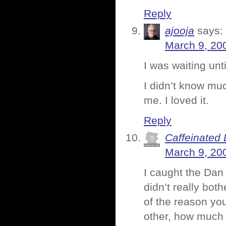
Reply
ajooja
says:
March 9, 20
I was waiting unti
I didn’t know muc
me. I loved it.
Reply
Caffeinated 
March 9, 20
I caught the Dan
didn’t really both
of the reason yo
other, how much i