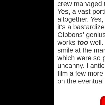
crew managed to
Yes, a vast port
altogether. Yes
it's a bastardi
Gibbons' genius 
works
too
well.
smile at the man
which were so p
uncanny. I anti
film a few more
on the eventual