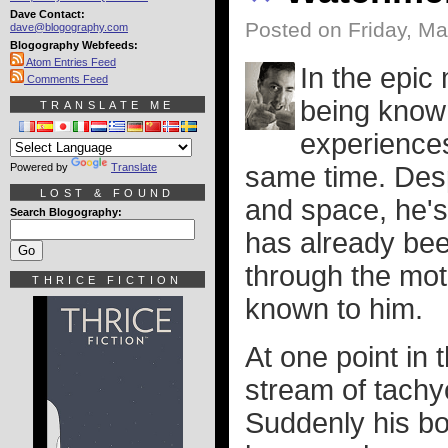
Dave Contact:
Posted on Friday, Ma
dave@blogography.com
Blogography Webfeeds:
Atom Entries Feed
In the epic
Comments Feed
being know
TRANSLATE ME
experiences 
Powered by
Translate
same time. Desp
LOST & FOUND
and space, he's
Search Blogography:
has already bee
through the moti
THRICE FICTION
known to him.
At one point in
stream of tachyo
Suddenly his bor