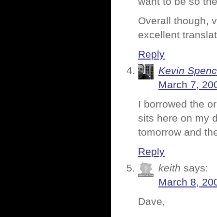
want to be so the
Overall though, v
excellent translat
Reply
Kevin Spenc
March 7, 20
I borrowed the or
sits here on my de
tomorrow and th
Reply
keith
says:
March 8, 20
Dave,