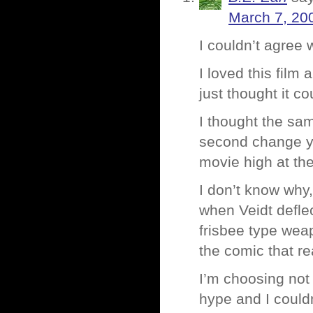
March 7, 20
I couldn’t agree 
I loved this film
just thought it c
I thought the sa
second change yo
movie high at th
I don’t know why, 
when Veidt deflec
frisbee type weap
the comic that re
I’m choosing not 
hype and I couldn