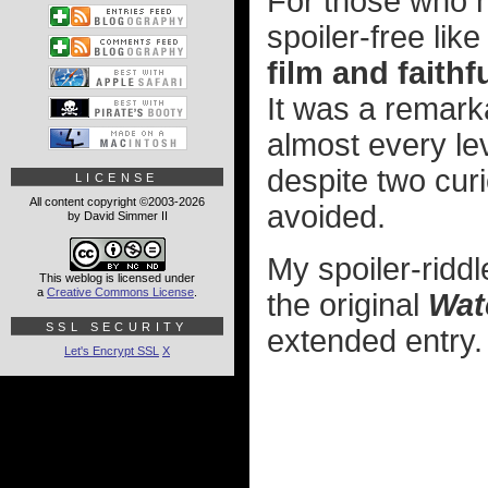
For those who h
spoiler-free like
film and faithf
It was a remarka
almost every leve
despite two curi
LICENSE
All content copyright ©2003-2026
avoided.
by David Simmer II
My spoiler-ridd
This weblog is licensed under
a
Creative Commons License
.
the original
Wat
SSL SECURITY
extended entry.
Let's Encrypt SSL
X