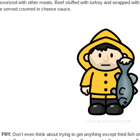
sorized with other meats. Beef stuffed with turkey and wrapped with b
 be served covered in cheese sauce.
 FRY.
Don't even think about trying to get anything except fried fish o