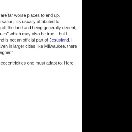
 are far worse places to end up,
tion, it's usually attributed to
 off the land and being generally decent,
values" which may also be true... but I
d is not an official part of
Jesusland
. I
en in larger cities like Milwaukee, there
eigner."
d eccentricities one must adapt to. Here