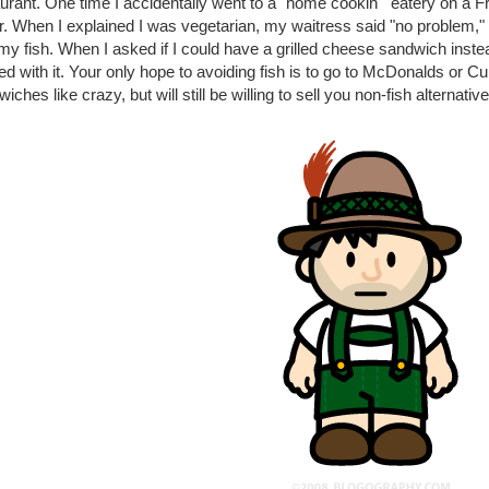
urant. One time I accidentally went to a "home cookin'" eatery on a F
r. When I explained I was vegetarian, my waitress said "no problem,"
my fish. When I asked if I could have a grilled cheese sandwich instea
d with it. Your only hope to avoiding fish is to go to McDonalds or Culv
iches like crazy, but will still be willing to sell you non-fish alternativ