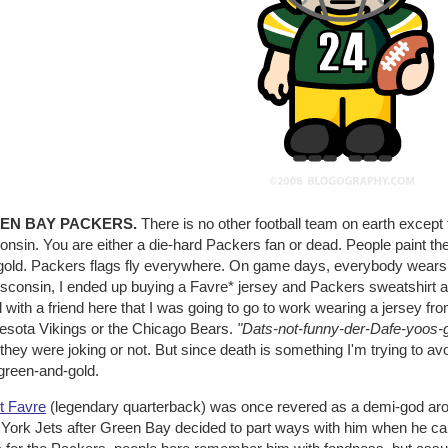
EN BAY PACKERS.
There is no other football team on earth except
nsin. You are either a die-hard Packers fan or dead. People paint th
gold. Packers flags fly everywhere. On game days, everybody wears Pa
isconsin, I ended up buying a Favre* jersey and Packers sweatshirt a
 with a friend here that I was going to go to work wearing a jersey fr
esota Vikings or the Chicago Bears.
"Dats-not-funny-der-Dafe-yoos-g
if they were joking or not. But since death is something I'm trying to av
green-and-gold.
t Favre
(legendary quarterback) was once revered as a demi-god arou
York Jets after Green Bay decided to part ways with him when he cam