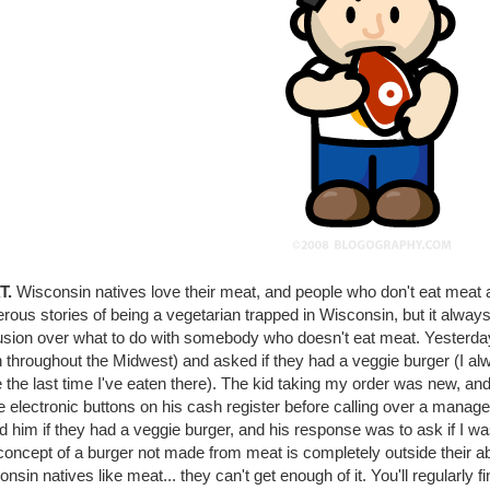
T.
Wisconsin natives love their meat, and people who don't eat meat 
ous stories of being a vegetarian trapped in Wisconsin, but it always
usion over what to do with somebody who doesn't eat meat. Yesterday 
 throughout the Midwest) and asked if they had a veggie burger (I al
 the last time I've eaten there). The kid taking my order was new, a
he electronic buttons on his cash register before calling over a manag
d him if they had a veggie burger, and his response was to ask if I 
oncept of a burger not made from meat is completely outside their abili
nsin natives like meat... they can't get enough of it. You'll regularl