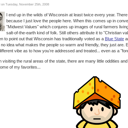
 on Tuesday, November 25th, 2008
I end up in the wilds of Wisconsin at least twice every year. There
because I just love the people here. When this comes up in conversa
"Midwest Values" which conjures up images of rural farmers living
salt-of-the-earth kind of folk. Still others attribute it to "Christian 
n to point out that Wisconsin has traditionally voted as a
Blue State
an
no idea what makes the people so warm and friendly, they just are. Ev
different vibe as to how you're addressed and treated... even as a "for
visiting the rural areas of the state, there are many little oddities an
ome of my favorites...