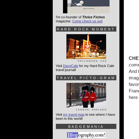
I'm co-founder of
Thrice Fiction
magazine.
Come check us out!
HARD ROCK MOMENT
CHE
come
Visit
DaveCafe
for my Hard Rock Cafe
travel journal!
And 
imag
TRAVEL PICTO-GRAM
favo
Fran
here 
Visit
my travel map
to see where I have
been in this world!
BADGEMANIA