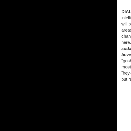
DIA
intel
will 
areas
chang
here
soda
beve
"gosh
most 
"hey-
but r