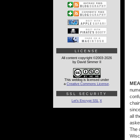
LICENSE
All content copyright ©2003-2026
by David Simmer II
This weblog is licensed under
MEA
a
Creative Commons License
.
numer
SSL SECURITY
conf
Let's Encrypt SSL
X
chain
since
all t
aske
The c
Wisco