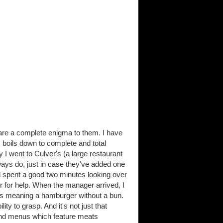
are a complete enigma to them. I have
 boils down to complete and total
I went to Culver's (a large restaurant
ways do, just in case they've added one
nd spent a good two minutes looking over
er for help. When the manager arrived, I
was meaning a hamburger without a bun.
ty to grasp. And it's not just that
y find menus which feature meats