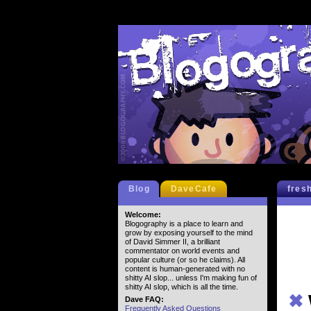
Blog
DaveCafe
fres
Welcome:
Blogography is a place to learn and
grow by exposing yourself to the mind
of David Simmer II, a brilliant
commentator on world events and
popular culture (or so he claims). All
content is human-generated with no
shitty AI slop... unless I'm making fun of
shitty AI slop, which is all the time.
✖
Dave FAQ:
Frequently Asked Questions