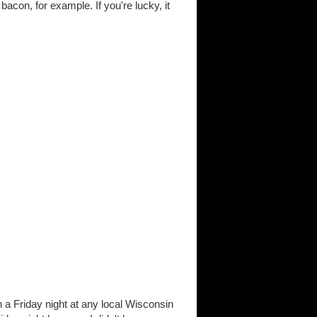
acon, for example. If you're lucky, it
n a Friday night at any local Wisconsin