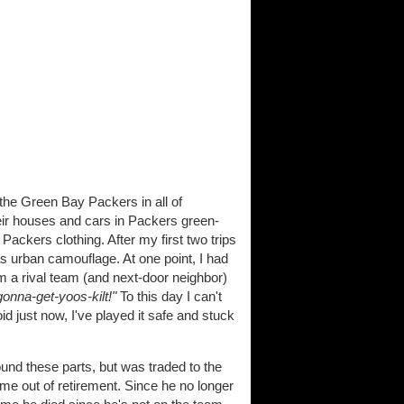
 the Green Bay Packers in all of
eir houses and cars in Packers green-
ckers clothing. After my first two trips
s urban camouflage. At one point, I had
om a rival team (and next-door neighbor)
onna-get-yoos-kilt!"
To this day I can't
oid just now, I've played it safe and stuck
nd these parts, but was traded to the
e out of retirement. Since he no longer