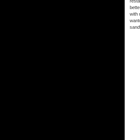
resta
bette
with 
wante
sandw