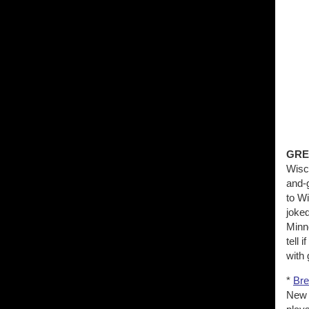
GRE
Wisco
and-
to W
joked
Minn
tell 
with 
*
Bre
New 