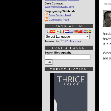
Dave Contact:
Posted
dave@blogography.com
Blogography Webfeeds:
Atom Entries Feed
Comments Feed
TRANSLATE ME
haste
have 
Powered by
Translate
is a 
LOST & FOUND
When 
Search Blogography:
are s
THRICE FICTION