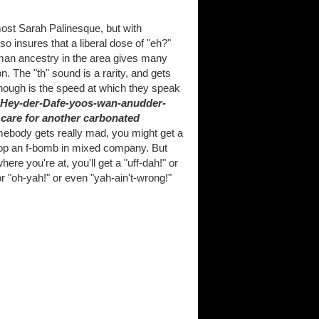
most Sarah Palinesque, but with
o insures that a liberal dose of "eh?"
rman ancestry in the area gives many
n. The "th" sound is a rarity, and gets
all though is the speed at which they speak
"Hey-der-Dafe-yoos-wan-anudder-
care for another carbonated
mebody gets really mad, you might get a
o drop an f-bomb in mixed company. But
ere you're at, you'll get a "uff-dah!" or
r "oh-yah!" or even "yah-ain't-wrong!"