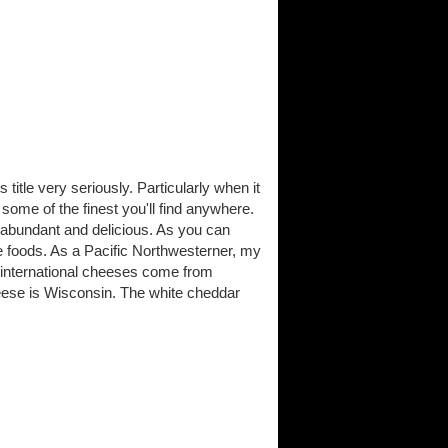
itle very seriously. Particularly when it
me of the finest you'll find anywhere.
 abundant and delicious. As you can
 foods. As a Pacific Northwesterner, my
 international cheeses come from
ese is Wisconsin. The white cheddar