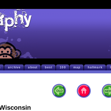
h
archive
about
best
100
map
hallmark
Wisconsin