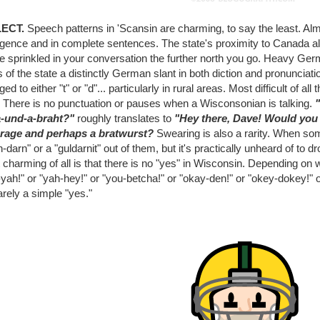
LECT.
Speech patterns in 'Scansin are charming, to say the least. Al
ligence and in complete sentences. The state's proximity to Canada als
be sprinkled in your conversation the further north you go. Heavy Ge
 of the state a distinctly German slant in both diction and pronunciatio
ed to either "t" or "d"... particularly in rural areas. Most difficult of 
. There is no punctuation or pauses when a Wisconsonian is talking.
-und-a-braht?"
roughly translates to
"Hey there, Dave! Would you 
rage and perhaps a bratwurst?
Swearing is also a rarity. When so
-darn" or a "guldarnit" out of them, but it's practically unheard of t
charming of all is that there is no "yes" in Wisconsin. Depending on wh
yah!" or "yah-hey!" or "you-betcha!" or "okay-den!" or "okey-dokey!" o
arely a simple "yes."