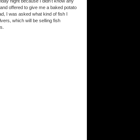
riday night because I didn't know any
 and offered to give me a baked potato
d, I was asked what kind of fish I
ers, which will be selling fish
es.