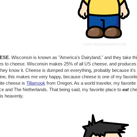
ESE.
Wisconsin is known as "America's Dairyland," and they take this t
s to cheese. Wisconsin makes 25% of all US cheese, and produces so
they know it. Cheese is dumped on everything, probably because it's
ine, this makes me very happy, because cheese is one of my favorite
rite cheese is
Tillamook
from Oregon. As a world traveler, my favorite
ce and The Netherlands. That being said, my favorite place to
eat
che
is heavenly.