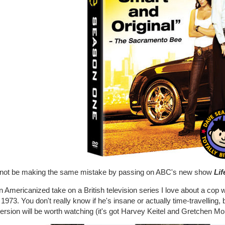
ll not be making the same mistake by passing on ABC's new show
Lif
an Americanized take on a British television series I love about a cop
 1973. You don't really know if he's insane or actually time-travelling, b
rsion will be worth watching (it's got Harvey Keitel and Gretchen Mol in