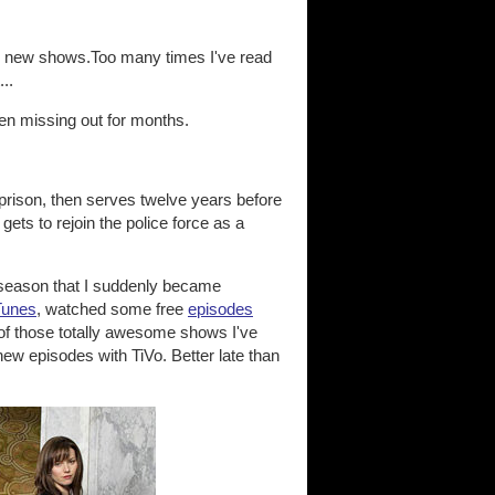
 on new shows.Too many times I've read
..
been missing out for months.
n prison, then serves twelve years before
gets to rejoin the police force as a
nd season that I suddenly became
Tunes
, watched some free
episodes
 of those totally awesome shows I've
w episodes with TiVo. Better late than