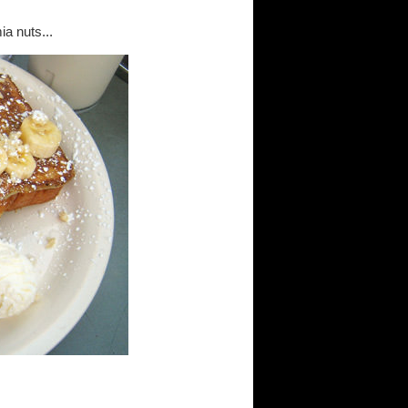
a nuts...