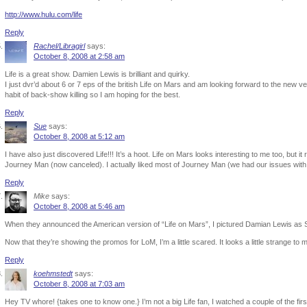
http://www.hulu.com/life
Reply
Rachel/Libragirl
says:
October 8, 2008 at 2:58 am
Life is a great show. Damien Lewis is brilliant and quirky.
I just dvr’d about 6 or 7 eps of the british Life on Mars and am looking forward to the new 
habit of back-show killing so I am hoping for the best.
Reply
Sue
says:
October 8, 2008 at 5:12 am
I have also just discovered Life!!! It’s a hoot. Life on Mars looks interesting to me too, but i
Journey Man (now canceled). I actually liked most of Journey Man (we had our issues with 
Reply
Mike
says:
October 8, 2008 at 5:46 am
When they announced the American version of “Life on Mars”, I pictured Damian Lewis as 
Now that they’re showing the promos for LoM, I’m a little scared. It looks a little strange to
Reply
koehmstedt
says:
October 8, 2008 at 7:03 am
Hey TV whore! {takes one to know one.} I’m not a big Life fan, I watched a couple of the fir