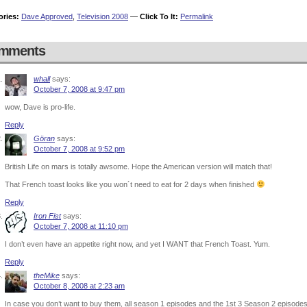
ories:
Dave Approved
,
Television 2008
—
Click To It:
Permalink
mments
whall
says:
October 7, 2008 at 9:47 pm
wow, Dave is pro-life.
Reply
Göran
says:
October 7, 2008 at 9:52 pm
British Life on mars is totally awsome. Hope the American version will match that!
That French toast looks like you won´t need to eat for 2 days when finished
Reply
Iron Fist
says:
October 7, 2008 at 11:10 pm
I don’t even have an appetite right now, and yet I WANT that French Toast. Yum.
Reply
theMike
says:
October 8, 2008 at 2:23 am
In case you don’t want to buy them, all season 1 episodes and the 1st 3 Season 2 episode