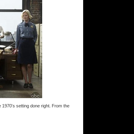
e 1970's setting done right. From the