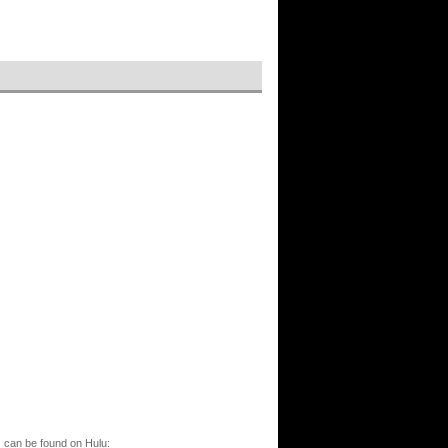
s can be found on Hulu: