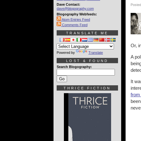
Dave Contact:
Posted
dave@blogography.com
Blogography Webfeeds:
Atom Entries Feed
Comments Feed
TRANSLATE ME
Or, i
Powered by
Translate
A pol
LOST & FOUND
being
Search Blogography:
detec
It wa
inter
THRICE FICTION
from
been
never