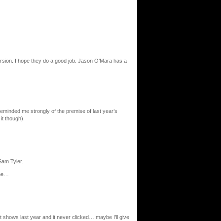
version. I hope they do a good job. Jason O’Mara has a
t reminded me strongly of the premise of last year’s
it though).
Sam Tyler.
 me…
st shows last year and it never clicked… maybe I’ll give