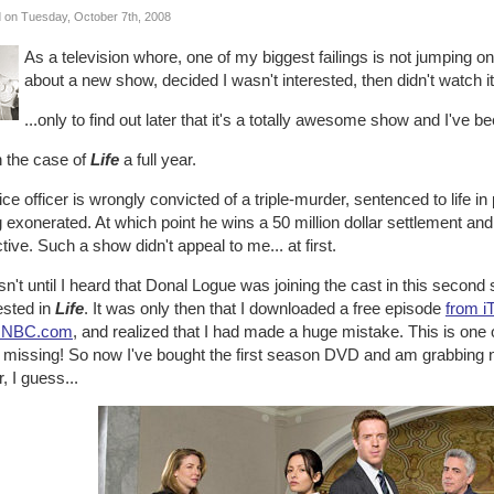
 on Tuesday, October 7th, 2008
As a television whore, one of my biggest failings is not jumping
about a new show, decided I wasn't interested, then didn't watch it.
...only to find out later that it's a totally awesome show and I've 
n the case of
Life
a full year.
ice officer is wrongly convicted of a triple-murder, sentenced to life i
 exonerated. At which point he wins a 50 million dollar settlement and 
tive. Such a show didn't appeal to me... at first.
sn't until I heard that Donal Logue was joining the cast in this seco
ested in
Life
. It was only then that I downloaded a free episode
from i
 NBC.com
, and realized that I had made a huge mistake. This is one
 missing! So now I've bought the first season DVD and am grabbing ne
, I guess...