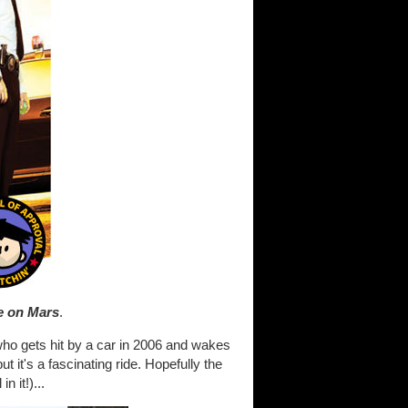
e on Mars
.
 who gets hit by a car in 2006 and wakes
ut it's a fascinating ride. Hopefully the
 it!)...