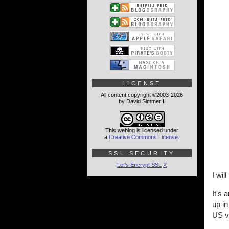
LICENSE
All content copyright ©2003-2026
by David Simmer II
This weblog is licensed under
a
Creative Commons License
.
SSL SECURITY
Let's Encrypt SSL
X
I wi
It's 
up in
US ve