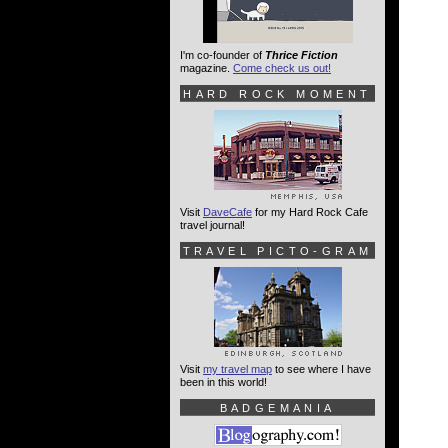
I'm co-founder of
Thrice Fiction
magazine.
Come check us out!
HARD ROCK MOMENT
Visit
DaveCafe
for my Hard Rock Cafe
travel journal!
TRAVEL PICTO-GRAM
Visit
my travel map
to see where I have
been in this world!
BADGEMANIA