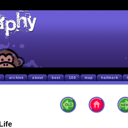
h
archive
about
best
100
map
hallmark
Life