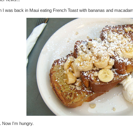
sh I was back in Maui eating French Toast with bananas and macadami
. Now I'm hungry.