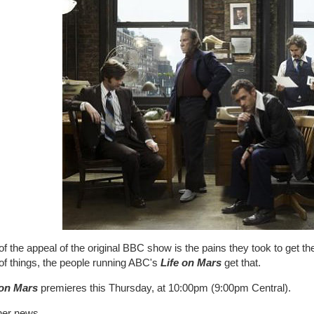
of the appeal of the original BBC show is the pains they took to get th
of things, the people running ABC's
Life on Mars
get that.
 on Mars
premieres this Thursday, at 10:00pm (9:00pm Central).
her news...