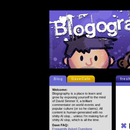
Blog
DaveCafe
fres
Welcome:
Blogography is a place to learn and
grow by exposing yourself to the mind
of David Simmer II, a brilliant
commentator on world events and
popular culture (or so he claims). All
content is human-generated with no
shitty AI slop... unless I'm making fun of
shitty AI slop, which is all the time.
✖
Dave FAQ:
Frequently Asked Questions