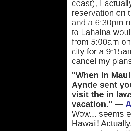
coast), I actual
reservation on 
and a 6:30pm ret
to Lahaina woul
from 5:00am onwa
city for a 9:15a
cancel my plans
"When in Maui 
Aynde sent you
visit the in l
vacation." —
A
Wow... seems ev
Hawaii! Actually