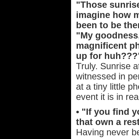
"Those sunrise
imagine how m
been to be the
"My goodness,
magnificent ph
up for huh??
Truly. Sunrise a
witnessed in per
at a tiny little
event it is in real
• "If you find 
that own a res
Having never be