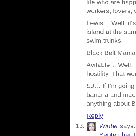
life who are happ
workers, lovers,
Lewis… Well, it’
island at the sam
swim trunks.
Black Belt Mama…
Avitable… Well… I
hostility. That 
SJ… If I’m going t
banana and macad
anything about B
Reply
Winter
says:
September 1