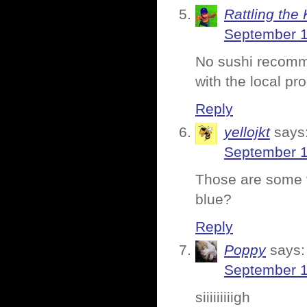
Rattling the 
September 1
No sushi recomm
with the local pr
Reply
yellojkt
says
September 1
Those are some ve
blue?
Reply
Poppy
says:
September 1
siiiiiiiiigh