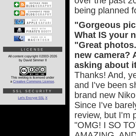
over the past 20
being planned f
"Gorgeous pic
What IS your
"Great photos..
LICENSE
new camera? At
All content copyright ©2003-2026
by David Simmer II
asking about i
Thanks! And, ye
This weblog is licensed under
a
Creative Commons License
.
and I've been sho
SSL SECURITY
brand new Niko
Let's Encrypt SSL
X
Since I've barel
review, but I'm p
"OMG! I SO TO
AMAZING, AND