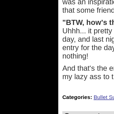
was an inspirat
that some frien
"BTW, how's t
Uhhh... it prett
day, and last ni
entry for the day
nothing!
And that's the e
my lazy ass to 
Categories:
Bullet 