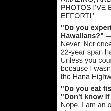
PHOTOS I'VE 
EFFORT!"
"Do you experi
Hawaiians?" 
Never. Not once
22-year span ha
Unless you cou
because I wasn'
the Hana Highw
"Do you eat fi
"Don't know if
Nope. I am an o