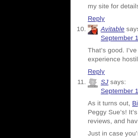
my site for detai
Reply
Avitable
say
September 1
That’s good. I’ve
experience hostil
Reply
SJ
says:
September 1
As it turns out,
B
Peggy Sue’s! It’s
reviews, and hav
Just in case you’