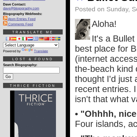
Dave Contact:
Posted on Sunday, S
dave@blogography.com
Blogography Webfeeds:
Atom Entries Feed
Aloha!
Comments Feed
TRANSLATE ME
It's a Bull
best place for B
Powered by
Translate
(internet access 
LOST & FOUND
Search Blogography:
the-beach kind o
thought I'd jus
THRICE FICTION
recent entries.
isn't that what v
• "Ohhhh, nic
Four islands, ac