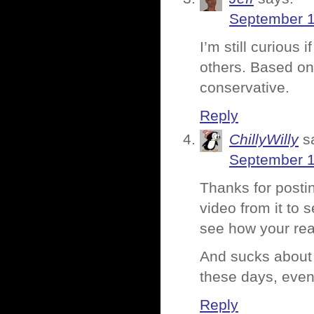
September 1
I’m still curious 
others. Based on 
conservative.
Reply
ChillyWilly
s
September 1
Thanks for posti
video from it to
see how your rea
And sucks about t
these days, even
Reply