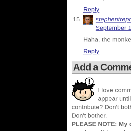
Reply
stephentrep
September 1
Haha, the monkey
Reply
Add a Comm
I love comm
appear until
contribute? Don't bot
Don't bother.
PLEASE NOTE: My co