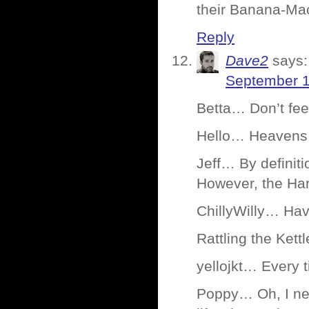
their Banana-Ma
Reply
Dave2
says:
September 1
Betta… Don’t fee
Hello… Heavens 
Jeff… By definiti
However, the Har
ChillyWilly… Have
Rattling the Ket
yellojkt… Every t
Poppy… Oh, I nev