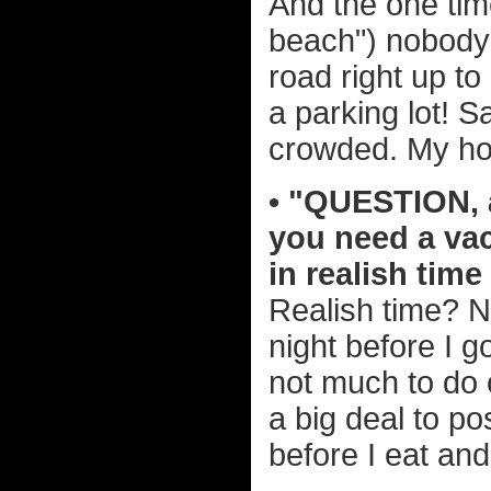
And the one time
beach") nobody
road right up t
a parking lot! S
crowded. My ho
• "QUESTION, a
you need a va
in realish tim
Realish time? No
night before I 
not much to do 
a big deal to po
before I eat and