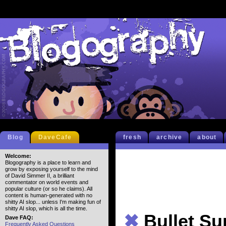
Blog
DaveCafe
fresh
archive
about
Welcome:
Blogography is a place to learn and
grow by exposing yourself to the mind
of David Simmer II, a brilliant
commentator on world events and
popular culture (or so he claims). All
content is human-generated with no
shitty AI slop... unless I'm making fun of
shitty AI slop, which is all the time.
✖
Bullet S
Dave FAQ:
Frequently Asked Questions