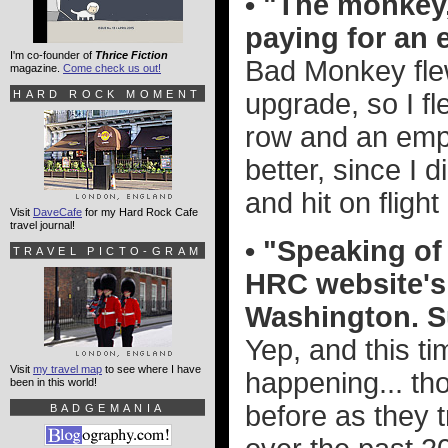
• "The monkey, 
paying for an 
I'm co-founder of
Thrice Fiction
Bad Monkey flew
magazine.
Come check us out!
HARD ROCK MOMENT
upgrade, so I fl
row and an empt
better, since I
and hit on flight
Visit
DaveCafe
for my Hard Rock Cafe
travel journal!
• "Speaking of
TRAVEL PICTO-GRAM
HRC website's 
Washington. S
Yep, and this tim
Visit
my travel map
to see where I have
happening... tho
been in this world!
before as they t
BADGEMANIA