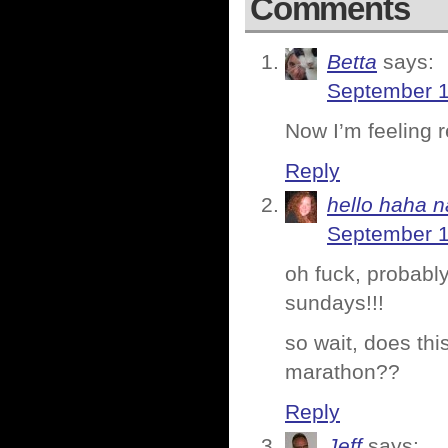
Comments
Betta
says:
September 1
Now I’m feeling r
Reply
hello haha n
September 1
oh fuck, probably
sundays!!!
so wait, does thi
marathon??
Reply
Jeff
says: