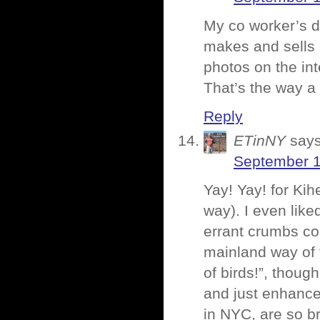
My co worker’s d
makes and sells 
photos on the inte
That’s the way a
Reply
ETinNY
says
September 1
Yay! Yay! for Kih
way). I even like
errant crumbs co
mainland way of t
of birds!”, thou
and just enhanced
in NYC, are so br