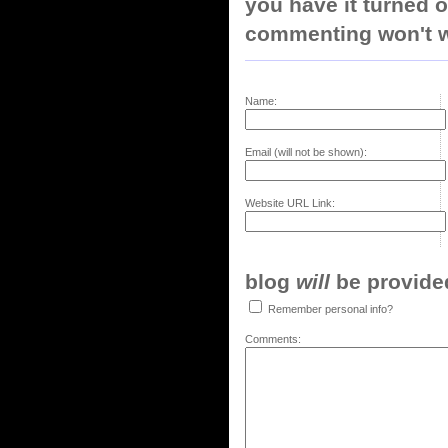
you have it turned o
commenting won't w
Name:
Email (will not be shown):
Website URL Link:
blog
will
be provided,
Remember personal info?
Comments: