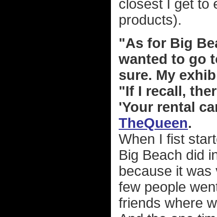
closest I get to
products).
"As for Big Bea
wanted to go to
sure. My exhib
"If I recall, t
'Your rental ca
TheQueen
.
When I fist star
Big Beach did in
because it was 
few people went
friends where w