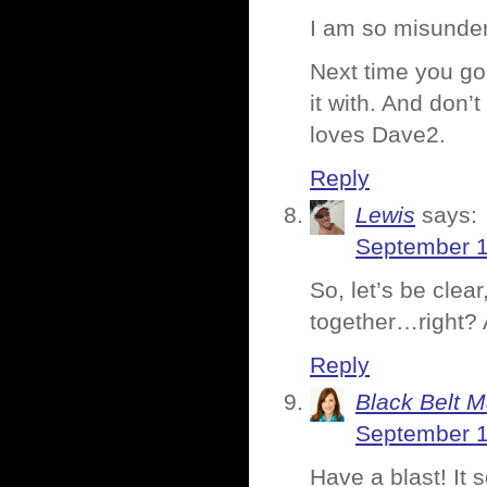
I am so misunde
Next time you go
it with. And don’
loves Dave2.
Reply
Lewis
says:
September 1
So, let’s be cle
together…right? 
Reply
Black Belt 
September 1
Have a blast! It 