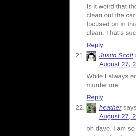
Is it weird that t
clean out the ca
focused on in th
clean. That’s suc
Reply
Justin Scott
August 27, 
While I always en
murder me!
Reply
heather
says
August 27, 
oh dave, i am so