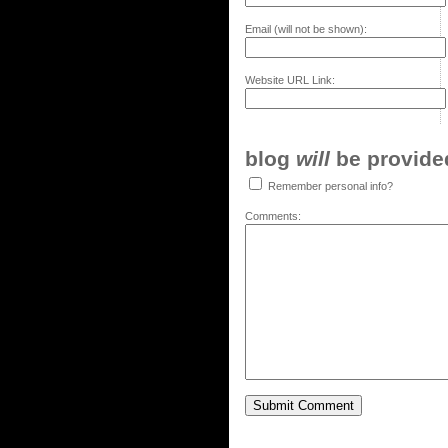
Email (will not be shown):
Website URL Link:
blog
will
be provided,
Remember personal info?
Comments: