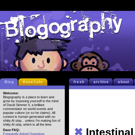
Blog
DaveCafe
fresh
archive
about
Welcome:
Blogography is a place to learn and
grow by exposing yourself to the mind
of David Simmer II, a brilliant
commentator on world events and
popular culture (or so he claims). All
content is human-generated with no
shitty AI slop... unless I'm making fun of
shitty AI slop, which is all the time.
✖
Intestinal
Dave FAQ:
Frequently Asked Questions