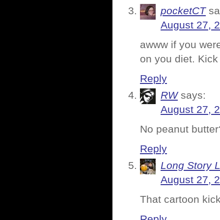
pocketCT
sa
August 27, 
awww if you were
on you diet. Kick
Reply
RW
says:
August 27, 
No peanut butter
Reply
Long Story 
August 27, 
That cartoon kic
Reply