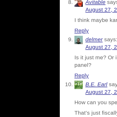
Avitable
say
August 27, 
I think maybe ka
Reply
delmer
says
August 27, 
Is it just me? Or 
panel?
Reply
B.E. Earl
say
August 27, 
How can you spe
That’s just fiscal