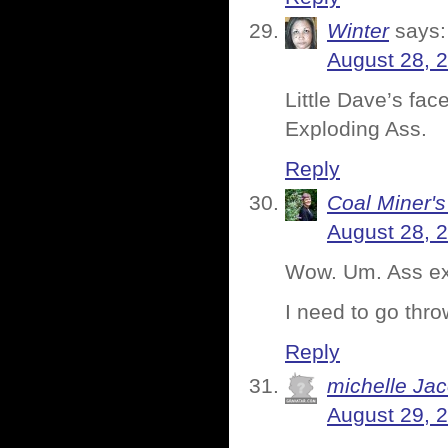
Winter
says:
August 28, 
Little Dave’s fac
Exploding Ass.
Reply
Coal Miner'
August 28, 
Wow. Um. Ass expl
I need to go thr
Reply
michelle Ja
August 29, 