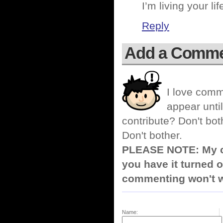
I’m living your li
Reply
Add a Comm
I love comm
appear until
contribute? Don't bot
Don't bother.
PLEASE NOTE: My co
you have it turned o
commenting won't w
Name: