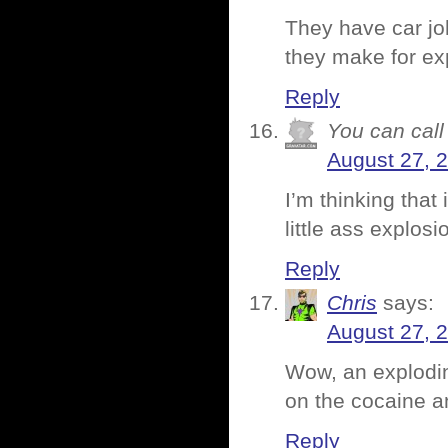
They have car jo
they make for e
Reply
You can call 
August 27, 
I’m thinking that
little ass explosi
Reply
Chris
says:
August 27, 
Wow, an exploding
on the cocaine 
Reply