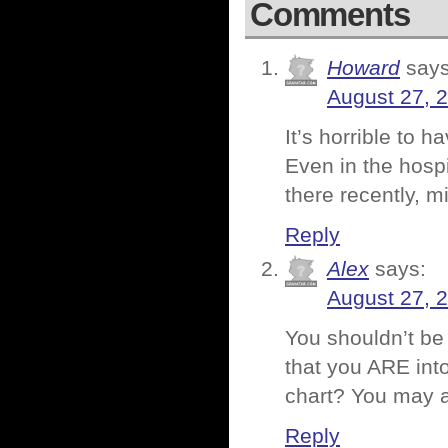
Comments
Howard
says
August 27, 
It’s horrible to
Even in the hospi
there recently, m
Reply
Alex
says:
August 27, 
You shouldn’t be 
that you ARE into
chart? You may a
Reply