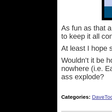
As fun as that a
to keep it all co
At least I hope 
Wouldn't it be ho
nowhere (i.e. E
ass explode?
Categories:
DaveTo