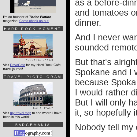
as a before-din
and tomatoes on
I'm co-founder of
Thrice Fiction
dinner.
magazine.
Come check us out!
HARD ROCK MOMENT
And I never want
sounded remotel
But that's alrig
Visit
DaveCafe
for my Hard Rock Cafe
travel journal!
Spokane and I wi
TRAVEL PICTO-GRAM
because Spokan
I would rather d
But I will only 
it, so hopefully
Visit
my travel map
to see where I have
been in this world!
Nobody tell my 
BADGEMANIA