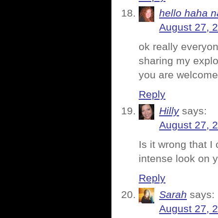
hello haha n
August 27, 
ok really everyo
sharing my explod
you are welcome
Reply
Hilly
says:
August 27, 
Is it wrong that 
intense look on 
Reply
Sarah
says:
August 27, 