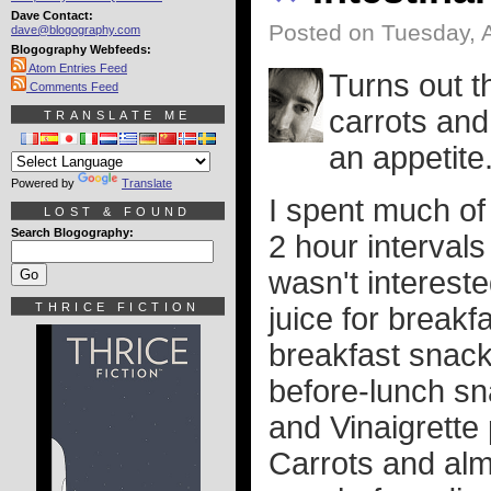
Dave Contact:
Posted on Tuesday, 
dave@blogography.com
Blogography Webfeeds:
Atom Entries Feed
Turns out th
Comments Feed
carrots and
TRANSLATE ME
an appetite
Powered by
Translate
I spent much of 
LOST & FOUND
Search Blogography:
2 hour intervals 
wasn't interest
THRICE FICTION
juice for breakf
breakfast snack
before-lunch sn
and Vinaigrette 
Carrots and alm