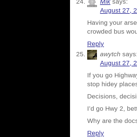
Mik
says:
August 27, 
Having your arse
crowded bus woul
Reply
awytch
says
August 27, 
If you go Highwa
stop hidey place
Decisions, decis
I’d go Hwy 2, bet
Why are the docs
Reply