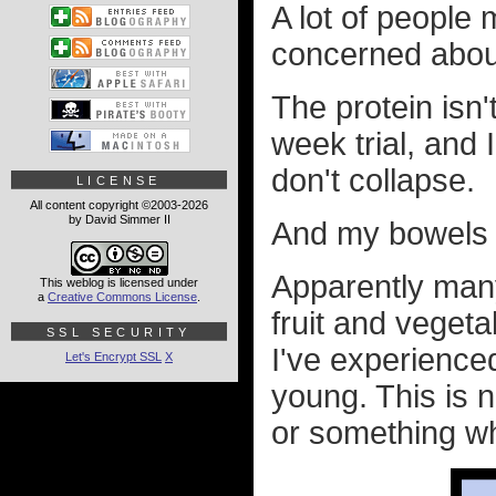
A lot of people
concerned about
The protein isn't
week trial, and
don't collapse.
LICENSE
All content copyright ©2003-2026
by David Simmer II
And my bowels a
Apparently many
This weblog is licensed under
a
Creative Commons License
.
fruit and vegeta
SSL SECURITY
I've experience
Let's Encrypt SSL
X
young. This is n
or something wh