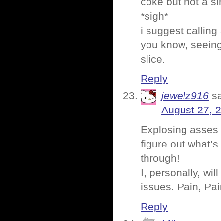
coke but not a si
*sigh*
i suggest calling
you know, seeing
slice.
Reply
jewelz916
s
August 27, 
Explosing asses 
figure out what’s 
through!
I, personally, wil
issues. Pain, Pa
Reply