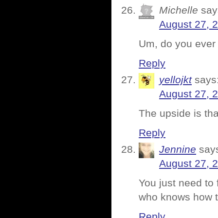
Michelle
say
August 27, 
Um, do you ever
Reply
yellojkt
says
August 27, 
The upside is th
Reply
Jennine
say
August 27, 
You just need to
who knows how t
Reply