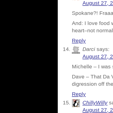
August 27, 
Spokane?! Fraaaa
And: I love food
heart–not normal
Reply
Darci
says:
August 27, 
Michelle – I was
Dave – That Da V
digression off t
Reply
ChillyWilly
s
August 27, 