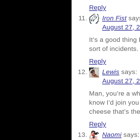
Reply
Iron Fist
say
August 27, 
It’s a good thing
sort of incidents.
Reply
Lewis
says:
August 27, 
Man, you’re a whi
know I’d join you 
cheese that’s the
Reply
Naomi
says: