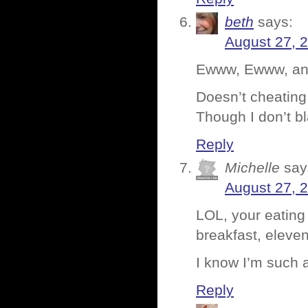
beth
says:
August 27, 
Ewww, Ewww, a
Doesn’t cheating 
Though I don’t b
Reply
Michelle
say
August 27, 
LOL, your eating
breakfast, eleven
I know I’m such 
Reply