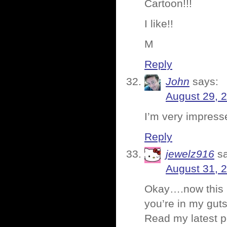
Cartoon!!!
I like!!
M
Reply
John
says:
August 29, 
I’m very impressed
Reply
jewelz916
s
August 31, 
Okay….now this h
you’re in my guts
Read my latest p