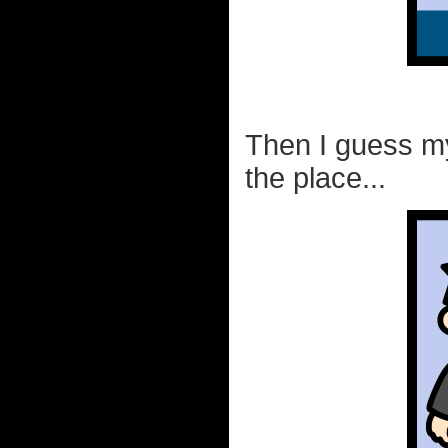
Then I guess my
the place...