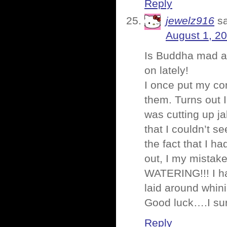
Reply
jewelz916
s
August 1, 2
Is Buddha mad a
on lately!
I once put my co
them. Turns out 
was cutting up j
that I couldn’t s
the fact that I h
out, I my mista
WATERING!!! I ha
laid around whin
Good luck….I sur
Reply