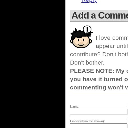
Add a Comm
I love comm
appear until
contribute? Don't bot
Don't bother.
PLEASE NOTE: My co
you have it turned o
commenting won't w
Name:
Email (will not be shown):