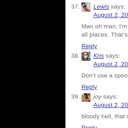
Lewis
says:
August 2, 2
Man oh man, I’m 
all places. That’
Reply
Kris
says:
August 2, 2
Don’t use a spoon
Reply
joy
says:
August 2, 2
bloody hell, that
Reply