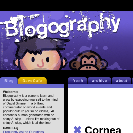
Blog
DaveCafe
fresh
archive
about
Welcome:
Blogography is a place to learn and
grow by exposing yourself to the mind
of David Simmer II, a brilliant
commentator on world events and
popular culture (or so he claims). All
content is human-generated with no
shitty AI slop... unless I'm making fun of
shitty AI slop, which is all the time.
✖
Cornea
Dave FAQ:
Frequently Asked Questions