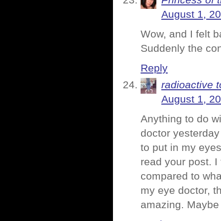
Princess of 
August 1, 2
Wow, and I felt 
Suddenly the con
Reply
radioactive t
August 1, 2
Anything to do wi
doctor yesterday 
to put in my eyes
read your post. I
compared to what 
my eye doctor, 
amazing. Maybe t