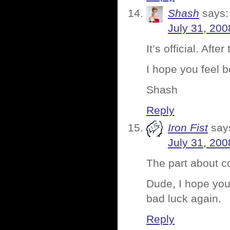
Shash
says:
July 31, 200
It’s official. Aft
I hope you feel 
Shash
Reply
Iron Fist
say
July 31, 200
The part about 
Dude, I hope you 
bad luck again.
Reply