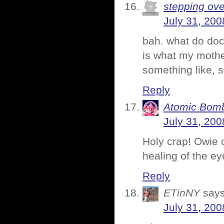
stepping ove
July 31, 200
bah. what do doct
is what my mothe
something like, 
Reply
Atomic Bomb
July 31, 200
Holy crap! Owie 
healing of the ey
Reply
ETinNY
says
July 31, 200