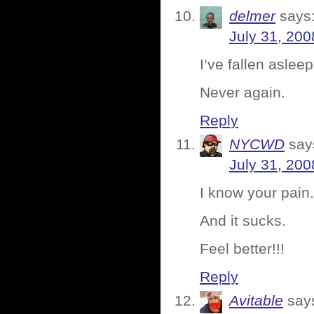
delmer
says
July 31, 200
I’ve fallen aslee
Never again.
Reply
NYCWD
say
July 31, 200
I know your pain.
And it sucks.
Feel better!!!
Reply
Avitable
say