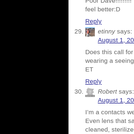
Poor Dave!!!!!!!!!
feel better:D
Reply
etinny
says:
August 1, 2
Does this call fo
wearing a seeing
ET
Reply
Robert
says:
August 1, 2
I’m a contacts we
Even lens that s
cleaned, steriliz