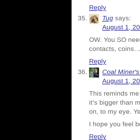
Reply
Tug
says:
August 1, 2
OW. You SO need 
contacts, coins…
Reply
Coal Miner'
August 1, 2
This reminds me 
it’s bigger than 
on, to my eye. Y
I hope you feel b
Reply