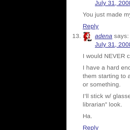
July 31, 200
You just made my
Reply
adena
says:
July 31, 200
I would NEVER co
I have a hard en
them starting to
or something.
I’ll stick w/ gla
librarian” look.
Ha.
Reply