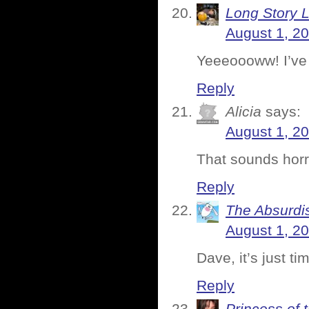
Long Story 
August 1, 2
Yeeeoooww! I’ve 
Reply
Alicia
says:
August 1, 2
That sounds horr
Reply
The Absurdi
August 1, 2
Dave, it’s just ti
Reply