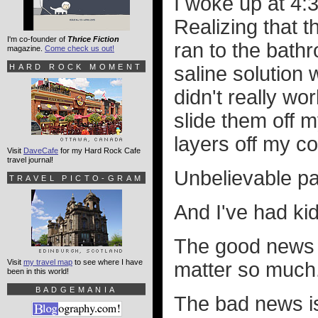
I woke up at 4:
Realizing that 
I'm co-founder of
Thrice Fiction
ran to the bath
magazine.
Come check us out!
HARD ROCK MOMENT
saline solution 
didn't really wo
slide them off m
layers off my c
Visit
DaveCafe
for my Hard Rock Cafe
travel journal!
Unbelievable pa
TRAVEL PICTO-GRAM
And I've had ki
The good news i
Visit
my travel map
to see where I have
matter so much
been in this world!
BADGEMANIA
The bad news is