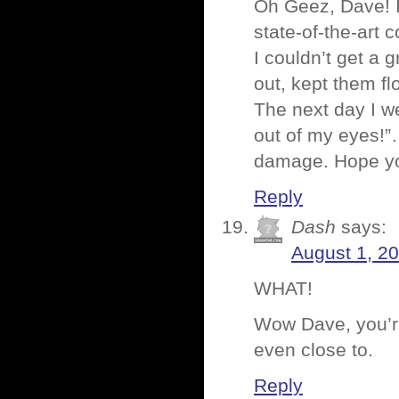
Oh Geez, Dave! I
state-of-the-art 
I couldn’t get a g
out, kept them f
The next day I we
out of my eyes!”…
damage. Hope you
Reply
Dash
says:
August 1, 2
WHAT!
Wow Dave, you’re 
even close to.
Reply