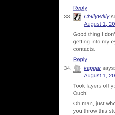
Reply
ChillyWilly
s
August 1, 2
Good thing I don
getting into my 
contacts.
Reply
kapgar
says
August 1, 2
Took layers off 
Ouch!
Oh man, just when
you throw this st