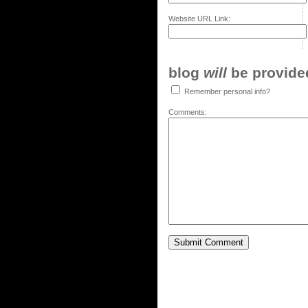
Website URL Link:
blog
will
be provided,
Remember personal info?
Comments: