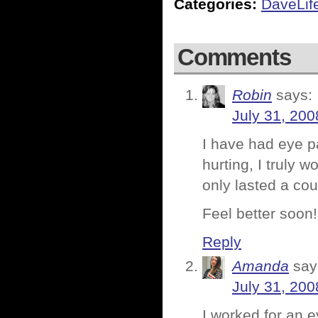
Categories:
DaveLif
Comments
Robin
says:
July 31, 200
I have had eye p
hurting, I truly 
only lasted a cou
Feel better soon!
Reply
Amanda
say
July 31, 200
I worked for an e