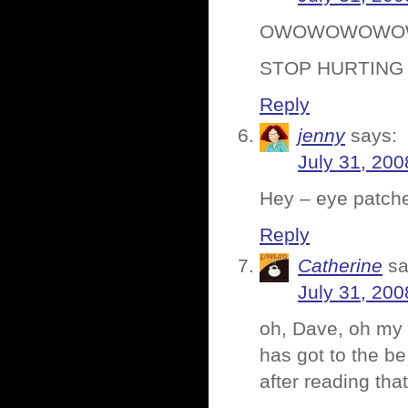
OWOWOWOWO
STOP HURTING
Reply
jenny
says:
July 31, 200
Hey – eye patche
Reply
Catherine
sa
July 31, 200
oh, Dave, oh my 
has got to the b
after reading tha