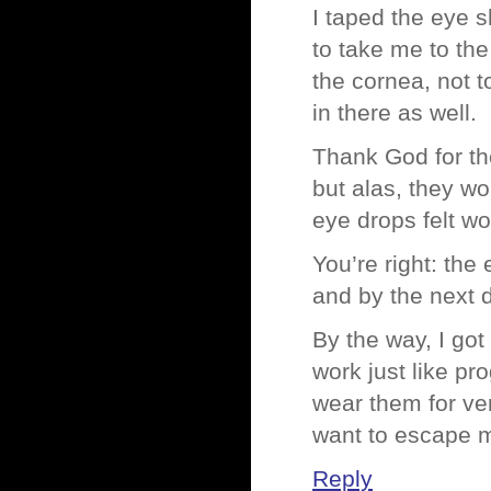
I taped the eye s
to take me to th
the cornea, not
in there as well.
Thank God for th
but alas, they wo
eye drops felt wo
You’re right: the
and by the next d
By the way, I go
work just like pr
wear them for ver
want to escape 
Reply