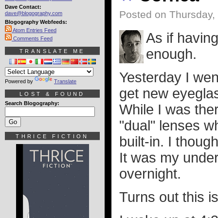
Dave Contact:
Posted on Thursday, 
dave@blogography.com
Blogography Webfeeds:
Atom Entries Feed
As if havin
Comments Feed
enough.
TRANSLATE ME
Yesterday I wen
Powered by
Translate
get new eyegla
LOST & FOUND
Search Blogography:
While I was the
"dual" lenses w
THRICE FICTION
built-in. I thou
It was my under
overnight.
Turns out this i