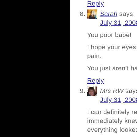
Reply
Sarah
says:
July 31, 200
You poor babe!
I hope your eyes
pain.
You just aren’t 
Reply
Mrs RW
say
July 31, 200
I can definitely 
immediately knew
everything looke