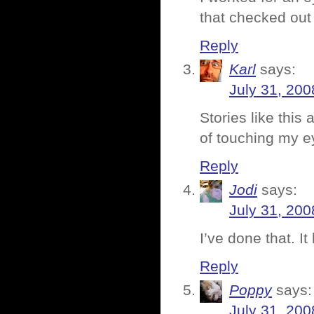
that checked out
Reply
Karl
says:
July 31, 200
Stories like this
of touching my e
Reply
Jodi
says:
July 31, 200
I’ve done that. It 
Reply
Poppy
says:
July 31, 200