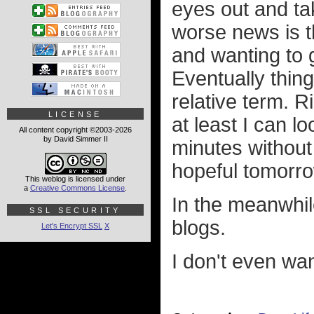
eyes out and ta
worse news is 
and wanting to 
Eventually things
relative term. R
LICENSE
at least I can l
All content copyright ©2003-2026
by David Simmer II
minutes without 
hopeful tomorro
This weblog is licensed under
a
Creative Commons License
.
In the meanwhil
SSL SECURITY
blogs.
Let's Encrypt SSL
X
I don't even wa