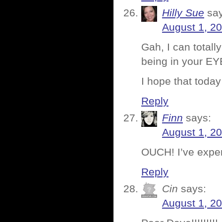
Hilly Sue
sa
August 1, 2
Gah, I can totall
being in your EYES
I hope that toda
Reply
Finn
says:
August 1, 2
OUCH! I’ve exper
Reply
Cin
says:
August 1, 2