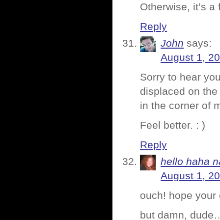
Otherwise, it’s a
Reply
John
says:
August 1, 2
Sorry to hear you
displaced on the
in the corner of m
Feel better. : )
Reply
hello haha n
August 1, 2
ouch! hope your 
but damn, dude…