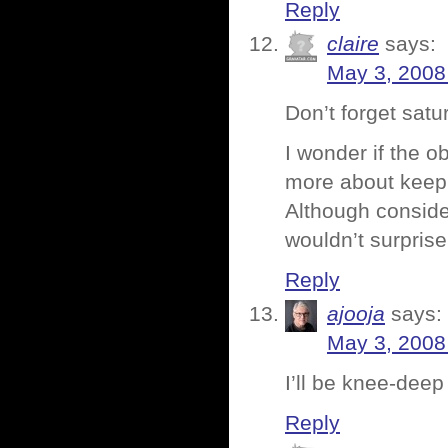
Reply
claire
says:
May 3, 2008
Don’t forget satu
I wonder if the o
more about keepin
Although consideri
wouldn’t surprise
Reply
ajooja
says:
May 3, 2008
I’ll be knee-deep
Reply