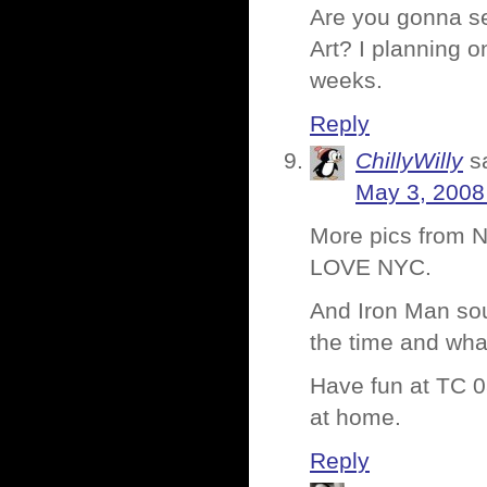
Are you gonna se
Art? I planning o
weeks.
Reply
ChillyWilly
s
May 3, 2008
More pics from N
LOVE NYC.
And Iron Man so
the time and what
Have fun at TC 08
at home.
Reply