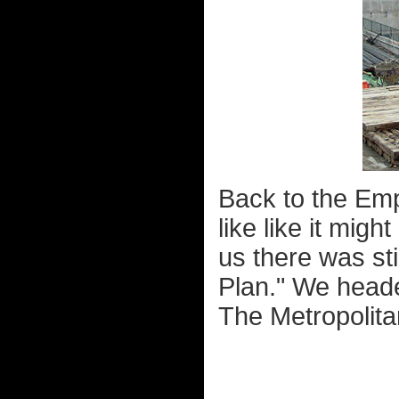
Back to the Emp
like like it mig
us there was stil
Plan." We heade
The Metropolita