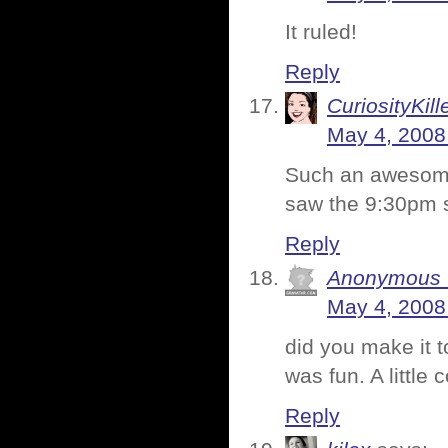
It ruled!
Reply
CuriosityKill
May 4, 2008
Such an awesome 
saw the 9:30pm s
Reply
Anonymous C
May 4, 2008
did you make it t
was fun. A little 
Reply