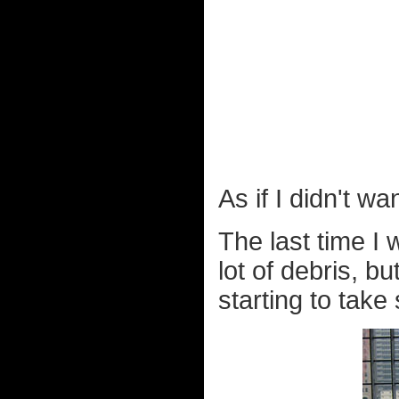
As if I didn't w
The last time I
lot of debris, bu
starting to take