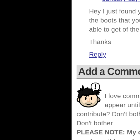
Hey I just found 
the boots that yo
able to get of th
Thanks
Reply
Add a Comm
I love comm
appear until
contribute? Don't bot
Don't bother.
PLEASE NOTE: My co