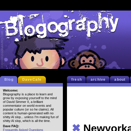
Blog
DaveCafe
fresh
archive
about
Welcome:
Blogography is a place to learn and
grow by exposing yourself to the mind
of David Simmer II, a brilliant
commentator on world events and
popular culture (or so he claims). All
content is human-generated with no
shitty AI slop... unless I'm making fun of
shitty AI slop, which is all the time.
✖
Newyorka
Dave FAQ:
Frequently Asked Questions