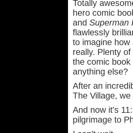
Totally awesome
hero comic boo
and
Superman I
flawlessly brilli
to imagine how 
really. Plenty of 
the comic book 
anything else?
After an incredi
The Village, we
And now it's 11
pilgrimage to Ph