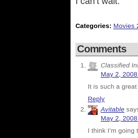
I can't wait.
Categories:
Movies 
Comments
Classified I
May 2, 2008
It is such a great
Reply
Avitable
say
May 2, 2008
I think I’m going