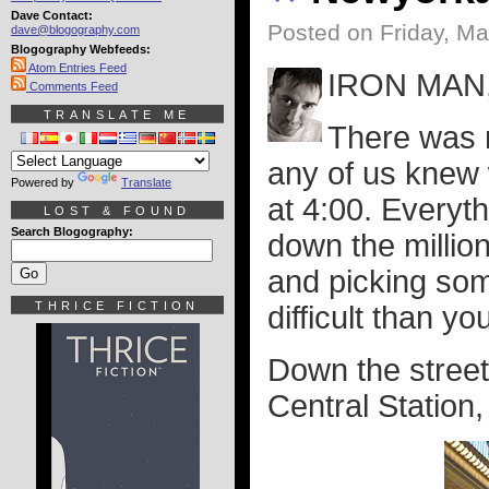
Dave Contact:
Posted on Friday, M
dave@blogography.com
Blogography Webfeeds:
Atom Entries Feed
IRON MAN,
Comments Feed
TRANSLATE ME
There was n
any of us knew
Powered by
Translate
at 4:00. Everyth
LOST & FOUND
Search Blogography:
down the million
and picking som
THRICE FICTION
difficult than yo
Down the street 
Central Station,