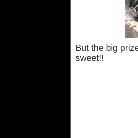
But the big pri
sweet!!