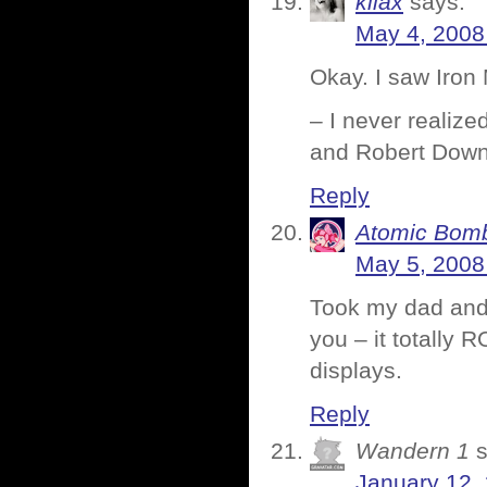
kilax
says:
May 4, 2008
Okay. I saw Iron M
– I never realiz
and Robert Down
Reply
Atomic Bomb
May 5, 2008
Took my dad and m
you – it totally
displays.
Reply
Wandern 1
January 12,