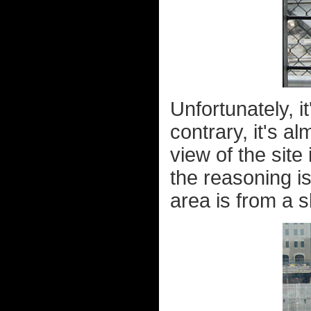
Unfortunately, it
contrary, it's a
view of the site
the reasoning is
area is from a s