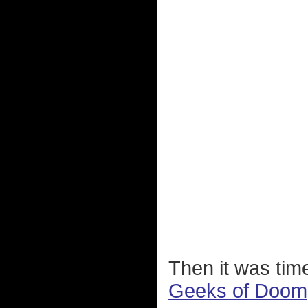
Then it was tim
Geeks of Doom