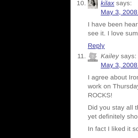
kilax
says:
May 3, 2008
I have been heari
see it. I love s
Reply
Kailey
says:
May 3, 2008
I agree about Ir
work on Thursday
ROCKS!
Did you stay all
yet definitely sh
In fact I liked it