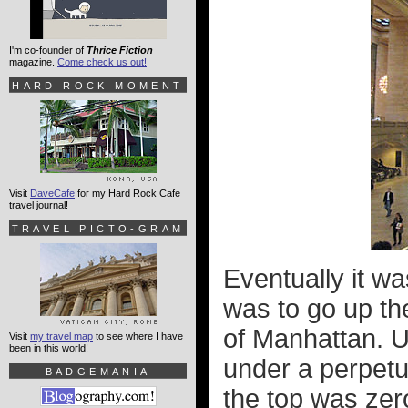
I'm co-founder of
Thrice Fiction
magazine.
Come check us out!
HARD ROCK MOMENT
Visit
DaveCafe
for my Hard Rock Cafe
travel journal!
TRAVEL PICTO-GRAM
Eventually it wa
was to go up the
of Manhattan. U
Visit
my travel map
to see where I have
been in this world!
under a perpetua
BADGEMANIA
the top was zer