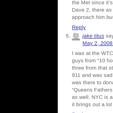
the Met since it’
Dave 2, there as 
approach him but
Reply
jake titus
sa
May 2, 2008
I was at the WTC
guys from “10 ho
three from that st
911 and was sad t
was there to donat
“Queens Fathers 
as well. NYC is a
it brings out a lo