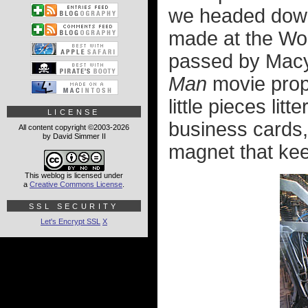
we headed down
made at the Wor
passed by Macy'
Man
movie props
little pieces li
LICENSE
business cards,
All content copyright ©2003-2026
by David Simmer II
magnet that kee
This weblog is licensed under
a
Creative Commons License
.
SSL SECURITY
Let's Encrypt SSL
X