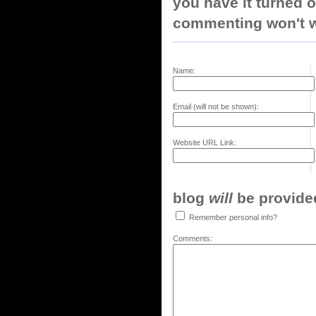
you have it turned o
commenting won't w
Name:
Email (will not be shown):
Website URL Link:
blog
will
be provided,
Remember personal info?
Comments: