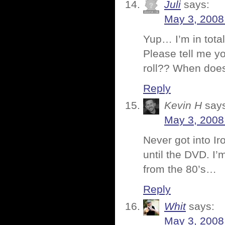
Juli
says:
May 3, 2008
Yup… I’m in total
Please tell me you
roll?? When doe
Reply
Kevin H
say
May 3, 2008
Never got into Ir
until the DVD. I’
from the 80’s…
Reply
Whit
says:
May 3, 2008