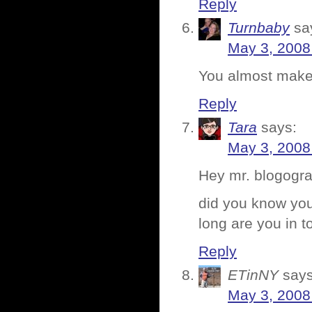
Reply
Turnbaby
sa
May 3, 2008
You almost make 
Reply
Tara
says:
May 3, 2008
Hey mr. blogog
did you know your
long are you in 
Reply
ETinNY
says
May 3, 2008