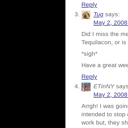
Reply
Tug
says:
May 2, 2008
Did I miss the me
Tequilacon, or is
*sigh*
Have a great we
Reply
ETinNY
says
May 2, 2008
Arrgh! I was goin
intended to stop
work but, they sh