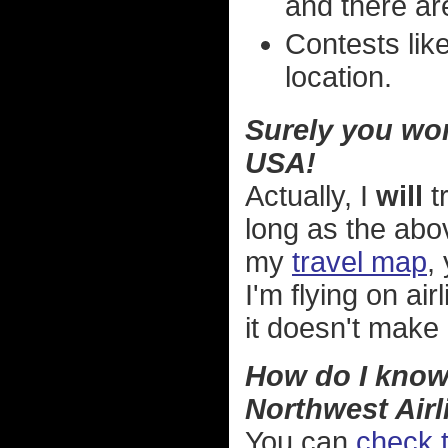
and there are
Contests like
location.
Surely you won'
USA!
Actually, I
will
t
long as the abov
my
travel map
,
I'm flying on ai
it doesn't make
How do I know 
Northwest Airl
You can
check t