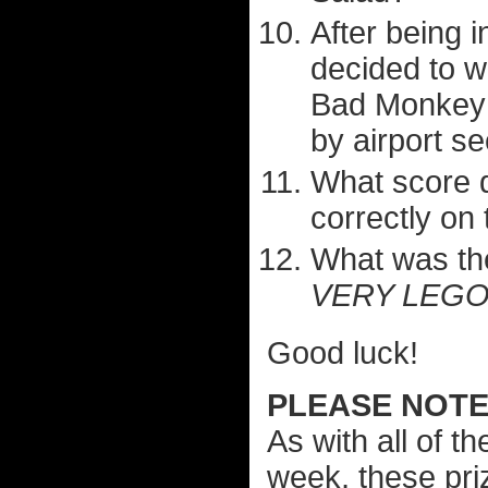
After being 
decided to w
Bad Monkey 
by airport se
What score d
correctly on
What was th
VERY LEGO
Good luck!
PLEASE NOTE.
As with all of t
week, these pri