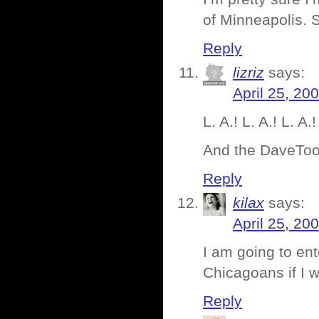
of Minneapolis. 
Reply
lizriz
says:
April 25, 20
L. A.! L. A.! L. A.!
And the DaveToon 
Reply
kilax
says:
April 25, 20
I am going to ent
Chicagoans if I 
Reply