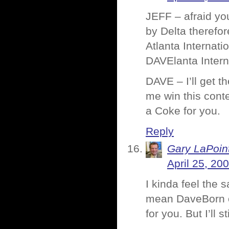
JEFF – afraid you
by Delta therefo
Atlanta Internati
DAVElanta Interna
DAVE – I’ll get 
me win this contes
a Coke for you.
Reply
Gary LaPoin
April 25, 20
I kinda feel the
mean DaveBorn or
for you. But I’ll s