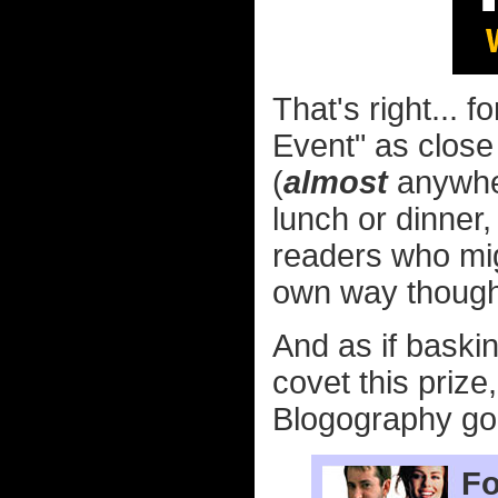
That's right... fo
Event" as close
(
almost
anywhere
lunch or dinner
readers who mig
own way though!
And as if baski
covet this prize
Blogography goo
Fo