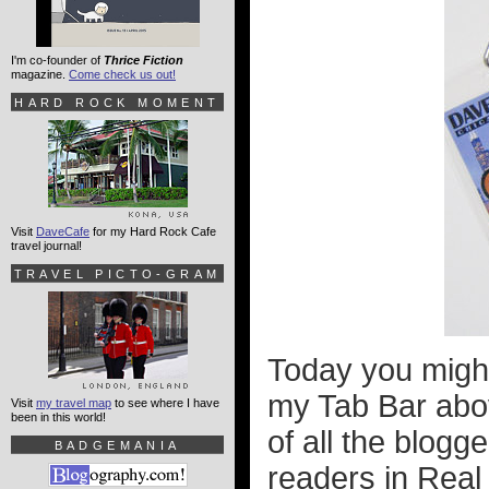
I'm co-founder of
Thrice Fiction
magazine.
Come check us out!
HARD ROCK MOMENT
Visit
DaveCafe
for my Hard Rock Cafe
travel journal!
TRAVEL PICTO-GRAM
Today you might
my Tab Bar above
Visit
my travel map
to see where I have
been in this world!
of all the blogg
BADGEMANIA
readers in Real L