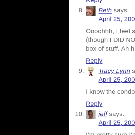
Reply
Beth
says:
April 25, 20
Oooohhh, I feel 
(though I DID NO
box of stuff. Ah
Reply
Tracy Lynn
April 25, 20
I know the condo
Reply
jeff
says:
April 25, 20
I’m pretty sure I