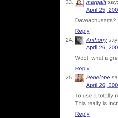
margalit
say
April 25, 20
Daveachusetts? 
Reply
Anthony
say
April 26, 20
Woot, what a grea
Reply
Penelope
sa
April 26, 20
To use a totall
This really is inc
Reply