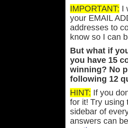
IMPORTANT:
I 
your EMAIL ADD
addresses to co
know so I can b
But what if yo
you have 15 c
winning? No pr
following 12 qu
HINT:
If you don
for it! Try usin
sidebar of eve
answers can be