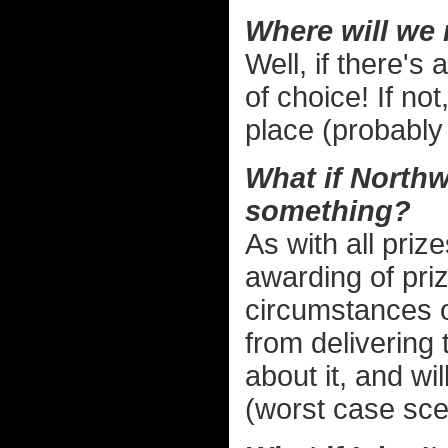
Where will we
Well, if there's
of choice! If not
place (probably
What if Northw
something?
As with all priz
awarding of priz
circumstances o
from delivering 
about it, and wi
(worst case scen