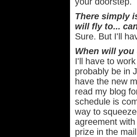
your doorstep.
There simply is
will fly to... ca
Sure. But I'll h
When will you 
I'll have to work
probably be in 
have the new m
read my blog fo
schedule is comp
way to squeeze i
agreement with t
prize in the mail