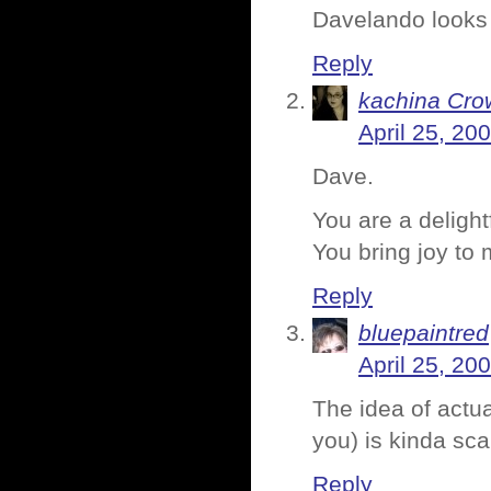
Davelando looks 
Reply
kachina Cro
April 25, 20
Dave.
You are a deligh
You bring joy to 
Reply
bluepaintred
April 25, 20
The idea of actua
you) is kinda sca
Reply