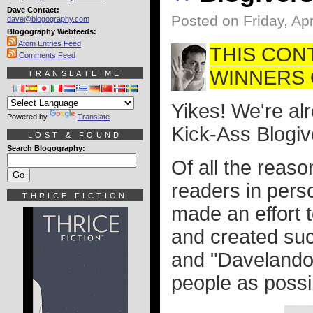
Dave Contact:
Posted on Friday, Apr
dave@blogography.com
Blogography Webfeeds:
Atom Entries Feed
THIS CON
Comments Feed
WINNERS O
TRANSLATE ME
Yikes! We're alr
Powered by
Translate
Kick-Ass Blogiv
LOST & FOUND
Search Blogography:
Of all the reaso
readers in perso
THRICE FICTION
made an effort 
and created suc
and "Davelando
people as possib