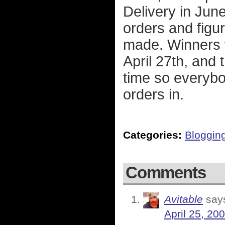
Delivery in June
orders and figu
made. Winners 
April 27th, and t
time so everybo
orders in.
Categories:
Bloggin
Comments
Avitable
say
April 25, 20