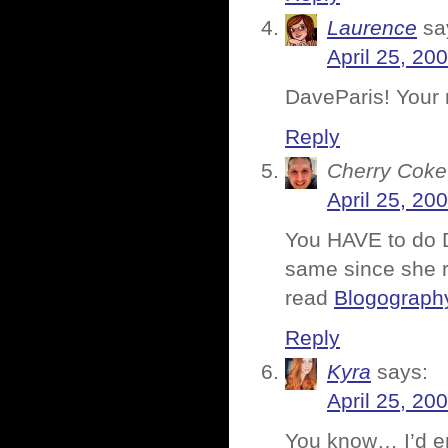
Laurence
sa
April 25, 20
DaveParis! Your 
Reply
Cherry Coke
April 25, 20
You HAVE to do 
same since she
read
Blogography
Reply
Kyra
says:
April 25, 20
You know… I’d e