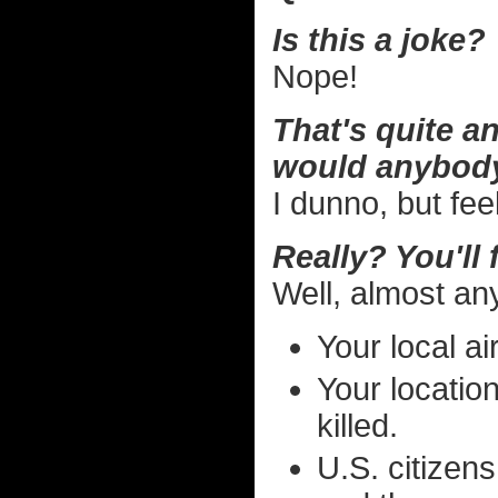
Is this a joke?
Nope!
That's quite an
would anybody
I dunno, but fee
Really? You'll
Well, almost an
Your local ai
Your locatio
killed.
U.S. citizens