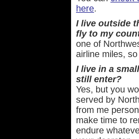
here
.
I live outside
fly to my countr
one of Northwes
airline miles, s
I live in a sma
still enter?
Yes, but you wo
served by Northw
from me personal
make time to ren
endure whatever