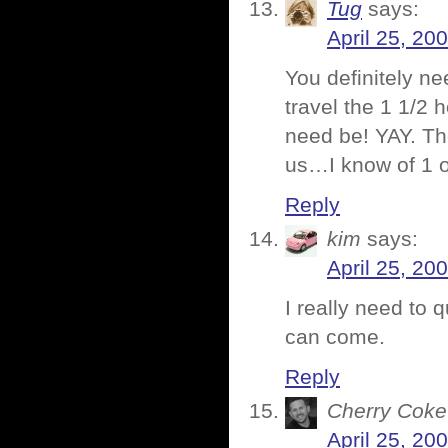
Tug
says:
April 25, 20
You definitely n
travel the 1 1/2 
need be! YAY. Th
us…I know of 1 of
Reply
kim
says:
April 25, 20
I really need to q
can come.
Reply
Cherry Coke
April 25, 20