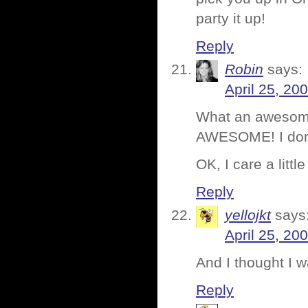
party it up!
Reply
Robin
says:
April 25, 20
What an awesome
AWESOME! I don’t
OK, I care a little 
Reply
yellojkt
says
April 25, 20
And I thought I 
Reply