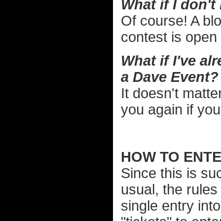
What if I don't 
Of course! A blog
contest is open
What if I've a
a Dave Event?
It doesn't matter
you again if yo
HOW TO ENTER
Since this is su
usual, the rules 
single entry int