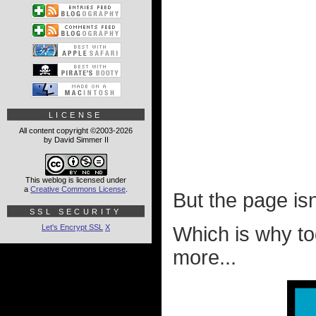
LICENSE
All content copyright ©2003-2026
by David Simmer II
This weblog is licensed under
a
Creative Commons License
.
But the page isn't
SSL SECURITY
Let's Encrypt SSL
X
Which is why toda
more...