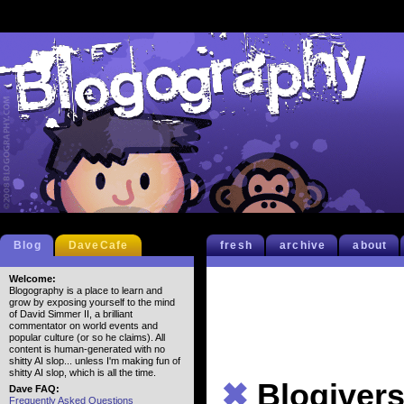
Blog
DaveCafe
fresh
archive
about
Welcome:
Blogography is a place to learn and
grow by exposing yourself to the mind
of David Simmer II, a brilliant
commentator on world events and
popular culture (or so he claims). All
content is human-generated with no
shitty AI slop... unless I'm making fun of
shitty AI slop, which is all the time.
✖
Blogivers
Dave FAQ:
Frequently Asked Questions