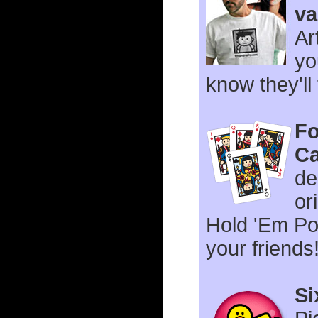
va
Ar
yo
know they'll
Fo
Ca
de
or
Hold 'Em Po
your friends
Si