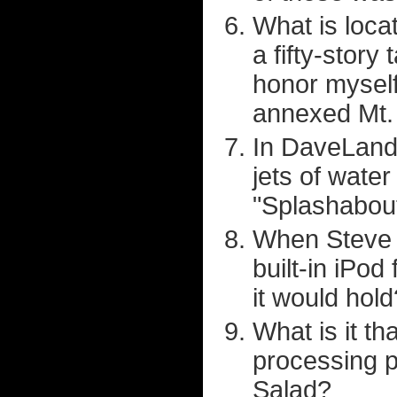
What is loca
a fifty-story 
honor myself
annexed Mt. 
In DaveLand,
jets of water
"Splashabout
When Steve J
built-in iPod
it would hold
What is it th
processing pl
Salad?