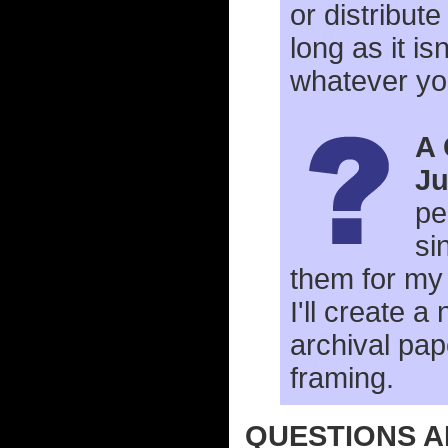
or distribute
long as it i
whatever yo
A 
Ju
pe
si
them for my 
I'll create a
archival pape
framing.
QUESTIONS A