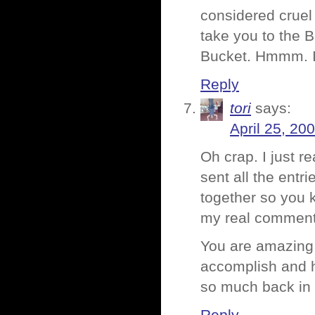
considered cruel
take you to the B
Bucket. Hmmm. I 
Reply
tori
says:
April 25, 20
Oh crap. I just r
sent all the entr
together so you 
my real commen
You are amazing to
accomplish and ho
so much back in l