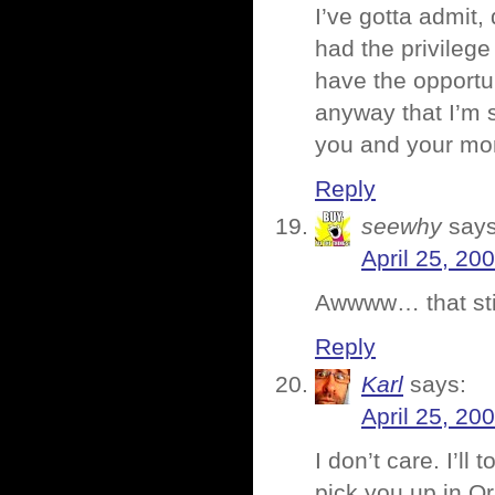
I’ve gotta admit,
had the privileg
have the opportu
anyway that I’m s
you and your mo
Reply
seewhy
says
April 25, 20
Awwww… that stin
Reply
Karl
says:
April 25, 20
I don’t care. I’ll
pick you up in O