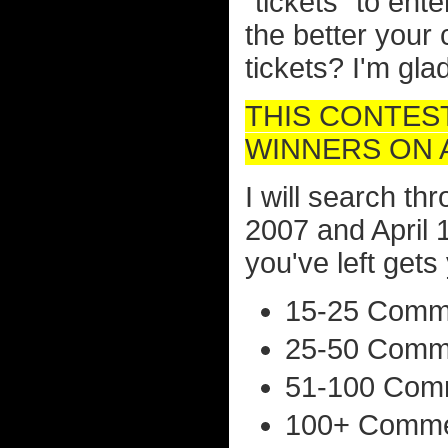
"tickets" to ent
the better your
tickets? I'm gl
THIS CONTES
WINNERS ON AP
I will search t
2007 and April
you've left gets 
15-25 Comme
25-50 Comme
51-100 Comm
100+ Commen