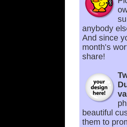
Pi
ow
su
anybody els
And since yo
month's wor
share!
Tw
Du
va
ph
beautiful cu
them to prom