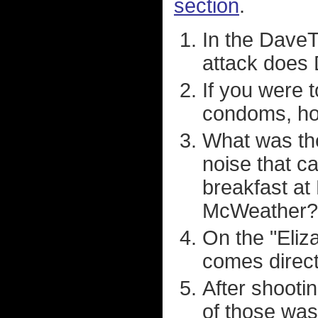
section
.
In the Dave
attack does 
If you were 
condoms, ho
What was th
noise that ca
breakfast at
McWeather?
On the "Eliz
comes direct
After shoot
of those was 