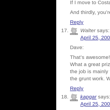
If I move to Cos
And thirdly, you’
Reply
Walter
says:
April 25, 20
Dave:
That’s awesome! 
What a great priz
the job is mainl
the grunt work. 
Reply
kapgar
says
April 25, 20