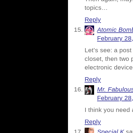
topics…
Reply
Atomic Bomb
February 28
Let’s see: a post
closet, then two 
electronic devic
Reply
Mr. Fabulou
February 28
I think you need 
Reply
Special K
sa