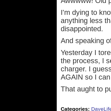
Awwwww! Old pe
I'm dying to kno
anything less th
disappointed.
And speaking of
Yesterday I tor
the process, I 
charger. I guess
AGAIN so I can t
That aught to p
Categories:
DaveLif