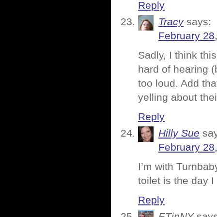
Reply
Tracy
says:
February 28
Sadly, I think th
hard of hearing (
too loud. Add that
yelling about the
Reply
Hilly Sue
sa
February 28
I’m with Turnbaby
toilet is the day I 
Reply
ETinNY
says