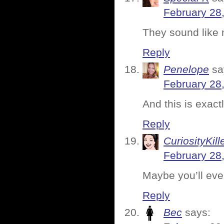
February 28
They sound like 
Reply
Penelope
sa
February 28
And this is exact
Reply
CuriosityKill
February 28
Maybe you’ll event
Reply
Bec
says: