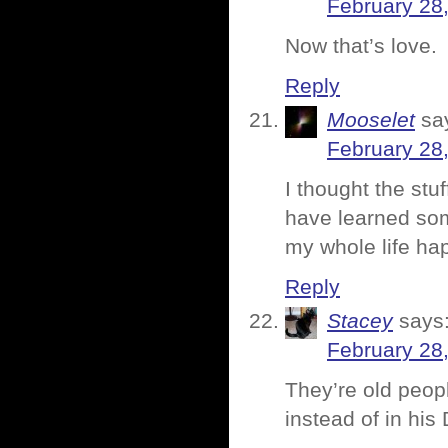
February 28
Now that’s love.
Reply
Mooselet
sa
February 28
I thought the stuff
have learned som
my whole life ha
Reply
Stacey
says
February 28
They’re old peopl
instead of in his