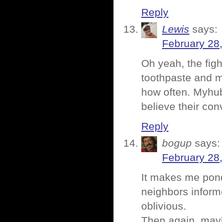
Reply
Lewis
says:
February 28
Oh yeah, the fig
toothpaste and m
how often. Myhub
believe their con
Reply
bogup
says:
February 28
It makes me pond
neighbors inform
oblivious.
Then again, mayb