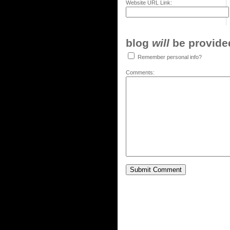
Website URL Link:
blog
will
be provided,
Remember personal info?
Comments: