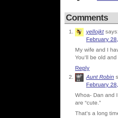
Comments
yellojkt
says
February 28
My wife and I ha
You’ll be old an
Reply
Aunt Robin
February 28
Whoa- Dan and I 
are “cute.”
That’s a long tim