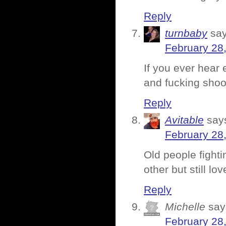
Reply
turnbaby
say
February 28
If you ever hear
and fucking shoo
Reply
Avitable
say
February 28
Old people fighti
other but still l
Reply
Michelle
say
February 28