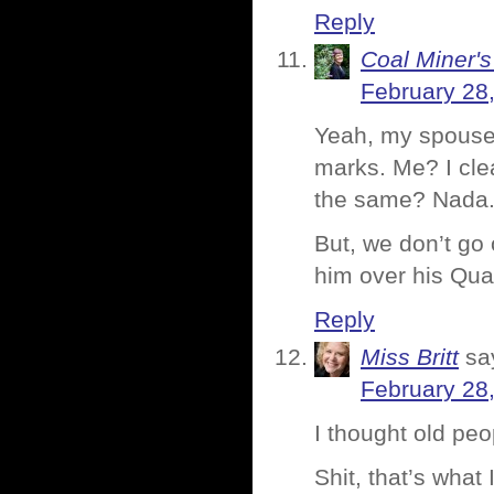
Reply
Coal Miner'
February 28
Yeah, my spouse 
marks. Me? I clea
the same? Nada
But, we don’t go o
him over his Qua
Reply
Miss Britt
sa
February 28
I thought old pe
Shit, that’s what 