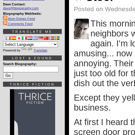
Dave Contact:
Posted on Wednesday
dave@blogography.com
Blogography Webfeeds:
Atom Entries Feed
This mornin
Comments Feed
neighbors w
TRANSLATE ME
again. I'm l
Powered by
Translate
amusing... now 
LOST & FOUND
annoying. Their
Search Blogography:
just too old for
dish out the ve
THRICE FICTION
Except they yell
business.
At first I hear
screen door pro