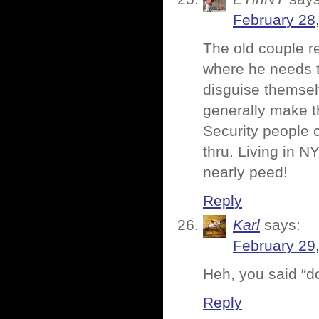
February 28
The old couple r
where he needs t
disguise themsel
generally make t
Security people 
thru. Living in N
nearly peed!
Reply
Karl
says:
February 29
Heh, you said “d
Reply