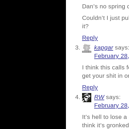
Dan’s no spring 
Couldn’t I just p
it?
Reply
kapgar
says
February 28
I think this call
get your shit in o
Reply
RW
says:
February 28
It’s hell to lose
think it’s gronked