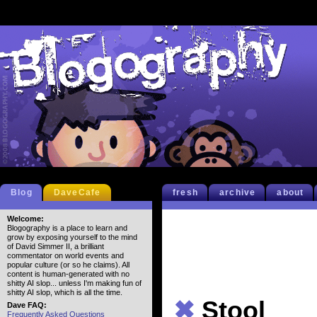
Blog
DaveCafe
fresh
archive
about
Welcome:
Blogography is a place to learn and
grow by exposing yourself to the mind
of David Simmer II, a brilliant
commentator on world events and
popular culture (or so he claims). All
content is human-generated with no
shitty AI slop... unless I'm making fun of
shitty AI slop, which is all the time.
✖
Stool
Dave FAQ:
Frequently Asked Questions