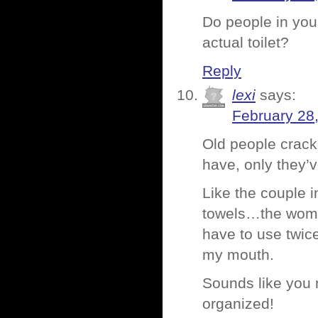
Do people in your
actual toilet?
Reply
lexi
says:
February 28
Old people crac
have, only they’
Like the couple 
towels…the woman
have to use twic
my mouth.
Sounds like you n
organized!