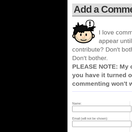
Add a Comm
I love comm
appear until
contribute? Don't bot
Don't bother.
PLEASE NOTE: My co
you have it turned o
commenting won't w
Name:
Email (will not be shown):