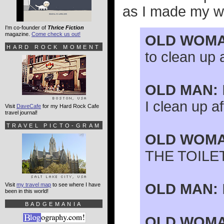
as I made my wa
I'm co-founder of
Thrice Fiction
magazine.
Come check us out!
OLD WOMA
HARD ROCK MOMENT
to clean up 
OLD MAN:
I clean up af
Visit
DaveCafe
for my Hard Rock Cafe
travel journal!
TRAVEL PICTO-GRAM
OLD WOMA
THE TOILET
OLD MAN:
Visit
my travel map
to see where I have
been in this world!
BADGEMANIA
OLD WOMA