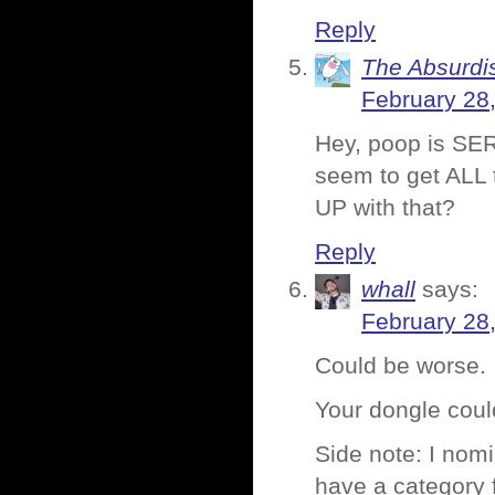
Reply
The Absurdi
February 28
Hey, poop is SER
seem to get ALL t
UP with that?
Reply
whall
says:
February 28
Could be worse.
Your dongle could
Side note: I nomi
have a category 