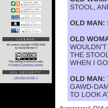
STOOL, AND
OLD MAN:
OLD WOMA
LICENSE
WOULDN'T 
All content copyright ©2003-2026
by David Simmer II
THE STOOL
WHEN I GO
This weblog is licensed under
a
Creative Commons License
.
SSL SECURITY
OLD MAN:
Let's Encrypt SSL
X
GAWD-DAMN
TO LOOK AT