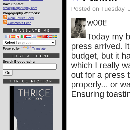
Dave Contact:
Posted on Tuesday, 
dave@blogography.com
Blogography Webfeeds:
Atom Entries Feed
w00t!
Comments Feed
TRANSLATE ME
Today my be
press arrived. I
Powered by
Translate
budget, but it h
LOST & FOUND
Search Blogography:
which I really 
out for a press 
THRICE FICTION
properly... or w
Ensuring toasti