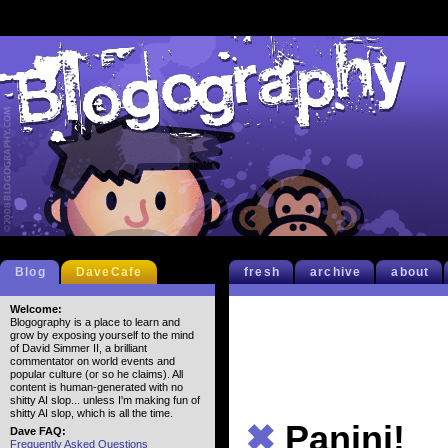
Blog
DaveCafe
fresh
archive
about
Welcome:
Blogography is a place to learn and
grow by exposing yourself to the mind
of David Simmer II, a brilliant
commentator on world events and
popular culture (or so he claims). All
content is human-generated with no
shitty AI slop... unless I'm making fun of
shitty AI slop, which is all the time.
✖
Panini!
Dave FAQ:
Frequently Asked Questions