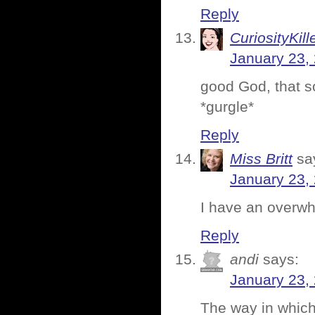
Reply
CuriosityKill
January 23,
good God, that s
*gurgle*
Reply
Miss Britt
sa
January 23,
I have an overwhe
Reply
andi
says:
January 23,
The way in which