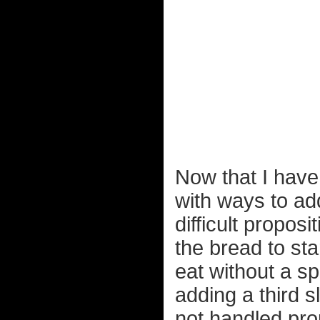
Now that I have
with ways to ad
difficult propo
the bread to sta
eat without a sp
adding a third sl
not handled pro