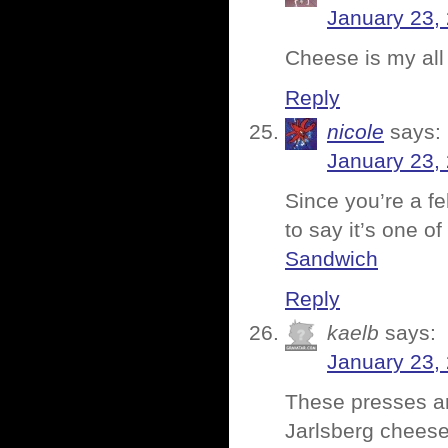
January 23,
Cheese is my all 
Reply
nicole
says:
January 23,
Since you’re a fe
to say it’s one o
Sandwich
Reply
kaelb
says:
January 23,
These presses a
Jarlsberg chee