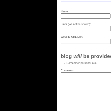
Name:
Email (will not be shown):
Website URL Link:
blog
will
be provided,
Remember personal info?
Comments: