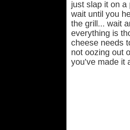
just slap it on
wait until you h
the grill... wai
everything is t
cheese needs to 
not oozing out 
you've made it a