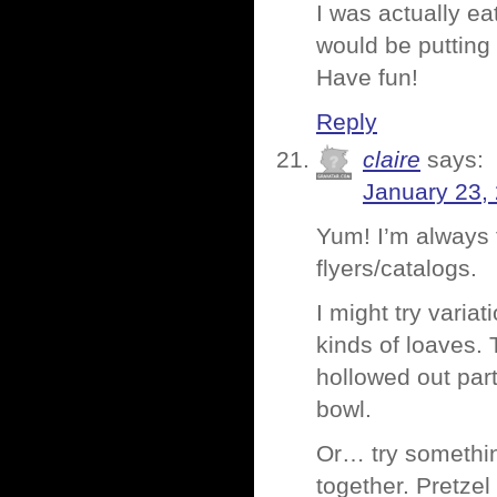
I was actually ea
would be putting
Have fun!
Reply
claire
says:
January 23,
Yum! I’m always 
flyers/catalogs.
I might try varia
kinds of loaves. 
hollowed out part
bowl.
Or… try something
together. Pretze