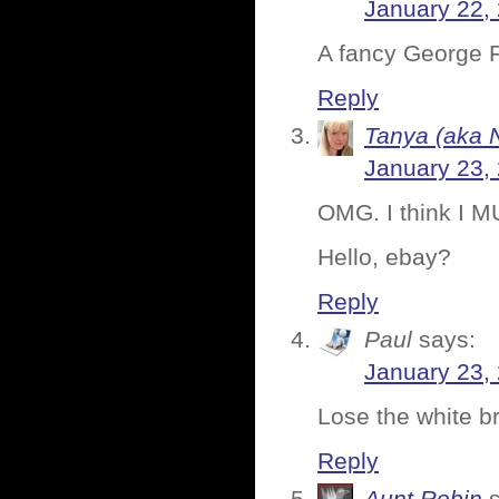
January 22,
A fancy George F
Reply
Tanya (aka 
January 23,
OMG. I think I M
Hello, ebay?
Reply
Paul
says:
January 23,
Lose the white br
Reply