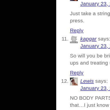
January 23,
Just take a strin
press.
Reply
kapgar
says
January 23,
So will you be bri
ups and treating
Reply
Lewis
says:
January 23,
NO BODY PARTS 
that…I just know 