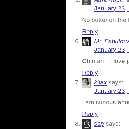
Aunt Robin
January 23,
No butter on the
Reply
Mr. Fabulou
January 23,
Oh man…I love p
Reply
kilax
says:
January 23,
I am curious abou
Reply
ssp
says: