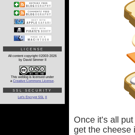
LICENSE
All content copyright ©2003-2026
by David Simmer II
This weblog is licensed under
a
Creative Commons License
.
SSL SECURITY
Let's Encrypt SSL
X
Once it's all pu
get the cheese i