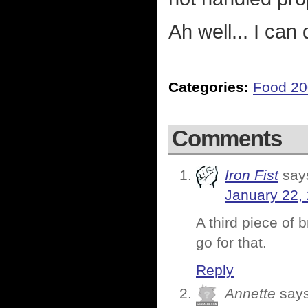
Ah well... I can
Categories:
Food 2
Comments
Iron Fist
say
January 22,
A third piece of 
go for that.
Reply
Annette
says