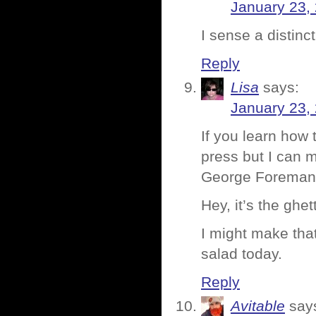
January 23,
I sense a distinct
Reply
Lisa
says:
January 23,
If you learn how 
press but I can 
George Foreman G
Hey, it’s the ghet
I might make tha
salad today.
Reply
Avitable
say