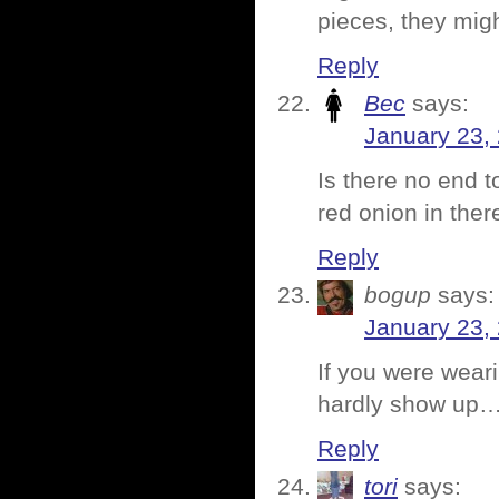
pieces, they migh
Reply
Bec
says:
January 23,
Is there no end t
red onion in the
Reply
bogup
says:
January 23,
If you were wear
hardly show up
Reply
tori
says: