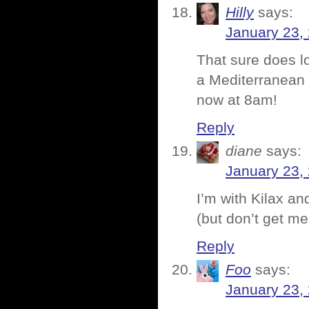
Hilly
says:
January 23,
That sure does l
a Mediterranean 
now at 8am!
Reply
diane
says:
January 23,
I’m with Kilax an
(but don’t get me
Reply
Foo
says:
January 23,