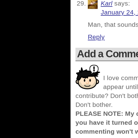
Karl
says:
January 24,
Man, that sounds
Reply
Add a Comm
I love comm
appear until
contribute? Don't bot
Don't bother.
PLEASE NOTE: My co
you have it turned o
commenting won't w