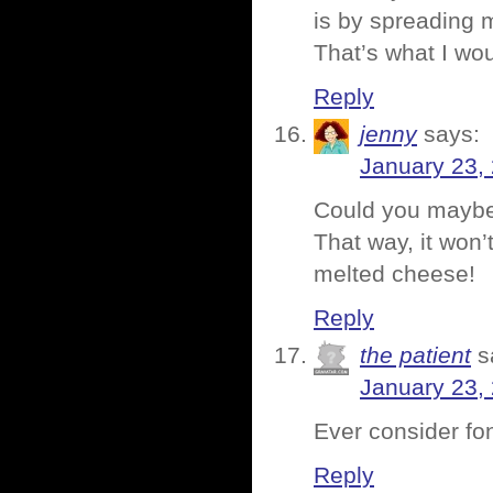
is by spreading m
That’s what I wo
Reply
jenny
says:
January 23,
Could you maybe t
That way, it won’
melted cheese!
Reply
the patient
s
January 23,
Ever consider f
Reply