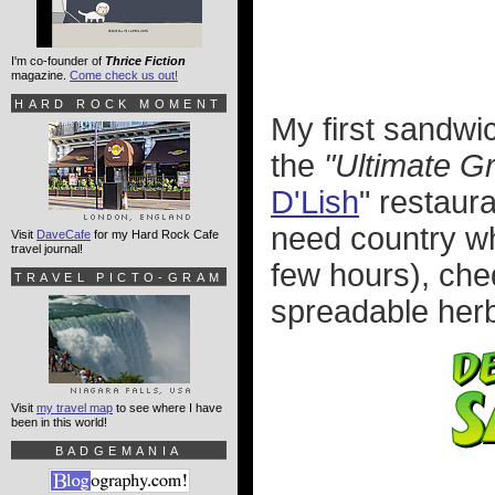
I'm co-founder of
Thrice Fiction
magazine.
Come check us out!
HARD ROCK MOMENT
My first sandw
the
"Ultimate G
D'Lish
" restaur
need country whi
Visit
DaveCafe
for my Hard Rock Cafe
travel journal!
few hours), ch
TRAVEL PICTO-GRAM
spreadable herb
Visit
my travel map
to see where I have
been in this world!
BADGEMANIA