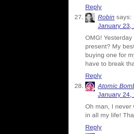
Reply
Robin
says:
January 23,
OMG! Yesterday 
present? My best
buying one for m
have to break tha
Reply
Atomic Bomb
January 24,
Oh man, I never 
in all my life! 
Reply