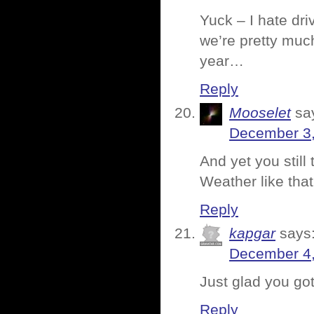
Yuck – I hate driv
we’re pretty much
year…
Reply
Mooselet
sa
December 3,
And yet you still
Weather like tha
Reply
kapgar
says
December 4,
Just glad you got
Reply