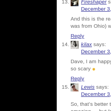
Fireshaper
s
December 3,
And this is the r
was from Ohio) w
Reply
kilax
says:
December 3,
Dave, I am happy
so scary
Reply
Lewis
says:
December 3,
So, that’s better