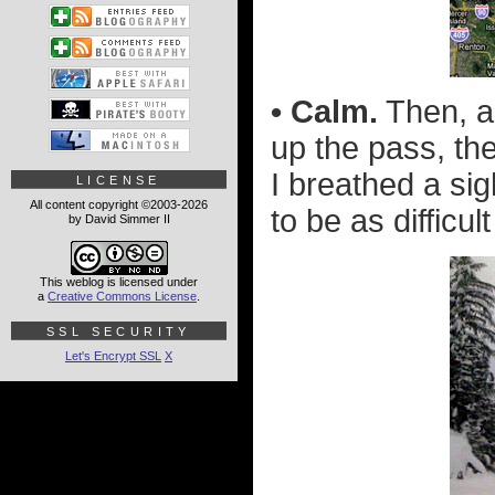
• Calm.
Then, as
up the pass, th
I breathed a sig
LICENSE
All content copyright ©2003-2026
to be as difficult
by David Simmer II
This weblog is licensed under
a
Creative Commons License
.
SSL SECURITY
Let's Encrypt SSL
X