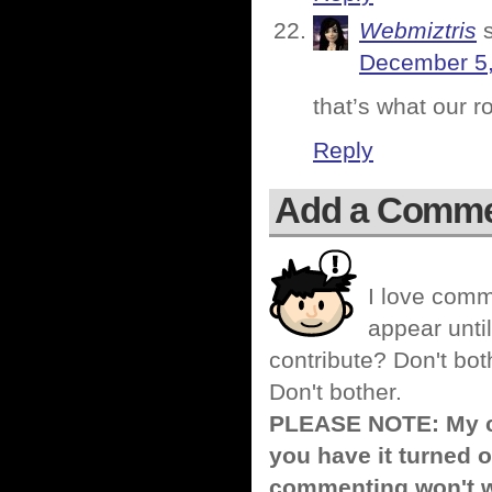
Webmiztris
December 5,
that’s what our r
Reply
Add a Comm
I love comm
appear until
contribute? Don't bot
Don't bother.
PLEASE NOTE: My co
you have it turned o
commenting won't w