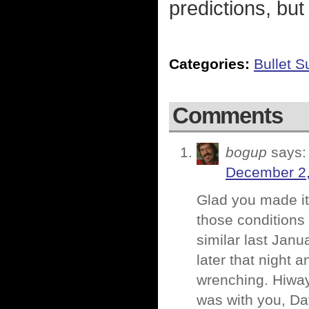
predictions, but
Categories:
Bullet 
Comments
bogup
says:
December 2,
Glad you made it
those conditions
similar last Jan
later that night 
wrenching. Hiway
was with you, Da