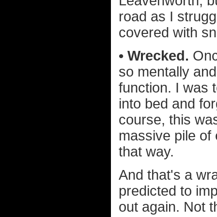
Leavenworth, bu
road as I strug
covered with s
• Wrecked.
Once
so mentally and
function. I was 
into bed and fo
course, this wa
massive pile of 
that way.
And that's a wr
predicted to imp
out again. Not t