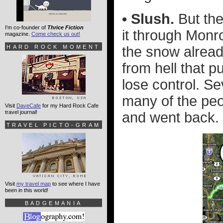
• Slush.
But the
I'm co-founder of
Thrice Fiction
it through Monr
magazine.
Come check us out!
HARD ROCK MOMENT
the snow alread
from hell that 
lose control. Se
many of the peo
Visit
DaveCafe
for my Hard Rock Cafe
travel journal!
and went back. 
TRAVEL PICTO-GRAM
Visit
my travel map
to see where I have
been in this world!
BADGEMANIA