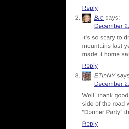
Reply
Bre
says:
December 2,
It’s so scary to 
mountains last ye
made it home saf
Reply
ETinNY
says
December 2,
Well, thank good
side of the road 
“Donner Party” t
Reply