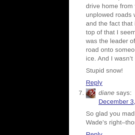
drive home from 
unplowed roads wi
and the fact that
top of that I se
was the leader of
road onto someon
ice. And I wasn’t 
Stupid snow!
Reply
diane
says:
December 3,
So glad you mad
Wade’s right–th
Reply