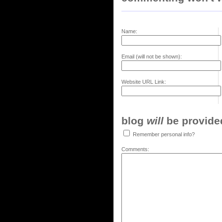
Name:
Email (will not be shown):
Website URL Link:
blog
will
be provided,
Remember personal info?
Comments: