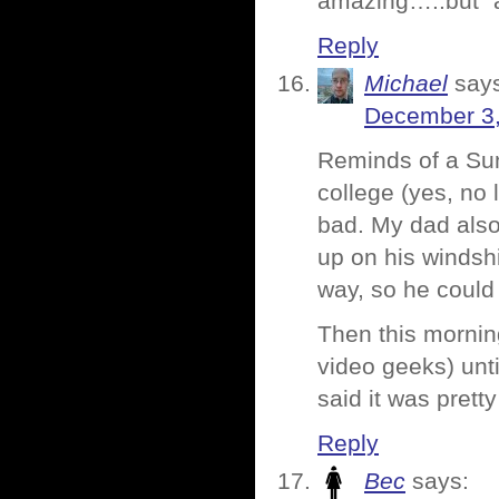
amazing…..but “al
Reply
Michael
say
December 3,
Reminds of a Su
college (yes, no 
bad. My dad also 
up on his windsh
way, so he could
Then this mornin
video geeks) unt
said it was prett
Reply
Bec
says: