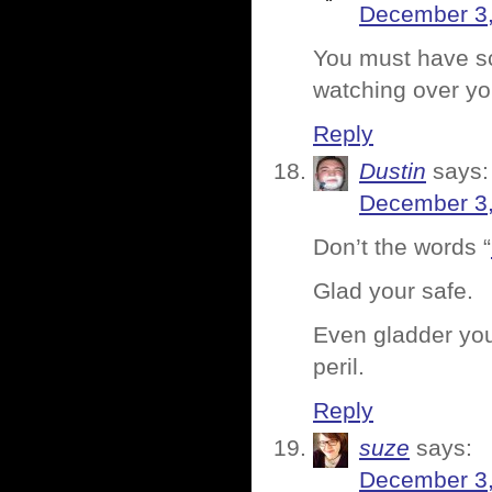
December 3,
You must have sco
watching over yo
Reply
Dustin
says:
December 3,
Don’t the words “
Glad your safe.
Even gladder you
peril.
Reply
suze
says:
December 3,