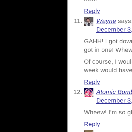
Reply
Wayne
says
December 3,
GAHH! I got down
got in one! Whew
Of course, I woul
week would have
Reply
Atomic Bomb
December 3,
Wheew! I’m so gl
Reply