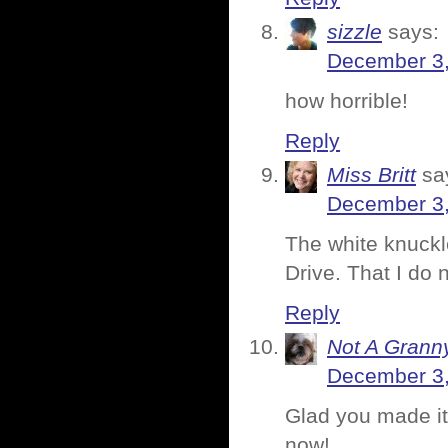
sizzle
says:
December 3,
how horrible!
Reply
Miss Britt
sa
December 3,
The white knuckl
Drive. That I do 
Reply
Not A Grann
December 3,
Glad you made it
now!