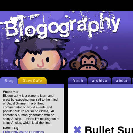
Blog
DaveCafe
fresh
archive
about
Welcome:
Blogography is a place to learn and
grow by exposing yourself to the mind
of David Simmer II, a brilliant
commentator on world events and
popular culture (or so he claims). All
content is human-generated with no
shitty AI slop... unless I'm making fun of
shitty AI slop, which is all the time.
✖
Bullet S
Dave FAQ:
Frequently Asked Questions