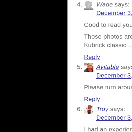
Wade
says:
December 3,
Good to read you
Those photos are
Kubrick classic 
Reply
Avitable
say
December 3,
Please turn aroun
Reply
Troy
says:
December 3,
I had an experien