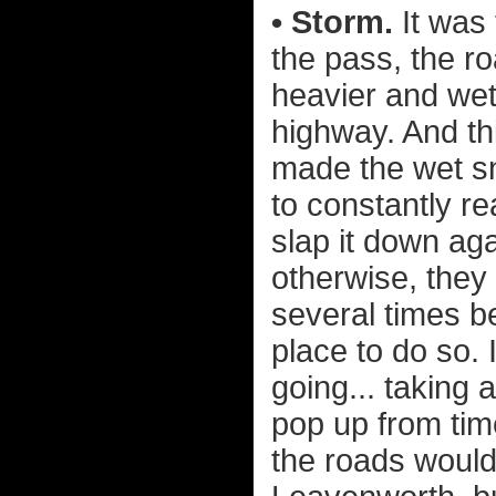
• Storm.
It was 
the pass, the r
heavier and wet
highway. And th
made the wet sn
to constantly r
slap it down aga
otherwise, they 
several times b
place to do so.
going... taking 
pop up from time
the roads would