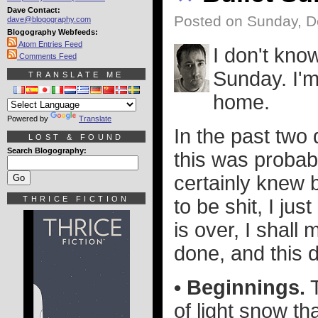
Dave Contact:
Posted on Sunday, 
dave@blogography.com
Blogography Webfeeds:
Atom Entries Feed
I don't kno
Comments Feed
Sunday. I'm
TRANSLATE ME
home.
Powered by
Translate
In the past two 
LOST & FOUND
Search Blogography:
this was probab
certainly knew 
THRICE FICTION
to be shit, I just
is over, I shall 
done, and this d
• Beginnings.
T
of light snow th