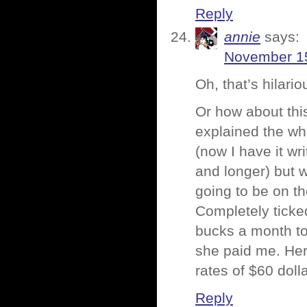
Reply
annie
says:
November 15
Oh, that’s hilari
Or how about thi
explained the wh
(now I have it wr
and longer) but w
going to be on th
Completely ticke
bucks a month to
she paid me. Her
rates of $60 doll
Reply