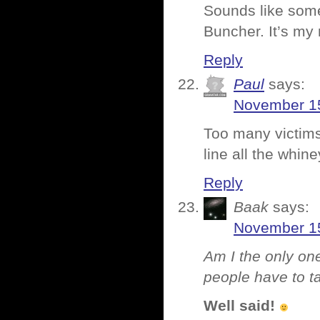
Sounds like som
Buncher. It’s my 
Reply
Paul
says:
November 15
Too many victims i
line all the whi
Reply
Baak
says:
November 15
Am I the only one
people have to ta
Well said!