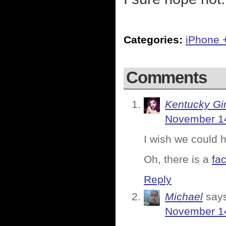
Categories:
iPhone 
Comments
Kentucky Gir
November 14
I wish we could h
Oh, there is a
fa
Reply
Michael
say
November 14