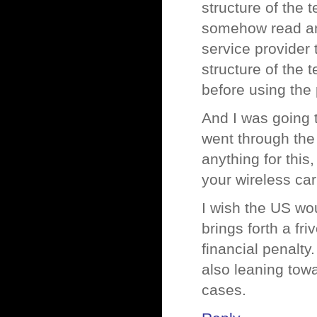
structure of the 
somehow read an
service provider 
structure of the 
before using the 
And I was going t
went through the 
anything for this
your wireless car
I wish the US wo
brings forth a fr
financial penalty
also leaning towa
cases.