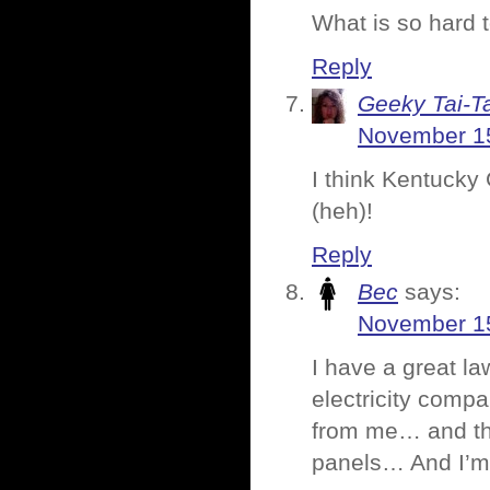
What is so hard 
Reply
Geeky Tai-Ta
November 15
I think Kentucky 
(heh)!
Reply
Bec
says:
November 15
I have a great l
electricity comp
from me… and tho
panels… And I’m t