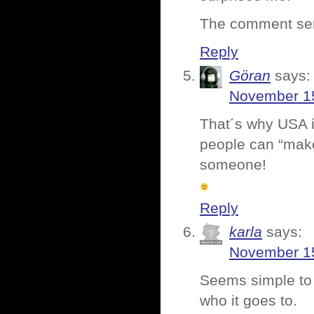
The comment se
Reply
Göran
says:
November 15
That´s why USA is
people can “make
someone!
Reply
karla
says:
November 15
Seems simple to
who it goes to.