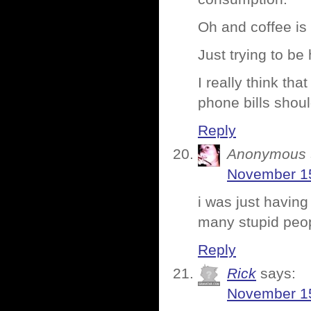
Oh and coffee is 
Just trying to be
I really think th
phone bills shou
Reply
Anonymous
November 15
i was just having
many stupid peopl
Reply
Rick
says:
November 15