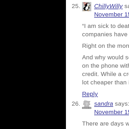
ChillyWilly
s
November 15
“I am sick to dea
companies have t
Right on the mon
And why would so
on the phone wit
credit. While a cr
lot cheaper than 
Reply
sandra
says
November 15
There are days w