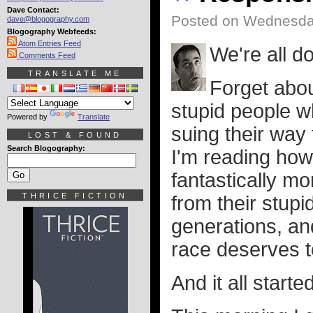
Dave Contact:
Posted on Wednesda
dave@blogography.com
Blogography Webfeeds:
Atom Entries Feed
We're all 
Comments Feed
TRANSLATE ME
Forget about
stupid people w
Powered by
Translate
suing their way
LOST & FOUND
Search Blogography:
I'm reading ho
fantastically m
THRICE FICTION
from their stupi
generations, a
race deserves t
And it all start