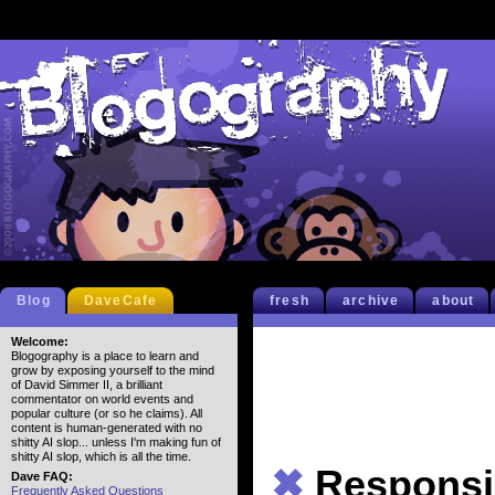
Blog
DaveCafe
fresh
archive
about
Welcome:
Blogography is a place to learn and
grow by exposing yourself to the mind
of David Simmer II, a brilliant
commentator on world events and
popular culture (or so he claims). All
content is human-generated with no
shitty AI slop... unless I'm making fun of
shitty AI slop, which is all the time.
✖
Responsib
Dave FAQ:
Frequently Asked Questions