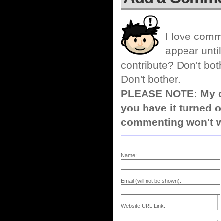
I love comm
appear until
contribute? Don't bot
Don't bother.
PLEASE NOTE: My co
you have it turned o
commenting won't w
Name:
Email (will not be shown):
Website URL Link: