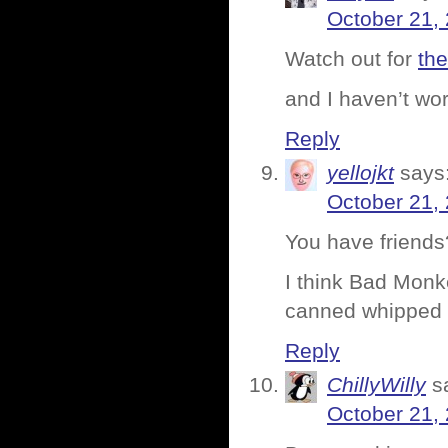
October 21,
Watch out for
the
and I haven’t wor
Reply
yellojkt
says
October 21,
You have friends
I think Bad Monke
canned whipped
Reply
ChillyWilly
s
October 21,