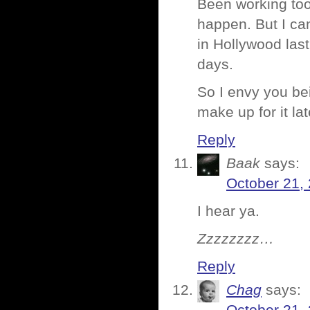
Been working too 
happen. But I can
in Hollywood las
days.
So I envy you bei
make up for it lat
Reply
Baak
says:
October 21,
I hear ya.
Zzzzzzzz…
Reply
Chag
says: