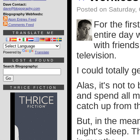
Dave Contact:
Posted on Saturday, 
dave@blogography.com
Blogography Webfeeds:
Atom Entries Feed
For the firs
Comments Feed
entire day 
TRANSLATE ME
with friend
Powered by
Translate
television.
LOST & FOUND
Search Blogography:
I could totally g
Alas, it's not 
THRICE FICTION
and spend all m
catch up from th
But, in the mea
night's sleep. T