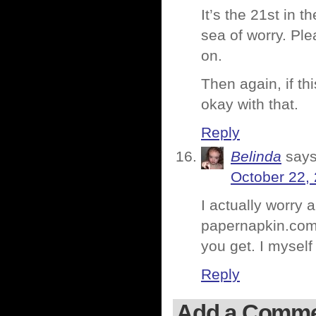
It’s the 21st in 
sea of worry. Ple
on.
Then again, if t
okay with that.
Reply
Belinda
says
October 22,
I actually worry
papernapkin.com.
you get. I myself
Reply
Add a Comm