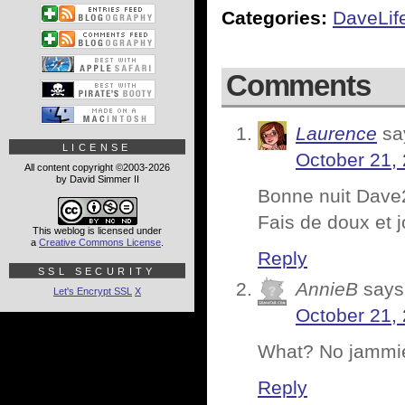
Categories:
DaveLif
Comments
Laurence
sa
LICENSE
October 21,
All content copyright ©2003-2026
by David Simmer II
Bonne nuit Dave
Fais de doux et j
This weblog is licensed under
a
Creative Commons License
.
Reply
SSL SECURITY
AnnieB
says
Let's Encrypt SSL
X
October 21,
What? No jammie
Reply