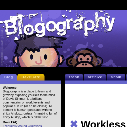
Blog
DaveCafe
fresh
archive
about
Welcome:
Blogography is a place to learn and
grow by exposing yourself to the mind
of David Simmer II, a brilliant
commentator on world events and
popular culture (or so he claims). All
content is human-generated with no
shitty AI slop... unless I'm making fun of
shitty AI slop, which is all the time.
✖
Workless
Dave FAQ:
Frequently Asked Questions