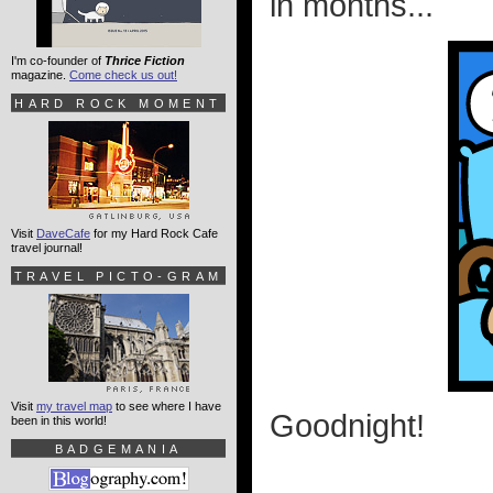
in months...
I'm co-founder of
Thrice Fiction
magazine.
Come check us out!
HARD ROCK MOMENT
Visit
DaveCafe
for my Hard Rock Cafe
travel journal!
TRAVEL PICTO-GRAM
Visit
my travel map
to see where I have
Goodnight!
been in this world!
BADGEMANIA