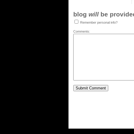
blog
will
be provided,
Remember personal info?
Comments: