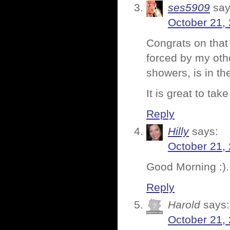
ses5909
say
October 21,
Congrats on that 
forced by my othe
showers, is in th
It is great to ta
Reply
Hilly
says:
October 21,
Good Morning :).
Reply
Harold
says:
October 21,