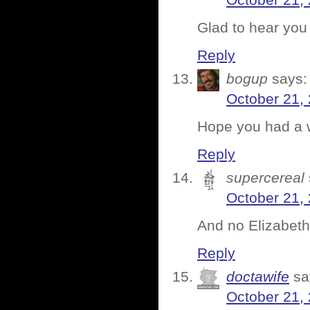
October 21,
Glad to hear you
Reply
bogup
says:
October 21,
Hope you had a w
Reply
supercereal
October 21,
And no Elizabeth
Reply
doctawife
sa
October 21,