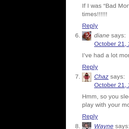
If I was “Bad Mon
times!!!!!!
Reply
diane
says:
October 21,
I’ve had a lot mor
Reply
Chaz
says:
October 21,
Hmm, so you slee
play with your mo
Reply
Wayne
says