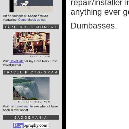
repair/installer
anything ever g
I'm co-founder of
Thrice Fiction
magazine.
Come check us out!
Dumbasses.
HARD ROCK MOMENT
Visit
DaveCafe
for my Hard Rock Cafe
travel journal!
TRAVEL PICTO-GRAM
Visit
my travel map
to see where I have
been in this world!
BADGEMANIA