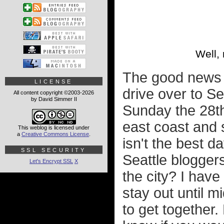
Well, 
The good news i
LICENSE
drive over to Se
All content copyright ©2003-2026
by David Simmer II
Sunday the 28th
east coast and 
This weblog is licensed under
a
Creative Commons License
.
isn't the best d
SSL SECURITY
Seattle bloggers
Let's Encrypt SSL
X
the city? I hav
stay out until mi
to get together.