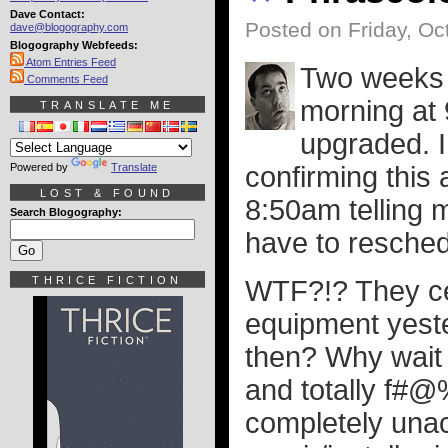
Dave Contact:
Posted on Friday, Oc
dave@blogography.com
Blogography Webfeeds:
Atom Entries Feed
Two weeks a
Comments Feed
morning at 
TRANSLATE ME
upgraded. I
Powered by
Translate
confirming this 
LOST & FOUND
8:50am telling 
Search Blogography:
have to resched
THRICE FICTION
WTF?!? They cer
equipment yester
then? Why wait 
and totally f#@
completely unac