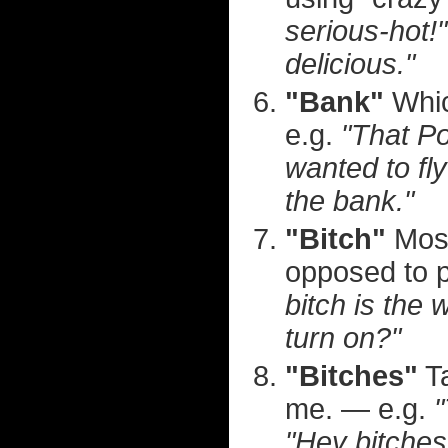
serious-hot!"
delicious."
"Bank"
Whic
e.g.
"That P
wanted to fly
the bank."
"Bitch"
Most
opposed to p
bitch is the 
turn on?"
"Bitches"
Ta
me. — e.g.
"
"Hey bitches