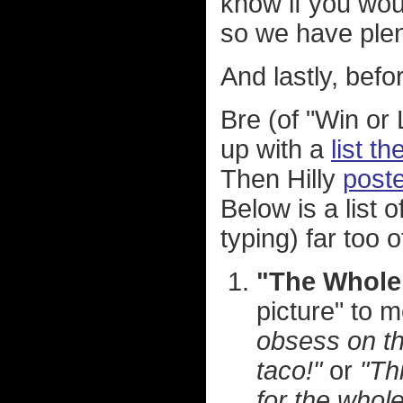
know if you woul
so we have plent
And lastly, befo
Bre (of "Win o
up with a
list t
Then Hilly
poste
Below is a list o
typing) far too o
"The Whole
picture" to 
obsess on th
taco!"
or
"Thi
for the whole