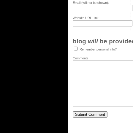
Email (will not be shown):
Website URL Link:
blog
will
be provided,
Remember personal info?
Comments: