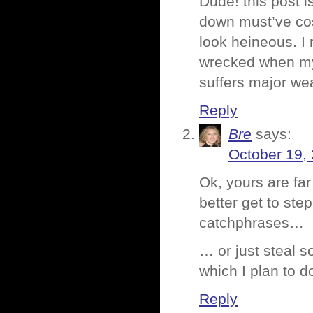
Dude! this post 
down must’ve co
look heineous. I
wrecked when my 
suffers major wea
Reply
Bre
says:
October 19,
Ok, yours are fa
better get to st
catchphrases…
… or just steal 
which I plan to d
Reply