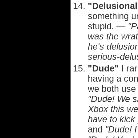
"Delusional
something unb
stupid. —
"P
was the wrat
he's delusion
serious-delu
"Dude"
I ra
having a con
we both use i
"Dude! We sh
Xbox this w
have to kick
and
"Dude! I