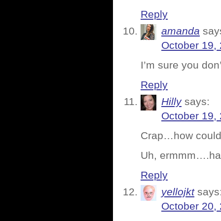
Reply
amanda
say
October 19,
I’m sure you don
Reply
Hilly
says:
October 19,
Crap…how could I
Uh, ermmm….have
Reply
yellojkt
says
October 20,