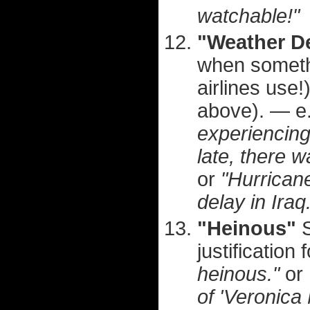
watchable!"
"Weather D
when somethin
airlines use
above). — e
experiencing
late, there 
or
"Hurrican
delay in Iraq
"Heinous"
S
justification 
heinous."
or
of 'Veronica