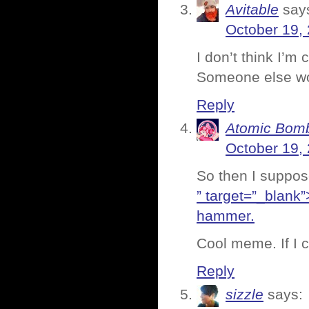
Avitable
say
October 19,
I don’t think I’m
Someone else wou
Reply
Atomic Bomb
October 19,
So then I suppos
” target=”_blank”
hammer.
Cool meme. If I c
Reply
sizzle
says: