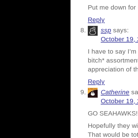
Put me down for 
Reply
ssp
says:
October 19,
I have to say I’m 
bitch* assortment
appreciation of t
Reply
Catherine
sa
October 19,
GO SEAHAWKS!!!
Hopefully they wi
That would be to