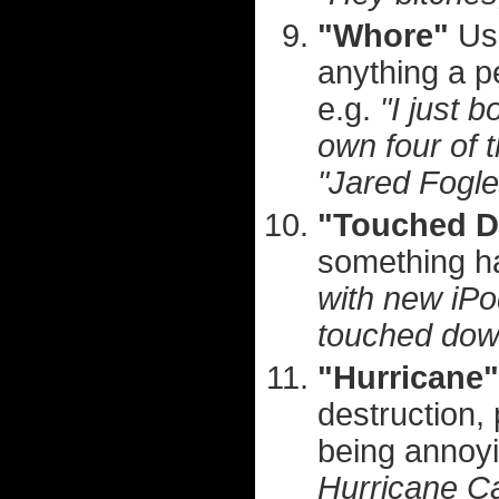
"Whore"
Use
anything a 
e.g.
"I just 
own four of 
"Jared Fogl
"Touched 
something h
with new iPo
touched dow
"Hurricane"
destruction, 
being annoy
Hurricane Ca