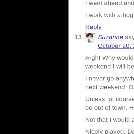
I went ahead an
I work with a hu
Reply
Suzanne
sa
October 20,
Argh! Why would 
weekend I will b
I never go anywh
next weekend. Ot
Unless, of cours
be out of town
Not that I would
Nicely played, Da