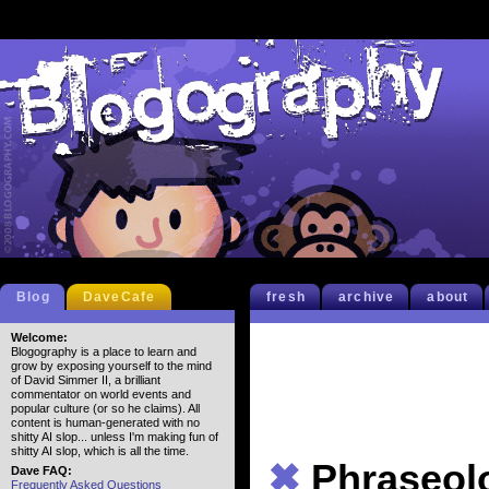
Blog
DaveCafe
fresh
archive
about
Welcome:
Blogography is a place to learn and
grow by exposing yourself to the mind
of David Simmer II, a brilliant
commentator on world events and
popular culture (or so he claims). All
content is human-generated with no
shitty AI slop... unless I'm making fun of
shitty AI slop, which is all the time.
✖
Phraseol
Dave FAQ:
Frequently Asked Questions