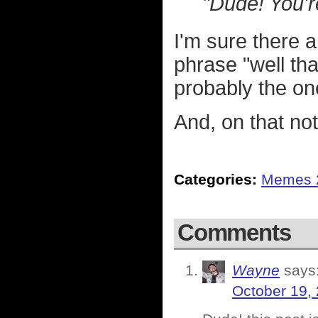
"Dude! You'r
I'm sure there 
phrase "well tha
probably the on
And, on that note
Categories:
Memes 
Comments
Wayne
says
October 19,