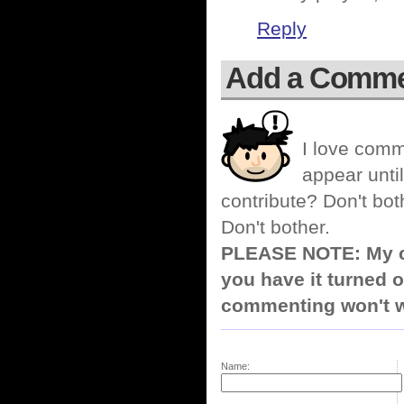
Reply
Add a Comm
I love comm
appear until
contribute? Don't bot
Don't bother.
PLEASE NOTE: My co
you have it turned o
commenting won't w
Name: