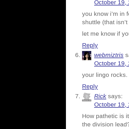
October 19,
you know i’m in fo
shuttle (that isn’
let me know if y
Reply
webmiztris
s
October 19,
your lingo rocks
Reply
Rick
says:
October 19,
How pathetic is it
the division lead