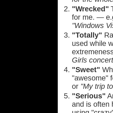
"Wrecked"
T
for me. — e
"Windows Vis
"Totally"
Rar
used while wr
extremeness
Girls concert
"Sweet"
Whi
"awesome" f
or
"My trip t
"Serious"
An
and is often
using "crazy