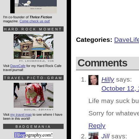
I'm co-founder of
Thrice Fiction
magazine.
Come check us out!
HARD ROCK MOMENT
Categories:
DaveLif
Comments
Visit
DaveCafe
for my Hard Rock Cafe
travel journal!
Hilly
says:
TRAVEL PICTO-GRAM
October 12,
Life may suck bu
Sorry for whatev
Visit
my travel map
to see where I have
been in this world!
Reply
BADGEMANIA
Jill
says: