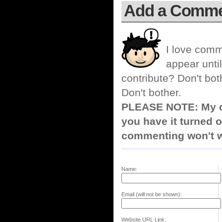
Add a Comm
I love comm
appear until
contribute? Don't bot
Don't bother.
PLEASE NOTE: My co
you have it turned o
commenting won't w
Name:
Email (will not be shown):
Website URL Link: