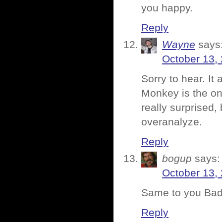
you happy.
Reply
Wayne
says
October 13,
Sorry to hear. It
Monkey is the one
really surprised,
overanalyze.
Reply
bogup
says:
October 13,
Same to you Bad
Reply