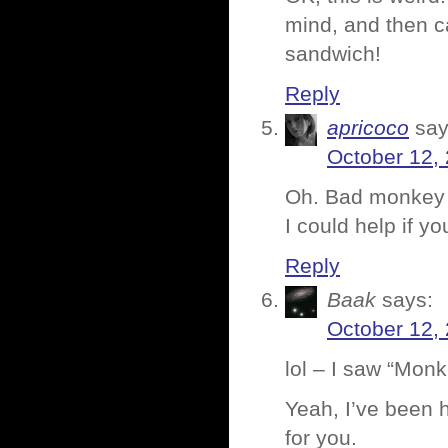
mind, and then c
sandwich!
Reply
apricoco
say
October 12,
Oh. Bad monkey i
I could help if you
Reply
Baak
says:
October 12,
lol – I saw “Monk
Yeah, I’ve been h
for you.