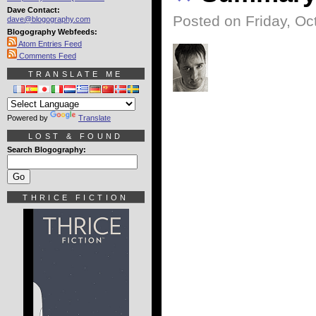
Dave Contact:
Posted on Friday, Oc
dave@blogography.com
Blogography Webfeeds:
Atom Entries Feed
Comments Feed
TRANSLATE ME
Powered by
Translate
LOST & FOUND
Search Blogography:
THRICE FICTION