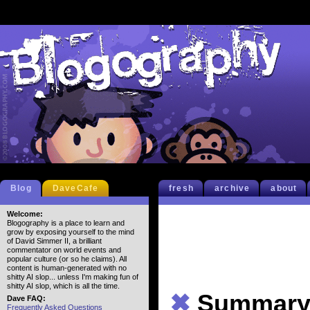
Blog
DaveCafe
fresh
archive
about
Welcome:
Blogography is a place to learn and
grow by exposing yourself to the mind
of David Simmer II, a brilliant
commentator on world events and
popular culture (or so he claims). All
content is human-generated with no
shitty AI slop... unless I'm making fun of
shitty AI slop, which is all the time.
✖
Summar
Dave FAQ:
Frequently Asked Questions