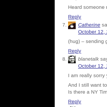
Heard someone m
Reply
Catherine
sa
October 12,
(hug) – sending 
Reply
blanetalk
sa
October 12,
I am really sorr
And I still want
Is there a NY T
Reply