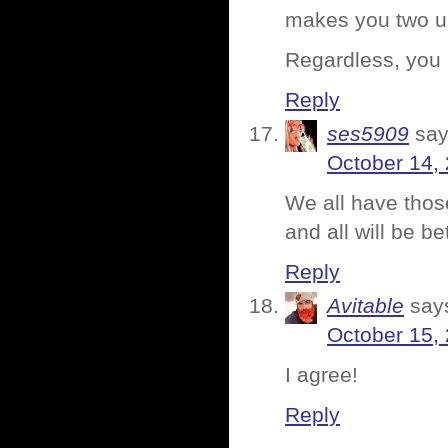
makes you two u
Regardless, you
Reply
ses5909
say
October 14,
We all have thos
and all will be be
Reply
Avitable
say
October 15,
I agree!
Reply