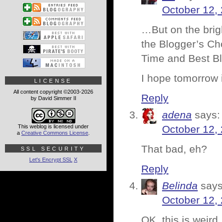
October 12,
…But on the brigh
the Blogger’s Cho
Time and Best B
I hope tomorrow i
LICENSE
All content copyright ©2003-2026
Reply
by David Simmer II
adena
says:
This weblog is licensed under
October 12,
a
Creative Commons License
.
That bad, eh?
SSL SECURITY
Let's Encrypt SSL
X
Reply
Belinda
says
October 12,
OK, this is weir