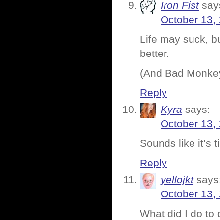
Iron Fist
say
October 13,
Life may suck, b
better.
(And Bad Monkey,
Reply
Kyra
says:
October 13,
Sounds like it’s 
Reply
yellojkt
says
October 13,
What did I do to 