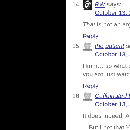
RW
says:
October 13,
That
is not an a
Reply
the patient
s
October 13,
Hmm… so what doe
you are just watc
Reply
Caffeinated 
October 13,
It does indeed. A
…But I bet that Y