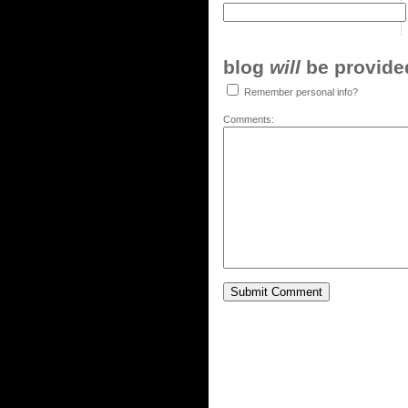
blog
will
be provided,
Remember personal info?
Comments: