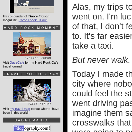
Alas, my trips t
went on. I'm lu
I'm co-founder of
Thrice Fiction
magazine.
Come check us out!
of that, I don't
HARD ROCK MOMENT
to. It's far easi
take a taxi.
But never walk.
Visit
DaveCafe
for my Hard Rock Cafe
travel journal!
Today I made th
TRAVEL PICTO-GRAM
city where nobod
could feel the 
went driving pa
Visit
my travel map
to see where I have
imagine them sa
been in this world!
crosswalks that
BADGEMANIA