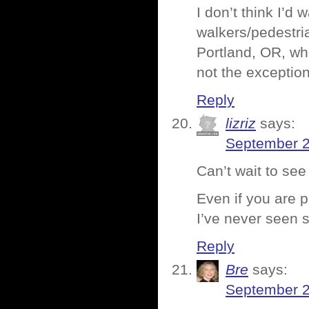
I don’t think I’d
walkers/pedestria
Portland, OR, wh
not the exception
Reply
lizriz
says:
September 2
Can’t wait to see
Even if you are p
I’ve never seen
Reply
Bre
says:
September 2