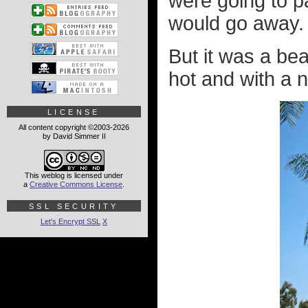
were going to p
would go away.
But it was a bea
hot and with a n
LICENSE
All content copyright ©2003-2026
by David Simmer II
This weblog is licensed under
a
Creative Commons License
.
SSL SECURITY
Let's Encrypt SSL
X