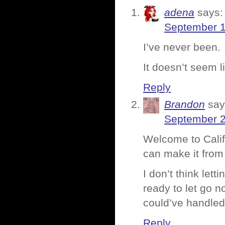
adena
says:
September 1
I’ve never been.
It doesn’t seem li
Reply
Brandon
say
September 2
Welcome to Califo
can make it from
I don’t think lett
ready to let go no
could’ve handled 
Reply