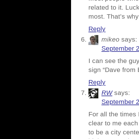
related to it. Lu
most. That’s why 
Reply
mikeo
says:
September 2
I can see the guy
sign “Dave from
Reply
RW
says:
September 2
For all the times 
clear to me each
to be a city cent