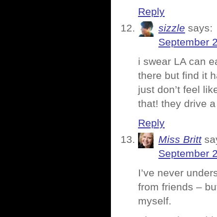
Reply
sizzle
says:
September 2
i swear LA can ea
there but find it h
just don’t feel l
that! they drive a
Reply
Miss Britt
sa
September 2
I’ve never unders
from friends – bu
myself.