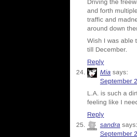
Driving the freew
and forth multipl
traffic and madne
around down the
Wish I was able t
till December.
Reply
Mia
says:
September 2
L.A. is such a dir
feeling like I ne
Reply
sandra
says
September 2