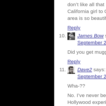
don’t like all th
California girl 
area is so beauti
Reply
James Bow
September 2
Did you get mug
Reply
Dave2
says:
September 2
Wha-??
No. I’ve never b
Hollywood exper