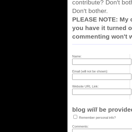
contribute? Don't bot
Don't bother.
PLEASE NOTE: My co
you have it turned o
commenting won't w
Name:
Email (will not be shown):
Website URL Link:
blog
will
be provided,
Remember personal info?
Comments: