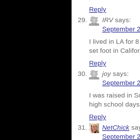
Reply
IRV
says:
September 2
I lived in LA for
set foot in Califo
Reply
joy
says:
September 2
I was raised in S
high school days
Reply
NetChick
sa
September 2