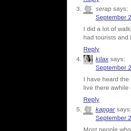
serap
says:
September 2
I did a lot of wal
had tourists and
Reply
kilax
says:
September 2
I have heard the 
live there awhile 
Reply
kapgar
says
September 2
Most people who 