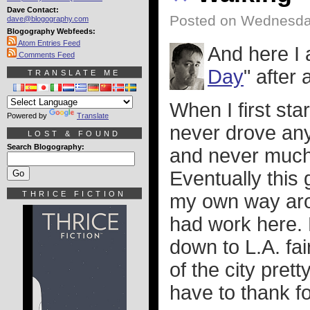
Dave Contact:
Posted on Wednesda
dave@blogography.com
Blogography Webfeeds:
Atom Entries Feed
And here I 
Comments Feed
Day
" after 
TRANSLATE ME
When I first sta
Powered by
Translate
never drove any
LOST & FOUND
Search Blogography:
and never much 
Eventually this
THRICE FICTION
my own way arou
had work here. 
down to L.A. fai
of the city pret
have to thank f