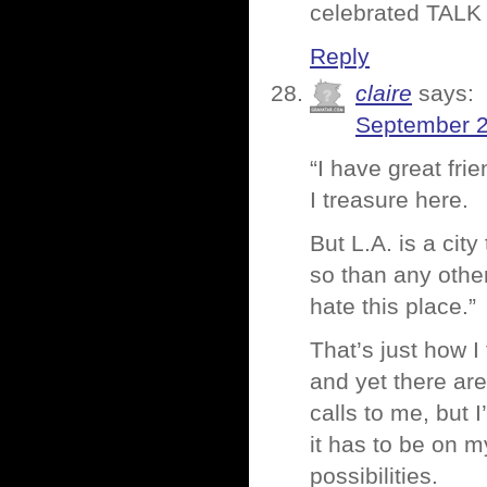
celebrated TALK
Reply
claire
says:
September 2
“I have great fr
I treasure here.
But L.A. is a cit
so than any othe
hate this place.”
That’s just how I
and yet there are
calls to me, but I
it has to be on m
possibilities.