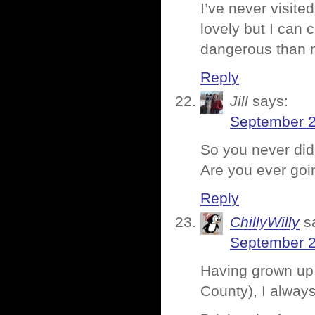
I’ve never visite
lovely but I can 
dangerous than 
Reply
Jill
says:
September 2
So you never did 
Are you ever goin
Reply
ChillyWilly
s
September 2
Having grown up 
County), I always