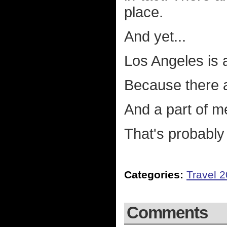
place.
And yet...
Los Angeles is 
Because there a
And a part of me 
That's probably
Categories:
Travel 
Comments