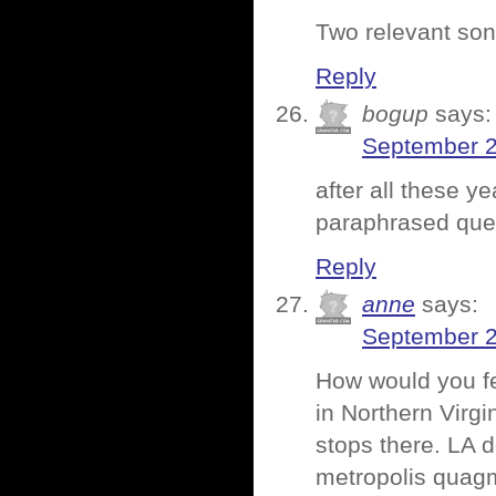
Two relevant son
Reply
bogup
says:
September 2
after all these y
paraphrased quest
Reply
anne
says:
September 2
How would you fe
in Northern Virgi
stops there. LA 
metropolis quagm