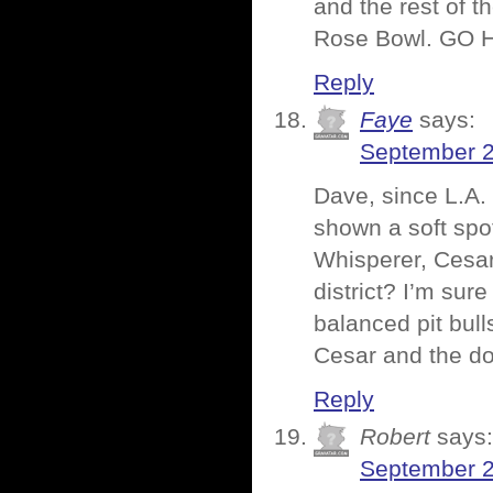
and the rest of 
Rose Bowl. GO 
Reply
Faye
says:
September 2
Dave, since L.A. 
shown a soft spo
Whisperer, Cesar
district? I’m sur
balanced pit bull
Cesar and the d
Reply
Robert
says:
September 2