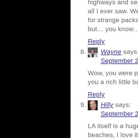
highways and sep
all I ever saw. 
for strange pack
but… you know… 
Reply
Wayne
says
September 2
Wow, you were pr
you a rich little
Reply
Hilly
says:
September 2
LA itself is a hu
beaches, I love it