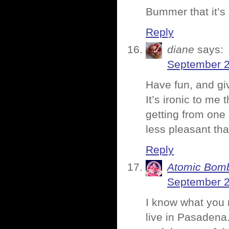
Bummer that it’s
Reply
diane
says:
September 2
Have fun, and giv
It’s ironic to me 
getting from one
less pleasant tha
Reply
Atomic Bomb
September 2
I know what you m
live in Pasadena