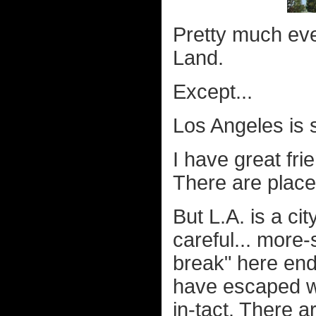
Pretty much eve
Land.
Except...
Los Angeles is s
I have great fr
There are place
But L.A. is a cit
careful... more-
break" here end
have escaped wi
in-tact.
There ar