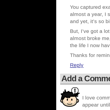
You captured exa
almost a year, I 
and yet, it’s so b
But, I’ve got a l
almost broke me, 
the life I now h
Thanks for remin
Reply
Add a Comm
I love comm
appear until