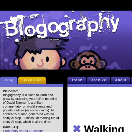
Blog
DaveCafe
fresh
archive
about
Welcome:
Blogography is a place to learn and
grow by exposing yourself to the mind
of David Simmer II, a brilliant
commentator on world events and
popular culture (or so he claims). All
content is human-generated with no
shitty AI slop... unless I'm making fun of
shitty AI slop, which is all the time.
✖
Walking
Dave FAQ:
Frequently Asked Questions