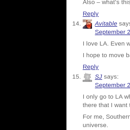
Also – what’s thi
Reply
Avitable
say
September 2
I love LA. Even 
I hope to move 
Reply
SJ
says:
September 2
I only go to LA 
there that I want 
For me, Southern 
universe.