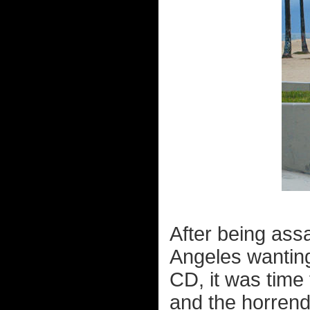
After being ass
Angeles wanting 
CD, it was time 
and the horrend