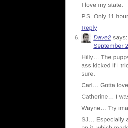
I love my state.
P.S. Only 11 hour
Reply
Dave2
says:
September 2
Hilly… The puppy
ass kicked if I t
sure.
Carl… Gotta lov
Catherine… I wa
Wayne… Try imag
SJ… Especially a
on it, which made