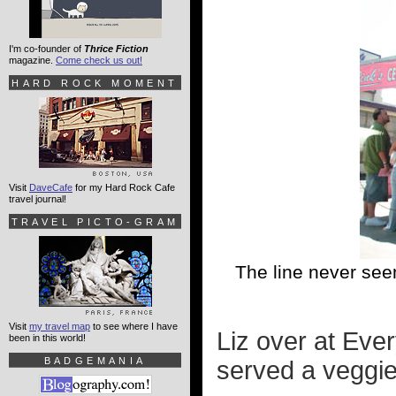
I'm co-founder of
Thrice Fiction
magazine.
Come check us out!
HARD ROCK MOMENT
Visit
DaveCafe
for my Hard Rock Cafe
travel journal!
TRAVEL PICTO-GRAM
The line never see
Visit
my travel map
to see where I have
Liz over at Eve
been in this world!
BADGEMANIA
served a veggie 