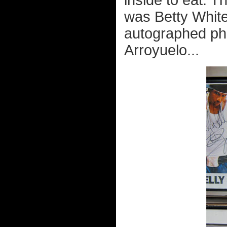
inside to eat. T
was Betty White
autographed pho
Arroyuelo...