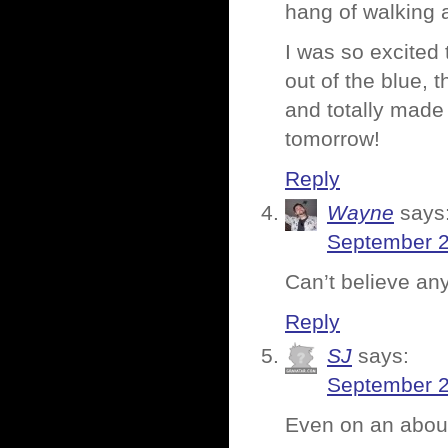
hang of walking 
I was so excited
out of the blue,
and totally made
tomorrow!
Reply
Wayne
says
September 2
Can’t believe an
Reply
SJ
says:
September 2
Even on an about-