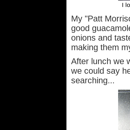
I l
My "Patt Morris
good guacamole
onions and taste
making them my
After lunch we 
we could say he
searching...