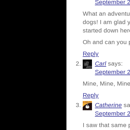
September 2
What an adventur
dogs! I am glad y
started down her
Oh and can you p
Reply
Carl
says:
September 2
Mine, Mine, Min
Reply
Catherine
sa
September 2
I saw that same 