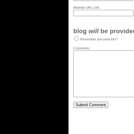
Website URL Link:
blog
will
be provided,
Remember personal info?
Comments: