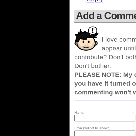
Add a Comm
I love comm
appear until
contribute? Don't bot
Don't bother.
PLEASE NOTE: My co
you have it turned o
commenting won't w
Name:
Email (will not be shown):