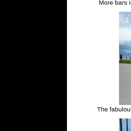
More bars i
The fabulous