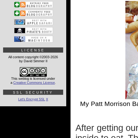
LICENSE
All content copyright ©2003-2026
by David Simmer II
This weblog is licensed under
a
Creative Commons License
.
SSL SECURITY
Let's Encrypt SSL
X
My Patt Morrison Ba
After getting ou