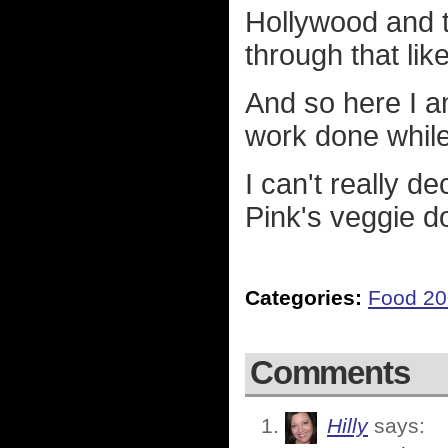
Hollywood and t
through that like
And so here I a
work done while 
I can't really d
Pink's veggie d
Categories:
Food 2
Comments
Hilly
says: