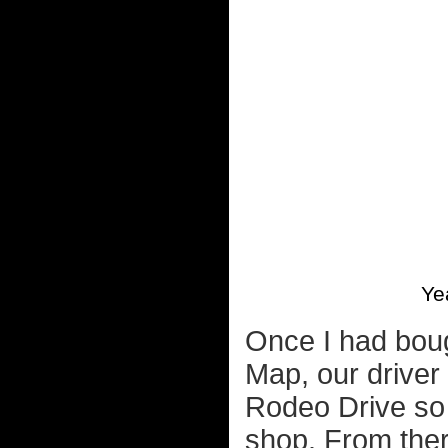
Ye
Once I had boug
Map, our driver
Rodeo Drive so 
shop. From ther