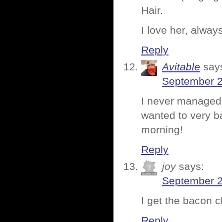
Hair.
I love her, alwa
Reply
Avitable
say
September 2
I never managed t
wanted to very ba
morning!
Reply
joy
says:
September 2
I get the bacon ch
Reply