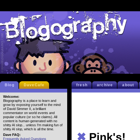
Blog
DaveCafe
fresh
archive
about
Welcome:
Blogography is a place to learn and
grow by exposing yourself to the mind
of David Simmer II, a brilliant
commentator on world events and
popular culture (or so he claims). All
content is human-generated with no
shitty AI slop... unless I'm making fun of
shitty AI slop, which is all the time.
✖
Pink's!
Dave FAQ:
Frequently Asked Questions