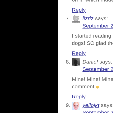
Reply
lizriz
says:
September 2
I started reading
dogs! SO glad th
Reply
Daniel
says:
September 2
Mine! Mine! Mine!
comment
Reply
yellojkt
says
September 2