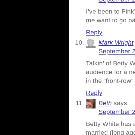
I’ve been to Pink
me want to go ba
Reply
Mark Wright
September 2
Talkin’ of Betty 
audience for a n
in the “front-row
Reply
Beth
says:
September 2
Betty White has 
married (long ago)