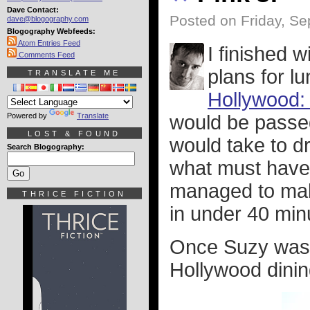
Dave Contact:
Posted on Friday, Se
dave@blogography.com
Blogography Webfeeds:
Atom Entries Feed
I finished 
Comments Feed
plans for l
TRANSLATE ME
Hollywood:
Powered by
Translate
would be passed
LOST & FOUND
would take to dr
Search Blogography:
what must have 
managed to make
THRICE FICTION
in under 40 min
Once Suzy was 
Hollywood dining