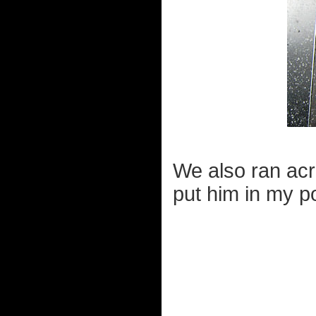
We also ran acro
put him in my p