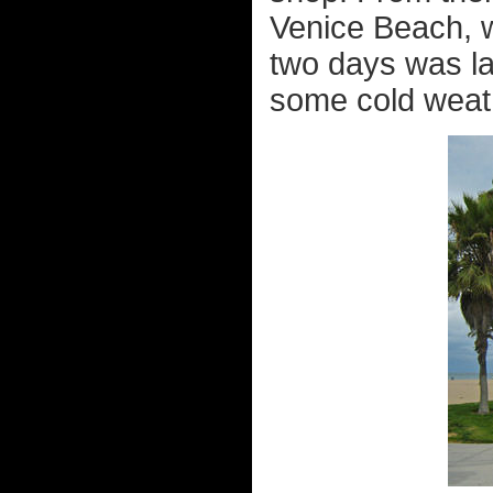
Venice Beach, w
two days was lay
some cold weath