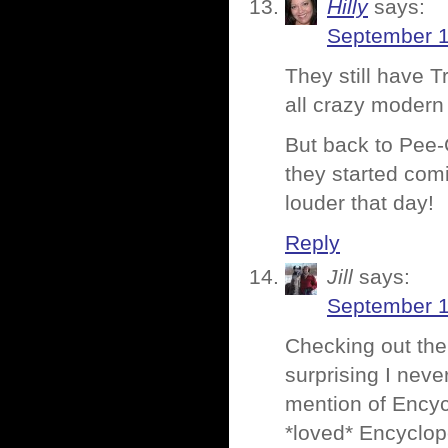
Hilly
says:
September 1
They still have 
all crazy modern
But back to Pee
they started comi
louder that day!
Reply
Jill
says:
September 1
Checking out the 
surprising I nev
mention of Encyc
*loved* Encyclop