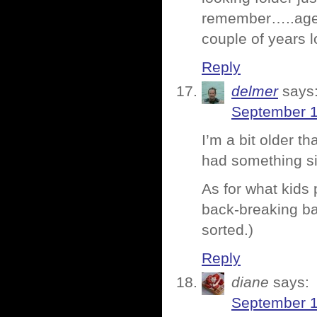
remember…..age,
couple of years 
Reply
delmer
says
September 1
I’m a bit older 
had something si
As for what kids
back-breaking ba
sorted.)
Reply
diane
says:
September 1