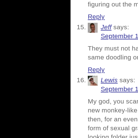
figuring out the 
Reply
Jeff
says:
September 1
They must not ha
same doodling o
Reply
Lewis
says:
September 1
My god, you scar
new monkey-like 
then, for an eve
form of sexual gr
looking folder ju