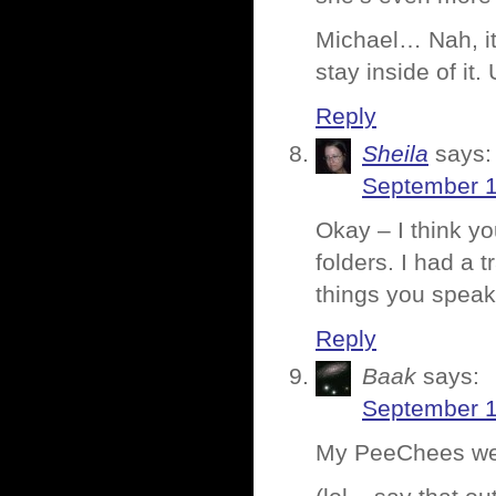
Michael… Nah, it’
stay inside of it.
Reply
Sheila
says:
September 1
Okay – I think yo
folders. I had a
things you speak 
Reply
Baak
says:
September 1
My PeeChees wer