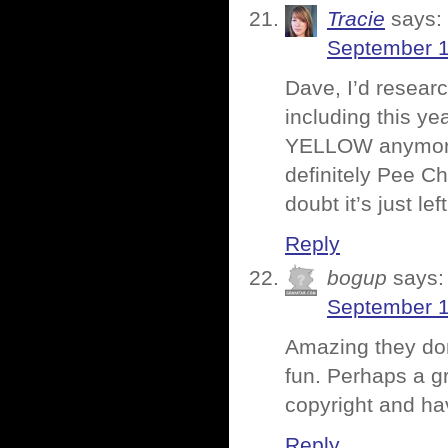
Tracie
says:
September 1
Dave, I’d resear
including this ye
YELLOW anymore, 
definitely Pee C
doubt it’s just le
Reply
bogup
says:
September 1
Amazing they do
fun. Perhaps a g
copyright and hav
Reply