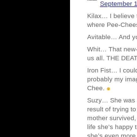
September 1
Kilax… I believe
where Pee-Chees
Avitable… And you
Whit… That new-f
us all. THE DEA
Iron Fist… I coul
probably my imag
Chee.
Suzy… She was on
result of trying 
mother survived, s
life she’s happy 
she’s even more b