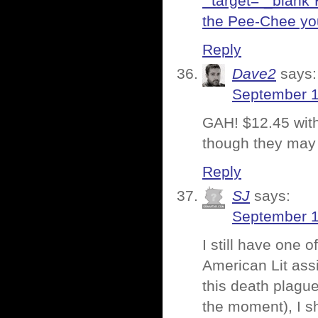
” target=”_blank”
the Pee-Chee you
Reply
Dave2
says:
September 1
GAH! $12.45 with s
though they may
Reply
SJ
says:
September 1
I still have one 
American Lit assi
this death plagu
the moment), I sh