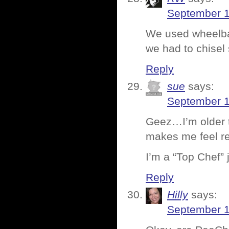
September 1
We used wheelba
we had to chise
Reply
sue
says:
September 1
Geez…I’m older th
makes me feel rea
I’m a “Top Chef” 
Reply
Hilly
says:
September 1