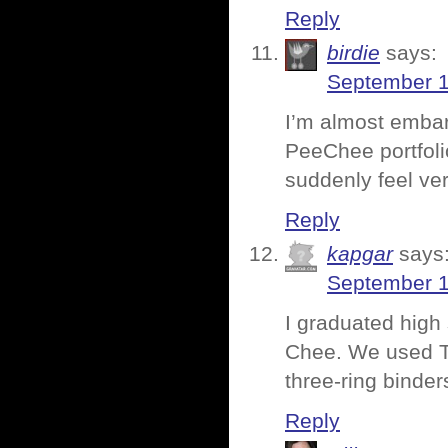
Reply
birdie
says:
September 1
I’m almost embar
PeeChee portfoli
suddenly feel ve
Reply
kapgar
says
September 1
I graduated high
Chee. We used Tr
three-ring binder
Reply