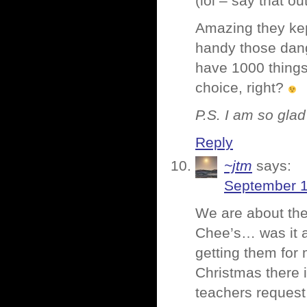
(lol – say that out
Amazing they kep
handy those dang
have 1000 things
choice, right?
P.S. I am so glad 
Reply
~jtm
says:
September 1
We are about the
Chee’s… was it a
getting them for 
Christmas there i
teachers request 