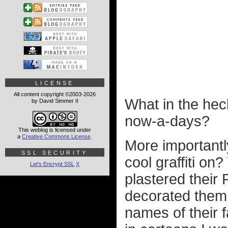
LICENSE
All content copyright ©2003-2026
What in the hec
by David Simmer II
now-a-days?
This weblog is licensed under
a
Creative Commons License
.
More importantly
SSL SECURITY
cool graffiti o
Let's Encrypt SSL
X
plastered their 
decorated them 
names of their 