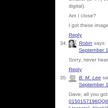
digital).
Am I close?
I got these imag
Reply
Robin
says:
September 1
Sorry, never he
Reply
B. M. Lee
sa
September 1
Dave, all you got
0150157196QQ