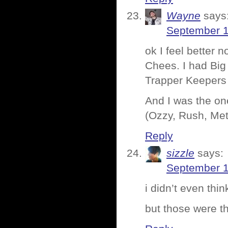
Wayne
says
September 1
ok I feel better
Chees. I had Big 
Trapper Keepers
And I was the one
(Ozzy, Rush, Meta
Reply
sizzle
says:
September 1
i didn’t even thi
but those were th