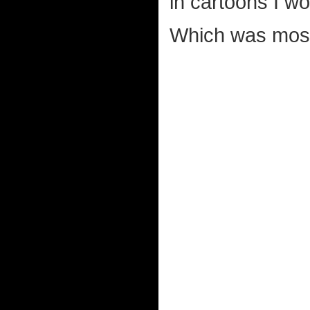
in cartoons I w
Which was most 