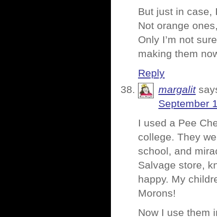
But just in case
Not orange ones,
Only I’m not sur
making them no
Reply
margalit
say
September 1
I used a Pee Chee
college. They we
school, and mira
Salvage store, k
happy. My childre
Morons!
Now I use them in 