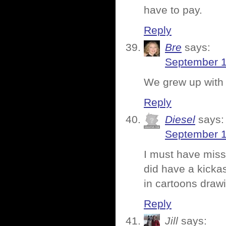
have to pay.
Reply
Bre
says:
September 1
We grew up with 
Reply
Diesel
says:
September 1
I must have miss
did have a kicka
in cartoons draw
Reply
Jill
says: