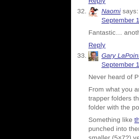
Reply
Naomi
says:
September 1
Fantastic… anoth
Reply
Gary LaPoin
September 1
Never heard of 
From what you ar
trapper folders t
folder with the p
Something like
t
punched into the
smaller (5×7?) v