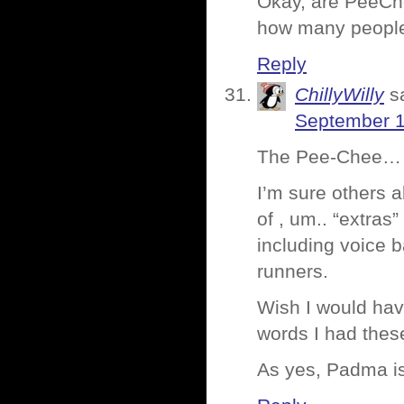
Okay, are PeeChe
how many people
Reply
ChillyWilly
s
September 1
The Pee-Chee… h
I’m sure others a
of , um.. “extras
including voice 
runners.
Wish I would hav
words I had thes
As yes, Padma is