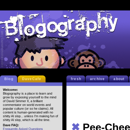
Blog
DaveCafe
fresh
archive
about
Welcome:
Blogography is a place to learn and
grow by exposing yourself to the mind
of David Simmer II, a brilliant
commentator on world events and
popular culture (or so he claims). All
content is human-generated with no
shitty AI slop... unless I'm making fun of
shitty AI slop, which is all the time.
✖
Pee-Che
Dave FAQ:
Frequently Asked Questions