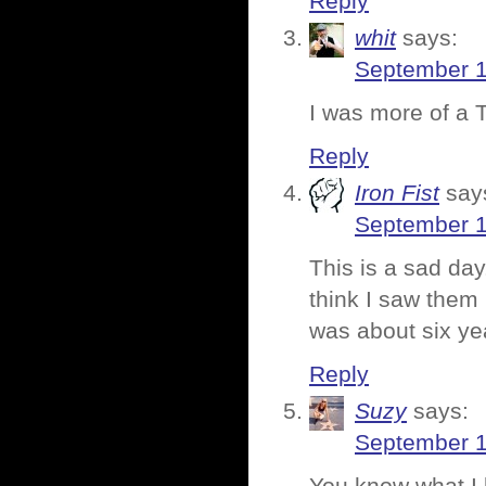
Reply
whit
says:
September 1
I was more of a 
Reply
Iron Fist
say
September 1
This is a sad da
think I saw them 
was about six ye
Reply
Suzy
says:
September 1