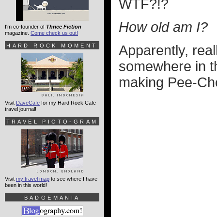
WTF?!?
How old am I?
I'm co-founder of
Thrice Fiction
magazine.
Come check us out!
HARD ROCK MOMENT
Apparently, rea
somewhere in th
making Pee-Ch
Visit
DaveCafe
for my Hard Rock Cafe
travel journal!
TRAVEL PICTO-GRAM
Visit
my travel map
to see where I have
been in this world!
BADGEMANIA