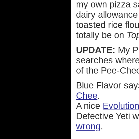
my own pizza sau
dairy allowance
toasted rice flou
totally be on
To
UPDATE:
My Pe
searches where 
of the Pee-Chee
Blue Flavor say
Chee
.
A nice
Evolutio
Defective Yeti w
wrong
.