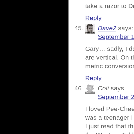
take a razor to D
Reply
Dave2
says:
September 1
Gary… sadly, I d
are vertical. On 
metric conversio
Reply
Coli
says:
September 2
I loved Pee-Chee
was a teenager I
I just read that 