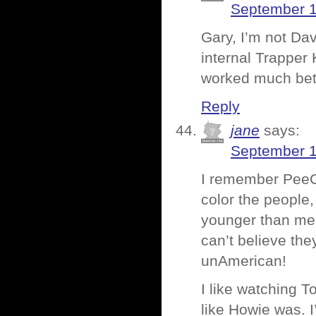
September 1
Gary, I’m not Dav
internal Trapper 
worked much bett
Reply
jane
says:
September 1
I remember PeeCh
color the people
younger than me,
can’t believe the
unAmerican!
I like watching T
like Howie was. I