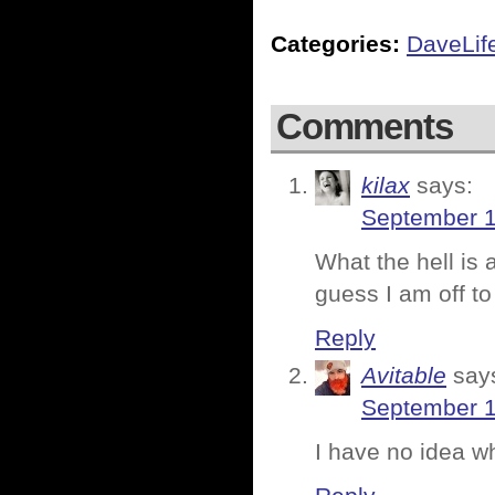
Categories:
DaveLif
Comments
kilax
says:
September 1
What the hell i
guess I am off t
Reply
Avitable
say
September 1
I have no idea w