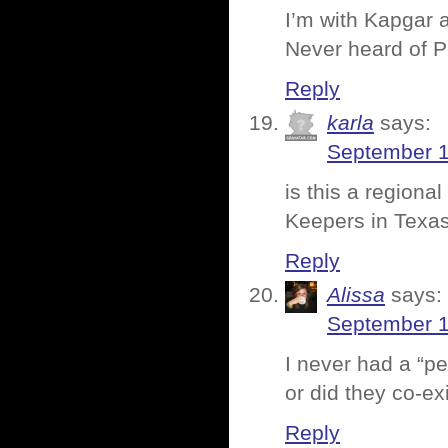
I’m with Kapgar 
Never heard of 
Reply
karla
says:
September 1
is this a region
Keepers in Texas
Reply
Alissa
says:
September 1
I never had a “p
or did they co-ex
Reply