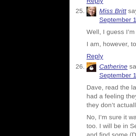
Reply
Miss Britt
sa
September 1
Well, I guess I’
I am, however, t
Reply
Catherine
sa
September 1
Dave, read the la
had a feeling the
they don’t actua
No, I’m sure it w
too. I will be in
and find some (De