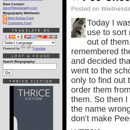
Dave Contact:
Posted on Wednesda
dave@blogography.com
Blogography Webfeeds:
Atom Entries Feed
Today I was 
Comments Feed
use to sort
TRANSLATE ME
out of them.
Powered by
Translate
remembered the
LOST & FOUND
and decided that
Search Blogography:
went to the scho
only to find out
THRICE FICTION
order them from
them. So then I
the name wrong 
don't make Pe