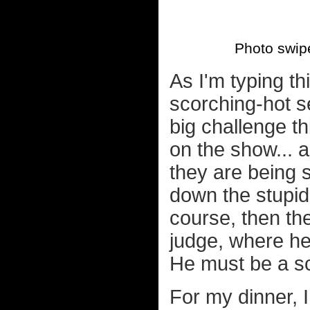
Photo swip
As I'm typing t
scorching-hot se
big challenge th
on the show... a
they are being 
down the stupid
course, then th
judge, where he'
He must be a sc
For my dinner, 