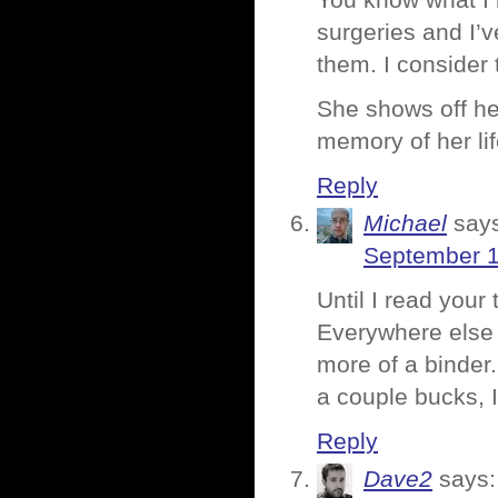
You know what I l
surgeries and I’
them. I consider 
She shows off he
memory of her lif
Reply
Michael
say
September 1
Until I read your
Everywhere else 
more of a binder.
a couple bucks, 
Reply
Dave2
says: