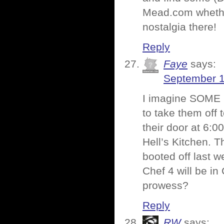
Mead.com whether
nostalgia there!
Reply
Faye
says:
September 1
I imagine SOME i
to take them off
their door at 6:0
Hell’s Kitchen. T
booted off last w
Chef 4 will be i
prowess?
Reply
RW
says: