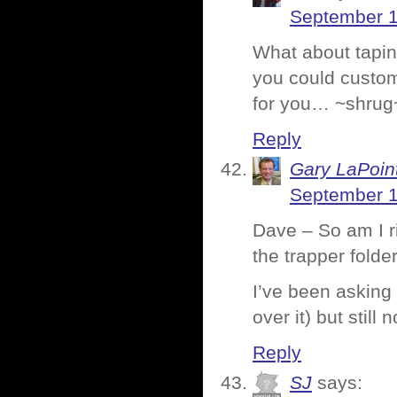
September 1
What about taping
you could custom
for you… ~shrug
Reply
Gary LaPoin
September 1
Dave – So am I ri
the trapper folde
I’ve been asking
over it) but still 
Reply
SJ
says: