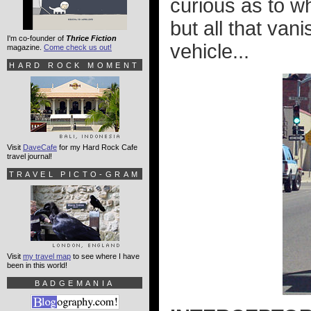
curious as to w
but all that va
I'm co-founder of
Thrice Fiction
vehicle...
magazine.
Come check us out!
HARD ROCK MOMENT
Visit
DaveCafe
for my Hard Rock Cafe
travel journal!
TRAVEL PICTO-GRAM
Visit
my travel map
to see where I have
been in this world!
BADGEMANIA