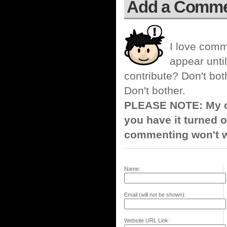
Add a Comm
I love comm
appear until
contribute? Don't bot
Don't bother.
PLEASE NOTE: My co
you have it turned o
commenting won't w
Name:
Email (will not be shown):
Website URL Link: