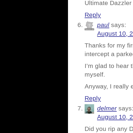
Ultimate Dazzler 
Reply
paul
says:
August 10, 
Thanks for my fir
intercept a park
I’m glad to hear 
myself.
Anyway, I really
Reply
delmer
says
August 10, 
Did you rip any 