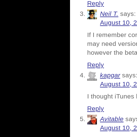
Reply
Neil T.
says:
August 10, 
If I remember co
may need version
however the bet
Reply
kapgar
says
August 10, 
I thought iTunes 
Reply
Avitable
say
August 10, 