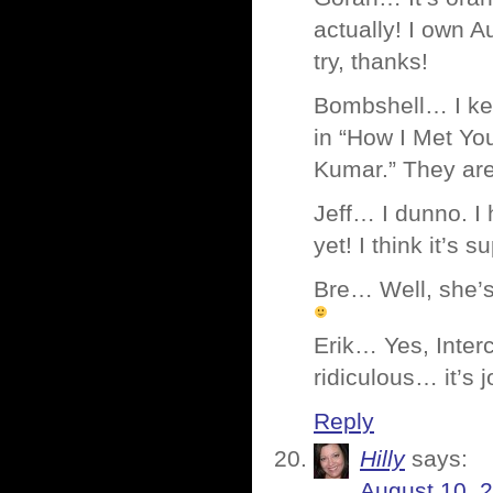
actually! I own Au
try, thanks!
Bombshell… I keep
in “How I Met Yo
Kumar.” They are 
Jeff… I dunno. I
yet! I think it’s 
Bre… Well, she’s 
Erik… Yes, Interc
ridiculous… it’s 
Reply
Hilly
says:
August 10, 