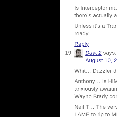
Is Interceptor ma
there’s actually a
Unless it’s a Tr
ready.
Reply
Dave2
says:
August 10, 
Whit… Dazzler di
Anthony… Is HIM
anxiously awaiti
Wayne Brady com
Neil T… The vers
LAME to rip to M