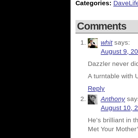
Categories:
DaveLif
Comments
whit
says:
August 9, 2
Dazzler never did
A turntable with 
Reply
Anthony
say
August 10, 
He’s brilliant in 
Met Your Mother’ 