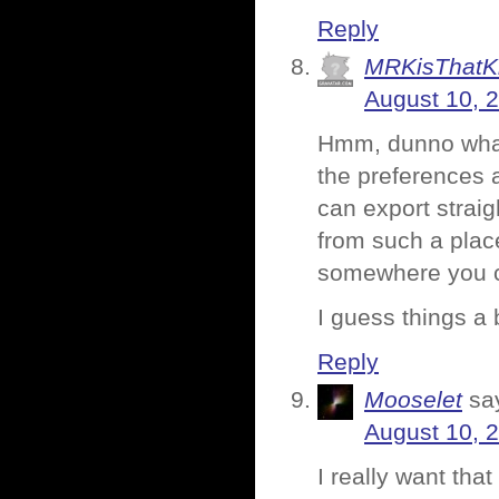
Reply
MRKisThatK
August 10, 
Hmm, dunno what 
the preferences a
can export strai
from such a pla
somewhere you can
I guess things a 
Reply
Mooselet
sa
August 10, 
I really want th