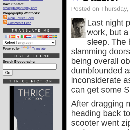
Dave Contact:
Posted on Thursday, 
dave@blogography.com
Blogography Webfeeds:
Atom Entries Feed
Last night 
Comments Feed
work, but a
TRANSLATE ME
sleep. The
Powered by
Translate
slamming doors,
LOST & FOUND
being overall o
Search Blogography:
dumbfounded as
inconsiderate a
THRICE FICTION
can get some 
After dragging 
heading back t
scooter went zip