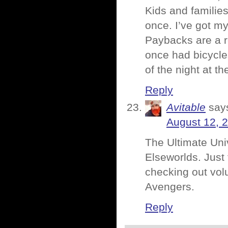
Kids and familie
once. I’ve got my
Paybacks are a r
once had bicycle
of the night at t
Reply
Avitable
say
August 12, 
The Ultimate Univ
Elseworlds. Just 
checking out volu
Avengers.
Reply