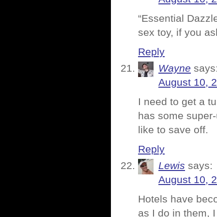
“Essential Dazzle
sex toy, if you a
Reply
Wayne
says
August 10, 
I need to get a t
has some super-u
like to save off.
Reply
Lewis
says:
August 10, 
Hotels have beco
as I do in them, 