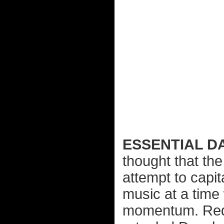
ESSENTIAL D
thought that the
attempt to capit
music at a time
momentum. Rede