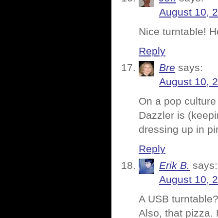
August 10, 
Nice turntable! 
Reply
Bre
says:
August 10, 
On a pop culture 
Dazzler is (keep
dressing up in pin
Reply
Erik B.
says:
August 10, 
A USB turntable?
Also, that pizza.