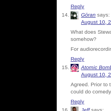
Reply
Göran
says:
August 10, 
What does Stewart
somehow?
For audiorecordi
Reply
Atomic Bomb
August 10, 
Agreed. Prior to
could do comedy
Reply
Jeff
says: