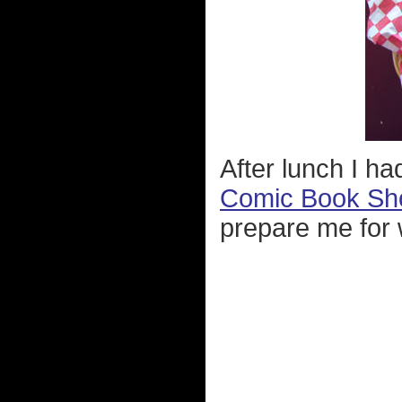
After lunch I h
Comic Book Sh
prepare me for w