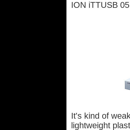
ION iTTUSB 05 
It's kind of weak
lightweight plas