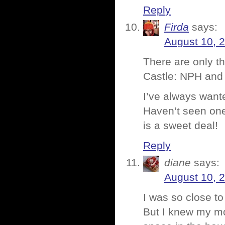
Reply
Firda
says:
August 10, 
There are only t
Castle: NPH and g
I’ve always wante
Haven’t seen one
is a sweet deal!
Reply
diane
says:
August 10, 
I was so close to
But I knew my m