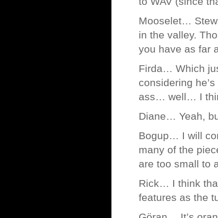
to WAV (since tha
Mooselet… Stewart
in the valley. T
you have as far 
Firda… Which jus
considering he’s
ass… well… I th
Diane… Yeah, but 
Bogup… I will con
many of the piec
are too small to a
Rick… I think tha
features as the t
Göran… It’s orang