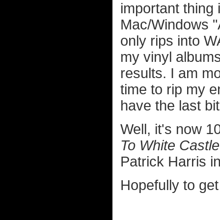
important thing 
Mac/Windows "Au
only rips into W
my vinyl albums
results. I am mo
time to rip my en
have the last bi
Well, it's now 
To White Castle
Patrick Harris in
Hopefully to get