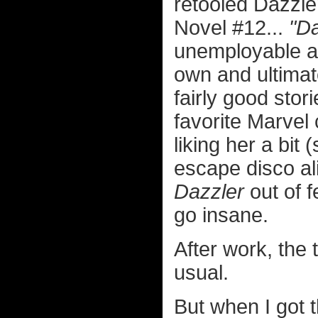
retooled Dazzle
Novel #12...
"Da
unemployable as
own and ultimat
fairly good sto
favorite Marvel
liking her a bit 
escape disco al
Dazzler
out of f
go insane.
After work, the
usual.
But when I got 