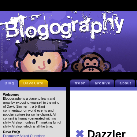
Blog
DaveCafe
fresh
archive
about
Welcome:
Blogography is a place to learn and
grow by exposing yourself to the mind
of David Simmer II, a brilliant
commentator on world events and
popular culture (or so he claims). All
content is human-generated with no
shitty AI slop... unless I'm making fun of
shitty AI slop, which is all the time.
✖
Dazzler
Dave FAQ:
Frequently Asked Questions