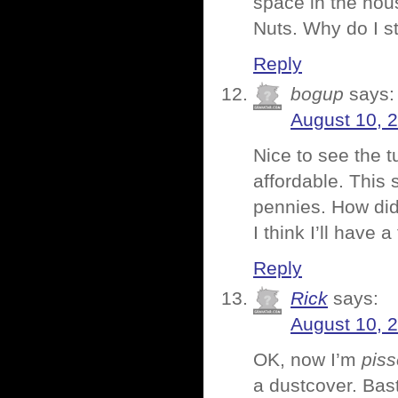
space in the hou
Nuts. Why do I st
Reply
bogup
says:
August 10, 
Nice to see the t
affordable. This s
pennies. How did
I think I’ll hav
Reply
Rick
says:
August 10, 
OK, now I’m
pis
a dustcover. Bas