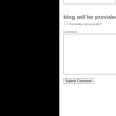
blog
will
be provided,
Remember personal info?
Comments: