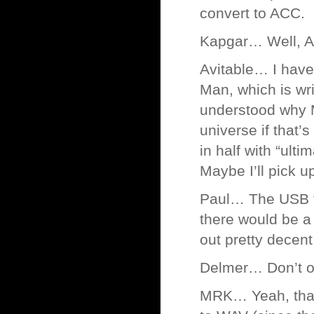
convert to ACC.
Kapgar… Well, A
Avitable… I have 
Man, which is wri
understood why Ma
universe if that’
in half with “ulti
Maybe I’ll pick u
Paul… The USB tu
there would be a 
out pretty decent
Delmer… Don’t 
MRK… Yeah, that’