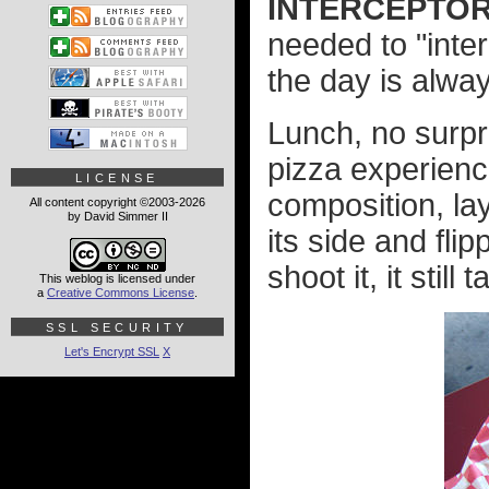
INTERCEPTOR
needed to "inte
the day is alwa
Lunch, no surp
pizza experien
LICENSE
composition, l
All content copyright ©2003-2026
by David Simmer II
its side and fli
shoot it, it still
This weblog is licensed under
a
Creative Commons License
.
SSL SECURITY
Let's Encrypt SSL
X