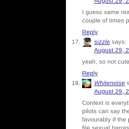
August 29, 
I guess same rea
couple of times 
Reply
sizzle
says:
August 29, 
yeah, so not cute
Reply
Whitenoise
August 29, 
Context is everyt
pilots can say th
favourably if the 
file sexual harr