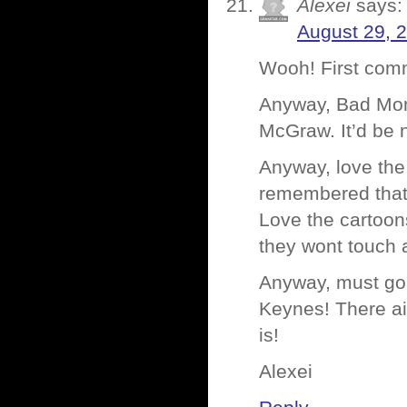
Alexei
says:
August 29, 
Wooh! First com
Anyway, Bad Monk
McGraw. It’d be n
Anyway, love the
remembered that 
Love the cartoon
they wont touch 
Anyway, must go.
Keynes! There ai
is!
Alexei