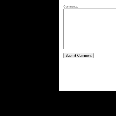
Comments: