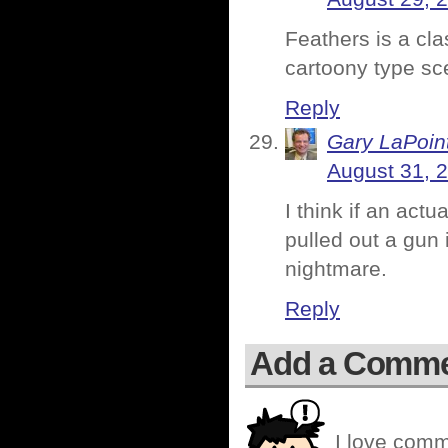
Feathers is a cla
cartoony type sc
Reply
Gary LaPoin
August 31, 
I think if an act
pulled out a gun i
nightmare.
Reply
Add a Comm
I love comm