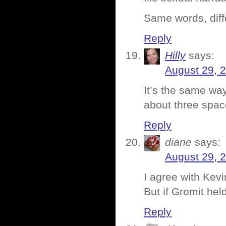
Same words, dif
Reply
Hilly
says:
August 29, 
It’s the same wa
about three spac
Reply
diane
says:
August 29, 
I agree with Kev
But if Gromit h
Reply