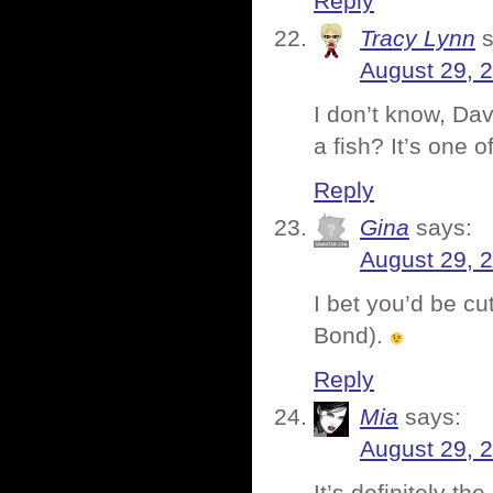
Reply
Tracy Lynn
August 29, 
I don’t know, Da
a fish? It’s one o
Reply
Gina
says:
August 29, 
I bet you’d be cu
Bond).
Reply
Mia
says:
August 29, 