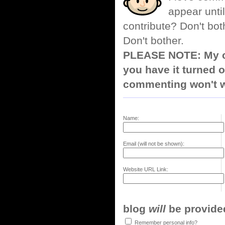
appear until
contribute? Don't bot
Don't bother.
PLEASE NOTE: My co
you have it turned o
commenting won't w
Name:
Email (will not be shown):
Website URL Link:
blog
will
be provided,
Remember personal info?