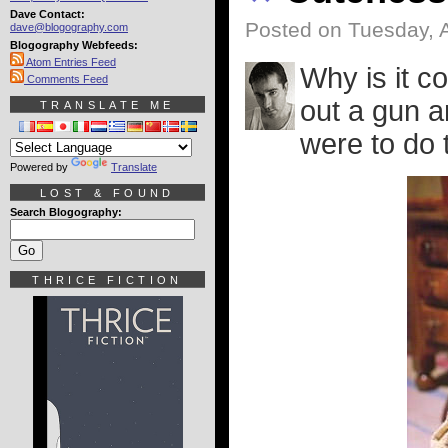
Dave Contact:
Posted on Tuesday, 
dave@blogography.com
Blogography Webfeeds:
Atom Entries Feed
Why is it c
Comments Feed
out a gun a
TRANSLATE ME
were to do 
Powered by
Translate
LOST & FOUND
Search Blogography:
THRICE FICTION