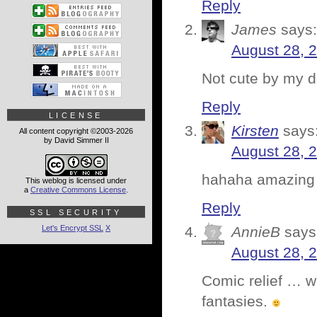
Reply
James
says:
August 28, 
Not cute by my de
Reply
LICENSE
Kirsten
says
All content copyright ©2003-2026
by David Simmer II
August 28, 
hahaha amazing
This weblog is licensed under
a
Creative Commons License
.
Reply
SSL SECURITY
Let's Encrypt SSL
X
AnnieB
says
August 28, 
Comic relief … w
fantasies.