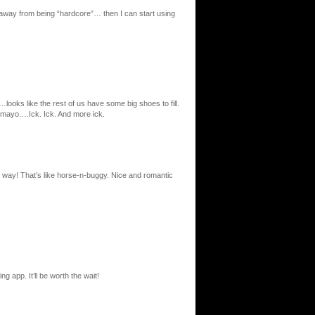
away from being “hardcore”… then I can start using
ooks like the rest of us have some big shoes to fill.
 mayo….Ick. Ick. And more ick.
al way! That’s like horse-n-buggy. Nice and romantic
 app. It’ll be worth the wait!