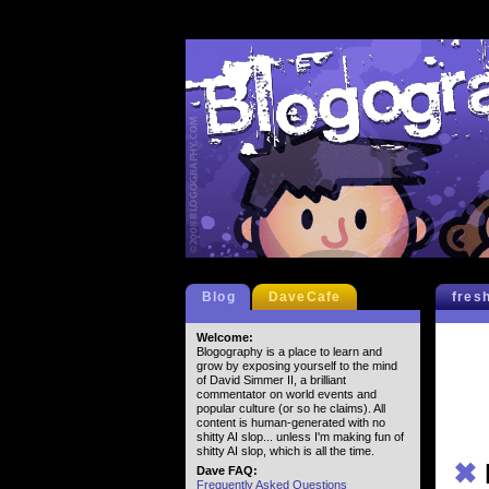
Blog
DaveCafe
fres
Welcome:
Blogography is a place to learn and
grow by exposing yourself to the mind
of David Simmer II, a brilliant
commentator on world events and
popular culture (or so he claims). All
content is human-generated with no
shitty AI slop... unless I'm making fun of
shitty AI slop, which is all the time.
✖
Dave FAQ:
Frequently Asked Questions