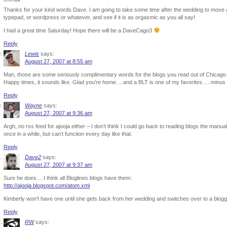
Thanks for your kind words Dave. I am going to take some time after the wedding to move 
typepad, or wordpress or whatever, and see if it is as orgasmic as you all say!
I had a great time Saturday! Hope there will be a DaveCago3
Reply
Lewis
says:
August 27, 2007 at 8:55 am
Man, those are some seriously complimentary words for the blogs you read out of Chicago…l
Happy times, it sounds like. Glad you’re home….and a BLT is one of my favorites…..minus
Reply
Wayne
says:
August 27, 2007 at 9:36 am
Argh, no rss feed for ajooja either – I don’t think I could go back to reading blogs the manu
once in a while, but can’t function every day like that.
Reply
Dave2
says:
August 27, 2007 at 9:37 am
Sure he does… I think all Bloglines blogs have them:
http://ajooja.blogspot.com/atom.xml
Kimberly won’t have one until she gets back from her wedding and switches over to a blogging
Reply
RW
says: