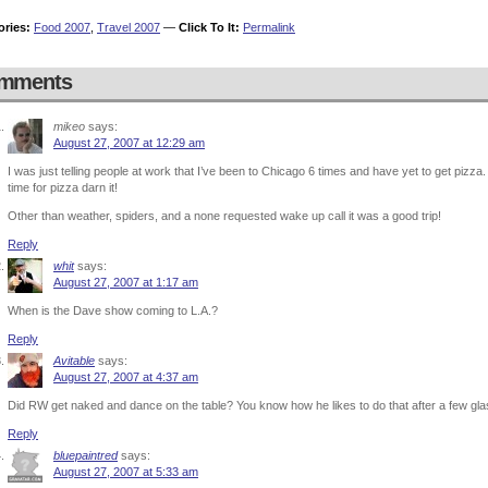
ories:
Food 2007
,
Travel 2007
—
Click To It:
Permalink
mments
mikeo
says:
August 27, 2007 at 12:29 am
I was just telling people at work that I’ve been to Chicago 6 times and have yet to get pizza. I’
time for pizza darn it!
Other than weather, spiders, and a none requested wake up call it was a good trip!
Reply
whit
says:
August 27, 2007 at 1:17 am
When is the Dave show coming to L.A.?
Reply
Avitable
says:
August 27, 2007 at 4:37 am
Did RW get naked and dance on the table? You know how he likes to do that after a few gl
Reply
bluepaintred
says:
August 27, 2007 at 5:33 am