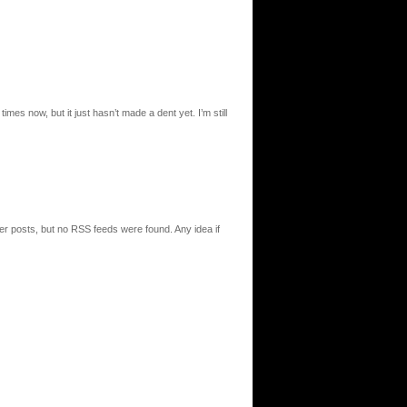
times now, but it just hasn’t made a dent yet. I’m still
r posts, but no RSS feeds were found. Any idea if