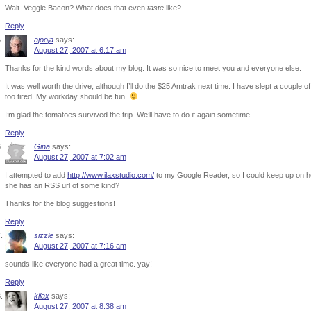
Wait. Veggie Bacon? What does that even
taste
like?
Reply
ajooja
says:
August 27, 2007 at 6:17 am
Thanks for the kind words about my blog. It was so nice to meet you and everyone else.
It was well worth the drive, although I’ll do the $25 Amtrak next time. I have slept a couple of 
too tired. My workday should be fun.
I’m glad the tomatoes survived the trip. We’ll have to do it again sometime.
Reply
Gina
says:
August 27, 2007 at 7:02 am
I attempted to add
http://www.ilaxstudio.com/
to my Google Reader, so I could keep up on he
she has an RSS url of some kind?
Thanks for the blog suggestions!
Reply
sizzle
says:
August 27, 2007 at 7:16 am
sounds like everyone had a great time. yay!
Reply
kilax
says:
August 27, 2007 at 8:38 am