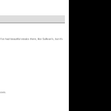
ve had beautiful steaks there, like Sullivan’s, but it’s
asses.