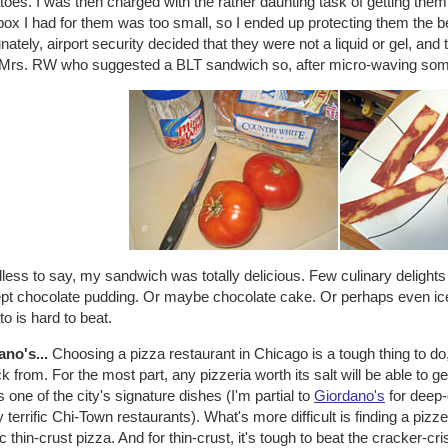
oes. I was then charged with the rather daunting task of getting the
ox I had for them was too small, so I ended up protecting them the be
nately, airport security decided that they were not a liquid or gel, and 
Mrs. RW who suggested a BLT sandwich so, after micro-waving some
less to say, my sandwich was totally delicious. Few culinary delight
pt chocolate pudding. Or maybe chocolate cake. Or perhaps even ic
o is hard to beat.
ano's...
Choosing a pizza restaurant in Chicago is a tough thing to 
ck from. For the most part, any pizzeria worth its salt will be able to 
's one of the city's signature dishes (I'm partial to
Giordano's
for deep-
terrific Chi-Town restaurants). What's more difficult is finding a piz
fic thin-crust pizza. And for thin-crust, it's tough to beat the cracker-c