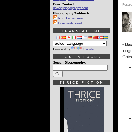
Dave Contact:
Posted
dave@blogography.com
Blogography Webfeeds:
Atom Entries Feed
Comments Feed
TRANSLATE ME
• Da
Powered by
Translate
longe
Chica
LOST & FOUND
Search Blogography:
THRICE FICTION