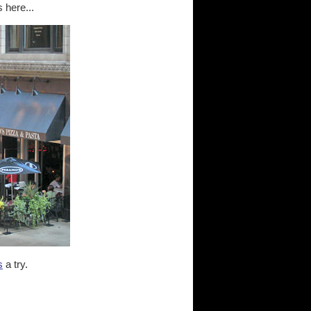
 here...
s
a try.