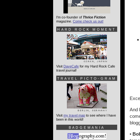
I'm co-founder of
Thrice Fiction
magazine.
Come check us out!
HARD ROCK MOMENT
Visit
DaveCafe
for my Hard Rock Cafe
travel journal!
TRAVEL PICTO-GRAM
Excel
And l
Visit
my travel map
to see where I have
come 
been in this world!
blogg
BADGEMANIA
• Bo