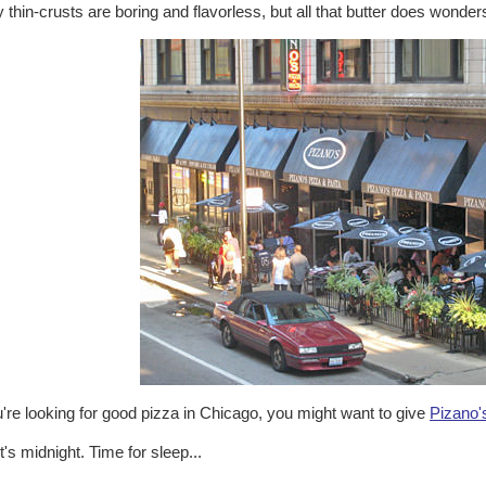
thin-crusts are boring and flavorless, but all that butter does wonders
u're looking for good pizza in Chicago, you might want to give
Pizano'
t's midnight. Time for sleep...