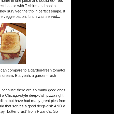
m home in one piece and squished-free.
st I could with T-shirts and books.
they survived the trip in perfect shape. It
 veggie bacon, lunch was served...
s can compare to a garden-fresh tomato!
e cream. But yeah, a garden-fresh
do, because there are so many good ones
get a Chicago-style deep-dish pizza right,
dish, but have had many great pies from
zeria that serves a good deep-dish AND a
rispy "butter crust" from Pizano's. So