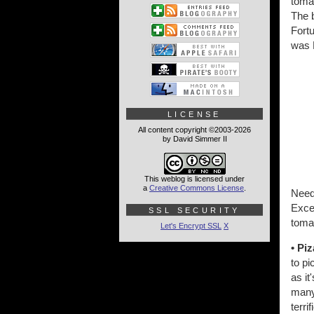
tomat
The b
Fortu
was 
LICENSE
All content copyright ©2003-2026
by David Simmer II
This weblog is licensed under
a
Creative Commons License
.
Need
Exce
SSL SECURITY
tomat
Let's Encrypt SSL
X
• Piz
to pi
as it
many 
terri