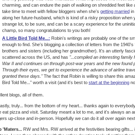
charming, and can endure the pain of walking on shredded feet like a 
take time to meet with fellow bloggers when she's
getting married
in
along her future-husband, which is kind of a risky proposition when y
strange lot, to be sure, and can be a scary experience for the uninitia
champ, so many congratulations to you both!
A Little Bird Told Me...:
Robin's writings are probably one of the sm
enough to find. She's blogging a collection of letters from the 1940's 
brothers and sisters (including her grandmother). It's an utterly fasci
scattered across the US, and has
"...compiled an interesting family h
War II and continues on through post-war years and the new found pr
Through their eyes, we get to experience the advance of airline trav
granted these days."
The fact that Robin is willing to share this ama
Bird Told Me..." worth a visit (and it's best to
start at the beginning
no
lent blogs, all of them.
astly, truly... from the bottom of my heart... thanks again to everybo
eat pizza and visit. Saturday meant a lot to me, and it's always an a
ers up-close and in-person. Hopefully we can do it all over again next
b 'Maters...
RW and Mrs. RW arrived at the festivities bearing gifts... 