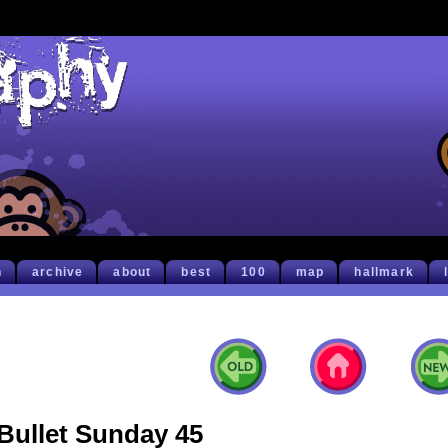
h
archive
about
best
100
map
hallmark
Bullet Sunday 45