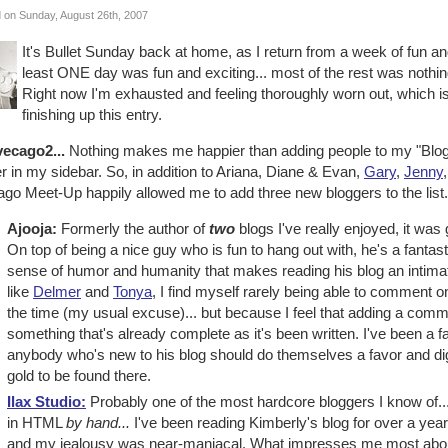
 on Sunday, August 26th, 2007
It's Bullet Sunday back at home, as I return from a week of fun an
least ONE day was fun and exciting... most of the rest was nothin
Right now I'm exhausted and feeling thoroughly worn out, which is wh
finishing up this entry.
vecago2...
Nothing makes me happier than adding people to my "Blogge
r in my sidebar. So, in addition to Ariana, Diane & Evan,
Gary
,
Jenny
go Meet-Up happily allowed me to add three new bloggers to the list.
Ajooja:
Formerly the author of
two
blogs I've really enjoyed, it was g
On top of being a nice guy who is fun to hang out with, he's a fantas
sense of humor and humanity that makes reading his blog an intima
like
Delmer
and
Tonya
, I find myself rarely being able to comment on
the time (my usual excuse)... but because I feel that adding a commen
something that's already complete as it's been written. I've been a f
anybody who's new to his blog should do themselves a favor and dig 
gold to be found there.
Ilax Studio:
Probably one of the most hardcore bloggers I know of.
in HTML
by hand...
I've been reading Kimberly's blog for over a year
and my jealousy was near-maniacal. What impresses me most about K