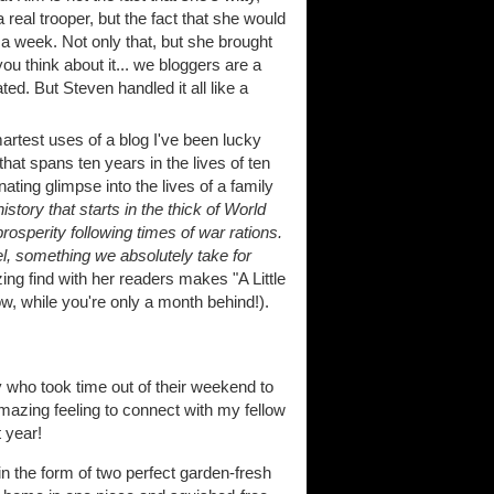
real trooper, but the fact that she would
 a week. Not only that, but she brought
ou think about it... we bloggers are a
ted. But Steven handled it all like a
artest uses of a blog I've been lucky
that spans ten years in the lives of ten
nating glimpse into the lives of a family
istory that starts in the thick of World
osperity following times of war rations.
el, something we absolutely take for
zing find with her readers makes "A Little
w, while you're only a month behind!).
dy who took time out of their weekend to
mazing feeling to connect with my fellow
 year!
in the form of two perfect garden-fresh