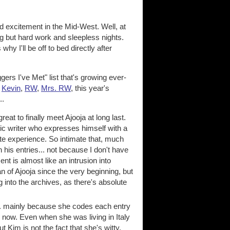
d excitement in the Mid-West. Well, at
g but hard work and sleepless nights.
y I'll be off to bed directly after
rs I've Met" list that's growing ever-
,
Kevin
,
RW
,
Mrs. RW
, this year's
..
reat to finally meet Ajooja at long last.
tic writer who expresses himself with a
te experience. So intimate that, much
 his entries... not because I don't have
t is almost like an intrusion into
an of Ajooja since the very beginning, but
into the archives, as there's absolute
.. mainly because she codes each entry
 now. Even when she was living in Italy
im is not the fact that she's witty,