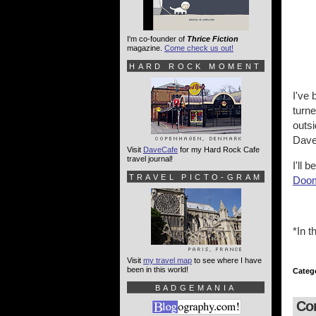
I'm co-founder of
Thrice Fiction
magazine.
Come check us out!
HARD ROCK MOMENT
I've 
turne
outsi
Dave
Visit
DaveCafe
for my Hard Rock Cafe
travel journal!
I'll 
TRAVEL PICTO-GRAM
Doo
*In t
Visit
my travel map
to see where I have
been in this world!
Categ
BADGEMANIA
Co