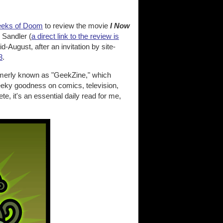
eks of Doom
to review the movie
I Now
Sandler (
a direct link to the review is
-August, after an invitation by site-
3
.
formerly known as "GeekZine," which
eeky goodness on comics, television,
, it's an essential daily read for me,