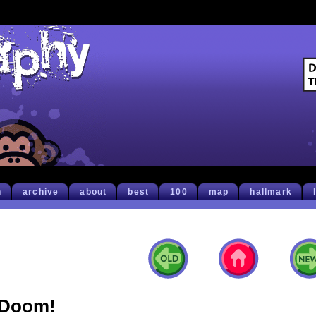
h
archive
about
best
100
map
hallmark
Doom!