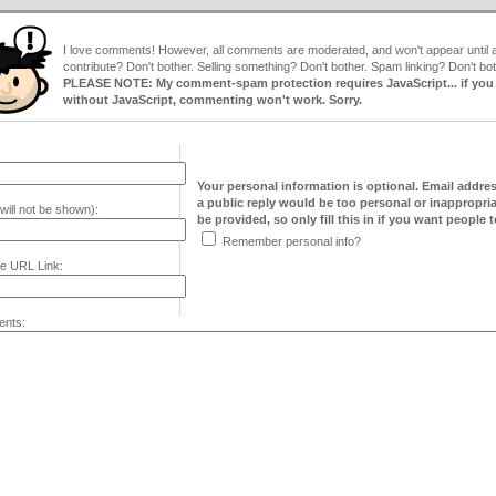
I love comments! However, all comments are moderated, and won't appear until ap
contribute? Don't bother. Selling something? Don't bother. Spam linking? Don't bot
PLEASE NOTE: My comment-spam protection requires JavaScript... if you ha
without JavaScript, commenting won't work. Sorry.
Your personal information is optional. Email addre
a public reply would be too personal or inappropria
will not be shown):
be provided, so only fill this in if you want people to
Remember personal info?
e URL Link:
nts: