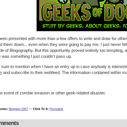
been presented with more than a few offers to write and draw for oth
d them down... even when they were going to pay me. I just never felt
de of Blogography. But this opportunity proved entirely too tempting, 
 was something I just couldn't pass up.
be sure to mention when I have an entry up in case anybody is interest
m
and subscribe to their webfeed. The information contained within ma
he event of zombie invasion or other geek-related disaster.
ories:
Blogging 2007
—
Click To It:
Permalink
mments