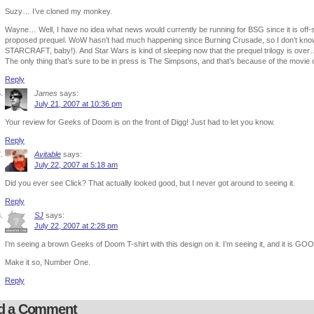
Suzy… I’ve cloned my monkey.
Wayne… Well, I have no idea what news would currently be running for BSG since it is off-s
proposed prequel. WoW hasn’t had much happening since Burning Crusade, so I don’t know wh
STARCRAFT, baby!). And Star Wars is kind of sleeping now that the prequel trilogy is over…
The only thing that’s sure to be in press is The Simpsons, and that’s because of the movie 
Reply
James
says:
July 21, 2007 at 10:36 pm
Your review for Geeks of Doom is on the front of Digg! Just had to let you know.
Reply
Avitable
says:
July 22, 2007 at 5:18 am
Did you ever see Click? That actually looked good, but I never got around to seeing it.
Reply
SJ
says:
July 22, 2007 at 2:28 pm
I’m seeing a brown Geeks of Doom T-shirt with this design on it. I’m seeing it, and it is GO
Make it so, Number One.
Reply
d a Comment