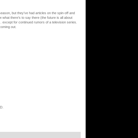
eason, but they’ve had articles on the spin-off and
at there’s to say there (the future is all about
 except for continued rumors of a television series.
coming out.
OD.