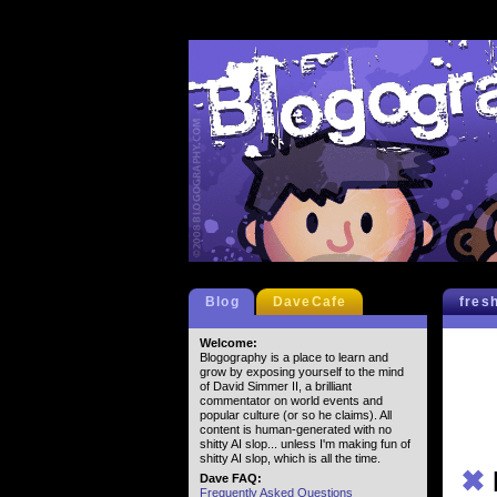
Blog
DaveCafe
fres
Welcome:
Blogography is a place to learn and
grow by exposing yourself to the mind
of David Simmer II, a brilliant
commentator on world events and
popular culture (or so he claims). All
content is human-generated with no
shitty AI slop... unless I'm making fun of
shitty AI slop, which is all the time.
✖
Dave FAQ:
Frequently Asked Questions