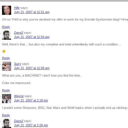
Hilly
says:
July 21, 2007 at 11:51 am
Oh so THIS is why you’ve declined my offer to work for my Erectile Dysfunction blog? Hrm
Reply
Dave2
says:
July 21, 2007 at 11:54 am
Well, there’s that… but also my complete and total unfamiliarity with such a condition…
Reply
Suzy
says:
July 21, 2007 at 11:58 am
What are you, a MACHINE? I don’t how you find the time.
Color me impressed.
Reply
Wayne
says:
July 21, 2007 at 2:18 pm
I predict some Simpsons, BSG, Star Wars and WoW topics when I actually end up clicking
Reply
Dave2
says:
July 21, 2007 at 2:26 pm