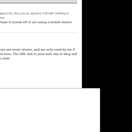
proved. Are you an abusive troll with nothing to
her.
ve it turned off or are using a mobile device
sses are never shown, and are only used by me if
te here. The URL link to your web site or blog
will
 visit!