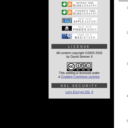
LICENSE
All content copyright ©2003-2026
by David Simmer II
This weblog is licensed under
a
Creative Commons License
.
SSL SECURITY
Let's Encrypt SSL
X