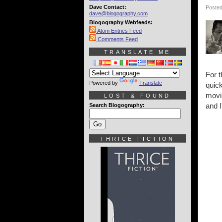
Dave Contact:
Posted
dave@blogography.com
Blogography Webfeeds:
Atom Entries Feed
Comments Feed
TRANSLATE ME
For t
Powered by
Translate
quic
movie
LOST & FOUND
and I
Search Blogography:
THRICE FICTION