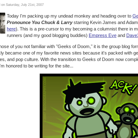
 on Saturday, July 21st, 2007
Today I'm packing up my undead monkey and heading over to
Ge
Pronounce You Chuck & Larry
starring Kevin James and Adam 
here
). This is a pre-cursor to my becoming a columnist there in mid
runners (and my good blogging buddies)
Empress Eve
and
Dave
hose of you not familiar with "Geeks of Doom," it is the group blog 
kly became one of my favorite news sites because it's packed with g
s, and pop culture. With the transition to Geeks of Doom now complete
'm honored to be writing for the site...