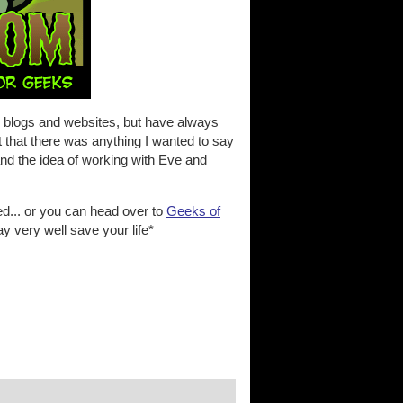
er blogs and websites, but have always
 that there was anything I wanted to say
and the idea of working with Eve and
ed... or you can head over to
Geeks of
y very well save your life*