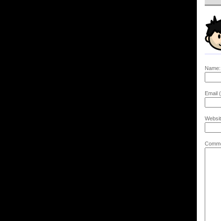
Name:
Email (
Websit
Comme