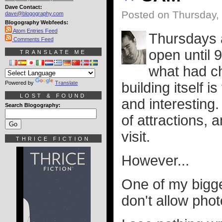
Dave Contact:
Posted on Thursday,
dave@blogography.com
Blogography Webfeeds:
Atom Entries Feed
Thursdays 
Comments Feed
open until 
TRANSLATE ME
what had ch
Powered by
Translate
building itself i
LOST & FOUND
and interesting. 
Search Blogography:
of attractions, 
visit.
THRICE FICTION
However...
One of my bigg
don't allow pho