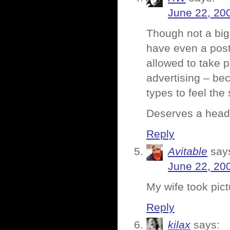
June 22, 20
Though not a big
have even a postc
allowed to take p
advertising – be
types to feel the
Deserves a head-
Reply
Avitable
say
June 22, 20
My wife took pict
Reply
kilax
says: