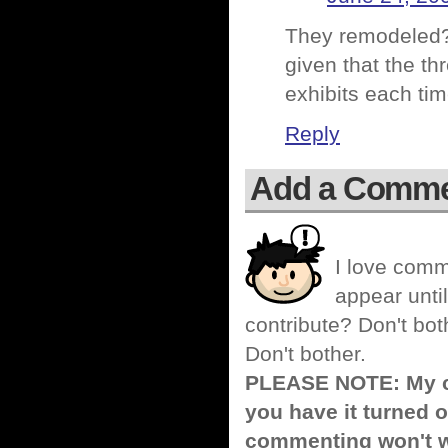
They remodeled?
given that the th
exhibits each tim
Reply
Add a Comm
I love comm
appear until
contribute? Don't bot
Don't bother.
PLEASE NOTE: My co
you have it turned o
commenting won't w