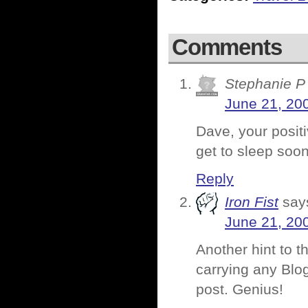
Comments
Stephanie P
June 21, 20
Dave, your positi
get to sleep soon
Reply
Iron Fist
say
June 21, 20
Another hint to t
carrying any Blog
post. Genius!