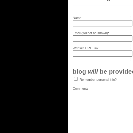
Name:
Email (will not be shown):
Website URL Link:
blog
will
be provided,
Remember personal info?
Comments: