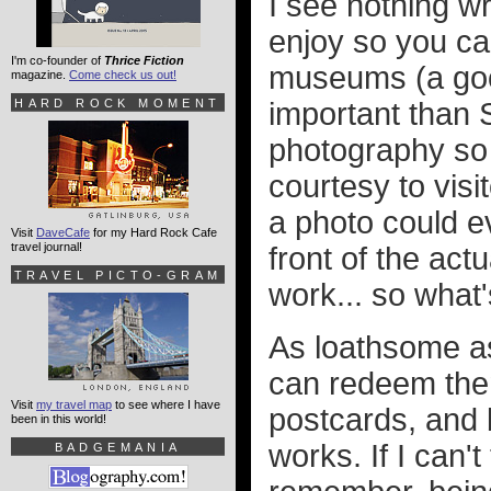
I see nothing w
enjoy so you ca
I'm co-founder of
Thrice Fiction
museums (a goo
magazine.
Come check us out!
HARD ROCK MOMENT
important than 
photography so l
courtesy to visi
a photo could e
Visit
DaveCafe
for my Hard Rock Cafe
travel journal!
front of the act
TRAVEL PICTO-GRAM
work... so what
As loathsome a
can redeem them
Visit
my travel map
to see where I have
postcards, and 
been in this world!
works. If I can'
BADGEMANIA