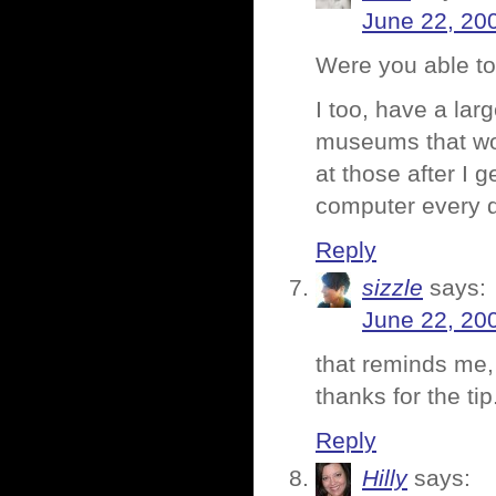
June 22, 20
Were you able to
I too, have a lar
museums that wou
at those after I g
computer every
Reply
sizzle
says:
June 22, 20
that reminds me,
thanks for the tip
Reply
Hilly
says: