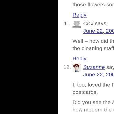
those flowers so
Reply
CiCi
says:
June 22, 20
Well – how did t
the cleaning staf
Reply
Suzanne
sa
June 22, 20
I, too, loved the
postcards.
Did you see the A
how modern the us