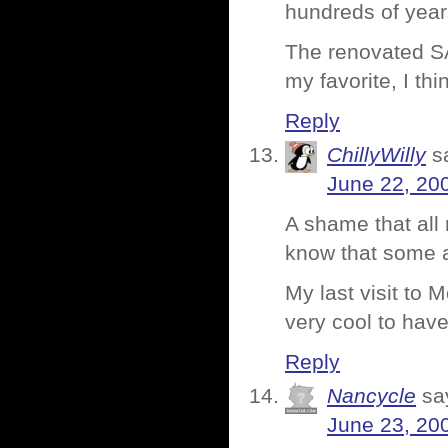
hundreds of year
The renovated SAM
my favorite, I thi
Reply
ChillyWilly
s
June 22, 20
A shame that al
know that some ar
My last visit to 
very cool to hav
Reply
Nancycle
sa
June 23, 20