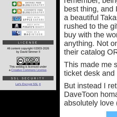
remember, being
best thing, and
a beautiful Taka
rushed to the gi
buy with the wor
anything. Not o
LICENSE
All content copyright ©2003-2026
their catalog OR
by David Simmer II
This made me so 
This weblog is licensed under
a
Creative Commons License
.
ticket desk and
SSL SECURITY
But instead I r
Let's Encrypt SSL
X
DaveToon homa
absolutely love 