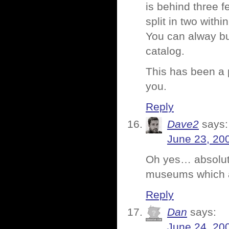
is behind three f
split in two within
You can alway bu
catalog.
This has been a
you.
Reply
Dave2
says:
June 23, 20
Oh yes… absolute
museums which al
Reply
Dan
says:
June 24, 20