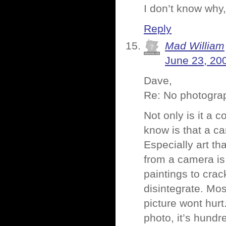
I don’t know why,
Reply
Mad William
June 23, 20
Dave,
Re: No photogra
Not only is it a 
know is that a ca
Especially art th
from a camera is
paintings to cra
disintegrate. Mos
picture wont hurt.
photo, it’s hundr