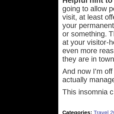
Helpful hint t
going to allow 
visit, at least 
your permanent 
or something. Th
at your visitor-
even more reaso
they are in town
And now I'm off 
actually manage
This insomnia cr
Categories:
Travel 