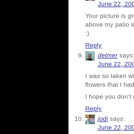
June 22, 20
Your picture is g
above my patio s
:).
Reply
delmer
says
June 22, 20
I was so taken wi
flowers that I ha
I hope you don’t
Reply
jodi
says:
June 22, 20