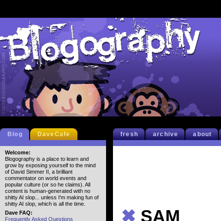
Blog
DaveCafe
fresh
archive
about
Welcome:
Blogography is a place to learn and
grow by exposing yourself to the mind
of David Simmer II, a brilliant
commentator on world events and
popular culture (or so he claims). All
content is human-generated with no
shitty AI slop... unless I'm making fun of
shitty AI slop, which is all the time.
✖
SAM
Dave FAQ:
Frequently Asked Questions