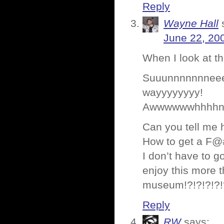
Reply
Wayne Hall
June 22, 20
When I look at t
Suuunnnnnnneee
wayyyyyyyy!
Awwwwwwhhhhn my
Can you tell me 
How to get a F@
I don’t have to 
enjoy this more t
museum!?!?!?!?!
Reply
RW
says: