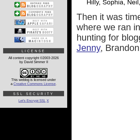
Hilly, Sophia, Ne
Then it was ti
where we ran i
hunting for blog
Jenny
, Brandon
LICENSE
All content copyright ©2003-2026
by David Simmer II
This weblog is licensed under
a
Creative Commons License
.
SSL SECURITY
Let's Encrypt SSL
X