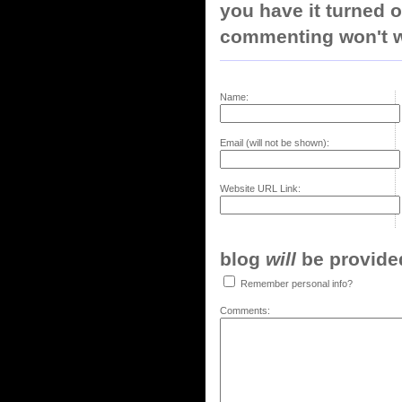
you have it turned o
commenting won't w
Name:
Email (will not be shown):
Website URL Link:
blog
will
be provided,
Remember personal info?
Comments: