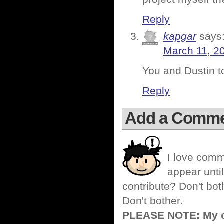
Reply
kapgar
says
March 11, 2
You and Dustin t
Reply
Add a Comm
I love comm
appear until
contribute? Don't bot
Don't bother.
PLEASE NOTE: My co