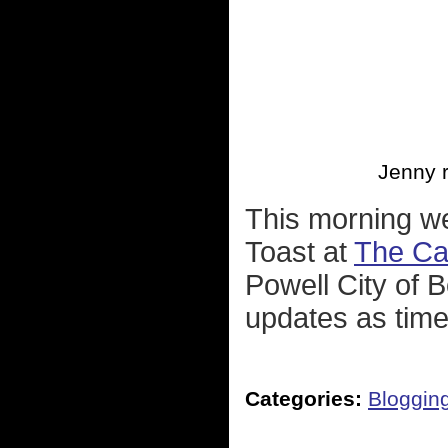
Jenny r
This morning we
Toast at
The Ca
Powell City of B
updates as time
Categories:
Bloggin