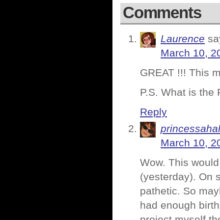
Comments
Laurence
sa
March 10, 2
GREAT !!! This me
P.S. What is the 
Reply
princessaha
March 10, 2
Wow. This would 
(yesterday). On s
pathetic. So mayb
had enough birth
project myself th