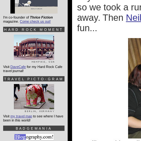
so we took a ru
away. Then
Nei
I'm co-founder of
Thrice Fiction
magazine.
Come check us out!
fun...
HARD ROCK MOMENT
Visit
DaveCafe
for my Hard Rock Cafe
travel journal!
TRAVEL PICTO-GRAM
Visit
my travel map
to see where I have
been in this world!
BADGEMANIA