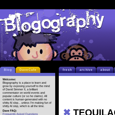
Blog
DaveCafe
fresh
archive
about
Welcome:
Blogography is a place to learn and
grow by exposing yourself to the mind
of David Simmer II, a brilliant
commentator on world events and
popular culture (or so he claims). All
content is human-generated with no
shitty AI slop... unless I'm making fun of
shitty AI slop, which is all the time.
✖
TEQUILA
Dave FAQ:
Frequently Asked Questions