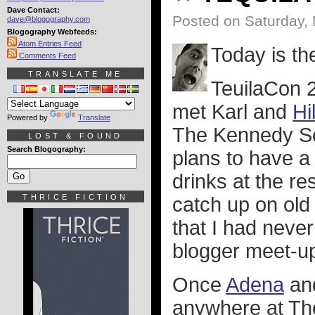
Dave Contact:
Posted on Saturday,
dave@blogography.com
Blogography Webfeeds:
Atom Entries Feed
Today is th
Comments Feed
TRANSLATE ME
TeuilaCon 2
met Karl and
Hi
Powered by
Translate
The Kennedy Sch
LOST & FOUND
Search Blogography:
plans to have a
drinks at the re
THRICE FICTION
catch up on old
that I had never
blogger meet-ups
Once
Adena
and
anywhere at The