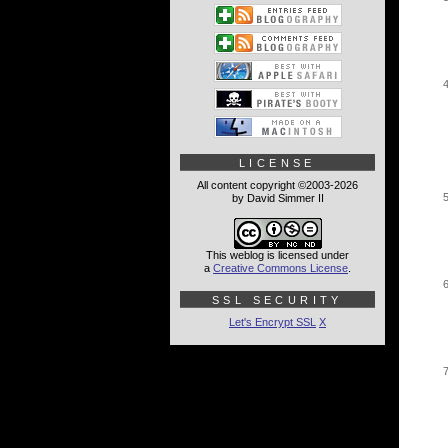
LICENSE
All content copyright ©2003-2026
by David Simmer II
This weblog is licensed under
a
Creative Commons License
.
SSL SECURITY
Let's Encrypt SSL
X