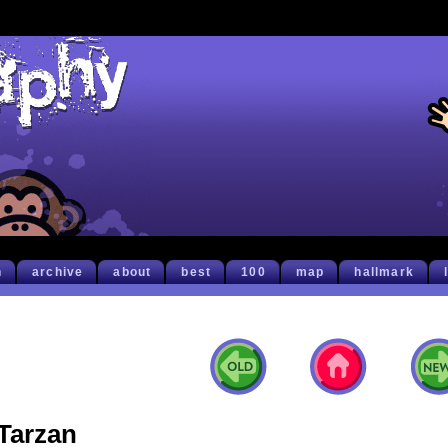
h
archive
about
best
100
map
hallmark
Tarzan