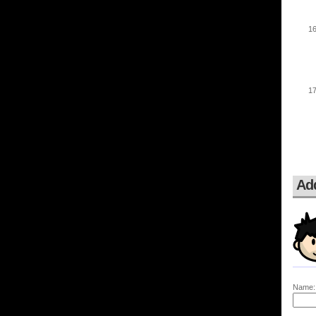
Ad
Name: