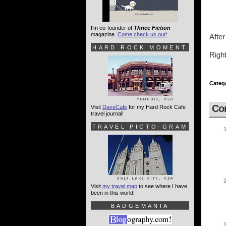
I'm co-founder of
Thrice Fiction
magazine.
Come check us out!
After
HARD ROCK MOMENT
Right
Categ
Co
Visit
DaveCafe
for my Hard Rock Cafe
travel journal!
TRAVEL PICTO-GRAM
Visit
my travel map
to see where I have
been in this world!
BADGEMANIA