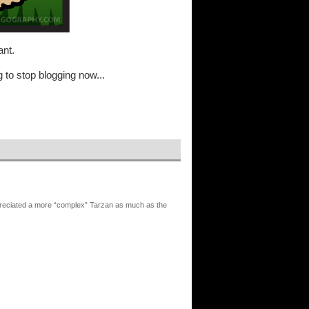
ant.
 to stop blogging now...
reciated a more “complex” Tarzan as much as the