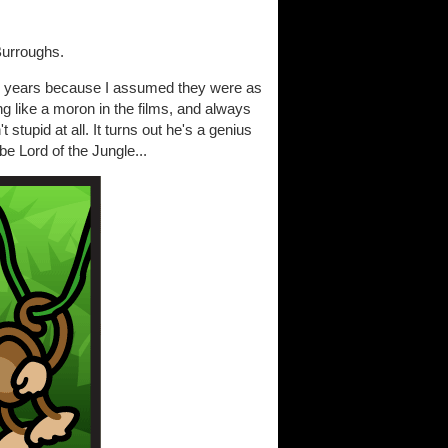
Burroughs.
or years because I assumed they were as
g like a moron in the films, and always
stupid at all. It turns out he's a genius
e Lord of the Jungle...