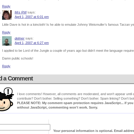
Reply
Mrs RW
says:
April 1, 2007 at 6:01 pm
Little Dave is hot in a loincloth! Is he able to emulate Johnny Weismuller’s famous Tarzan y
Reply
delmer
says:
April 1, 2007 at 6:27 pm
I applied to be Lord of the Jungle a couple of years ago but didn’t meet the language requir
Damn public schools!
Reply
d a Comment
I love comments! However, all comments are moderated, and won't appear until ap
contribute? Don't bother. Selling something? Don't bother. Spam linking? Don't bot
PLEASE NOTE: My comment-spam protection requires JavaScript... if you ha
without JavaScript, commenting won't work. Sorry.
Your personal information is optional. Email addre