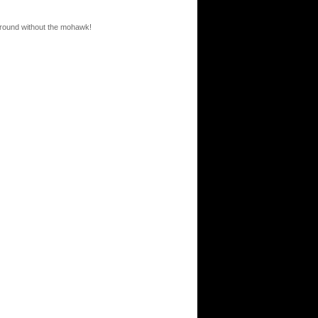
round without the mohawk!