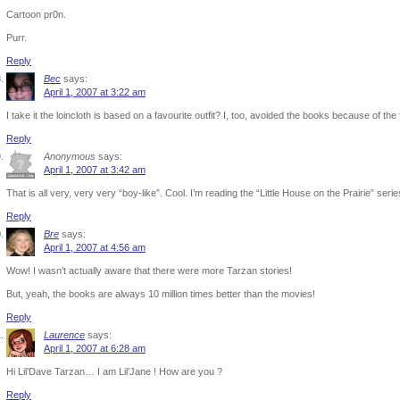
Cartoon pr0n.
Purr.
Reply
Bec
says:
April 1, 2007 at 3:22 am
I take it the loincloth is based on a favourite outfit? I, too, avoided the books because of the 
Reply
Anonymous
says:
April 1, 2007 at 3:42 am
That is all very, very very “boy-like”. Cool. I’m reading the “Little House on the Prairie” series
Reply
Bre
says:
April 1, 2007 at 4:56 am
Wow! I wasn’t actually aware that there were more Tarzan stories!
But, yeah, the books are always 10 million times better than the movies!
Reply
Laurence
says:
April 1, 2007 at 6:28 am
Hi Lil’Dave Tarzan… I am Lil’Jane ! How are you ?
Reply