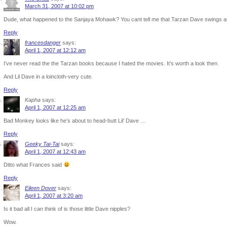
March 31, 2007 at 10:02 pm
Dude, what happened to the Sanjaya Mohawk? You cant tell me that Tarzan Dave swings a
Reply
francesdanger
says:
April 1, 2007 at 12:12 am
I’ve never read the the Tarzan books because I hated the movies. It’s worth a look then.
And Lil Dave in a loincloth-very cute.
Reply
Kapha
says:
April 1, 2007 at 12:25 am
Bad Monkey looks like he’s about to head-butt Lil’ Dave …
Reply
Geeky Tai-Tai
says:
April 1, 2007 at 12:43 am
Ditto what Frances said
Reply
Eileen Dover
says:
April 1, 2007 at 3:20 am
Is it bad all I can think of is those little Dave nipples?
Wow.