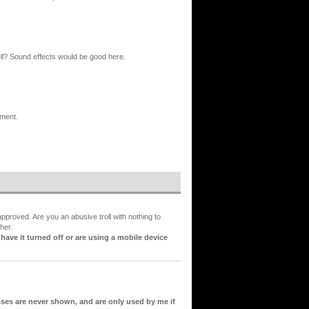
ell? Sound effects would be good here.
ement.
proved. Are you an abusive troll with nothing to
her.
ve it turned off or are using a mobile device
sses are never shown, and are only used by me if