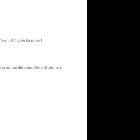
films… Off to the library go I
 to my two little ones. We’re all girls here.