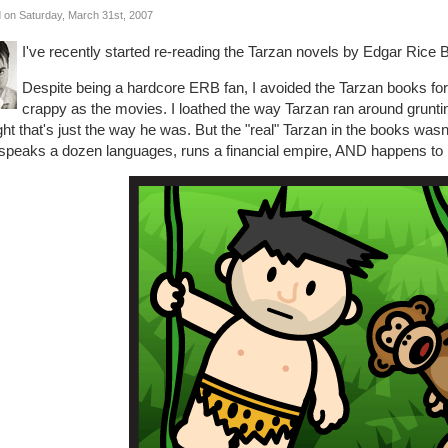
 on Saturday, March 31st, 2007
I've recently started re-reading the Tarzan novels by Edgar Rice 
Despite being a hardcore ERB fan, I avoided the Tarzan books f
crappy as the movies. I loathed the way Tarzan ran around gruntin
ht that's just the way he was. But the "real" Tarzan in the books wasn't 
speaks a dozen languages, runs a financial empire, AND happens to b