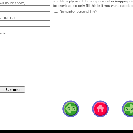
a public reply would be too personal or inappropria
will not be shown):
be provided, so only fill this in if you want people to
Remember personal info?
e URL Link:
nts: