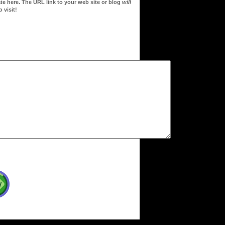
te here. The URL link to your web site or blog
will
 visit!