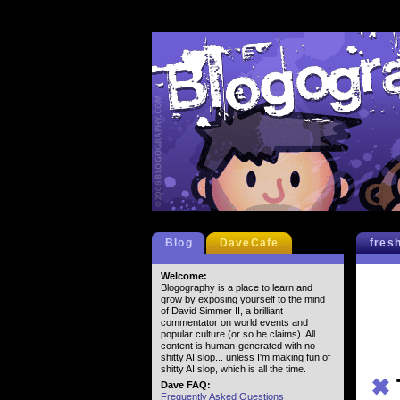
Blog
DaveCafe
fres
Welcome:
Blogography is a place to learn and
grow by exposing yourself to the mind
of David Simmer II, a brilliant
commentator on world events and
popular culture (or so he claims). All
content is human-generated with no
shitty AI slop... unless I'm making fun of
shitty AI slop, which is all the time.
✖
Dave FAQ:
Frequently Asked Questions