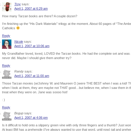
Troy
says:
April 1, 2007 at 6:29 am
How many Tarzan books are there? A couple dozen?
I’m finishing up the “His Dark Materials” trilogy at the moment. About 60 pages of “The Ambe
Catholics
Reply
Nicole
says:
April 1, 2007 at 10:06 am
My Grandfather loved, loved, LOVED the Tarzan books. He had the complete set and was al
never did. Maybe I should give them another try?
Reply
Randy
says:
April 1, 2007 at 11:00 am
Those Tarzan movies (w/Johnny W. and Maureen O.)were THE BEST when I was a kid! Thou
when I look at them, they are maybe not THAT good…but believe me, when I saw them in the
treat when they were on. Jane was soooo hot!
: )
Reply
Bogup
says:
April 1, 2007 at 4:06 pm
Is it difficult to hold onto a slippery green vine with only three fingers and a thumb? Just wo
At least BM has a prehensile (I’ve always wanted to use that word, until now) tail and prehe