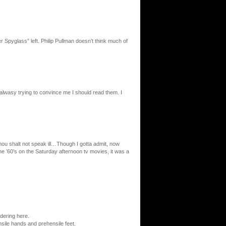
r Spyglass” left. Philip Pullman doesn’t think much of
wasy trying to convince me I should read them. I
 shalt not speak ill…Though I gotta admit, now
 ’60’s on the Saturday afternoon tv movies, it was a
ndering here.
nsile hands and prehensile feet.