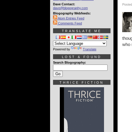
Dave Contact:
Posted
dave@blogography.com
Blogography Webfeeds:
Atom Entries Feed
Comments Feed
TRANSLATE ME
thoug
who 
Powered by
Translate
LOST & FOUND
Search Blogography:
THRICE FICTION