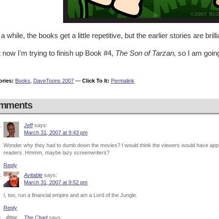
 a while, the books get a little repetitive, but the earlier stories are brilli
 now I'm trying to finish up Book #4,
The Son of Tarzan,
so I am going
ories:
Books
,
DaveToons 2007
—
Click To It:
Permalink
mments
Jeff
says:
March 31, 2007 at 9:43 pm
Wonder why they had to dumb down the movies? I would think the viewers would have app
readers. Hmmm, maybe lazy screenwriters?
Reply
Avitable
says:
March 31, 2007 at 9:52 pm
I, too, run a financial empire and am a Lord of the Jungle.
Reply
The Chad
says: