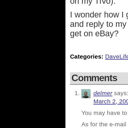
on my TiVo).
I wonder how I 
and reply to my
get on eBay?
Categories:
DaveLif
Comments
delmer
says
March 2, 20
You may have to 
As for the e-mai