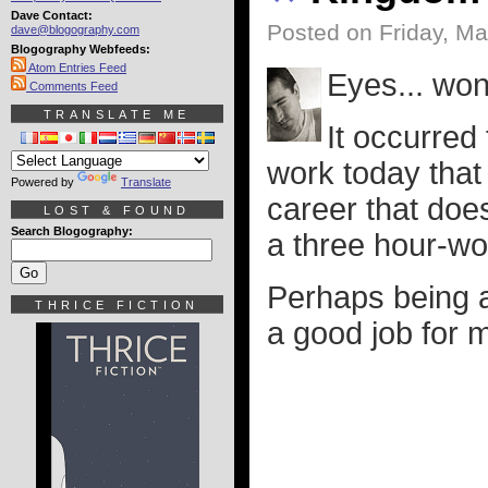
Dave Contact:
Posted on Friday, M
dave@blogography.com
Blogography Webfeeds:
Atom Entries Feed
Eyes... won'
Comments Feed
TRANSLATE ME
It occurred
work today that 
Powered by
Translate
career that doe
LOST & FOUND
Search Blogography:
a three hour-wo
Perhaps being a
THRICE FICTION
a good job for m