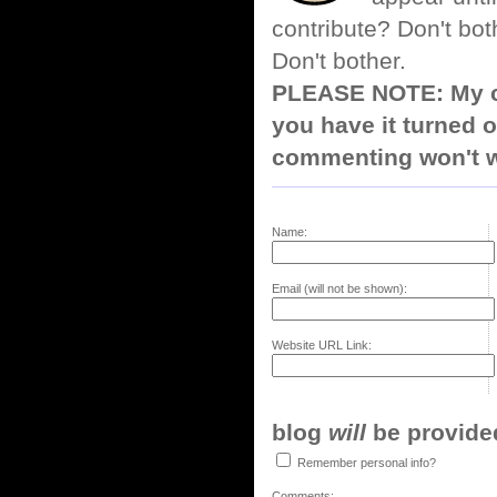
contribute? Don't bot
Don't bother.
PLEASE NOTE: My co
you have it turned o
commenting won't w
Name:
Email (will not be shown):
Website URL Link:
blog
will
be provided,
Remember personal info?
Comments: