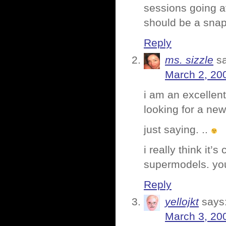
sessions going a
should be a snap 
Reply
ms. sizzle
s
March 2, 20
i am an excellent
looking for a new
just saying. ..
i really think it
supermodels. you
Reply
yellojkt
says
March 3, 20