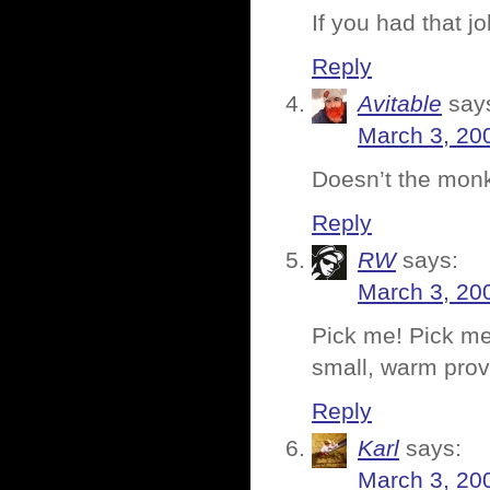
If you had that j
Reply
Avitable
say
March 3, 20
Doesn’t the monk
Reply
RW
says:
March 3, 20
Pick me! Pick me!
small, warm prov
Reply
Karl
says:
March 3, 20