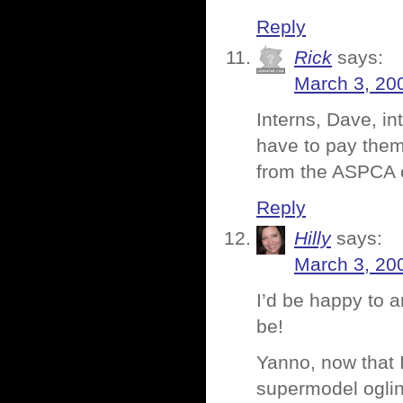
Reply
Rick
says:
March 3, 20
Interns, Dave, in
have to pay them
from the ASPCA o
Reply
Hilly
says:
March 3, 20
I’d be happy to a
be!
Yanno, now that I
supermodel ogling