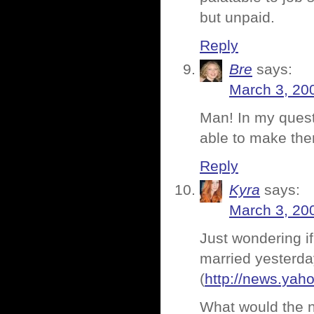
but unpaid.
Reply
Bre
says:
March 3, 20
Man! In my quest 
able to make the
Reply
Kyra
says:
March 3, 20
Just wondering if
married yesterda
(
http://news.ya
What would the 