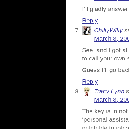
I’ll gladly answer
Reply
ChillyWilly
s
March 3, 20
See, and I got al
to call your own 
Guess I’ll go ba
Reply
Tracy Lynn
March 3, 20
The key is in not
‘personal assist
palatable to job s