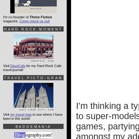
I'm co-founder of
Thrice Fiction
magazine.
Come check us out!
HARD ROCK MOMENT
Visit
DaveCafe
for my Hard Rock Cafe
travel journal!
TRAVEL PICTO-GRAM
I'm thinking a 
to super-models
Visit
my travel map
to see where I have
been in this world!
games, partying
BADGEMANIA
amongst my ador