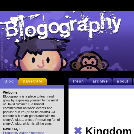
Blog
DaveCafe
fresh
archive
about
Welcome:
Blogography is a place to learn and
grow by exposing yourself to the mind
of David Simmer II, a brilliant
commentator on world events and
popular culture (or so he claims). All
content is human-generated with no
shitty AI slop... unless I'm making fun of
shitty AI slop, which is all the time.
✖
Kingdom
Dave FAQ:
Frequently Asked Questions