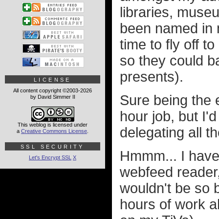
libraries, museu
been named in m
time to fly off t
so they could b
presents).
LICENSE
All content copyright ©2003-2026
Sure being the e
by David Simmer II
hour job, but I
This weblog is licensed under
delegating all t
a
Creative Commons License
.
SSL SECURITY
Hmmm... I have 
Let's Encrypt SSL
X
webfeed reader,
wouldn't be so b
hours of work a