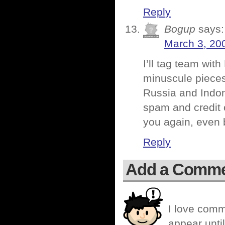
Reply
Bogup
says:
March 3, 20
I’ll tag team wit
minuscule pieces
Russia and Indon
spam and credit c
you again, even 
Reply
Add a Comm
I love comm
appear until