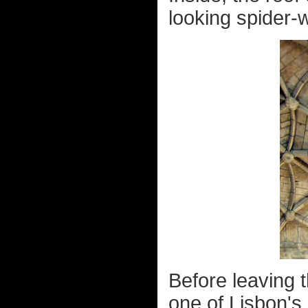
looking spider-w
Before leaving t
one of Lisbon's