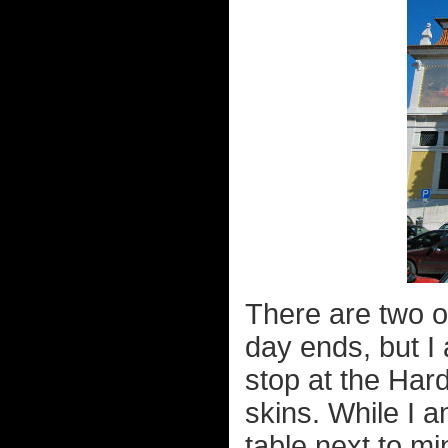
There are two o
day ends, but I
stop at the Har
skins. While I a
table next to m