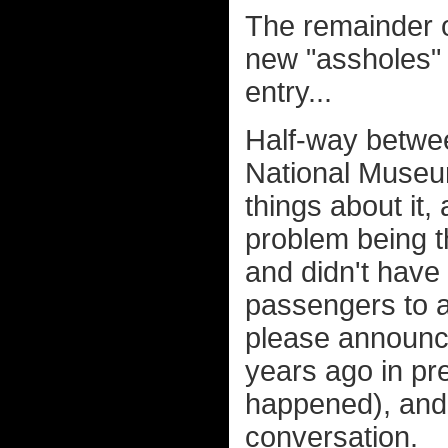
The remainder o
new "assholes" 
entry...
Half-way betwe
National Museum
things about it,
problem being t
and didn't have 
passengers to al
please announce
years ago in pre
happened), and
conversation.