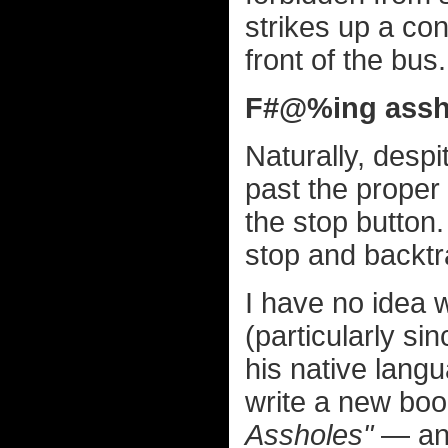
strikes up a co
front of the bus.
F#@%ing assh
Naturally, despi
past the proper 
the stop button.
stop and backtr
I have no idea
(particularly si
his native langua
write a new boo
Assholes"
— and 