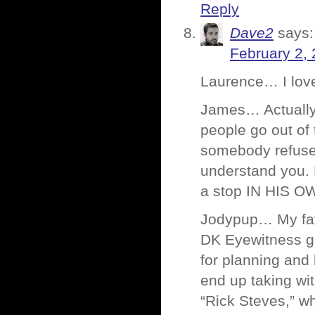
Reply
Dave2
says:
February 2, 
Laurence… I love
James… Actually, 
people go out of 
somebody refuses
understand you. 
a stop IN HIS 
Jodypup… My favo
DK Eyewitness gu
for planning and
end up taking wi
“Rick Steves,” wh