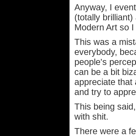
Anyway, I event
(totally brillia
Modern Art so I
This was a mista
everybody, beca
people's percept
can be a bit biz
appreciate that
and try to appre
This being said,
with shit.
There were a fe