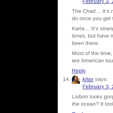
February 3, 
The Chad… It’s n
do once you get 
Karla… It’s stra
times, but have n
been there.
Most of the time
are American tour
Reply
kilax
says:
February 3, 
Lisbon looks gor
the ocean? It loo