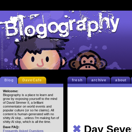
Blog
DaveCafe
fresh
archive
about
Welcome:
Blogography is a place to learn and
grow by exposing yourself to the mind
of David Simmer II, a brilliant
commentator on world events and
popular culture (or so he claims). All
content is human-generated with no
shitty AI slop... unless I'm making fun of
shitty AI slop, which is all the time.
✖
Day Seven
Dave FAQ:
Frequently Asked Questions