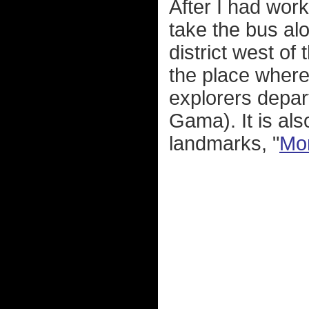
After I had wor
take the bus alo
district west of
the place wher
explorers depar
Gama). It is al
landmarks, "
Mon