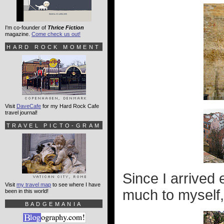
I'm co-founder of
Thrice Fiction
magazine.
Come check us out!
HARD ROCK MOMENT
Visit
DaveCafe
for my Hard Rock Cafe
travel journal!
TRAVEL PICTO-GRAM
Since I arrived 
Visit
my travel map
to see where I have
much to myself,
been in this world!
BADGEMANIA