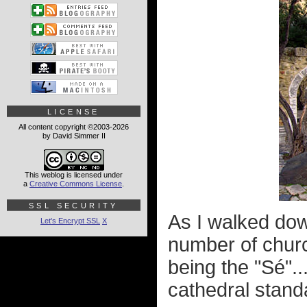
LICENSE
All content copyright ©2003-2026
by David Simmer II
This weblog is licensed under
a
Creative Commons License
.
SSL SECURITY
As I walked down
Let's Encrypt SSL
X
number of chur
being the "Sé"..
cathedral standar