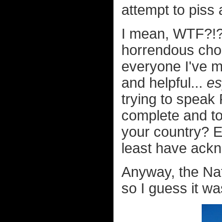
attempt to piss 
I mean, WTF?!?
horrendous cho
everyone I've m
and helpful...
es
trying to speak
complete and to
your country? E
least have ackn
Anyway, the Nat
so I guess it was