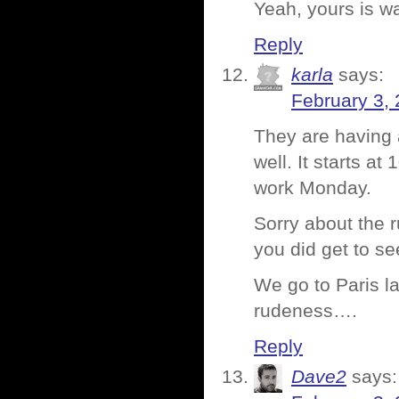
Yeah, yours is wa
Reply
karla
says:
February 3, 
They are having 
well. It starts a
work Monday.
Sorry about the r
you did get to s
We go to Paris la
rudeness….
Reply
Dave2
says: