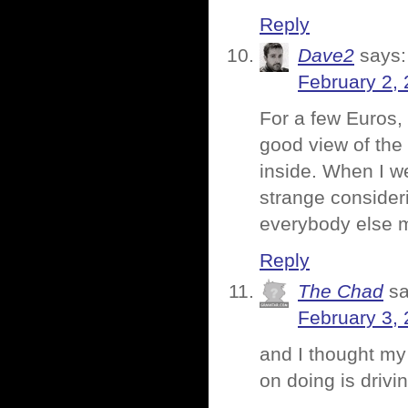
Reply
Dave2
says:
February 2, 
For a few Euros, 
good view of the 
inside. When I w
strange consider
everybody else m
Reply
The Chad
sa
February 3,
and I thought my 
on doing is drivi