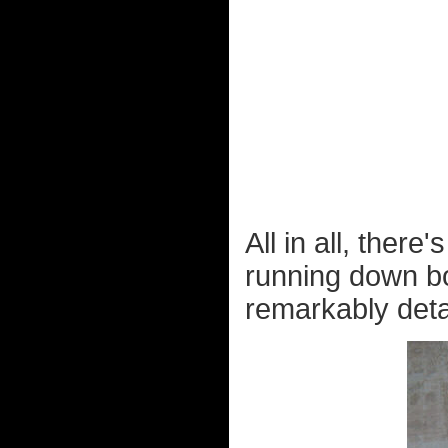
All in all, ther
running down b
remarkably detai