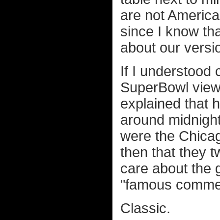
are not America
since I know th
about our versio
If I understood 
SuperBowl view
explained that 
around midnight
were the Chicag
then that they t
care about the 
"famous commer
Classic.