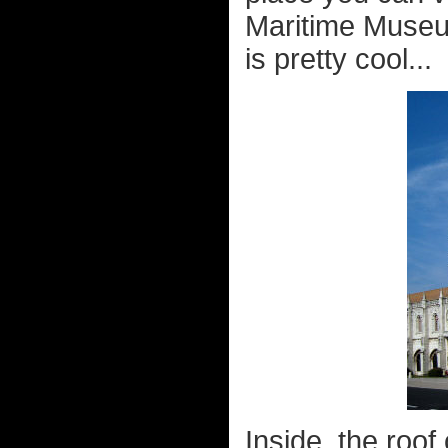
Maritime Museu
is pretty cool...
Inside, the roof