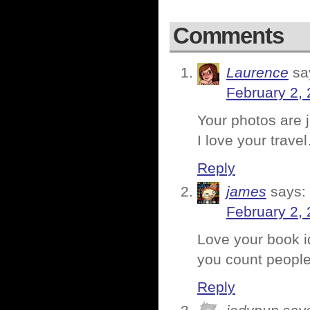
Comments
Laurence
sa
February 2, 
Your photos are ju
I love your trav
Reply
james
says:
February 2, 
Love your book id
you count people 
Reply