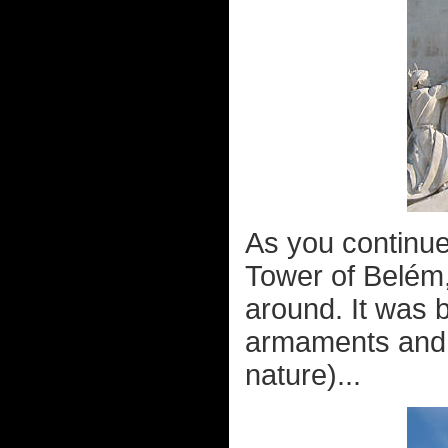
As you continue
Tower of Belém
around. It was b
armaments and s
nature)...