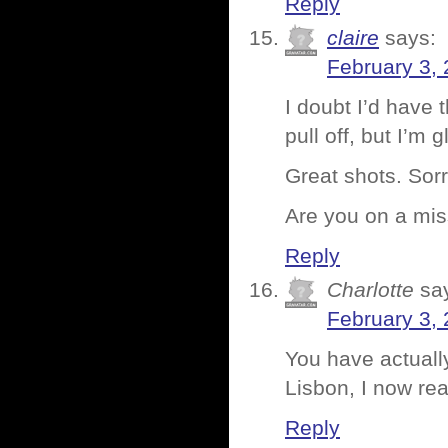
Reply
claire
says:
February 3,
I doubt I’d have 
pull off, but I’m 
Great shots. Sorr
Are you on a mis
Reply
Charlotte
sa
February 3, 
You have actually
Lisbon, I now re
Reply