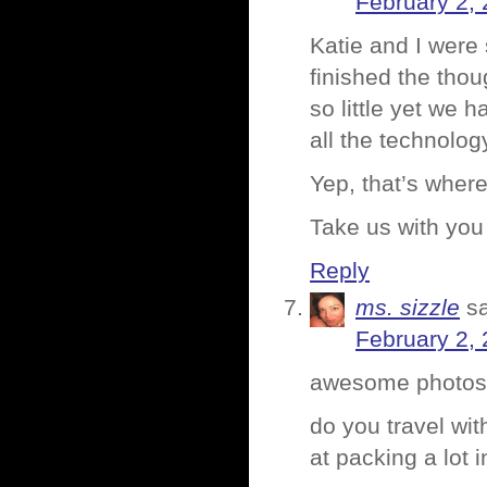
February 2, 
Katie and I were 
finished the thou
so little yet we 
all the technolo
Yep, that’s wher
Take us with you
Reply
ms. sizzle
s
February 2, 
awesome photos,
do you travel wit
at packing a lot in