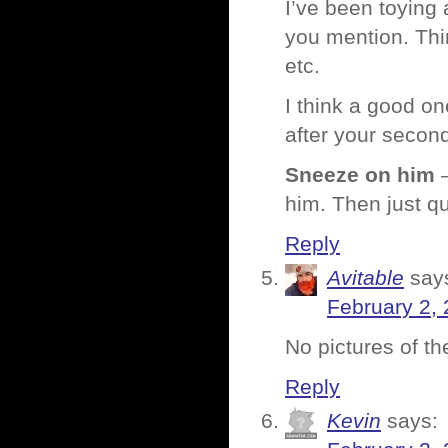
I’ve been toying 
you mention. Thi
etc.
I think a good on
after your secon
Sneeze on him
–
him. Then just qu
Reply
Avitable
say
February 2, 
No pictures of t
Reply
Kevin
says: