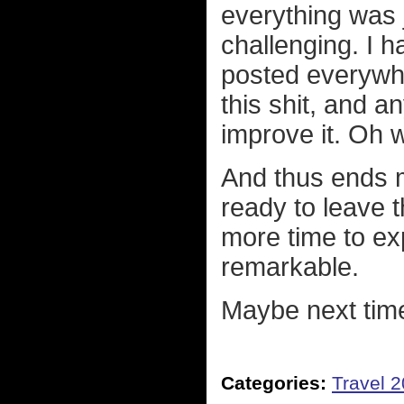
everything was 
challenging. I h
posted everywh
this shit, and a
improve it. Oh w
And thus ends my
ready to leave t
more time to exp
remarkable.
Maybe next tim
Categories:
Travel 