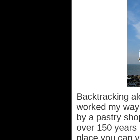
Backtracking al
worked my way 
by a pastry shop 
over 150 years c
place you can v