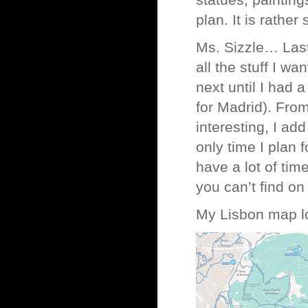
statues, painting
plan. It is rather 
Ms. Sizzle… Last
all the stuff I wa
next until I had 
for Madrid). From 
interesting, I add 
only time I plan f
have a lot of tim
you can’t find on
My Lisbon map l