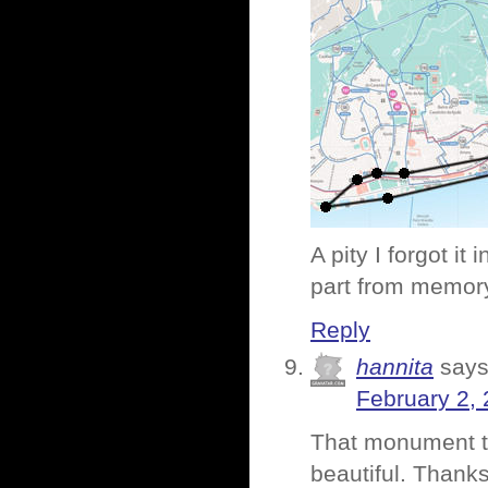
A pity I forgot it
part from memor
Reply
hannita
says
February 2, 
That monument to 
beautiful. Thanks