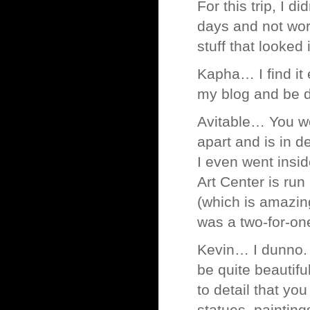
For this trip, I 
days and not wort
stuff that looked 
Kapha… I find it e
my blog and be d
Avitable… You wou
apart and is in d
I even went insid
Art Center is r
(which is amazing
was a two-for-one 
Kevin… I dunno. C
be quite beautifu
to detail that yo