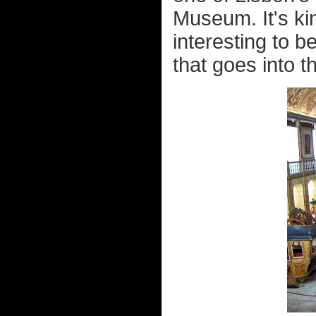
Museum. It's kin
interesting to b
that goes into th