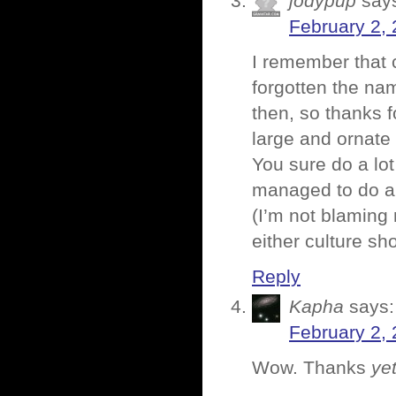
jodypup
say
February 2, 
I remember that 
forgotten the name
then, so thanks 
large and ornate
You sure do a lot
managed to do a 
(I’m not blaming
either culture sh
Reply
Kapha
says:
February 2, 
Wow. Thanks
ye