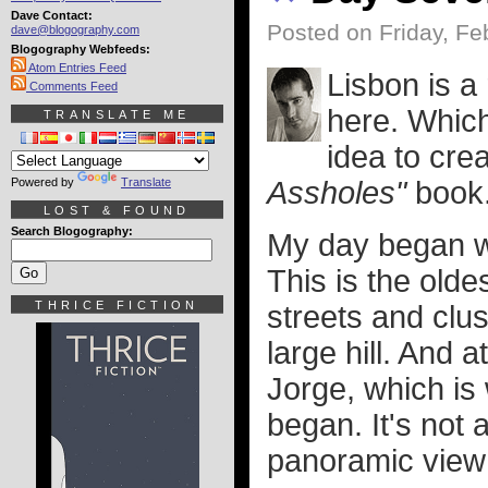
Dave Contact:
Posted on Friday, Fe
dave@blogography.com
Blogography Webfeeds:
Atom Entries Feed
Lisbon is a 
Comments Feed
here. Which 
TRANSLATE ME
idea to cre
Powered by
Translate
Assholes"
book.
LOST & FOUND
Search Blogography:
My day began wh
This is the oldes
THRICE FICTION
streets and clus
large hill. And a
Jorge, which is
began. It's not 
panoramic view o