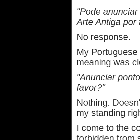
"Pode anunciar
Arte Antiga por 
No response.
My Portuguese i
meaning was cle
"Anunciar ponto
favor?"
Nothing. Doesn'
my standing righ
I come to the co
forbidden from 